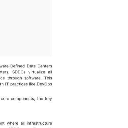
ftware-Defined Data Centers
nters, SDDCs virtualize all
ce through software. This
n IT practices like DevOps
s core components, the key
 where all infrastructure