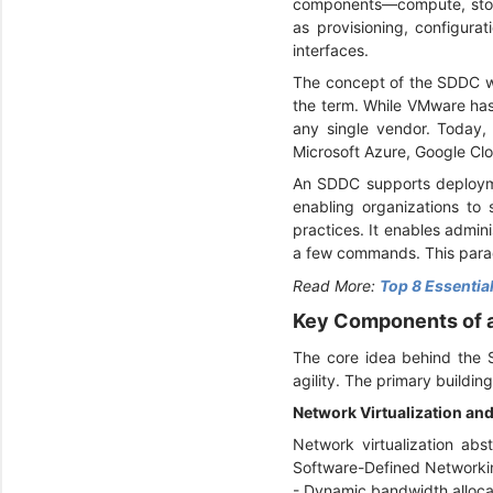
components—compute, stora
as provisioning, configur
interfaces.
The concept of the SDDC w
the term. While VMware ha
any single vendor. Today,
Microsoft Azure, Google Clo
An SDDC supports deploymen
enabling organizations to 
practices. It enables admi
a few commands. This paradi
Read More:
Top 8 Essential
Key Components of
The core idea behind the SD
agility. The primary buildin
Network Virtualization a
Network virtualization abs
Software-Defined Networki
- Dynamic bandwidth alloc