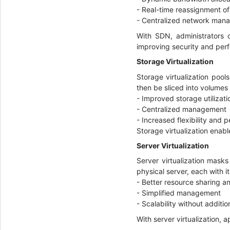
- Real-time reassignment o
- Centralized network ma
With SDN, administrators
improving security and pe
Storage Virtualization
Storage virtualization pools
then be sliced into volumes
- Improved storage utilizat
- Centralized management
- Increased flexibility and
Storage virtualization enabl
Server Virtualization
Server virtualization masks
physical server, each with 
- Better resource sharing an
- Simplified management
- Scalability without addit
With server virtualization,