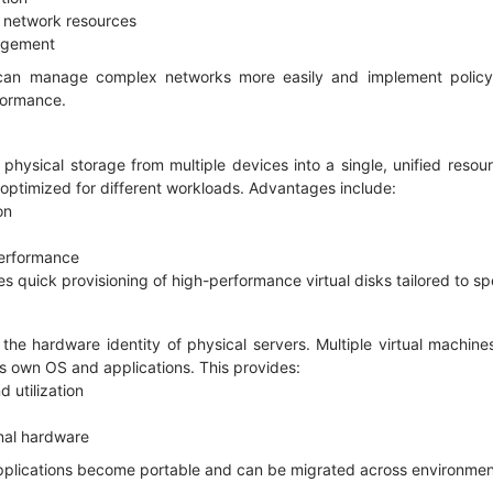
f network resources
nagement
 can manage complex networks more easily and implement policy-
rformance.
 physical storage from multiple devices into a single, unified resou
 optimized for different workloads. Advantages include:
ion
 performance
es quick provisioning of high-performance virtual disks tailored to s
 the hardware identity of physical servers. Multiple virtual machin
its own OS and applications. This provides:
d utilization
ional hardware
 applications become portable and can be migrated across environmen