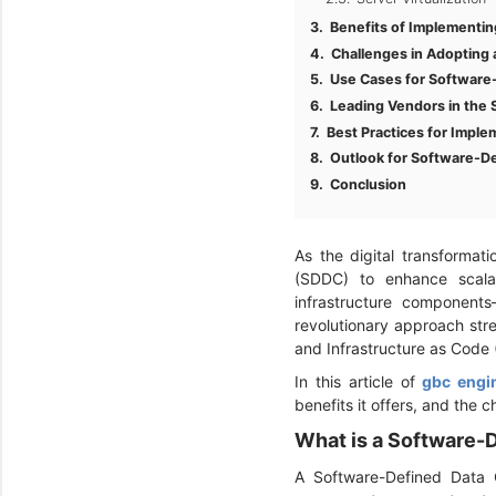
Benefits of Implementi
Challenges in Adopting
Use Cases for Software
Leading Vendors in the
Best Practices for Impl
Outlook for Software-D
Conclusion
As the digital transformat
(SDDC) to enhance scalabil
infrastructure component
revolutionary approach st
and Infrastructure as Code 
In this article of
gbc engi
benefits it offers, and the 
What is a Software-
A Software-Defined Data 