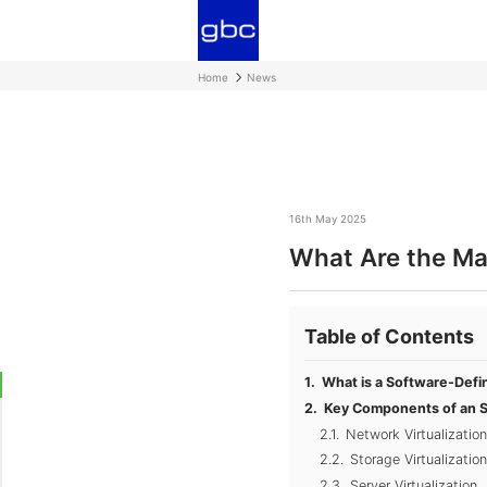
Home
News
16th May 2025
What Are the Ma
Table of Contents
What is a Software-Defi
Key Components of an 
Network Virtualizati
Storage Virtualization
Server Virtualization