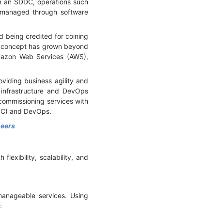
n an SDDC, operations such
d managed through software
being credited for coining
e concept has grown beyond
Amazon Web Services (AWS),
viding business agility and
 infrastructure and DevOps
commissioning services with
IaC) and DevOps.
neers
lexibility, scalability, and
manageable services. Using
e: