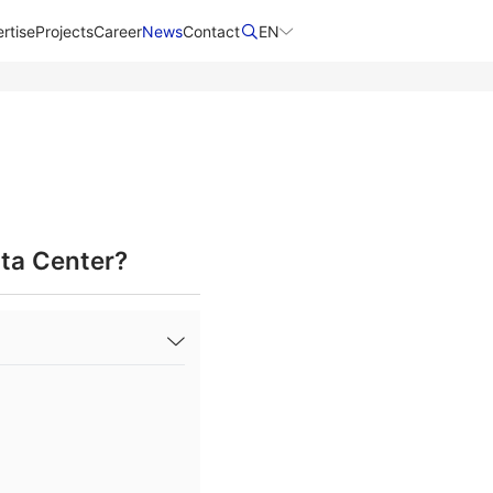
rtise
Projects
Career
News
Contact​
EN
ta Center?