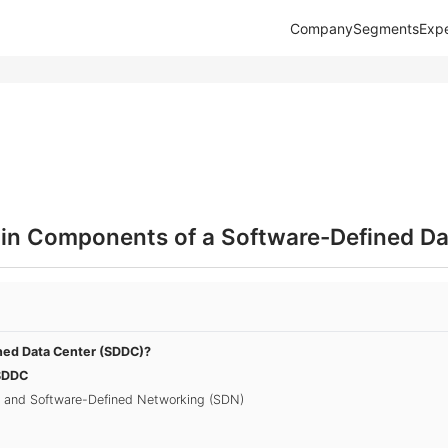
Company
Segments
Expe
in Components of a Software-Defined Da
ned Data Center (SDDC)?
SDDC
on and Software-Defined Networking (SDN)