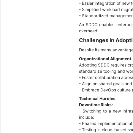
- Easier integration of new
- Simplified workload migra
- Standardized management
An SDDC enables enterprise
overhead.
Challenges in Adop
Despite its many advantage
Organizational Alignment
Adopting SDDC requires cross
standardize tooling and work
- Foster collaboration acro
- Align on shared goals and
- Embrace DevOps culture 
Technical Hurdles
Downtime Risks:
- Switching to a new infras
include:
- Phased implementation of
- Testing in cloud-based s