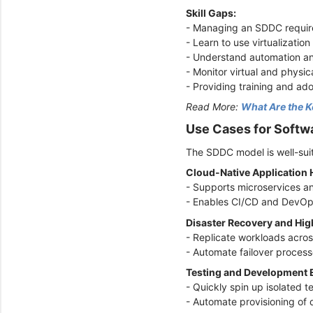
Skill Gaps:
- Managing an SDDC require
- Learn to use virtualizatio
- Understand automation an
- Monitor virtual and physic
- Providing training and ado
Read More:
What Are the K
Use Cases for Softw
The SDDC model is well-suit
Cloud-Native Application
- Supports microservices a
- Enables CI/CD and DevOp
Disaster Recovery and High
- Replicate workloads acro
- Automate failover proce
Testing and Development
- Quickly spin up isolated 
- Automate provisioning of