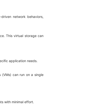
driven network behaviors,
rce. This virtual storage can
pecific application needs.
es (VMs) can run on a single
ts with minimal effort.