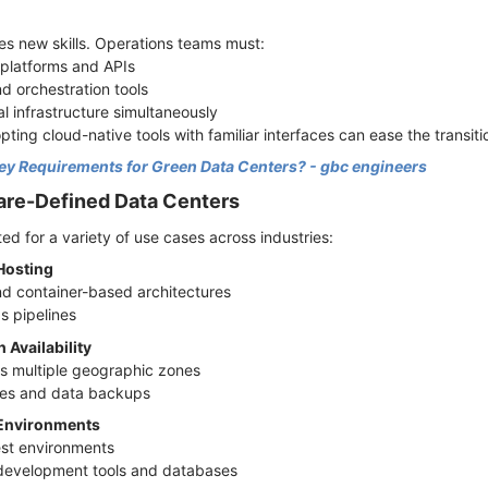
s new skills. Operations teams must:
n platforms and APIs
d orchestration tools
al infrastructure simultaneously
pting cloud-native tools with familiar interfaces can ease the transiti
ey Requirements for Green Data Centers? - gbc engineers
are-Defined Data Centers
ed for a variety of use cases across industries:
 Hosting
nd container-based architectures
s pipelines
 Availability
ss multiple geographic zones
sses and data backups
 Environments
test environments
 development tools and databases