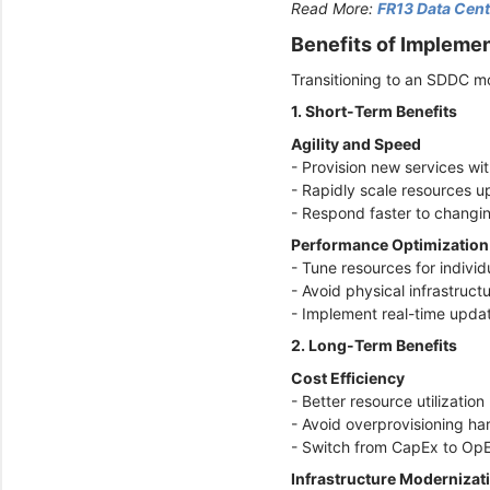
Read More:
FR13 Data Cent
Benefits of Impleme
Transitioning to an SDDC m
1. Short-Term Benefits
Agility and Speed
- Provision new services wi
- Rapidly scale resources 
- Respond faster to changi
Performance Optimizatio
- Tune resources for indivi
- Avoid physical infrastruct
- Implement real-time upd
2. Long-Term Benefits
Cost Efficiency
- Better resource utilizati
- Avoid overprovisioning h
- Switch from CapEx to Op
Infrastructure Modernizat