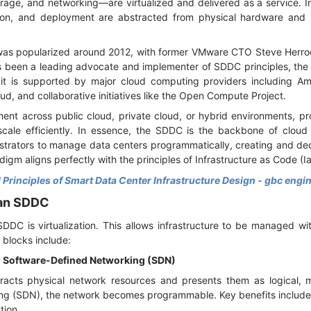
ge, and networking—are virtualized and delivered as a service. I
ation, and deployment are abstracted from physical hardware an
as popularized around 2012, with former VMware CTO Steve Herrod 
s been a leading advocate and implementer of SDDC principles, th
 it is supported by major cloud computing providers including 
ud, and collaborative initiatives like the Open Compute Project.
t across public cloud, private cloud, or hybrid environments, pro
scale efficiently. In essence, the SDDC is the backbone of cloud
nistrators to manage data centers programmatically, creating and de
gm aligns perfectly with the principles of Infrastructure as Code (
 Principles of Smart Data Center Infrastructure Design - gbc engi
 an SDDC
DC is virtualization. This allows infrastructure to be managed with f
g blocks include:
nd Software-Defined Networking (SDN)
tracts physical network resources and presents them as logical, 
ng (SDN), the network becomes programmable. Key benefits includ
ation