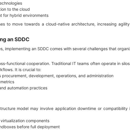
 technologies
tion to the cloud
 for hybrid environments
s to move towards a cloud-native architecture, increasing agility
ting an SDDC
s, implementing an SDDC comes with several challenges that organ
-functional cooperation. Traditional IT teams often operate in silos
flows. It is crucial to:
ss procurement, development, operations, and administration
 metrics
and automation practices
tructure model may involve application downtime or compatibility i
 virtualization components
andboxes before full deployment