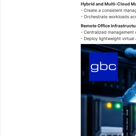
Hybrid and Multi-Cloud 
- Create a consistent mana
- Orchestrate workloads ac
Remote Office Infrastruct
- Centralized management o
- Deploy lightweight virtua