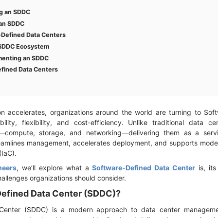
ng an SDDC
 an SDDC
-Defined Data Centers
 SDDC Ecosystem
ementing an SDDC
efined Data Centers
ion accelerates, organizations around the world are turning to So
ity, flexibility, and cost-efficiency. Unlike traditional data ce
s—compute, storage, and networking—delivering them as a servi
reamlines management, accelerates deployment, and supports moder
(IaC).
neers
, we’ll explore what a
Software-Defined Data Center
is, it
challenges organizations should consider.
Defined Data Center (SDDC)?
Center (SDDC) is a modern approach to data center management