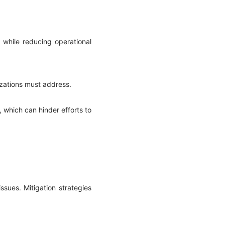
 while reducing operational
izations must address.
, which can hinder efforts to
ssues. Mitigation strategies