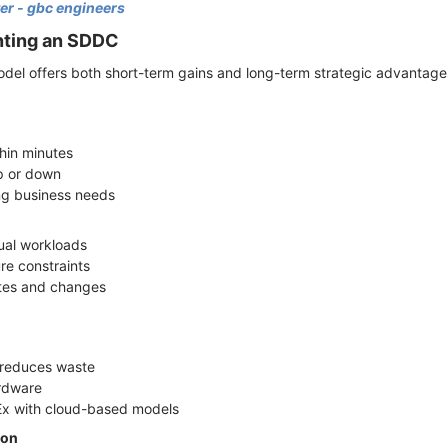
er - gbc engineers
nting an SDDC
odel offers both short-term gains and long-term strategic advantag
thin minutes
up or down
ng business needs
n
dual workloads
ure constraints
ates and changes
on reduces waste
ardware
Ex with cloud-based models
ion