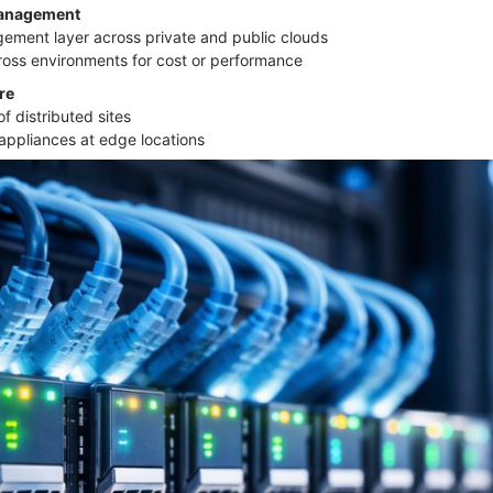
Management
gement layer across private and public clouds
ross environments for cost or performance
ure
f distributed sites
l appliances at edge locations