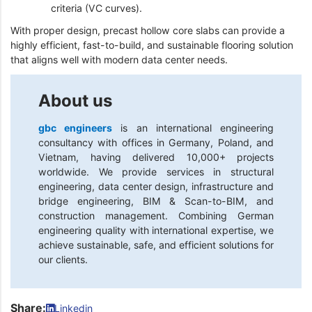
criteria (VC curves).
With proper design, precast hollow core slabs can provide a
highly efficient, fast-to-build, and sustainable flooring solution
that aligns well with modern data center needs.
About us
gbc engineers
is an international engineering
consultancy with offices in Germany, Poland, and
Vietnam, having delivered 10,000+ projects
worldwide. We provide services in structural
engineering, data center design, infrastructure and
bridge engineering, BIM & Scan-to-BIM, and
construction management. Combining German
engineering quality with international expertise, we
achieve sustainable, safe, and efficient solutions for
our clients.
Share:
Linkedin