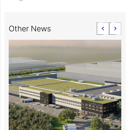
Other News