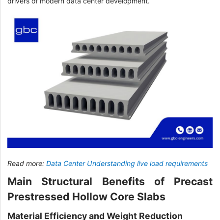
drivers of modern data center development.
Read more:
Data Center Understanding live load requirements
Main Structural Benefits of Precast
Prestressed Hollow Core Slabs
Material Efficiency and Weight Reduction