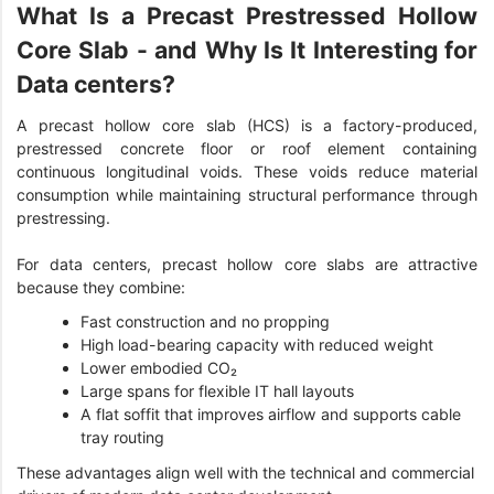
What Is a Precast Prestressed Hollow
Core Slab - and Why Is It Interesting for
Data centers?
A precast hollow core slab (HCS) is a factory-produced,
prestressed concrete floor or roof element containing
continuous longitudinal voids. These voids reduce material
consumption while maintaining structural performance through
prestressing.
For data centers, precast hollow core slabs are attractive
because they combine:
Fast construction and no propping
High load-bearing capacity with reduced weight
Lower embodied CO₂
Large spans for flexible IT hall layouts
A flat soffit that improves airflow and supports cable
tray routing
These advantages align well with the technical and commercial