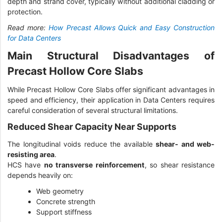
depth and strand cover, typically without additional cladding or
protection.
Read more:
How Precast Allows Quick and Easy Construction
for Data Centers
Main Structural Disadvantages of
Precast Hollow Core Slabs
While Precast Hollow Core Slabs offer significant advantages in
speed and efficiency, their application in Data Centers requires
careful consideration of several structural limitations.
Reduced Shear Capacity Near Supports
The longitudinal voids reduce the available
shear- and web-
resisting area
.
HCS have
no transverse reinforcement
, so shear resistance
depends heavily on:
Web geometry
Concrete strength
Support stiffness