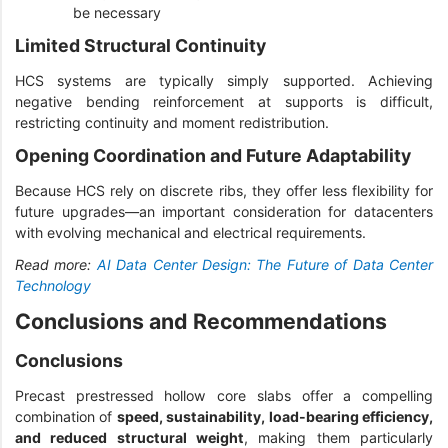
be necessary
Limited Structural Continuity
HCS systems are typically simply supported. Achieving
negative bending reinforcement at supports is difficult,
restricting continuity and moment redistribution.
Opening Coordination and Future Adaptability
Because HCS rely on discrete ribs, they offer less flexibility for
future upgrades—an important consideration for datacenters
with evolving mechanical and electrical requirements.
Read more:
AI Data Center Design: The Future of Data Center
Technology
Conclusions and Recommendations
Conclusions
Precast prestressed hollow core slabs offer a compelling
combination of
speed, sustainability, load-bearing efficiency,
and reduced structural weight
, making them particularly