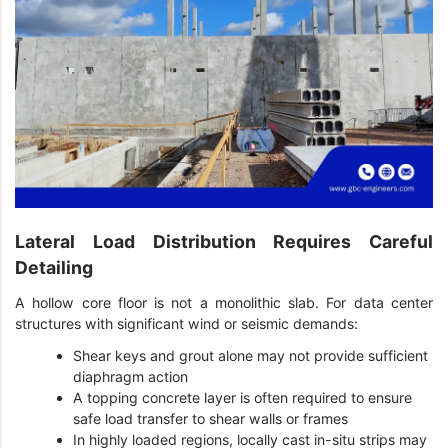
Lateral Load Distribution Requires Careful
Detailing
A hollow core floor is not a monolithic slab. For data center
structures with significant wind or seismic demands:
Shear keys and grout alone may not provide sufficient
diaphragm action
A topping concrete layer is often required to ensure
safe load transfer to shear walls or frames
In highly loaded regions, locally cast in-situ strips may