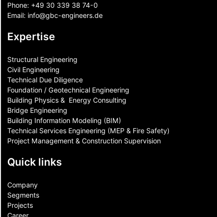
Phone:
+49 30 339 38 74-0
Email:
info@gbc-engineers.
de
Expertise
Structural Engineering
Civil Engineering
Technical Due Diligence
Foundation / Geotechnical Engineering
Building Physics & ​ Energy Consulting
Bridge Engineering
Building Information Modeling (BIM)
Technical Services Engineering (MEP & Fire Safety)
Project Management & Construction Supervision
Quick links
Company
Segments
Projects
Career