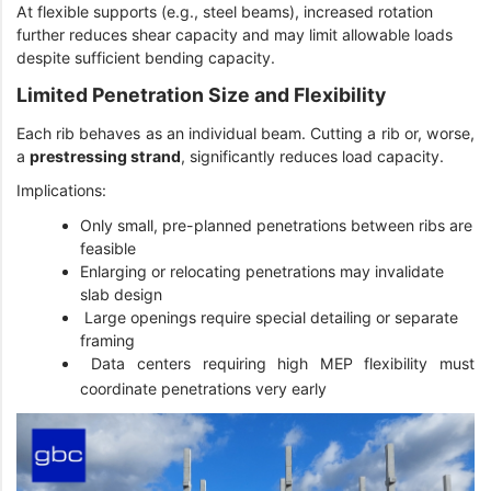
At flexible supports (e.g., steel beams), increased rotation
further reduces shear capacity and may limit allowable loads
despite sufficient bending capacity.
Limited Penetration Size and Flexibility
Each rib behaves as an individual beam. Cutting a rib or, worse,
a
prestressing strand
, significantly reduces load capacity.
Implications:
Only small, pre-planned penetrations between ribs are
feasible
Enlarging or relocating penetrations may invalidate
slab design
Large openings require special detailing or separate
framing
Data centers requiring high MEP flexibility must
coordinate penetrations very early