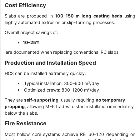
Cost Efficiency
Slabs are produced in
100–150 m long casting beds
using
highly automated extrusion or slip-forming processes.
Overall project savings of:
10–25%
are documented when replacing conventional RC slabs.
Production and Installation Speed
HCS can be installed extremely quickly:
Typical installation: 300–600 m²/day
Optimized crews: 800–1200 m²/day
They are
self-supporting
, usually requiring
no temporary
propping
, allowing MEP trades to start installation immediately
below the slabs.
Fire Resistance
Most hollow core systems achieve REI 60–120 depending on