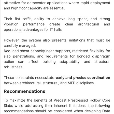
attractive for datacenter applications where rapid deployment
and high floor capacity are essential.
Their flat soffit, ability to achieve long spans, and strong
vibration performance create clear architectural and
operational advantages for IT halls.
However, the system also presents limitations that must be
carefully managed.
Reduced shear capacity near supports, restricted flexibility for
slab penetrations, and requirements for bonded diaphragm
action can affect building adaptability and structural
robustness.
These constraints necessitate
early and precise coordination
between architectural, structural, and MEP disciplines.
Recommendations
To maximize the benefits of Precast Prestressed Hollow Core
Slabs while addressing their inherent limitations, the following
recommendations should be considered when designing Data