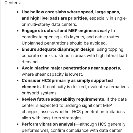
Centers:
Use hollow core slabs where speed, large spans,
and high live loads are priorities
, especially in single-
or multi-storey data centers.
Engage structural and MEP engineers early
to
coordinate openings, rib layouts, and cable routes.
Unplanned penetrations should be avoided.
Ensure adequate diaphragm design
, using topping
concrete or in-situ strips in areas with high lateral load
demand.
Avoid placing major penetrations near supports
,
where shear capacity is lowest.
Consider HCS primarily as simply supported
elements
. If continuity is desired, evaluate alternatives
or hybrid systems.
Review future adaptability requirements
. If the data
center is expected to undergo significant MEP
changes, assess whether HCS penetration limitations
align with long-term strategies.
Perform vibration analysis
—although HCS generally
performs well, confirm compliance with data center