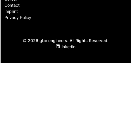
Contact​
Imprint
Privacy Policy
© 2026 gbc engineers. All Rights Reserved.
Linkedin