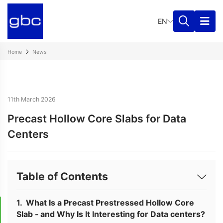
EN
Home
News
11th March 2026
Precast Hollow Core Slabs for Data
Centers
Table of Contents
What Is a Precast Prestressed Hollow Core
Slab - and Why Is It Interesting for Data centers?