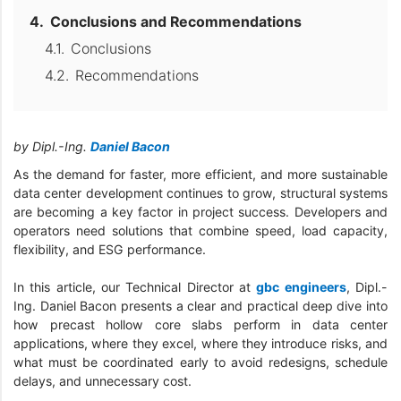
Conclusions and Recommendations
Conclusions
Recommendations
by Dipl.-Ing.
Daniel Bacon
As the demand for faster, more efficient, and more sustainable
data center development continues to grow, structural systems
are becoming a key factor in project success. Developers and
operators need solutions that combine speed, load capacity,
flexibility, and ESG performance.
In this article, our Technical Director at
gbc engineers
, Dipl.-
Ing. Daniel Bacon presents a clear and practical deep dive into
how precast hollow core slabs perform in data center
applications, where they excel, where they introduce risks, and
what must be coordinated early to avoid redesigns, schedule
delays, and unnecessary cost.