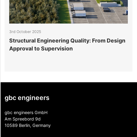
3rd October 2025
3
Structural Engineering Quality: From Design
5
Approval to Supervision
B
gbc engineers
gbc engineers GmbH
Am Spreebord 9d
10589 Berlin, Germany