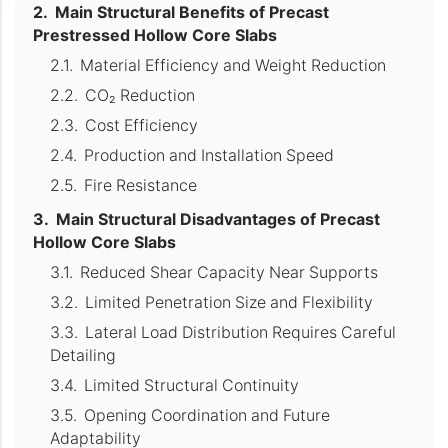
Main Structural Benefits of Precast
Prestressed Hollow Core Slabs
Material Efficiency and Weight Reduction
CO₂ Reduction
Cost Efficiency
Production and Installation Speed
Fire Resistance
Main Structural Disadvantages of Precast
Hollow Core Slabs
Reduced Shear Capacity Near Supports
Limited Penetration Size and Flexibility
Lateral Load Distribution Requires Careful
Detailing
Limited Structural Continuity
Opening Coordination and Future
Adaptability