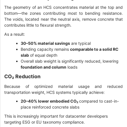
The geometry of an HCS concentrates material at the top and
bottom—the zones contributing most to bending resistance.
The voids, located near the neutral axis, remove concrete that
contributes little to flexural strength.
As a result:
30–50% material savings
are typical
Bending capacity remains
comparable to a solid RC
slab
of equal depth
Overall slab weight is significantly reduced, lowering
foundation and column
loads
CO₂ Reduction
Because of optimized material usage and reduced
transportation weight, HCS systems typically achieve:
20–40% lower embodied CO₂
compared to cast-in-
place reinforced concrete slabs
This is increasingly important for datacenter developers
targeting ESG or EU taxonomy compliance.