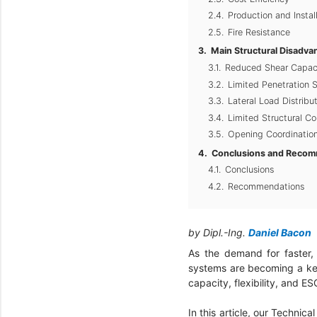
Production and Instal
Fire Resistance
Main Structural Disadva
Reduced Shear Capac
Limited Penetration S
Lateral Load Distribu
Limited Structural Co
Opening Coordination
Conclusions and Recom
Conclusions
Recommendations
by Dipl.-Ing.
Daniel Bacon
As the demand for faster, 
systems are becoming a key
capacity, flexibility, and 
In this article, our Technica