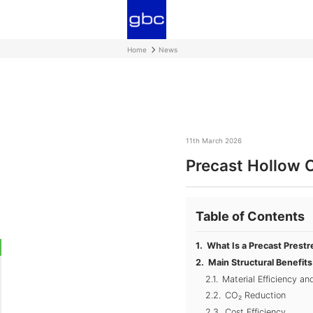
Home
News
11th March 2026
Precast Hollow C
Table of Contents
What Is a Precast Prestr
Main Structural Benefit
Material Efficiency a
CO₂ Reduction
Cost Efficiency