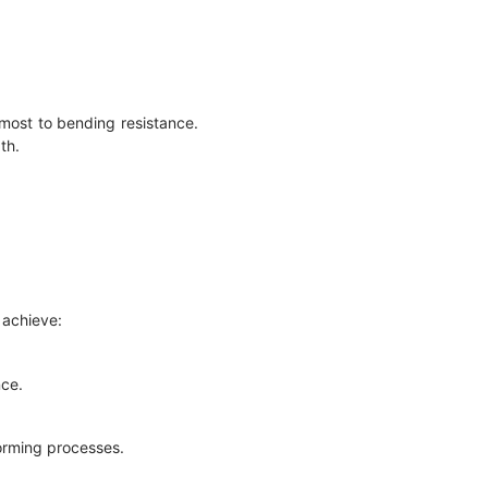
most to bending resistance.
gth.
 achieve:
nce.
forming processes.