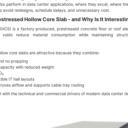
bs perform in data center applications, where they excel, where th
to avoid redesigns, schedule delays, and unnecessary cost.
estressed Hollow Core Slab - and Why Is It Interesti
 (HCS) is a factory-produced, prestressed concrete floor or roof el
e voids reduce material consumption while maintaining struc
ollow core slabs are attractive because they combine:
and no propping
capacity with reduced weight
CO₂
ible IT hall layouts
mproves airflow and supports cable tray routing
l with the technical and commercial drivers of modern data center 