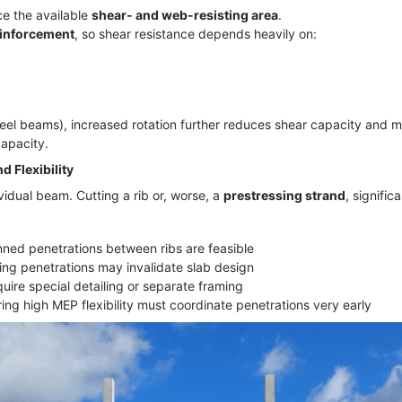
ce the available
shear- and web-resisting area
.
einforcement
, so shear resistance depends heavily on:
steel beams), increased rotation further reduces shear capacity and m
capacity.
d Flexibility
vidual beam. Cutting a rib or, worse, a
prestressing strand
, signifi
nned penetrations between ribs are feasible
ting penetrations may invalidate slab design
uire special detailing or separate framing
ing high MEP flexibility must coordinate penetrations very early