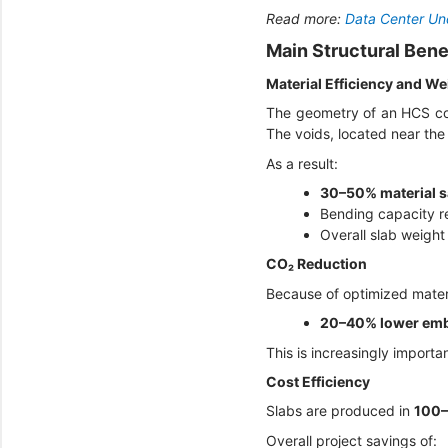
Read more:
Data Center Und
Main Structural Bene
Material Efficiency and W
The geometry of an HCS con
The voids, located near the 
As a result:
30–50% material s
Bending capacity 
Overall slab weight
CO₂ Reduction
Because of optimized mater
20–40% lower em
This is increasingly impor
Cost Efficiency
Slabs are produced in
100–
Overall project savings of: