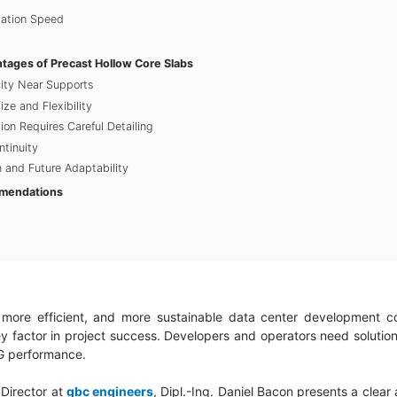
lation Speed
ntages of Precast Hollow Core Slabs
ity Near Supports
ize and Flexibility
tion Requires Careful Detailing
ntinuity
 and Future Adaptability
mendations
more efficient, and more sustainable data center development con
 factor in project success. Developers and operators need solutio
ESG performance.
l Director at
gbc engineers
, Dipl.-Ing. Daniel Bacon presents a clear