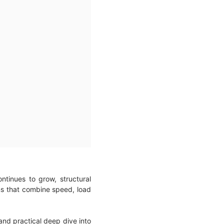
tinues to grow, structural
ns that combine speed, load
 and practical deep dive into