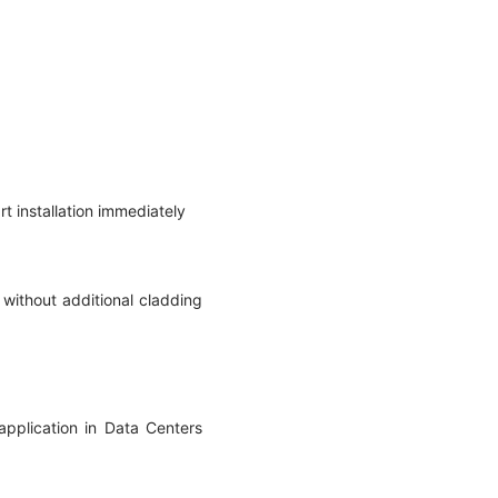
rt installation immediately
without additional cladding
application in Data Centers