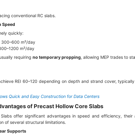
cing conventional RC slabs.
on Speed
mely quickly:
on: 300–600 m²/day
 800–1200 m²/day
 usually requiring
no temporary propping
, allowing MEP trades to sta
chieve REI 60–120 depending on depth and strand cover, typically 
lows Quick and Easy Construction for Data Centers
advantages of Precast Hollow Core Slabs
Slabs offer significant advantages in speed and efficiency, their 
n of several structural limitations.
ear Supports