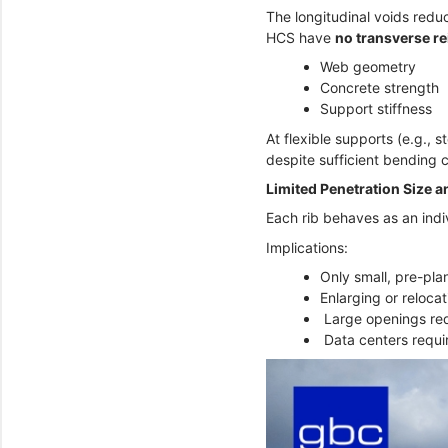
The longitudinal voids redu
HCS have
no transverse r
Web geometry
Concrete strength
Support stiffness
At flexible supports (e.g., 
despite sufficient bending 
Limited Penetration Size an
Each rib behaves as an indi
Implications:
Only small, pre-pla
Enlarging or reloca
Large openings req
Data centers requir