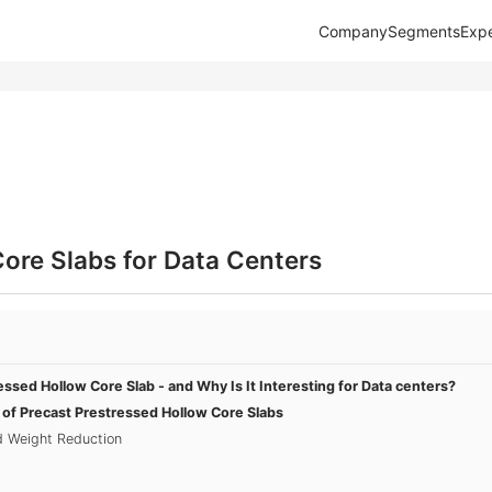
Company
Segments
Expe
ore Slabs for Data Centers
essed Hollow Core Slab - and Why Is It Interesting for Data centers?
s of Precast Prestressed Hollow Core Slabs
nd Weight Reduction