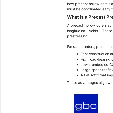
how precast hollow core sla
must be coordinated early 
What Is a Precast Pr
A precast hollow core slab
longitudinal voids. Thes
prestressing.
For data centers, precast h
Fast construction 
High load-bearing 
Lower embodied 
Large spans for flex
A flat soffit that i
These advantages align wel