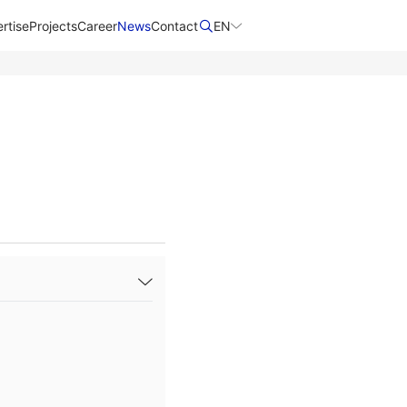
rtise
Projects
Career
News
Contact​
EN