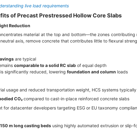
erstanding live load requirements
fits of Precast Prestressed Hollow Core Slabs
eight Reduction
centrates material at the top and bottom—the zones contributing 
neutral axis, remove concrete that contributes little to flexural stren
avings
are typical
remains
comparable to a solid RC slab
of equal depth
 is significantly reduced, lowering
foundation and column
loads
ial usage and reduced transportation weight, HCS systems typically
bodied CO₂
compared to cast-in-place reinforced concrete slabs
tant for datacenter developers targeting ESG or EU taxonomy complia
150 m long casting beds
using highly automated extrusion or slip-