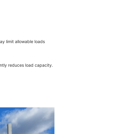
ay limit allowable loads
cantly reduces load capacity.