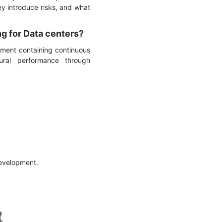
ey introduce risks, and what
ng for Data centers?
ement containing continuous
tural performance through
development.