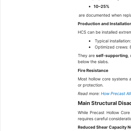
10–25%
are documented when repla
Production and Installati
HCS can be installed extre
Typical installati
Optimized crews:
They are
self-supporting
,
below the slabs.
Fire Resistance
Most hollow core systems a
or protection.
Read more:
How Precast Al
Main Structural Dis
While Precast Hollow Core 
requires careful consideratio
Reduced Shear Capacity N