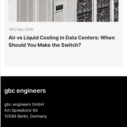
18th May 2026
1
r
Air vs Liquid Cooling in Data Centers: When
D
Should You Make the Switch?
I
gbc engineers
gbc engineers GmbH
Am Spreebord 9d
10589 Berlin, Germany