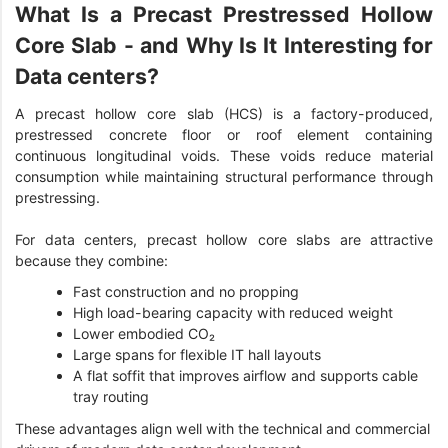
What Is a Precast Prestressed Hollow
Core Slab - and Why Is It Interesting for
Data centers?
A precast hollow core slab (HCS) is a factory-produced,
prestressed concrete floor or roof element containing
continuous longitudinal voids. These voids reduce material
consumption while maintaining structural performance through
prestressing.
For data centers, precast hollow core slabs are attractive
because they combine:
Fast construction and no propping
High load-bearing capacity with reduced weight
Lower embodied CO₂
Large spans for flexible IT hall layouts
A flat soffit that improves airflow and supports cable
tray routing
These advantages align well with the technical and commercial