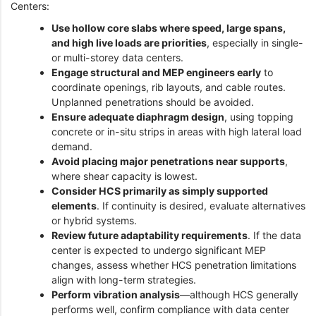
Centers:
Use hollow core slabs where speed, large spans,
and high live loads are priorities
, especially in single-
or multi-storey data centers.
Engage structural and MEP engineers early
to
coordinate openings, rib layouts, and cable routes.
Unplanned penetrations should be avoided.
Ensure adequate diaphragm design
, using topping
concrete or in-situ strips in areas with high lateral load
demand.
Avoid placing major penetrations near supports
,
where shear capacity is lowest.
Consider HCS primarily as simply supported
elements
. If continuity is desired, evaluate alternatives
or hybrid systems.
Review future adaptability requirements
. If the data
center is expected to undergo significant MEP
changes, assess whether HCS penetration limitations
align with long-term strategies.
Perform vibration analysis
—although HCS generally
performs well, confirm compliance with data center