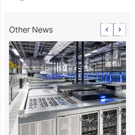
Other News