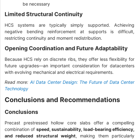
be necessary
Limited Structural Continuity
HCS systems are typically simply supported. Achieving
negative bending reinforcement at supports is difficult,
restricting continuity and moment redistribution.
Opening Coordination and Future Adaptability
Because HCS rely on discrete ribs, they offer less flexibility for
future upgrades—an important consideration for datacenters
with evolving mechanical and electrical requirements.
Read more:
AI Data Center Design: The Future of Data Center
Technology
Conclusions and Recommendations
Conclusions
Precast prestressed hollow core slabs offer a compelling
combination of
speed, sustainability, load-bearing efficiency,
and reduced structural weight
, making them particularly