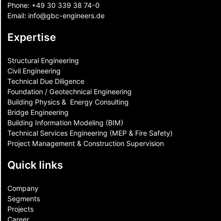
Phone:
+49 30 339 38 74-0
Email:
info@gbc-engineers.
de
Expertise
Structural Engineering
Civil Engineering
Technical Due Diligence
Foundation / Geotechnical Engineering
Building Physics & ​ Energy Consulting
Bridge Engineering
Building Information Modeling (BIM)
Technical Services Engineering (MEP & Fire Safety)
Project Management & Construction Supervision
Quick links
Company
Segments
Projects
Career