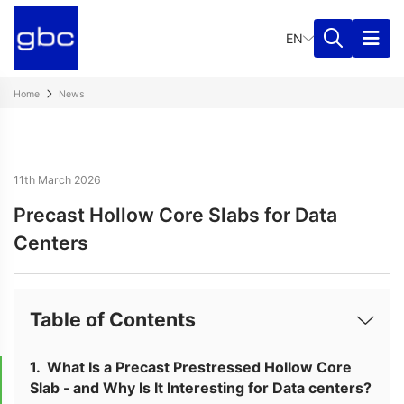
EN
Home
News
11th March 2026
Precast Hollow Core Slabs for Data
Centers
Table of Contents
What Is a Precast Prestressed Hollow Core
Slab - and Why Is It Interesting for Data centers?