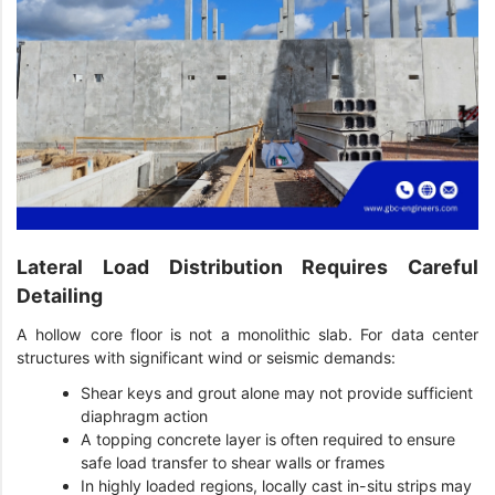
Lateral Load Distribution Requires Careful
Detailing
A hollow core floor is not a monolithic slab. For data center
structures with significant wind or seismic demands:
Shear keys and grout alone may not provide sufficient
diaphragm action
A topping concrete layer is often required to ensure
safe load transfer to shear walls or frames
In highly loaded regions, locally cast in-situ strips may