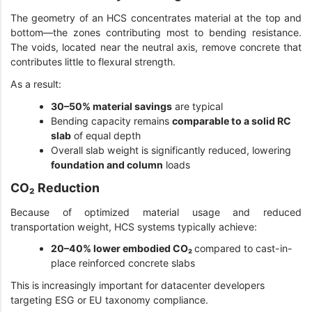
The geometry of an HCS concentrates material at the top and
bottom—the zones contributing most to bending resistance.
The voids, located near the neutral axis, remove concrete that
contributes little to flexural strength.
As a result:
30–50% material savings
are typical
Bending capacity remains
comparable to a solid RC
slab
of equal depth
Overall slab weight is significantly reduced, lowering
foundation and column
loads
CO₂ Reduction
Because of optimized material usage and reduced
transportation weight, HCS systems typically achieve:
20–40% lower embodied CO₂
compared to cast-in-
place reinforced concrete slabs
This is increasingly important for datacenter developers
targeting ESG or EU taxonomy compliance.