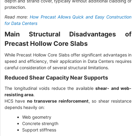
depth and strand cover, typically without additional cladding or
protection.
Read more:
How Precast Allows Quick and Easy Construction
for Data Centers
Main Structural Disadvantages of
Precast Hollow Core Slabs
While Precast Hollow Core Slabs offer significant advantages in
speed and efficiency, their application in Data Centers requires
careful consideration of several structural limitations.
Reduced Shear Capacity Near Supports
The longitudinal voids reduce the available
shear- and web-
resisting area
.
HCS have
no transverse reinforcement
, so shear resistance
depends heavily on:
Web geometry
Concrete strength
Support stiffness