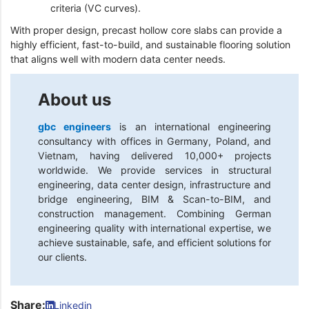
criteria (VC curves).
With proper design, precast hollow core slabs can provide a
highly efficient, fast-to-build, and sustainable flooring solution
that aligns well with modern data center needs.
About us
gbc engineers
is an international engineering
consultancy with offices in Germany, Poland, and
Vietnam, having delivered 10,000+ projects
worldwide. We provide services in structural
engineering, data center design, infrastructure and
bridge engineering, BIM & Scan-to-BIM, and
construction management. Combining German
engineering quality with international expertise, we
achieve sustainable, safe, and efficient solutions for
our clients.
Share:
Linkedin