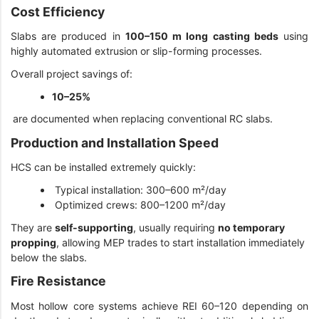
Cost Efficiency
Slabs are produced in
100–150 m long casting beds
using
highly automated extrusion or slip-forming processes.
Overall project savings of:
10–25%
are documented when replacing conventional RC slabs.
Production and Installation Speed
HCS can be installed extremely quickly:
Typical installation: 300–600 m²/day
Optimized crews: 800–1200 m²/day
They are
self-supporting
, usually requiring
no temporary
propping
, allowing MEP trades to start installation immediately
below the slabs.
Fire Resistance
Most hollow core systems achieve REI 60–120 depending on