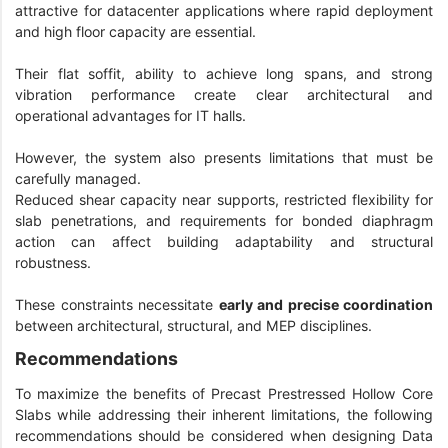
attractive for datacenter applications where rapid deployment
and high floor capacity are essential.
Their flat soffit, ability to achieve long spans, and strong
vibration performance create clear architectural and
operational advantages for IT halls.
However, the system also presents limitations that must be
carefully managed.
Reduced shear capacity near supports, restricted flexibility for
slab penetrations, and requirements for bonded diaphragm
action can affect building adaptability and structural
robustness.
These constraints necessitate
early and precise coordination
between architectural, structural, and MEP disciplines.
Recommendations
To maximize the benefits of Precast Prestressed Hollow Core
Slabs while addressing their inherent limitations, the following
recommendations should be considered when designing Data