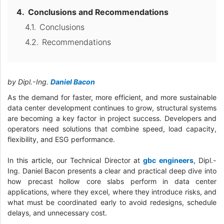
Conclusions and Recommendations
Conclusions
Recommendations
by Dipl.-Ing.
Daniel Bacon
As the demand for faster, more efficient, and more sustainable
data center development continues to grow, structural systems
are becoming a key factor in project success. Developers and
operators need solutions that combine speed, load capacity,
flexibility, and ESG performance.
In this article, our Technical Director at
gbc engineers
, Dipl.-
Ing. Daniel Bacon presents a clear and practical deep dive into
how precast hollow core slabs perform in data center
applications, where they excel, where they introduce risks, and
what must be coordinated early to avoid redesigns, schedule
delays, and unnecessary cost.