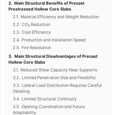
Main Structural Benefits of Precast
Prestressed Hollow Core Slabs
Material Efficiency and Weight Reduction
CO₂ Reduction
Cost Efficiency
Production and Installation Speed
Fire Resistance
Main Structural Disadvantages of Precast
Hollow Core Slabs
Reduced Shear Capacity Near Supports
Limited Penetration Size and Flexibility
Lateral Load Distribution Requires Careful
Detailing
Limited Structural Continuity
Opening Coordination and Future
Adaptability