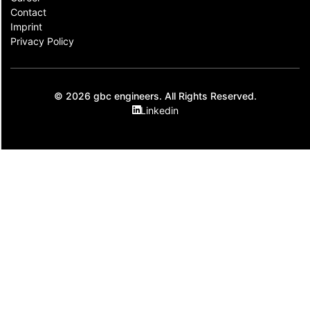
Contact​
Imprint
Privacy Policy
© 2026 gbc engineers. All Rights Reserved.
Linkedin