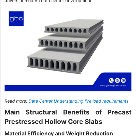
drivers of modern data center development.
Read more:
Data Center Understanding live load requirements
Main Structural Benefits of Precast
Prestressed Hollow Core Slabs
Material Efficiency and Weight Reduction