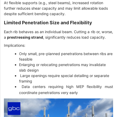
At flexible supports (e.g., steel beams), increased rotation
further reduces shear capacity and may limit allowable loads
despite sufficient bending capacity.
Limited Penetration Size and Flexibility
Each rib behaves as an individual beam. Cutting a rib or, worse,
a
prestressing strand
, significantly reduces load capacity.
Implications:
Only small, pre-planned penetrations between ribs are
feasible
Enlarging or relocating penetrations may invalidate
slab design
Large openings require special detailing or separate
framing
Data centers requiring high MEP flexibility must
coordinate penetrations very early