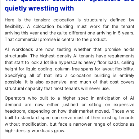
quietly wrestling with
Here is the tension: colocation is structurally defined by
flexibility. A colocation building must work for the tenant
arriving this year and the quite different one arriving in 5 years.
That commercial promise is central to the product.
AI workloads are now testing whether that promise holds
structurally. The highest-density AI tenants have requirements
that start to look a lot like hyperscale: heavy floor loads, ceiling
height for liquid cooling, column-free spans for layout flexibility.
Specifying all of that into a colocation building is entirely
possible. It is also expensive, and much of that cost covers
structural capacity that most tenants will never use.
Operators who built to a higher spec in anticipation of AI
demand are now either justified or sitting on expensive
headroom, depending on how their market moved. Those who
built to standard spec can serve most of their existing tenants
without modification, but face a narrower range of options as
high-density workloads grow.