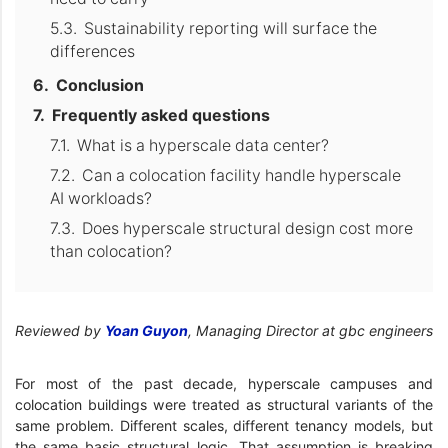
Sustainability reporting will surface the
differences
Conclusion
Frequently asked questions
What is a hyperscale data center?
Can a colocation facility handle hyperscale
AI workloads?
Does hyperscale structural design cost more
than colocation?
Reviewed by
Yoan Guyon
, Managing Director at gbc engineers
For most of the past decade, hyperscale campuses and
colocation buildings were treated as structural variants of the
same problem. Different scales, different tenancy models, but
the same basic structural logic. That assumption is breaking