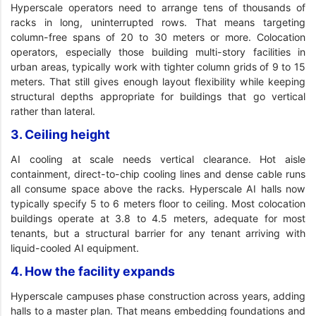
Hyperscale operators need to arrange tens of thousands of
racks in long, uninterrupted rows. That means targeting
column-free spans of 20 to 30 meters or more. Colocation
operators, especially those building multi-story facilities in
urban areas, typically work with tighter column grids of 9 to 15
meters. That still gives enough layout flexibility while keeping
structural depths appropriate for buildings that go vertical
rather than lateral.
3. Ceiling height
AI cooling at scale needs vertical clearance. Hot aisle
containment, direct-to-chip cooling lines and dense cable runs
all consume space above the racks. Hyperscale AI halls now
typically specify 5 to 6 meters floor to ceiling. Most colocation
buildings operate at 3.8 to 4.5 meters, adequate for most
tenants, but a structural barrier for any tenant arriving with
liquid-cooled AI equipment.
4. How the facility expands
Hyperscale campuses phase construction across years, adding
halls to a master plan. That means embedding foundations and