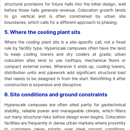
structural provisions for future halls into the initial design, well
before those halls generate revenue. Colocation growth tends
to go vertical and is often constrained by urban site
boundaries, which calls for a different approach to phasing.
5. Where the cooling plant sits
Where the cooling plant sits is a site-specific call, not a fixed
rule by facility type. Hyperscale campuses often have the land
to keep cooling towers and dry coolers at grade; urban
colocation sites tend to use rooftops, mechanical floors or
compact external zones. Wherever it ends up, cooling towers,
distribution units and pipework add significant structural load
that needs to be designed in from the start. Retrofitting it after
construction is expensive and disruptive.
6. Site conditions and ground constraints
Hyperscale campuses are often sited partly for geotechnical
stability, reliable power and manageable climate, which filters
out many structural risks before design even begins. Colocation
facilities are frequently in dense urban markets where proximity
to customers takes priority over ideal ground conditions,