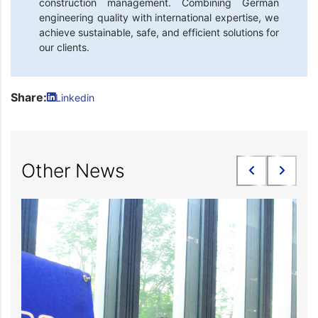
construction management. Combining German
engineering quality with international expertise, we
achieve sustainable, safe, and efficient solutions for
our clients.
Share:
Linkedin
Other News