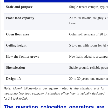
Scale and purpose
Single-tenant campus, typi
Floor load capacity
20 to 30 kN/m², roughly 4 t
floor
Open floor area
Column-free spans of 20 to
Ceiling height
5 to 6 m, with room for AI 
How the facility grows
New halls added to a campu
Site selection
Stable ground, reliable pow
Design life
20 to 30 years, one owner a
Note:
kN/m² (kilonewtons per square meter) is the standard unit for
measuring floor load capacity. A standard office floor is typically designed
for 2.5 to 5 kN/m².
The question colocation operators are