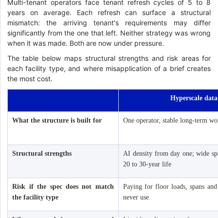
Multi-tenant operators face tenant refresh cycles of 5 to 8
years on average. Each refresh can surface a structural
mismatch: the arriving tenant's requirements may differ
significantly from the one that left. Neither strategy was wrong
when it was made. Both are now under pressure.
The table below maps structural strengths and risk areas for
each facility type, and where misapplication of a brief creates
the most cost.
Hyperscale data
What the structure is built for
One operator, stable long-term wo
Structural strengths
AI density from day one; wide spa
20 to 30-year life
Risk if the spec does not match
Paying for floor loads, spans and
the facility type
never use