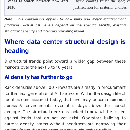
What to watch between now and
Liquid cooling raises the spec; 
2030
justification for material choices
Note:
This comparison applies to new-build and major refurbishment
programs. Actual risk levels depend on the specific facility, existing
structural capacity and intended operating model.
Where data center structural design is
heading
3 structural trends point toward a wider gap between these
markets over the next 5 to 10 years.
AI density has further to go
Rack densities above 100 kilowatts are already in procurement
for the next generation of AI hardware. Within the design life of
facilities commissioned today, that level may become common
across AI environments, even if it stays above the market
average. The structural decisions locked in now will be tested
against loads that do not yet exist. Operators building to
current density norms without headroom are narrowing their
options faster than the procurement cycle makes visible.