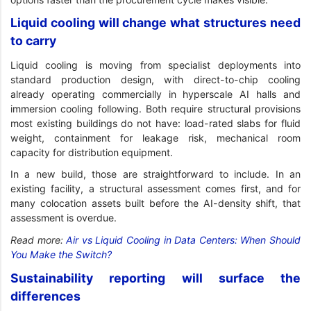
Liquid cooling will change what structures need
to carry
Liquid cooling is moving from specialist deployments into
standard production design, with direct-to-chip cooling
already operating commercially in hyperscale AI halls and
immersion cooling following. Both require structural provisions
most existing buildings do not have: load-rated slabs for fluid
weight, containment for leakage risk, mechanical room
capacity for distribution equipment.
In a new build, those are straightforward to include. In an
existing facility, a structural assessment comes first, and for
many colocation assets built before the AI-density shift, that
assessment is overdue.
Read more:
Air vs Liquid Cooling in Data Centers: When Should
You Make the Switch?
Sustainability reporting will surface the
differences