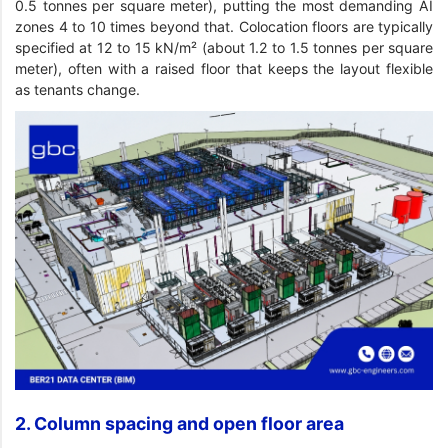
0.5 tonnes per square meter), putting the most demanding AI
zones 4 to 10 times beyond that. Colocation floors are typically
specified at 12 to 15 kN/m² (about 1.2 to 1.5 tonnes per square
meter), often with a raised floor that keeps the layout flexible
as tenants change.
2. Column spacing and open floor area