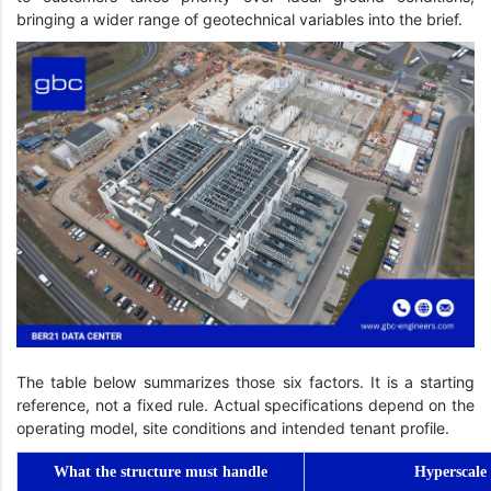
bringing a wider range of geotechnical variables into the brief.
The table below summarizes those six factors. It is a starting
reference, not a fixed rule. Actual specifications depend on the
operating model, site conditions and intended tenant profile.
What the structure must handle
Hyperscale 