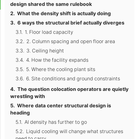
design shared the same rulebook
What the density shift is actually doing
6 ways the structural brief actually diverges
1. Floor load capacity
2. Column spacing and open floor area
3. Ceiling height
4. How the facility expands
5. Where the cooling plant sits
6. Site conditions and ground constraints
The question colocation operators are quietly
wrestling with
Where data center structural design is
heading
AI density has further to go
Liquid cooling will change what structures
need to carry