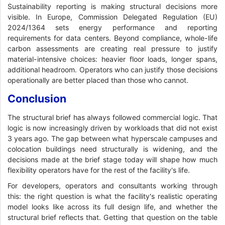
Sustainability reporting is making structural decisions more
visible. In Europe, Commission Delegated Regulation (EU)
2024/1364 sets energy performance and reporting
requirements for data centers. Beyond compliance, whole-life
carbon assessments are creating real pressure to justify
material-intensive choices: heavier floor loads, longer spans,
additional headroom. Operators who can justify those decisions
operationally are better placed than those who cannot.
Conclusion
The structural brief has always followed commercial logic. That
logic is now increasingly driven by workloads that did not exist
3 years ago. The gap between what hyperscale campuses and
colocation buildings need structurally is widening, and the
decisions made at the brief stage today will shape how much
flexibility operators have for the rest of the facility's life.
For developers, operators and consultants working through
this: the right question is what the facility's realistic operating
model looks like across its full design life, and whether the
structural brief reflects that. Getting that question on the table