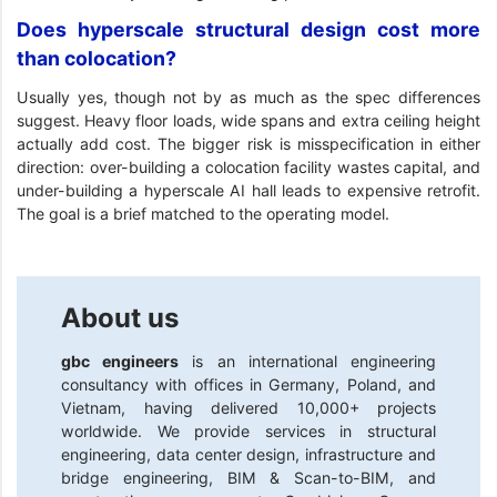
Does hyperscale structural design cost more
than colocation?
Usually yes, though not by as much as the spec differences
suggest. Heavy floor loads, wide spans and extra ceiling height
actually add cost. The bigger risk is misspecification in either
direction: over-building a colocation facility wastes capital, and
under-building a hyperscale AI hall leads to expensive retrofit.
The goal is a brief matched to the operating model.
About us
gbc engineers
is an international engineering
consultancy with offices in Germany, Poland, and
Vietnam, having delivered 10,000+ projects
worldwide. We provide services in structural
engineering, data center design, infrastructure and
bridge engineering, BIM & Scan-to-BIM, and