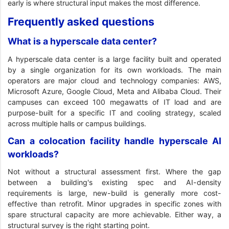
early is where structural input makes the most difference.
Frequently asked questions
What is a hyperscale data center?
A hyperscale data center is a large facility built and operated
by a single organization for its own workloads. The main
operators are major cloud and technology companies: AWS,
Microsoft Azure, Google Cloud, Meta and Alibaba Cloud. Their
campuses can exceed 100 megawatts of IT load and are
purpose-built for a specific IT and cooling strategy, scaled
across multiple halls or campus buildings.
Can a colocation facility handle hyperscale AI
workloads?
Not without a structural assessment first. Where the gap
between a building's existing spec and AI-density
requirements is large, new-build is generally more cost-
effective than retrofit. Minor upgrades in specific zones with
spare structural capacity are more achievable. Either way, a
structural survey is the right starting point.