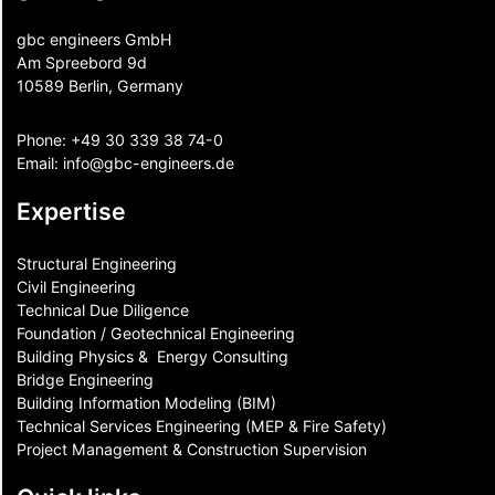
gbc engineers GmbH
Am Spreebord 9d
10589 Berlin, Germany
Phone:
+49 30 339 38 74-0
Email:
info@gbc-engineers.
de
Expertise
Structural Engineering
Civil Engineering
Technical Due Diligence
Foundation / Geotechnical Engineering
Building Physics & ​ Energy Consulting
Bridge Engineering
Building Information Modeling (BIM)
Technical Services Engineering (MEP & Fire Safety)
Project Management & Construction Supervision