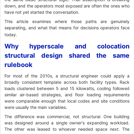
down, and the operators most exposed are often the ones who
have not yet started the conversation.
This article examines where those paths are genuinely
separating, and what that means for decisions operators face
today.
Why hyperscale and colocation
structural design shared the same
rulebook
For most of the 2010s, a structural engineer could apply a
broadly consistent template across both facility types. Rack
loads clustered between 5 and 15 kilowatts, cooling followed
similar air-based strategies, and floor loading requirements
were comparable enough that local codes and site conditions
were usually the main variables.
The difference was commercial, not structural. One building
was designed around a single owner's expanding workload.
The other was leased to whoever needed space next. The