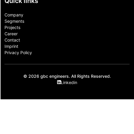
Quick links
Company
Segments
Projects
Career
Contact​
Imprint
Privacy Policy
© 2026 gbc engineers. All Rights Reserved.
Linkedin