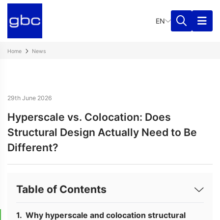
EN
Home
News
29th June 2026
Hyperscale vs. Colocation: Does
Structural Design Actually Need to Be
Different?
Table of Contents
Why hyperscale and colocation structural