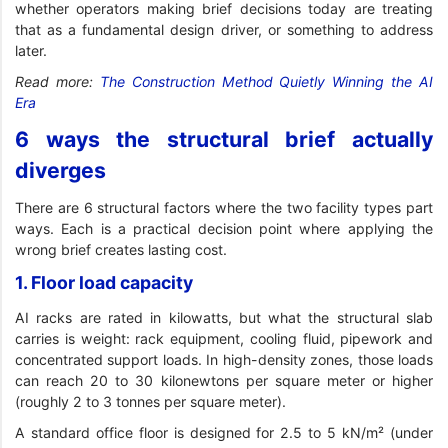
whether operators making brief decisions today are treating
that as a fundamental design driver, or something to address
later.
Read more:
The Construction Method Quietly Winning the AI
Era
6 ways the structural brief actually
diverges
There are 6 structural factors where the two facility types part
ways. Each is a practical decision point where applying the
wrong brief creates lasting cost.
1. Floor load capacity
AI racks are rated in kilowatts, but what the structural slab
carries is weight: rack equipment, cooling fluid, pipework and
concentrated support loads. In high-density zones, those loads
can reach 20 to 30 kilonewtons per square meter or higher
(roughly 2 to 3 tonnes per square meter).
A standard office floor is designed for 2.5 to 5 kN/m² (under