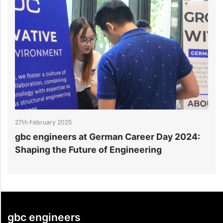
27th February 2025
2
gbc engineers at German Career Day 2024:
g
Shaping the Future of Engineering
E
gbc engineers