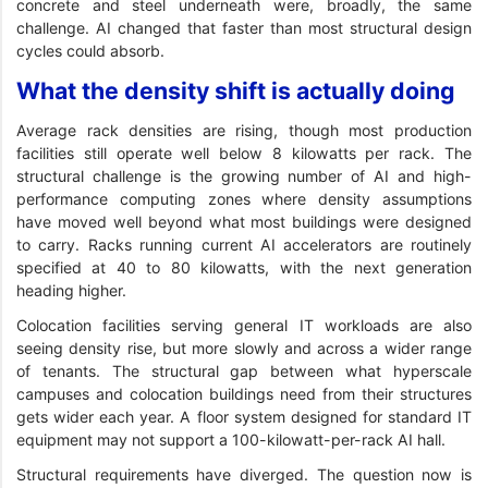
concrete and steel underneath were, broadly, the same
challenge. AI changed that faster than most structural design
cycles could absorb.
What the density shift is actually doing
Average rack densities are rising, though most production
facilities still operate well below 8 kilowatts per rack. The
structural challenge is the growing number of AI and high-
performance computing zones where density assumptions
have moved well beyond what most buildings were designed
to carry. Racks running current AI accelerators are routinely
specified at 40 to 80 kilowatts, with the next generation
heading higher.
Colocation facilities serving general IT workloads are also
seeing density rise, but more slowly and across a wider range
of tenants. The structural gap between what hyperscale
campuses and colocation buildings need from their structures
gets wider each year. A floor system designed for standard IT
equipment may not support a 100-kilowatt-per-rack AI hall.
Structural requirements have diverged. The question now is