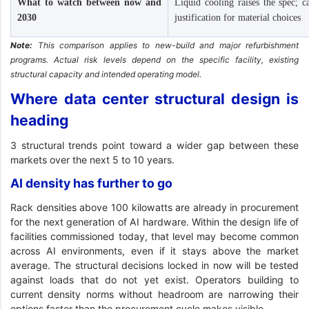
What to watch between now and
Liquid cooling raises the spec; 
2030
justification for material choices
Note:
This comparison applies to new-build and major refurbishment
programs. Actual risk levels depend on the specific facility, existing
structural capacity and intended operating model.
Where data center structural design is
heading
3 structural trends point toward a wider gap between these
markets over the next 5 to 10 years.
AI density has further to go
Rack densities above 100 kilowatts are already in procurement
for the next generation of AI hardware. Within the design life of
facilities commissioned today, that level may become common
across AI environments, even if it stays above the market
average. The structural decisions locked in now will be tested
against loads that do not yet exist. Operators building to
current density norms without headroom are narrowing their
options faster than the procurement cycle makes visible.