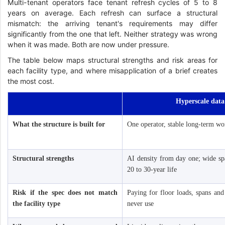
Multi-tenant operators face tenant refresh cycles of 5 to 8
years on average. Each refresh can surface a structural
mismatch: the arriving tenant's requirements may differ
significantly from the one that left. Neither strategy was wrong
when it was made. Both are now under pressure.
The table below maps structural strengths and risk areas for
each facility type, and where misapplication of a brief creates
the most cost.
Hyperscale data
What the structure is built for
One operator, stable long-term wo
Structural strengths
AI density from day one; wide spa
20 to 30-year life
Risk if the spec does not match
Paying for floor loads, spans and
the facility type
never use