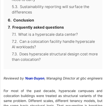
Sustainability reporting will surface the
differences
Conclusion
Frequently asked questions
What is a hyperscale data center?
Can a colocation facility handle hyperscale
AI workloads?
Does hyperscale structural design cost more
than colocation?
Reviewed by
Yoan Guyon
, Managing Director at gbc engineers
For most of the past decade, hyperscale campuses and
colocation buildings were treated as structural variants of the
same problem. Different scales, different tenancy models, but
the same basic structural logic. That assumption is breaking