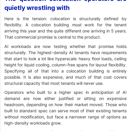
quietly wrestling with
Here is the tension: colocation is structurally defined by
flexibility. A colocation building must work for the tenant
arriving this year and the quite different one arriving in 5 years.
That commercial promise is central to the product.
AI workloads are now testing whether that promise holds
structurally. The highest-density AI tenants have requirements
that start to look a lot like hyperscale: heavy floor loads, ceiling
height for liquid cooling, column-free spans for layout flexibility.
Specifying all of that into a colocation building is entirely
possible. It is also expensive, and much of that cost covers
structural capacity that most tenants will never use.
Operators who built to a higher spec in anticipation of AI
demand are now either justified or sitting on expensive
headroom, depending on how their market moved. Those who
built to standard spec can serve most of their existing tenants
without modification, but face a narrower range of options as
high-density workloads grow.