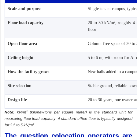
Scale and purpose
Single-tenant campus, typi
Floor load capacity
20 to 30 kN/m², roughly 4 t
floor
Open floor area
Column-free spans of 20 to
Ceiling height
5 to 6 m, with room for AI 
How the facility grows
New halls added to a campu
Site selection
Stable ground, reliable pow
Design life
20 to 30 years, one owner a
Note:
kN/m² (kilonewtons per square meter) is the standard unit for
measuring floor load capacity. A standard office floor is typically designed
for 2.5 to 5 kN/m².
The question colocation operators are