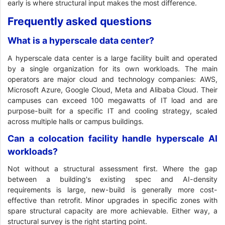
early is where structural input makes the most difference.
Frequently asked questions
What is a hyperscale data center?
A hyperscale data center is a large facility built and operated
by a single organization for its own workloads. The main
operators are major cloud and technology companies: AWS,
Microsoft Azure, Google Cloud, Meta and Alibaba Cloud. Their
campuses can exceed 100 megawatts of IT load and are
purpose-built for a specific IT and cooling strategy, scaled
across multiple halls or campus buildings.
Can a colocation facility handle hyperscale AI
workloads?
Not without a structural assessment first. Where the gap
between a building's existing spec and AI-density
requirements is large, new-build is generally more cost-
effective than retrofit. Minor upgrades in specific zones with
spare structural capacity are more achievable. Either way, a
structural survey is the right starting point.