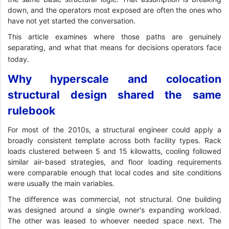
down, and the operators most exposed are often the ones who
have not yet started the conversation.
This article examines where those paths are genuinely
separating, and what that means for decisions operators face
today.
Why hyperscale and colocation
structural design shared the same
rulebook
For most of the 2010s, a structural engineer could apply a
broadly consistent template across both facility types. Rack
loads clustered between 5 and 15 kilowatts, cooling followed
similar air-based strategies, and floor loading requirements
were comparable enough that local codes and site conditions
were usually the main variables.
The difference was commercial, not structural. One building
was designed around a single owner's expanding workload.
The other was leased to whoever needed space next. The