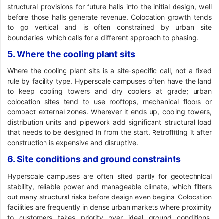
structural provisions for future halls into the initial design, well
before those halls generate revenue. Colocation growth tends
to go vertical and is often constrained by urban site
boundaries, which calls for a different approach to phasing.
5. Where the cooling plant sits
Where the cooling plant sits is a site-specific call, not a fixed
rule by facility type. Hyperscale campuses often have the land
to keep cooling towers and dry coolers at grade; urban
colocation sites tend to use rooftops, mechanical floors or
compact external zones. Wherever it ends up, cooling towers,
distribution units and pipework add significant structural load
that needs to be designed in from the start. Retrofitting it after
construction is expensive and disruptive.
6. Site conditions and ground constraints
Hyperscale campuses are often sited partly for geotechnical
stability, reliable power and manageable climate, which filters
out many structural risks before design even begins. Colocation
facilities are frequently in dense urban markets where proximity
to customers takes priority over ideal ground conditions,