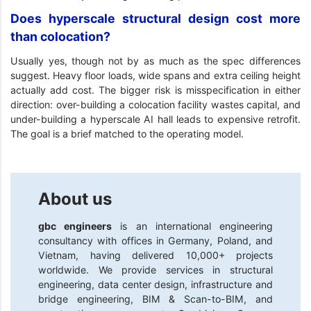
Does hyperscale structural design cost more
than colocation?
Usually yes, though not by as much as the spec differences
suggest. Heavy floor loads, wide spans and extra ceiling height
actually add cost. The bigger risk is misspecification in either
direction: over-building a colocation facility wastes capital, and
under-building a hyperscale AI hall leads to expensive retrofit.
The goal is a brief matched to the operating model.
About us
gbc engineers
is an international engineering
consultancy with offices in Germany, Poland, and
Vietnam, having delivered 10,000+ projects
worldwide. We provide services in structural
engineering, data center design, infrastructure and
bridge engineering, BIM & Scan-to-BIM, and