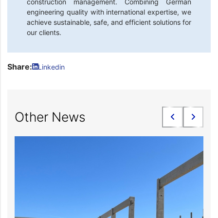
construction management. Combining German
engineering quality with international expertise, we
achieve sustainable, safe, and efficient solutions for
our clients.
Share:
Linkedin
Other News