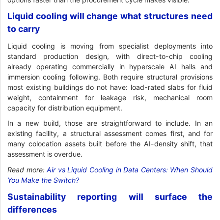
Liquid cooling will change what structures need
to carry
Liquid cooling is moving from specialist deployments into
standard production design, with direct-to-chip cooling
already operating commercially in hyperscale AI halls and
immersion cooling following. Both require structural provisions
most existing buildings do not have: load-rated slabs for fluid
weight, containment for leakage risk, mechanical room
capacity for distribution equipment.
In a new build, those are straightforward to include. In an
existing facility, a structural assessment comes first, and for
many colocation assets built before the AI-density shift, that
assessment is overdue.
Read more:
Air vs Liquid Cooling in Data Centers: When Should
You Make the Switch?
Sustainability reporting will surface the
differences