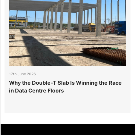
17th June 2026
1
Why the Double-T Slab Is Winning the Race
D
g
in Data Centre Floors
L
C