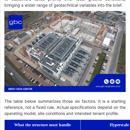
bringing a wider range of geotechnical variables into the brief.
The table below summarizes those six factors. It is a starting
reference, not a fixed rule. Actual specifications depend on the
operating model, site conditions and intended tenant profile.
What the structure must handle
Hyperscale 