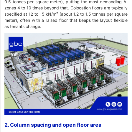
0.5 tonnes per square meter), putting the most demanding AI
zones 4 to 10 times beyond that. Colocation floors are typically
specified at 12 to 15 kN/m² (about 1.2 to 1.5 tonnes per square
meter), often with a raised floor that keeps the layout flexible
as tenants change.
2. Column spacing and open floor area