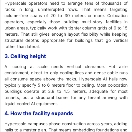
Hyperscale operators need to arrange tens of thousands of
racks in long, uninterrupted rows. That means targeting
column-free spans of 20 to 30 meters or more. Colocation
operators, especially those building multi-story facilities in
urban areas, typically work with tighter column grids of 9 to 15
meters. That still gives enough layout flexibility while keeping
structural depths appropriate for buildings that go vertical
rather than lateral.
3. Ceiling height
AI cooling at scale needs vertical clearance. Hot aisle
containment, direct-to-chip cooling lines and dense cable runs
all consume space above the racks. Hyperscale AI halls now
typically specify 5 to 6 meters floor to ceiling. Most colocation
buildings operate at 3.8 to 4.5 meters, adequate for most
tenants, but a structural barrier for any tenant arriving with
liquid-cooled AI equipment.
4. How the facility expands
Hyperscale campuses phase construction across years, adding
halls to a master plan. That means embedding foundations and