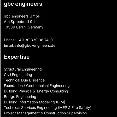
gbc engineers
gbc engineers GmbH
Am Spreebord 9d
10589 Berlin, Germany
Phone:
+49 30 339 38 74-0
Email:
info@gbc-engineers.
de
Expertise
Structural Engineering
Civil Engineering
Technical Due Diligence
Foundation / Geotechnical Engineering
Building Physics & ​ Energy Consulting
Bridge Engineering
Building Information Modeling (BIM)
Technical Services Engineering (MEP & Fire Safety)
Project Management & Construction Supervision