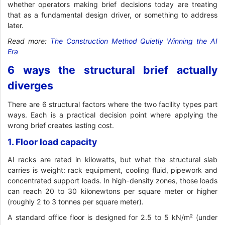
whether operators making brief decisions today are treating
that as a fundamental design driver, or something to address
later.
Read more:
The Construction Method Quietly Winning the AI
Era
6 ways the structural brief actually
diverges
There are 6 structural factors where the two facility types part
ways. Each is a practical decision point where applying the
wrong brief creates lasting cost.
1. Floor load capacity
AI racks are rated in kilowatts, but what the structural slab
carries is weight: rack equipment, cooling fluid, pipework and
concentrated support loads. In high-density zones, those loads
can reach 20 to 30 kilonewtons per square meter or higher
(roughly 2 to 3 tonnes per square meter).
A standard office floor is designed for 2.5 to 5 kN/m² (under