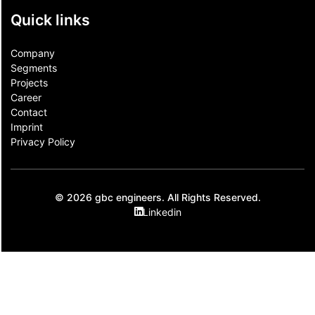
Quick links
Company
Segments
Projects
Career
Contact​
Imprint
Privacy Policy
© 2026 gbc engineers. All Rights Reserved.
Linkedin