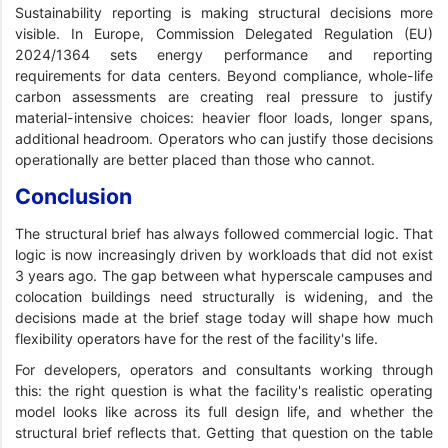
Sustainability reporting is making structural decisions more
visible. In Europe, Commission Delegated Regulation (EU)
2024/1364 sets energy performance and reporting
requirements for data centers. Beyond compliance, whole-life
carbon assessments are creating real pressure to justify
material-intensive choices: heavier floor loads, longer spans,
additional headroom. Operators who can justify those decisions
operationally are better placed than those who cannot.
Conclusion
The structural brief has always followed commercial logic. That
logic is now increasingly driven by workloads that did not exist
3 years ago. The gap between what hyperscale campuses and
colocation buildings need structurally is widening, and the
decisions made at the brief stage today will shape how much
flexibility operators have for the rest of the facility's life.
For developers, operators and consultants working through
this: the right question is what the facility's realistic operating
model looks like across its full design life, and whether the
structural brief reflects that. Getting that question on the table