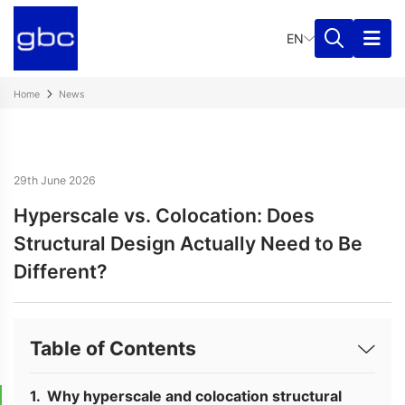
EN
Home
News
29th June 2026
Hyperscale vs. Colocation: Does
Structural Design Actually Need to Be
Different?
Table of Contents
Why hyperscale and colocation structural