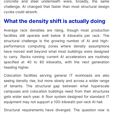
concrete and steel underneath were, broadly, the same
challenge. AI changed that faster than most structural design
cycles could absorb.
What the density shift is actually doing
Average rack densities are rising, though most production
facilities still operate well below 8 kilowatts per rack. The
structural challenge is the growing number of AI and high-
performance computing zones where density assumptions
have moved well beyond what most buildings were designed
to carry. Racks running current AI accelerators are routinely
specified at 40 to 80 kilowatts, with the next generation
heading higher.
Colocation facilities serving general IT workloads are also
seeing density rise, but more slowly and across a wider range
of tenants. The structural gap between what hyperscale
campuses and colocation buildings need from their structures
gets wider each year. A floor system designed for standard IT
equipment may not support a 100-kilowatt-per-rack AI hall.
Structural requirements have diverged. The question now is