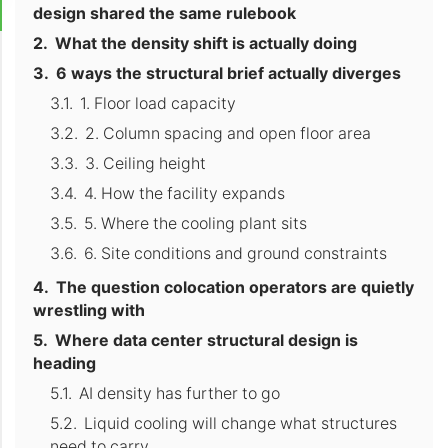
design shared the same rulebook
What the density shift is actually doing
6 ways the structural brief actually diverges
1. Floor load capacity
2. Column spacing and open floor area
3. Ceiling height
4. How the facility expands
5. Where the cooling plant sits
6. Site conditions and ground constraints
The question colocation operators are quietly
wrestling with
Where data center structural design is
heading
AI density has further to go
Liquid cooling will change what structures
need to carry