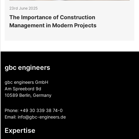
23rd June 2025
1
The Importance of Construction
S
Management in Modern Projects
D
gbc engineers
gbc engineers GmbH
Am Spreebord 9d
10589 Berlin, Germany
Phone:
+49 30 339 38 74-0
Email:
info@gbc-engineers.
de
Expertise