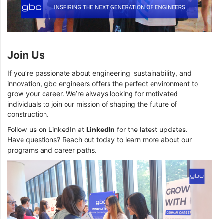
Join Us
If you’re passionate about engineering, sustainability, and
innovation, gbc engineers offers the perfect environment to
grow your career. We’re always looking for motivated
individuals to join our mission of shaping the future of
construction.
Follow us on LinkedIn at
LinkedIn
for the latest updates.
Have questions? Reach out today to learn more about our
programs and career paths.