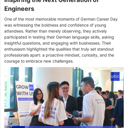
Engineers
One of the most memorable moments of German Career Day
was witnessing the boldness and confidence of young
attendees. Rather than merely observing, they actively
participated in testing their German language skills, asking
insightful questions, and engaging with businesses. Their
enthusiasm highlighted the qualities that truly set standout
professionals apart: a proactive mindset, curiosity, and the
courage to embrace new challenges.