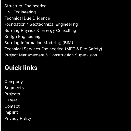
Structural Engineering
Civil Engineering
Technical Due Diligence
Foundation / Geotechnical Engineering
Building Physics & ​ Energy Consulting
Bridge Engineering
Building Information Modeling (BIM)
Technical Services Engineering (MEP & Fire Safety)
Project Management & Construction Supervision
Quick links
Company
Segments
Projects
Career
Contact​
Imprint
Privacy Policy