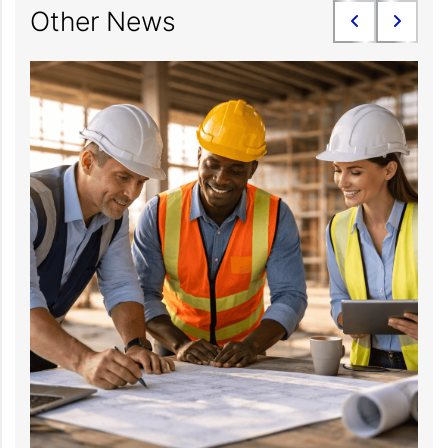
Other News