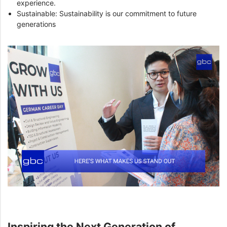
experience.
Sustainable: Sustainability is our commitment to future
generations
Inspiring the Next Generation of