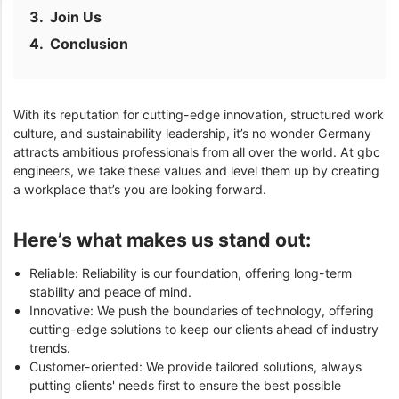
Join Us
Conclusion
With its reputation for cutting-edge innovation, structured work
culture, and sustainability leadership, it’s no wonder Germany
attracts ambitious professionals from all over the world. At gbc
engineers, we take these values and level them up by creating
a workplace that’s you are looking forward.
Here’s what makes us stand out:
Reliable: Reliability is our foundation, offering long-term
stability and peace of mind.
Innovative: We push the boundaries of technology, offering
cutting-edge solutions to keep our clients ahead of industry
trends.
Customer-oriented: We provide tailored solutions, always
putting clients' needs first to ensure the best possible