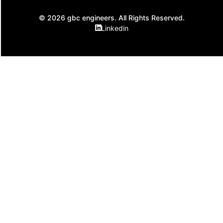
© 2026 gbc engineers. All Rights Reserved.
Linkedin