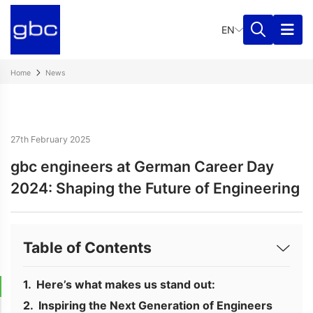
EN
Home
News
27th February 2025
gbc engineers at German Career Day
2024: Shaping the Future of Engineering
Table of Contents
Here’s what makes us stand out:
Inspiring the Next Generation of Engineers