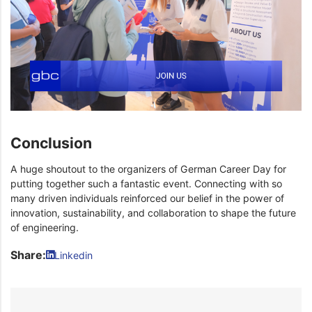
Conclusion
A huge shoutout to the organizers of German Career Day for
putting together such a fantastic event. Connecting with so
many driven individuals reinforced our belief in the power of
innovation, sustainability, and collaboration to shape the future
of engineering.
Share:
Linkedin