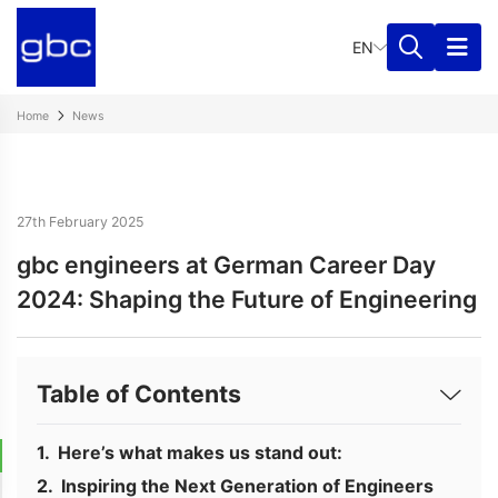
EN
Home
News
27th February 2025
gbc engineers at German Career Day
2024: Shaping the Future of Engineering
Table of Contents
Here’s what makes us stand out:
Inspiring the Next Generation of Engineers