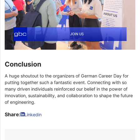
Conclusion
A huge shoutout to the organizers of German Career Day for
putting together such a fantastic event. Connecting with so
many driven individuals reinforced our belief in the power of
innovation, sustainability, and collaboration to shape the future
of engineering.
Share:
Linkedin