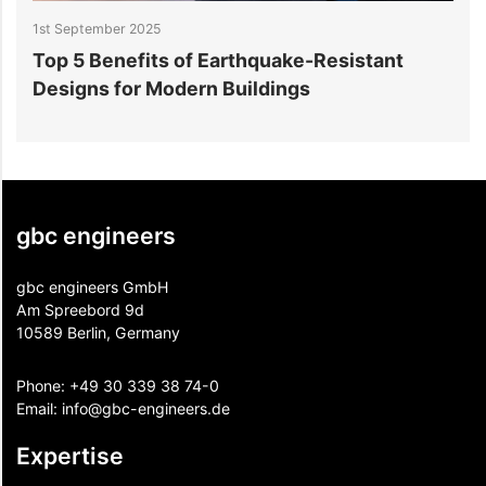
1st September 2025
2
Top 5 Benefits of Earthquake-Resistant
S
Designs for Modern Buildings
A
gbc engineers
gbc engineers GmbH
Am Spreebord 9d
10589 Berlin, Germany
Phone:
+49 30 339 38 74-0
Email:
info@gbc-engineers.
de
Expertise