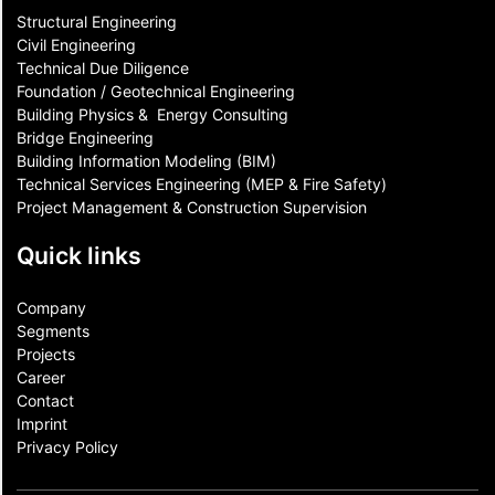
Structural Engineering
Civil Engineering
Technical Due Diligence
Foundation / Geotechnical Engineering
Building Physics & ​ Energy Consulting
Bridge Engineering
Building Information Modeling (BIM)
Technical Services Engineering (MEP & Fire Safety)
Project Management & Construction Supervision
Quick links
Company
Segments
Projects
Career
Contact​
Imprint
Privacy Policy