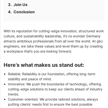
Join Us
Conclusion
With its reputation for cutting-edge innovation, structured work
culture, and sustainability leadership, it’s no wonder Germany
attracts ambitious professionals from all over the world. At gbc
engineers, we take these values and level them up by creating
a workplace that’s you are looking forward.
Here’s what makes us stand out:
Reliable: Reliability is our foundation, offering long-term
stability and peace of mind.
Innovative: We push the boundaries of technology, offering
cutting-edge solutions to keep our clients ahead of industry
trends.
Customer-oriented: We provide tailored solutions, always
putting clients' needs first to ensure the best possible