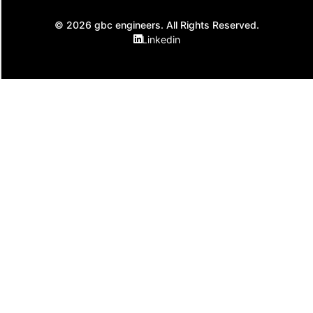
© 2026 gbc engineers. All Rights Reserved.
Linkedin