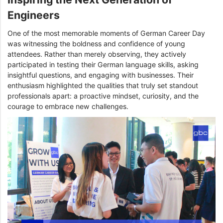
Engineers
One of the most memorable moments of German Career Day
was witnessing the boldness and confidence of young
attendees. Rather than merely observing, they actively
participated in testing their German language skills, asking
insightful questions, and engaging with businesses. Their
enthusiasm highlighted the qualities that truly set standout
professionals apart: a proactive mindset, curiosity, and the
courage to embrace new challenges.