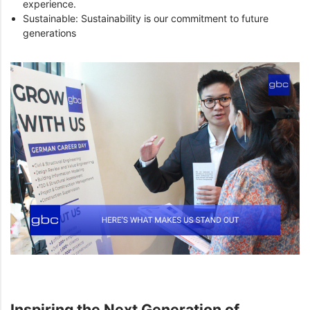
experience.
Sustainable: Sustainability is our commitment to future
generations
Inspiring the Next Generation of