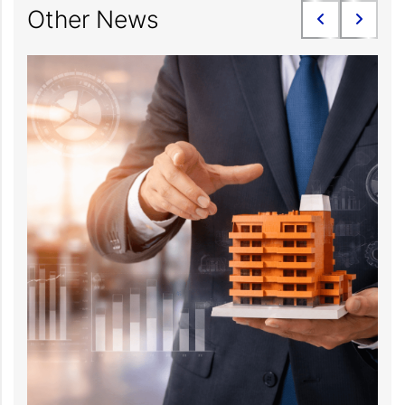
Other News