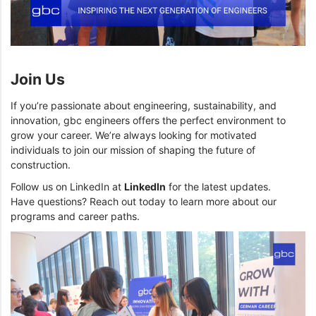
Join Us
If you’re passionate about engineering, sustainability, and
innovation, gbc engineers offers the perfect environment to
grow your career. We’re always looking for motivated
individuals to join our mission of shaping the future of
construction.
Follow us on LinkedIn at
LinkedIn
for the latest updates.
Have questions? Reach out today to learn more about our
programs and career paths.