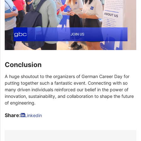
Conclusion
A huge shoutout to the organizers of German Career Day for
putting together such a fantastic event. Connecting with so
many driven individuals reinforced our belief in the power of
innovation, sustainability, and collaboration to shape the future
of engineering.
Share:
Linkedin