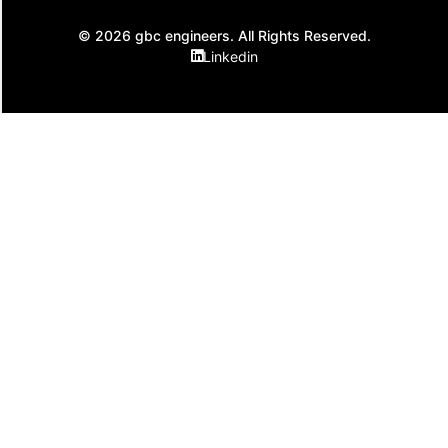
© 2026 gbc engineers. All Rights Reserved.
Linkedin