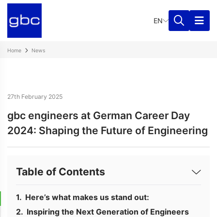
EN
Home
News
27th February 2025
gbc engineers at German Career Day
2024: Shaping the Future of Engineering
Table of Contents
Here’s what makes us stand out:
Inspiring the Next Generation of Engineers