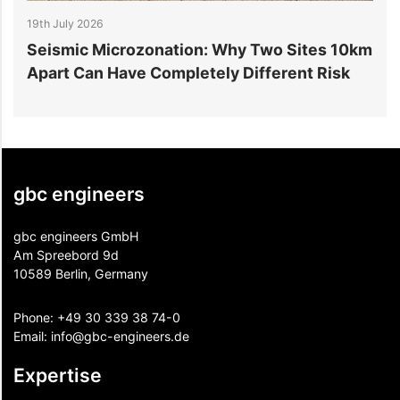
19th July 2026
1
r
Seismic Microzonation: Why Two Sites 10km
6
Apart Can Have Completely Different Risk
P
gbc engineers
gbc engineers GmbH
Am Spreebord 9d
10589 Berlin, Germany
Phone:
+49 30 339 38 74-0
Email:
info@gbc-engineers.
de
Expertise