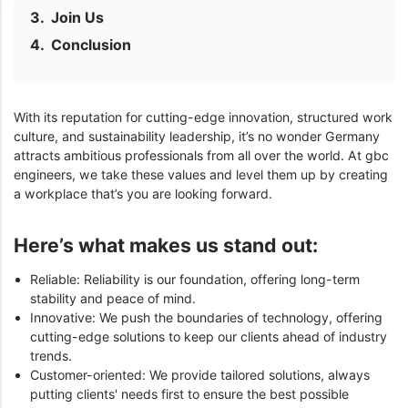
Join Us
Conclusion
With its reputation for cutting-edge innovation, structured work
culture, and sustainability leadership, it’s no wonder Germany
attracts ambitious professionals from all over the world. At gbc
engineers, we take these values and level them up by creating
a workplace that’s you are looking forward.
Here’s what makes us stand out:
Reliable: Reliability is our foundation, offering long-term
stability and peace of mind.
Innovative: We push the boundaries of technology, offering
cutting-edge solutions to keep our clients ahead of industry
trends.
Customer-oriented: We provide tailored solutions, always
putting clients' needs first to ensure the best possible