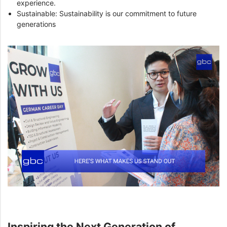
experience.
Sustainable: Sustainability is our commitment to future
generations
Inspiring the Next Generation of