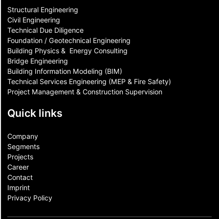
Structural Engineering
Civil Engineering
Technical Due Diligence
Foundation / Geotechnical Engineering
Building Physics & ​ Energy Consulting
Bridge Engineering
Building Information Modeling (BIM)
Technical Services Engineering (MEP & Fire Safety)
Project Management & Construction Supervision
Quick links
Company
Segments
Projects
Career
Contact​
Imprint
Privacy Policy