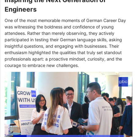
Engineers
One of the most memorable moments of German Career Day
was witnessing the boldness and confidence of young
attendees. Rather than merely observing, they actively
participated in testing their German language skills, asking
insightful questions, and engaging with businesses. Their
enthusiasm highlighted the qualities that truly set standout
professionals apart: a proactive mindset, curiosity, and the
courage to embrace new challenges.