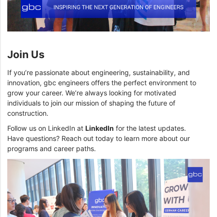
Join Us
If you’re passionate about engineering, sustainability, and
innovation, gbc engineers offers the perfect environment to
grow your career. We’re always looking for motivated
individuals to join our mission of shaping the future of
construction.
Follow us on LinkedIn at
LinkedIn
for the latest updates.
Have questions? Reach out today to learn more about our
programs and career paths.