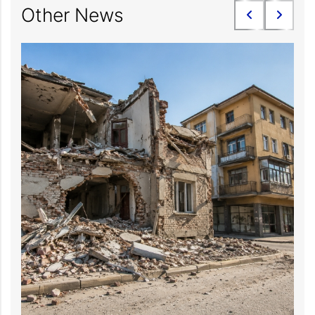
Other News