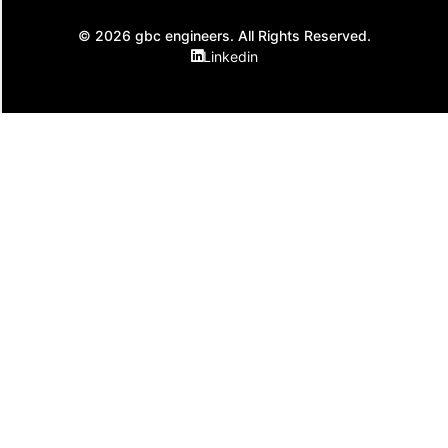
© 2026 gbc engineers. All Rights Reserved.
Linkedin