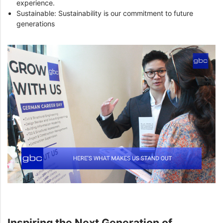
experience.
Sustainable: Sustainability is our commitment to future
generations
Inspiring the Next Generation of