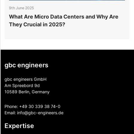
9th June 2025
9
What Are Micro Data Centers and Why Are
H
They Crucial in 2025?
M
gbc engineers
gbc engineers GmbH
Am Spreebord 9d
10589 Berlin, Germany
Phone:
+49 30 339 38 74-0
Email:
info@gbc-engineers.
de
Expertise