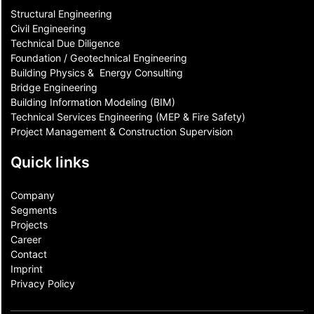
Structural Engineering
Civil Engineering
Technical Due Diligence
Foundation / Geotechnical Engineering
Building Physics & ​ Energy Consulting
Bridge Engineering
Building Information Modeling (BIM)
Technical Services Engineering (MEP & Fire Safety)
Project Management & Construction Supervision
Quick links
Company
Segments
Projects
Career
Contact​
Imprint
Privacy Policy