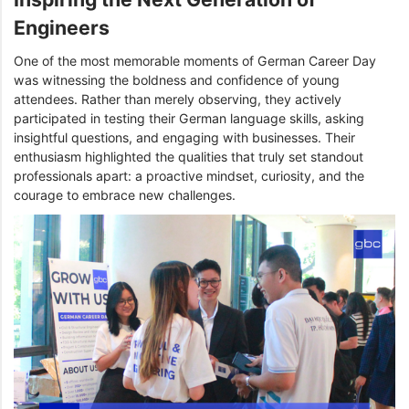
Engineers
One of the most memorable moments of German Career Day
was witnessing the boldness and confidence of young
attendees. Rather than merely observing, they actively
participated in testing their German language skills, asking
insightful questions, and engaging with businesses. Their
enthusiasm highlighted the qualities that truly set standout
professionals apart: a proactive mindset, curiosity, and the
courage to embrace new challenges.