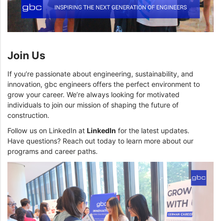
Join Us
If you’re passionate about engineering, sustainability, and
innovation, gbc engineers offers the perfect environment to
grow your career. We’re always looking for motivated
individuals to join our mission of shaping the future of
construction.
Follow us on LinkedIn at
LinkedIn
for the latest updates.
Have questions? Reach out today to learn more about our
programs and career paths.