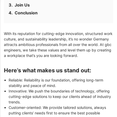
Join Us
Conclusion
With its reputation for cutting-edge innovation, structured work
culture, and sustainability leadership, it’s no wonder Germany
attracts ambitious professionals from all over the world. At gbc
engineers, we take these values and level them up by creating
a workplace that’s you are looking forward.
Here’s what makes us stand out:
Reliable: Reliability is our foundation, offering long-term
stability and peace of mind.
Innovative: We push the boundaries of technology, offering
cutting-edge solutions to keep our clients ahead of industry
trends.
Customer-oriented: We provide tailored solutions, always
putting clients' needs first to ensure the best possible