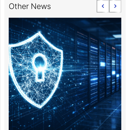
Other News