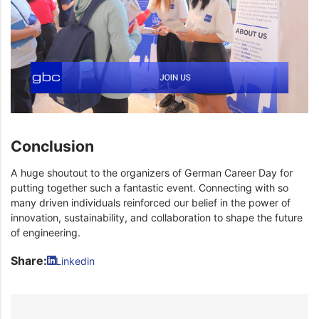
Conclusion
A huge shoutout to the organizers of German Career Day for
putting together such a fantastic event. Connecting with so
many driven individuals reinforced our belief in the power of
innovation, sustainability, and collaboration to shape the future
of engineering.
Share:
Linkedin