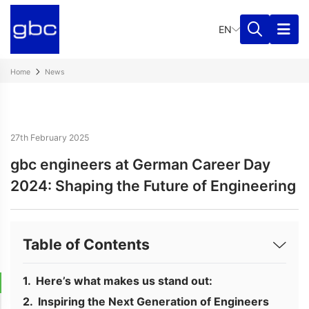
EN
Home
News
27th February 2025
gbc engineers at German Career Day
2024: Shaping the Future of Engineering
Table of Contents
Here’s what makes us stand out:
Inspiring the Next Generation of Engineers