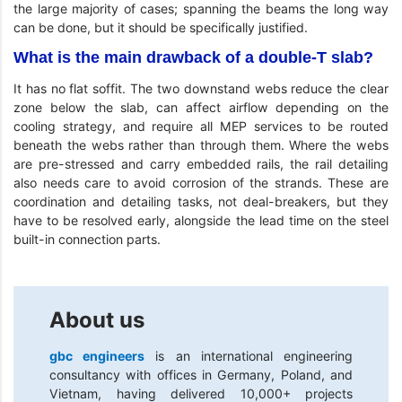
the large majority of cases; spanning the beams the long way
can be done, but it should be specifically justified.
What is the main drawback of a double-T slab?
It has no flat soffit. The two downstand webs reduce the clear
zone below the slab, can affect airflow depending on the
cooling strategy, and require all MEP services to be routed
beneath the webs rather than through them. Where the webs
are pre-stressed and carry embedded rails, the rail detailing
also needs care to avoid corrosion of the strands. These are
coordination and detailing tasks, not deal-breakers, but they
have to be resolved early, alongside the lead time on the steel
built-in connection parts.
About us
gbc engineers
is an international engineering
consultancy with offices in Germany, Poland, and
Vietnam, having delivered 10,000+ projects