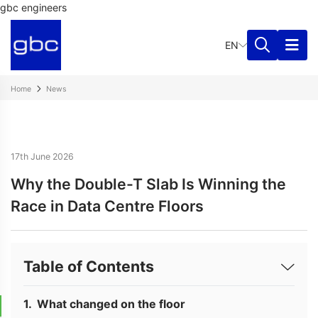
gbc engineers
EN
Home
News
17th June 2026
Why the Double-T Slab Is Winning the
Race in Data Centre Floors
Table of Contents
What changed on the floor