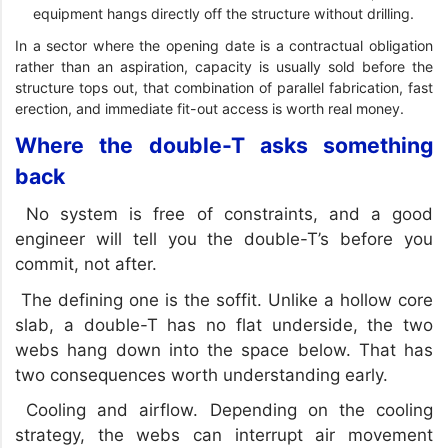
equipment hangs directly off the structure without drilling.
In a sector where the opening date is a contractual obligation
rather than an aspiration, capacity is usually sold before the
structure tops out, that combination of parallel fabrication, fast
erection, and immediate fit-out access is worth real money.
Where the double-T asks something
back
No system is free of constraints, and a good
engineer will tell you the double-T’s before you
commit, not after.
The defining one is the soffit. Unlike a hollow core
slab, a double-T has no flat underside, the two
webs hang down into the space below. That has
two consequences worth understanding early.
Cooling and airflow. Depending on the cooling
strategy, the webs can interrupt air movement