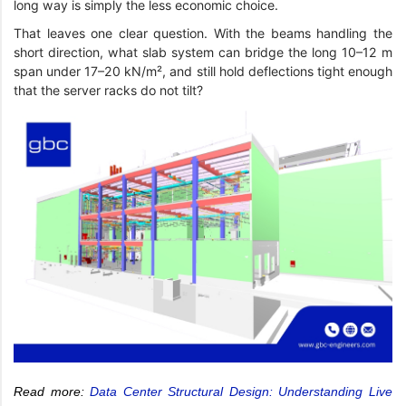
long way is simply the less economic choice.
That leaves one clear question. With the beams handling the
short direction, what slab system can bridge the long 10–12 m
span under 17–20 kN/m², and still hold deflections tight enough
that the server racks do not tilt?
Read more:
Data Center Structural Design: Understanding Live