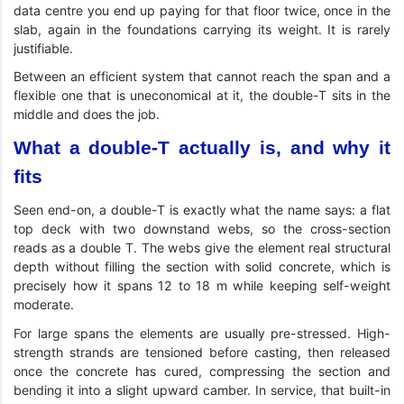
data centre you end up paying for that floor twice, once in the
slab, again in the foundations carrying its weight. It is rarely
justifiable.
Between an efficient system that cannot reach the span and a
flexible one that is uneconomical at it, the double-T sits in the
middle and does the job.
What a double-T actually is, and why it
fits
Seen end-on, a double-T is exactly what the name says: a flat
top deck with two downstand webs, so the cross-section
reads as a double T. The webs give the element real structural
depth without filling the section with solid concrete, which is
precisely how it spans 12 to 18 m while keeping self-weight
moderate.
For large spans the elements are usually pre-stressed. High-
strength strands are tensioned before casting, then released
once the concrete has cured, compressing the section and
bending it into a slight upward camber. In service, that built-in