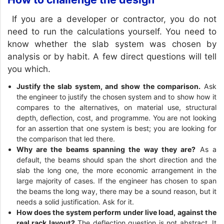
If you are a developer or contractor, you do not
need to run the calculations yourself. You need to
know whether the slab system was chosen by
analysis or by habit. A few direct questions will tell
you which.
Justify the slab system, and show the comparison.
Ask
the engineer to justify the chosen system and to show how it
compares to the alternatives, on material use, structural
depth, deflection, cost, and programme. You are not looking
for an assertion that one system is best; you are looking for
the comparison that led there.
Why are the beams spanning the way they are?
As a
default, the beams should span the short direction and the
slab the long one, the more economic arrangement in the
large majority of cases. If the engineer has chosen to span
the beams the long way, there may be a sound reason, but it
needs a solid justification. Ask for it.
How does the system perform under live load, against the
real rack layout?
The deflection question is not abstract. It