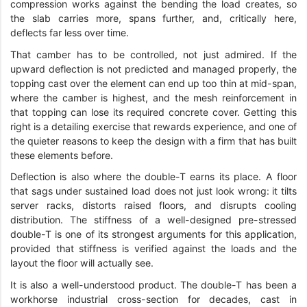
compression works against the bending the load creates, so
the slab carries more, spans further, and, critically here,
deflects far less over time.
That camber has to be controlled, not just admired. If the
upward deflection is not predicted and managed properly, the
topping cast over the element can end up too thin at mid-span,
where the camber is highest, and the mesh reinforcement in
that topping can lose its required concrete cover. Getting this
right is a detailing exercise that rewards experience, and one of
the quieter reasons to keep the design with a firm that has built
these elements before.
Deflection is also where the double-T earns its place. A floor
that sags under sustained load does not just look wrong: it tilts
server racks, distorts raised floors, and disrupts cooling
distribution. The stiffness of a well-designed pre-stressed
double-T is one of its strongest arguments for this application,
provided that stiffness is verified against the loads and the
layout the floor will actually see.
It is also a well-understood product. The double-T has been a
workhorse industrial cross-section for decades, cast in