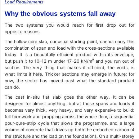
Load Requirements
Why the obvious systems fall away
The two systems you would reach for first drop out for
opposite reasons.
The hollow core slab, our usual starting point, cannot carry this
combination of span and load with the cross-sections available
today. It is a beautifully efficient product within its envelope,
but push it to 10–12 m under 17–20 kN/m² and you run out of
section. The very thing that makes it efficient, the voids, is
what limits it here. Thicker sections may emerge in future; for
now, the sector has moved past what the standard product
can do.
The cast in-situ flat slab goes the other way. It can be
designed for almost anything, but at these spans and loads it
becomes very thick, very heavy, and very expensive to build:
full formwork and propping across the whole floor, a sequential
pour-cure-strip cycle that slows the programme, and a large
volume of concrete that drives up both the embodied carbon of
the structure and the load on the foundations. On a multi-storey