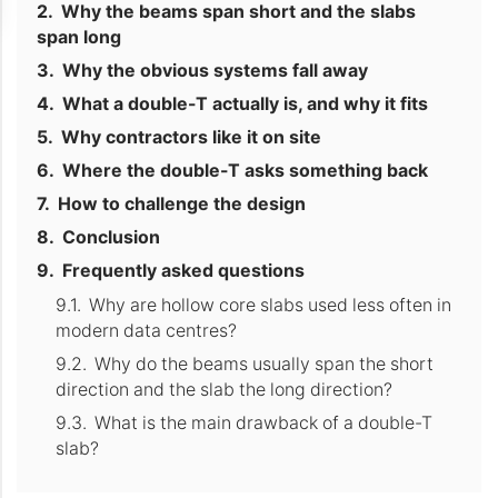
Why the beams span short and the slabs
span long
Why the obvious systems fall away
What a double-T actually is, and why it fits
Why contractors like it on site
Where the double-T asks something back
How to challenge the design
Conclusion
Frequently asked questions
Why are hollow core slabs used less often in
modern data centres?
Why do the beams usually span the short
direction and the slab the long direction?
What is the main drawback of a double-T
slab?