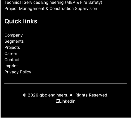
Technical Services Engineering (MEP & Fire Safety)
Project Management & Construction Supervision
Quick links
Company
Segments
Projects
Career
Contact​
Imprint
Privacy Policy
© 2026 gbc engineers. All Rights Reserved.
Linkedin