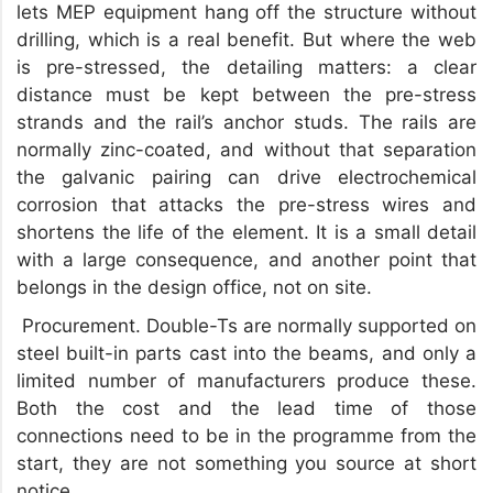
lets MEP equipment hang off the structure without
drilling, which is a real benefit. But where the web
is pre-stressed, the detailing matters: a clear
distance must be kept between the pre-stress
strands and the rail’s anchor studs. The rails are
normally zinc-coated, and without that separation
the galvanic pairing can drive electrochemical
corrosion that attacks the pre-stress wires and
shortens the life of the element. It is a small detail
with a large consequence, and another point that
belongs in the design office, not on site.
Procurement. Double-Ts are normally supported on
steel built-in parts cast into the beams, and only a
limited number of manufacturers produce these.
Both the cost and the lead time of those
connections need to be in the programme from the
start, they are not something you source at short
notice.