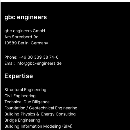
gbc engineers
gbc engineers GmbH
Am Spreebord 9d
10589 Berlin, Germany
Phone:
+49 30 339 38 74-0
Email:
info@gbc-engineers.
de
Expertise
Structural Engineering
Civil Engineering
Technical Due Diligence
Foundation / Geotechnical Engineering
Building Physics & ​ Energy Consulting
Bridge Engineering
Building Information Modeling (BIM)