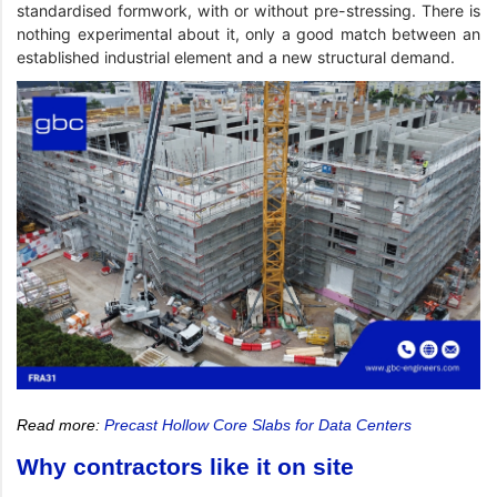
standardised formwork, with or without pre-stressing. There is
nothing experimental about it, only a good match between an
established industrial element and a new structural demand.
Read more:
Precast Hollow Core Slabs for Data Centers
Why contractors like it on site