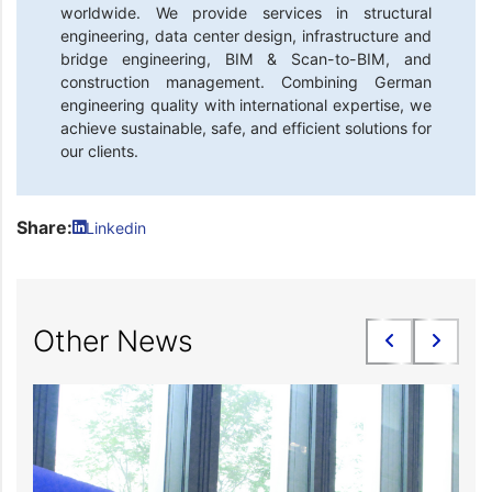
worldwide. We provide services in structural
engineering, data center design, infrastructure and
bridge engineering, BIM & Scan-to-BIM, and
construction management. Combining German
engineering quality with international expertise, we
achieve sustainable, safe, and efficient solutions for
our clients.
Share:
Linkedin
Other News