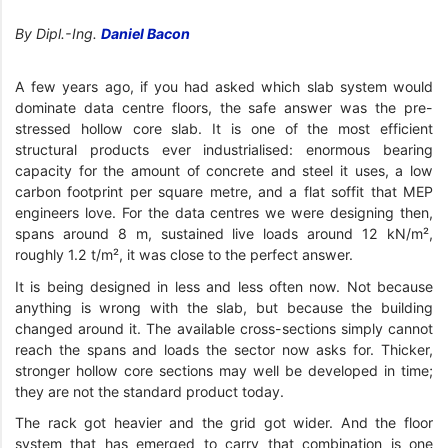
By Dipl.-Ing.
Daniel Bacon
A few years ago, if you had asked which slab system would
dominate data centre floors, the safe answer was the pre-
stressed hollow core slab. It is one of the most efficient
structural products ever industrialised: enormous bearing
capacity for the amount of concrete and steel it uses, a low
carbon footprint per square metre, and a flat soffit that MEP
engineers love. For the data centres we were designing then,
spans around 8 m, sustained live loads around 12 kN/m²,
roughly 1.2 t/m², it was close to the perfect answer.
It is being designed in less and less often now. Not because
anything is wrong with the slab, but because the building
changed around it. The available cross-sections simply cannot
reach the spans and loads the sector now asks for. Thicker,
stronger hollow core sections may well be developed in time;
they are not the standard product today.
The rack got heavier and the grid got wider. And the floor
system that has emerged to carry that combination is one