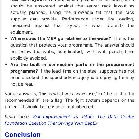
should be answered against the server rack layout as
actually planned, using the allowable tilt that the rack
supplier can provide. Performance under live loading,
measured against that layout, is what protects the
equipment.
Where does the MEP go relative to the webs?
This is the
question that protects your programme. The answer should
be “below the webs, coordinated,” with web penetrations
explicitly avoided.
Are the built-in connection parts in the procurement
programme?
If the lead time on the steel supports has not
been checked, the speed advantage you are paying for may
not be real.
Vague answers, “this is what we always use,” or “the contractor
recommended it”, are a flag. The right system depends on the
project. It should be reasoned, not inherited.
Read more:
Soil Improvement vs. Piling: The Data Center
Foundation Question That Swings Your CapEx
Conclusion