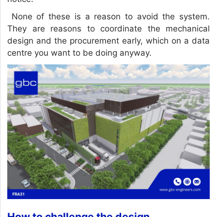
None of these is a reason to avoid the system.
They are reasons to coordinate the mechanical
design and the procurement early, which on a data
centre you want to be doing anyway.
How to challenge the design