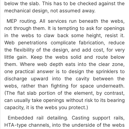
below the slab. This has to be checked against the
mechanical design, not assumed away.
MEP routing. All services run beneath the webs,
not through them. It is tempting to ask for openings
in the webs to claw back some height, resist it.
Web penetrations complicate fabrication, reduce
the flexibility of the design, and add cost, for very
little gain. Keep the webs solid and route below
them. Where web depth eats into the clear zone,
one practical answer is to design the sprinklers to
discharge upward into the cavity between the
webs, rather than fighting for space underneath.
(The flat slab portion of the element, by contrast,
can usually take openings without risk to its bearing
capacity, it is the webs you protect.)
Embedded rail detailing. Casting support rails,
HTA-type channels, into the underside of the webs