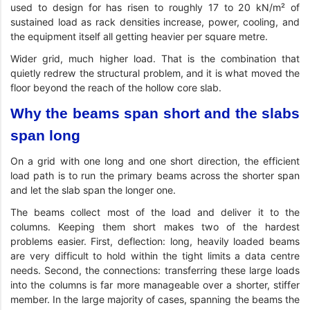
used to design for has risen to roughly 17 to 20 kN/m² of
sustained load as rack densities increase, power, cooling, and
the equipment itself all getting heavier per square metre.
Wider grid, much higher load. That is the combination that
quietly redrew the structural problem, and it is what moved the
floor beyond the reach of the hollow core slab.
Why the beams span short and the slabs
span long
On a grid with one long and one short direction, the efficient
load path is to run the primary beams across the shorter span
and let the slab span the longer one.
The beams collect most of the load and deliver it to the
columns. Keeping them short makes two of the hardest
problems easier. First, deflection: long, heavily loaded beams
are very difficult to hold within the tight limits a data centre
needs. Second, the connections: transferring these large loads
into the columns is far more manageable over a shorter, stiffer
member. In the large majority of cases, spanning the beams the