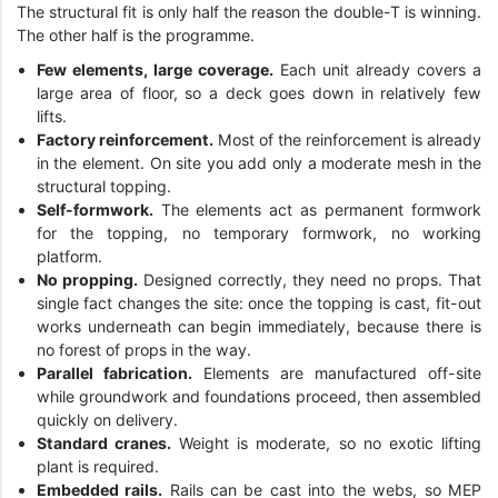
The structural fit is only half the reason the double-T is winning.
The other half is the programme.
Few elements, large coverage.
Each unit already covers a
large area of floor, so a deck goes down in relatively few
lifts.
Factory reinforcement.
Most of the reinforcement is already
in the element. On site you add only a moderate mesh in the
structural topping.
Self-formwork.
The elements act as permanent formwork
for the topping, no temporary formwork, no working
platform.
No propping.
Designed correctly, they need no props. That
single fact changes the site: once the topping is cast, fit-out
works underneath can begin immediately, because there is
no forest of props in the way.
Parallel fabrication.
Elements are manufactured off-site
while groundwork and foundations proceed, then assembled
quickly on delivery.
Standard cranes.
Weight is moderate, so no exotic lifting
plant is required.
Embedded rails.
Rails can be cast into the webs, so MEP