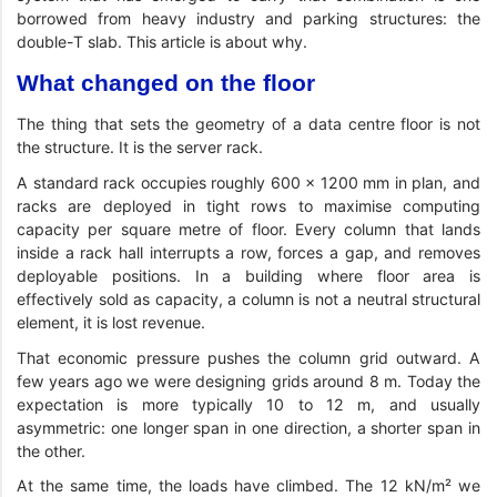
borrowed from heavy industry and parking structures: the
double-T slab. This article is about why.
What changed on the floor
The thing that sets the geometry of a data centre floor is not
the structure. It is the server rack.
A standard rack occupies roughly 600 × 1200 mm in plan, and
racks are deployed in tight rows to maximise computing
capacity per square metre of floor. Every column that lands
inside a rack hall interrupts a row, forces a gap, and removes
deployable positions. In a building where floor area is
effectively sold as capacity, a column is not a neutral structural
element, it is lost revenue.
That economic pressure pushes the column grid outward. A
few years ago we were designing grids around 8 m. Today the
expectation is more typically 10 to 12 m, and usually
asymmetric: one longer span in one direction, a shorter span in
the other.
At the same time, the loads have climbed. The 12 kN/m² we