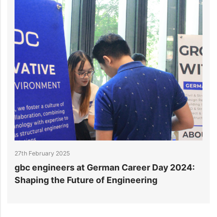
27th February 2025
2
gbc engineers at German Career Day 2024:
g
Shaping the Future of Engineering
E