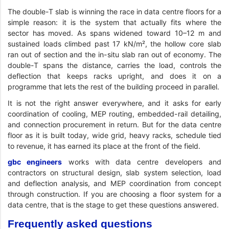
The double-T slab is winning the race in data centre floors for a
simple reason: it is the system that actually fits where the
sector has moved. As spans widened toward 10–12 m and
sustained loads climbed past 17 kN/m², the hollow core slab
ran out of section and the in-situ slab ran out of economy. The
double-T spans the distance, carries the load, controls the
deflection that keeps racks upright, and does it on a
programme that lets the rest of the building proceed in parallel.
It is not the right answer everywhere, and it asks for early
coordination of cooling, MEP routing, embedded-rail detailing,
and connection procurement in return. But for the data centre
floor as it is built today, wide grid, heavy racks, schedule tied
to revenue, it has earned its place at the front of the field.
gbc engineers
works with data centre developers and
contractors on structural design, slab system selection, load
and deflection analysis, and MEP coordination from concept
through construction. If you are choosing a floor system for a
data centre, that is the stage to get these questions answered.
Frequently asked questions