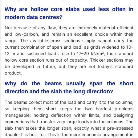
Why are hollow core slabs used less often in
modern data centres?
Not because of any flaw, they are extremely material-efficient
and low-carbon, and remain an excellent choice within their
range. The available cross-sections simply cannot carry the
current combination of span and load: as grids widened to 10–
12 m and sustained loads rose to 17–20 kN/m², the standard
hollow core section runs out of capacity. Thicker sections may
be developed in future, but they are not today’s standard
product.
Why do the beams usually span the short
direction and the slab the long direction?
The beams collect most of the load and carry it to the columns,
so keeping them short keeps the two hardest problems
manageable: holding deflection within limits, and designing
connections that transfer very large loads into the columns. The
slab then takes the longer span, exactly what a pre-stressed
double-T is built for. This is the more economic arrangement in