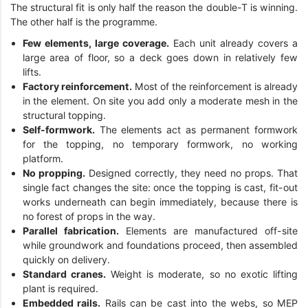
The structural fit is only half the reason the double-T is winning.
The other half is the programme.
Few elements, large coverage.
Each unit already covers a
large area of floor, so a deck goes down in relatively few
lifts.
Factory reinforcement.
Most of the reinforcement is already
in the element. On site you add only a moderate mesh in the
structural topping.
Self-formwork.
The elements act as permanent formwork
for the topping, no temporary formwork, no working
platform.
No propping.
Designed correctly, they need no props. That
single fact changes the site: once the topping is cast, fit-out
works underneath can begin immediately, because there is
no forest of props in the way.
Parallel fabrication.
Elements are manufactured off-site
while groundwork and foundations proceed, then assembled
quickly on delivery.
Standard cranes.
Weight is moderate, so no exotic lifting
plant is required.
Embedded rails.
Rails can be cast into the webs, so MEP