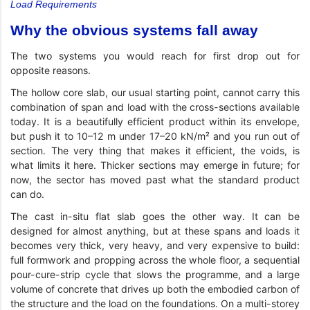
Load Requirements
Why the obvious systems fall away
The two systems you would reach for first drop out for
opposite reasons.
The hollow core slab, our usual starting point, cannot carry this
combination of span and load with the cross-sections available
today. It is a beautifully efficient product within its envelope,
but push it to 10–12 m under 17–20 kN/m² and you run out of
section. The very thing that makes it efficient, the voids, is
what limits it here. Thicker sections may emerge in future; for
now, the sector has moved past what the standard product
can do.
The cast in-situ flat slab goes the other way. It can be
designed for almost anything, but at these spans and loads it
becomes very thick, very heavy, and very expensive to build:
full formwork and propping across the whole floor, a sequential
pour-cure-strip cycle that slows the programme, and a large
volume of concrete that drives up both the embodied carbon of
the structure and the load on the foundations. On a multi-storey