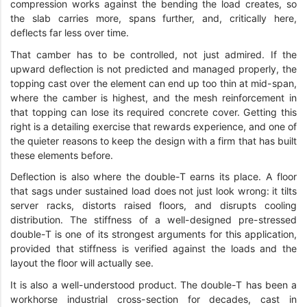
compression works against the bending the load creates, so
the slab carries more, spans further, and, critically here,
deflects far less over time.
That camber has to be controlled, not just admired. If the
upward deflection is not predicted and managed properly, the
topping cast over the element can end up too thin at mid-span,
where the camber is highest, and the mesh reinforcement in
that topping can lose its required concrete cover. Getting this
right is a detailing exercise that rewards experience, and one of
the quieter reasons to keep the design with a firm that has built
these elements before.
Deflection is also where the double-T earns its place. A floor
that sags under sustained load does not just look wrong: it tilts
server racks, distorts raised floors, and disrupts cooling
distribution. The stiffness of a well-designed pre-stressed
double-T is one of its strongest arguments for this application,
provided that stiffness is verified against the loads and the
layout the floor will actually see.
It is also a well-understood product. The double-T has been a
workhorse industrial cross-section for decades, cast in