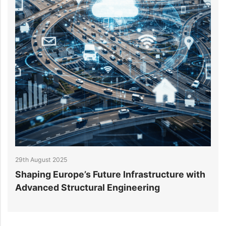
29th August 2025
2
Shaping Europe’s Future Infrastructure with
B
Advanced Structural Engineering
E