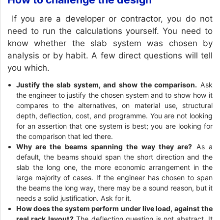
If you are a developer or contractor, you do not
need to run the calculations yourself. You need to
know whether the slab system was chosen by
analysis or by habit. A few direct questions will tell
you which.
Justify the slab system, and show the comparison.
Ask
the engineer to justify the chosen system and to show how it
compares to the alternatives, on material use, structural
depth, deflection, cost, and programme. You are not looking
for an assertion that one system is best; you are looking for
the comparison that led there.
Why are the beams spanning the way they are?
As a
default, the beams should span the short direction and the
slab the long one, the more economic arrangement in the
large majority of cases. If the engineer has chosen to span
the beams the long way, there may be a sound reason, but it
needs a solid justification. Ask for it.
How does the system perform under live load, against the
real rack layout?
The deflection question is not abstract. It