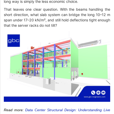
long way is simply the less economic choice.
That leaves one clear question. With the beams handling the
short direction, what slab system can bridge the long 10–12 m
span under 17–20 kN/m², and still hold deflections tight enough
that the server racks do not tilt?
Read more:
Data Center Structural Design: Understanding Live