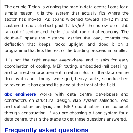
The double-T slab is winning the race in data centre floors for a
simple reason: it is the system that actually fits where the
sector has moved. As spans widened toward 10–12 m and
sustained loads climbed past 17 kN/m², the hollow core slab
ran out of section and the in-situ slab ran out of economy. The
double-T spans the distance, carries the load, controls the
deflection that keeps racks upright, and does it on a
programme that lets the rest of the building proceed in parallel.
It is not the right answer everywhere, and it asks for early
coordination of cooling, MEP routing, embedded-rail detailing,
and connection procurement in return. But for the data centre
floor as it is built today, wide grid, heavy racks, schedule tied
to revenue, it has earned its place at the front of the field.
gbc engineers
works with data centre developers and
contractors on structural design, slab system selection, load
and deflection analysis, and MEP coordination from concept
through construction. If you are choosing a floor system for a
data centre, that is the stage to get these questions answered.
Frequently asked questions