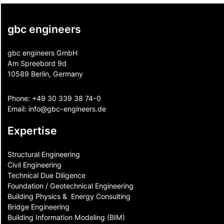
gbc engineers
gbc engineers GmbH
Am Spreebord 9d
10589 Berlin, Germany
Phone:
+49 30 339 38 74-0
Email:
info@gbc-engineers.
de
Expertise
Structural Engineering
Civil Engineering
Technical Due Diligence
Foundation / Geotechnical Engineering
Building Physics & ​ Energy Consulting
Bridge Engineering
Building Information Modeling (BIM)