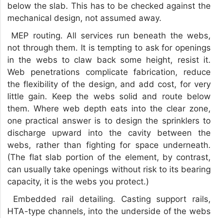
below the slab. This has to be checked against the
mechanical design, not assumed away.
MEP routing. All services run beneath the webs,
not through them. It is tempting to ask for openings
in the webs to claw back some height, resist it.
Web penetrations complicate fabrication, reduce
the flexibility of the design, and add cost, for very
little gain. Keep the webs solid and route below
them. Where web depth eats into the clear zone,
one practical answer is to design the sprinklers to
discharge upward into the cavity between the
webs, rather than fighting for space underneath.
(The flat slab portion of the element, by contrast,
can usually take openings without risk to its bearing
capacity, it is the webs you protect.)
Embedded rail detailing. Casting support rails,
HTA-type channels, into the underside of the webs