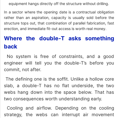
equipment hangs directly off the structure without drilling.
In a sector where the opening date is a contractual obligation
rather than an aspiration, capacity is usually sold before the
structure tops out, that combination of parallel fabrication, fast
erection, and immediate fit-out access is worth real money.
Where the double-T asks something
back
No system is free of constraints, and a good
engineer will tell you the double-T’s before you
commit, not after.
The defining one is the soffit. Unlike a hollow core
slab, a double-T has no flat underside, the two
webs hang down into the space below. That has
two consequences worth understanding early.
Cooling and airflow. Depending on the cooling
strategy, the webs can interrupt air movement