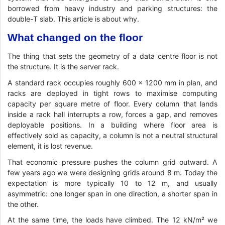
borrowed from heavy industry and parking structures: the
double-T slab. This article is about why.
What changed on the floor
The thing that sets the geometry of a data centre floor is not
the structure. It is the server rack.
A standard rack occupies roughly 600 × 1200 mm in plan, and
racks are deployed in tight rows to maximise computing
capacity per square metre of floor. Every column that lands
inside a rack hall interrupts a row, forces a gap, and removes
deployable positions. In a building where floor area is
effectively sold as capacity, a column is not a neutral structural
element, it is lost revenue.
That economic pressure pushes the column grid outward. A
few years ago we were designing grids around 8 m. Today the
expectation is more typically 10 to 12 m, and usually
asymmetric: one longer span in one direction, a shorter span in
the other.
At the same time, the loads have climbed. The 12 kN/m² we