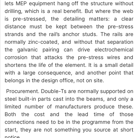
lets MEP equipment hang off the structure without
drilling, which is a real benefit. But where the web
is pre-stressed, the detailing matters: a clear
distance must be kept between the pre-stress
strands and the rail’s anchor studs. The rails are
normally zinc-coated, and without that separation
the galvanic pairing can drive electrochemical
corrosion that attacks the pre-stress wires and
shortens the life of the element. It is a small detail
with a large consequence, and another point that
belongs in the design office, not on site.
Procurement. Double-Ts are normally supported on
steel built-in parts cast into the beams, and only a
limited number of manufacturers produce these.
Both the cost and the lead time of those
connections need to be in the programme from the
start, they are not something you source at short
notice.