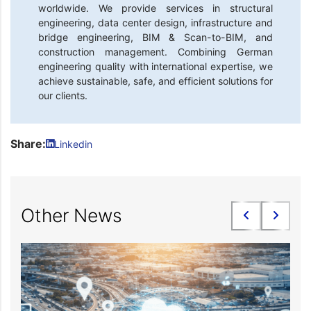
worldwide. We provide services in structural
engineering, data center design, infrastructure and
bridge engineering, BIM & Scan-to-BIM, and
construction management. Combining German
engineering quality with international expertise, we
achieve sustainable, safe, and efficient solutions for
our clients.
Share:
Linkedin
Other News