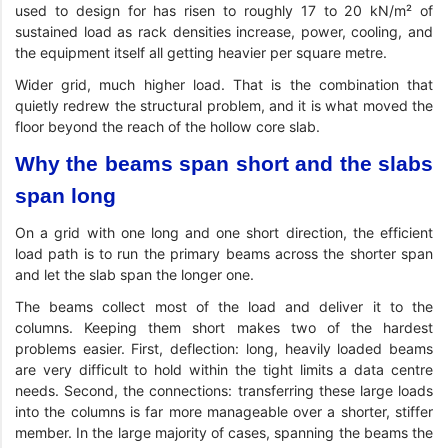
used to design for has risen to roughly 17 to 20 kN/m² of
sustained load as rack densities increase, power, cooling, and
the equipment itself all getting heavier per square metre.
Wider grid, much higher load. That is the combination that
quietly redrew the structural problem, and it is what moved the
floor beyond the reach of the hollow core slab.
Why the beams span short and the slabs
span long
On a grid with one long and one short direction, the efficient
load path is to run the primary beams across the shorter span
and let the slab span the longer one.
The beams collect most of the load and deliver it to the
columns. Keeping them short makes two of the hardest
problems easier. First, deflection: long, heavily loaded beams
are very difficult to hold within the tight limits a data centre
needs. Second, the connections: transferring these large loads
into the columns is far more manageable over a shorter, stiffer
member. In the large majority of cases, spanning the beams the