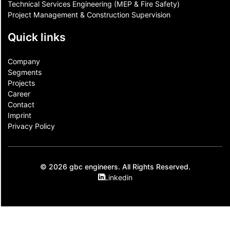
Technical Services Engineering (MEP & Fire Safety)
Project Management & Construction Supervision
Quick links
Company
Segments
Projects
Career
Contact​
Imprint
Privacy Policy
© 2026 gbc engineers. All Rights Reserved.
Linkedin