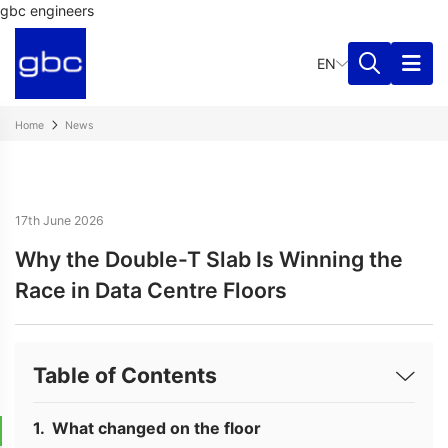
gbc engineers
EN
Home
News
17th June 2026
Why the Double-T Slab Is Winning the
Race in Data Centre Floors
Table of Contents
What changed on the floor