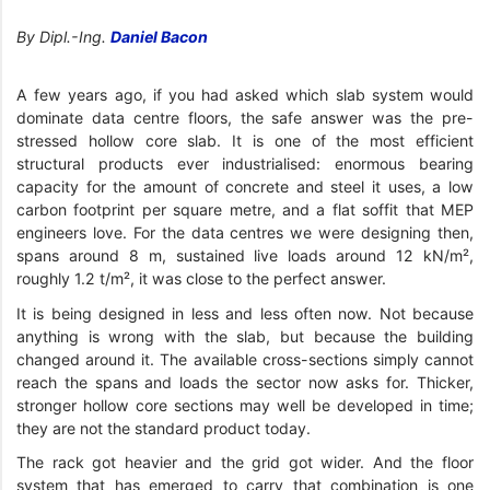
By Dipl.-Ing.
Daniel Bacon
A few years ago, if you had asked which slab system would
dominate data centre floors, the safe answer was the pre-
stressed hollow core slab. It is one of the most efficient
structural products ever industrialised: enormous bearing
capacity for the amount of concrete and steel it uses, a low
carbon footprint per square metre, and a flat soffit that MEP
engineers love. For the data centres we were designing then,
spans around 8 m, sustained live loads around 12 kN/m²,
roughly 1.2 t/m², it was close to the perfect answer.
It is being designed in less and less often now. Not because
anything is wrong with the slab, but because the building
changed around it. The available cross-sections simply cannot
reach the spans and loads the sector now asks for. Thicker,
stronger hollow core sections may well be developed in time;
they are not the standard product today.
The rack got heavier and the grid got wider. And the floor
system that has emerged to carry that combination is one