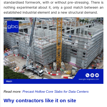
standardised formwork, with or without pre-stressing. There is
nothing experimental about it, only a good match between an
established industrial element and a new structural demand.
Read more:
Precast Hollow Core Slabs for Data Centers
Why contractors like it on site