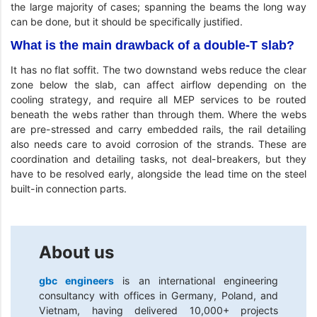
the large majority of cases; spanning the beams the long way
can be done, but it should be specifically justified.
What is the main drawback of a double-T slab?
It has no flat soffit. The two downstand webs reduce the clear
zone below the slab, can affect airflow depending on the
cooling strategy, and require all MEP services to be routed
beneath the webs rather than through them. Where the webs
are pre-stressed and carry embedded rails, the rail detailing
also needs care to avoid corrosion of the strands. These are
coordination and detailing tasks, not deal-breakers, but they
have to be resolved early, alongside the lead time on the steel
built-in connection parts.
About us
gbc engineers
is an international engineering
consultancy with offices in Germany, Poland, and
Vietnam, having delivered 10,000+ projects