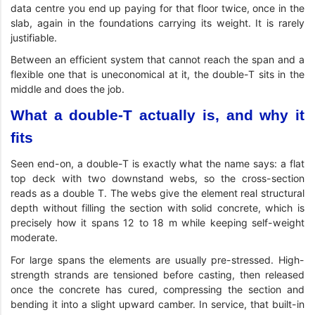
data centre you end up paying for that floor twice, once in the
slab, again in the foundations carrying its weight. It is rarely
justifiable.
Between an efficient system that cannot reach the span and a
flexible one that is uneconomical at it, the double-T sits in the
middle and does the job.
What a double-T actually is, and why it
fits
Seen end-on, a double-T is exactly what the name says: a flat
top deck with two downstand webs, so the cross-section
reads as a double T. The webs give the element real structural
depth without filling the section with solid concrete, which is
precisely how it spans 12 to 18 m while keeping self-weight
moderate.
For large spans the elements are usually pre-stressed. High-
strength strands are tensioned before casting, then released
once the concrete has cured, compressing the section and
bending it into a slight upward camber. In service, that built-in