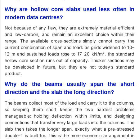
Why are hollow core slabs used less often in
modern data centres?
Not because of any flaw, they are extremely material-efficient
and low-carbon, and remain an excellent choice within their
range. The available cross-sections simply cannot carry the
current combination of span and load: as grids widened to 10–
12 m and sustained loads rose to 17–20 kN/m², the standard
hollow core section runs out of capacity. Thicker sections may
be developed in future, but they are not today’s standard
product.
Why do the beams usually span the short
direction and the slab the long direction?
The beams collect most of the load and carry it to the columns,
so keeping them short keeps the two hardest problems
manageable: holding deflection within limits, and designing
connections that transfer very large loads into the columns. The
slab then takes the longer span, exactly what a pre-stressed
double-T is built for. This is the more economic arrangement in