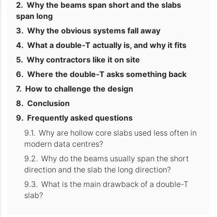
Why the beams span short and the slabs
span long
Why the obvious systems fall away
What a double-T actually is, and why it fits
Why contractors like it on site
Where the double-T asks something back
How to challenge the design
Conclusion
Frequently asked questions
Why are hollow core slabs used less often in
modern data centres?
Why do the beams usually span the short
direction and the slab the long direction?
What is the main drawback of a double-T
slab?