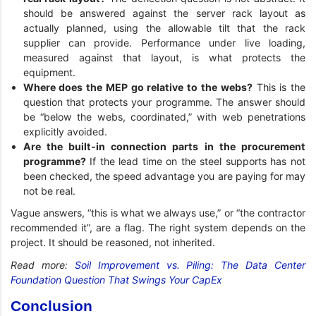
should be answered against the server rack layout as
actually planned, using the allowable tilt that the rack
supplier can provide. Performance under live loading,
measured against that layout, is what protects the
equipment.
Where does the MEP go relative to the webs?
This is the
question that protects your programme. The answer should
be “below the webs, coordinated,” with web penetrations
explicitly avoided.
Are the built-in connection parts in the procurement
programme?
If the lead time on the steel supports has not
been checked, the speed advantage you are paying for may
not be real.
Vague answers, “this is what we always use,” or “the contractor
recommended it”, are a flag. The right system depends on the
project. It should be reasoned, not inherited.
Read more:
Soil Improvement vs. Piling: The Data Center
Foundation Question That Swings Your CapEx
Conclusion