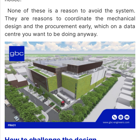
None of these is a reason to avoid the system.
They are reasons to coordinate the mechanical
design and the procurement early, which on a data
centre you want to be doing anyway.
How to challenge the design