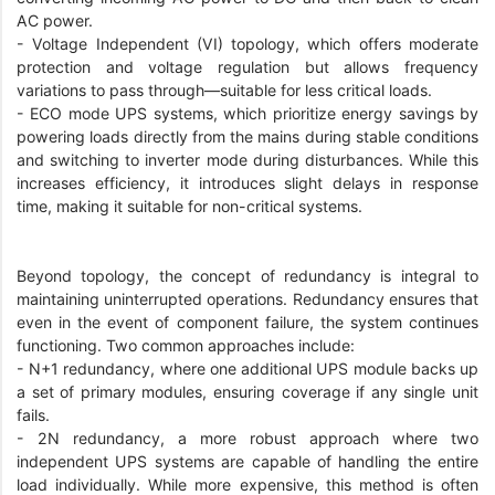
AC power.
- Voltage Independent (VI) topology, which offers moderate
protection and voltage regulation but allows frequency
variations to pass through—suitable for less critical loads.
- ECO mode UPS systems, which prioritize energy savings by
powering loads directly from the mains during stable conditions
and switching to inverter mode during disturbances. While this
increases efficiency, it introduces slight delays in response
time, making it suitable for non-critical systems.
Beyond topology, the concept of redundancy is integral to
maintaining uninterrupted operations. Redundancy ensures that
even in the event of component failure, the system continues
functioning. Two common approaches include:
- N+1 redundancy, where one additional UPS module backs up
a set of primary modules, ensuring coverage if any single unit
fails.
- 2N redundancy, a more robust approach where two
independent UPS systems are capable of handling the entire
load individually. While more expensive, this method is often