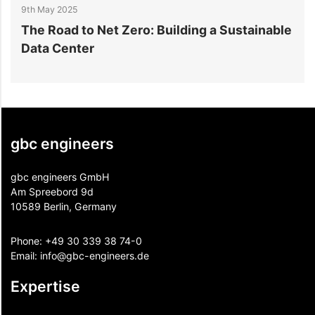
9th May 2025
7
ns
The Road to Net Zero: Building a Sustainable
W
Data Center
B
gbc engineers
gbc engineers GmbH
Am Spreebord 9d
10589 Berlin, Germany
Phone:
+49 30 339 38 74-0
Email:
info@gbc-engineers.
de
Expertise