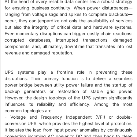
At the heart of every reliable data center lies a robust strategy
for ensuring business continuity. When power disturbances—
ranging from voltage sags and spikes to complete blackouts—
occur, they can jeopardize not only the availability of services
but also the integrity of critical data and hardware systems.
Even momentary disruptions can trigger costly chain reactions:
corrupted databases, interrupted transactions, damaged
components, and, ultimately, downtime that translates into lost
revenue and damaged reputation.
UPS systems play a frontline role in preventing these
disruptions. Their primary function is to deliver a seamless
power bridge between utility power failure and the startup of
backup generators or restoration of stable grid power.
However, the design topology of the UPS system significantly
influences its reliability and efficiency. Among the most
common topologies are:
- Voltage and Frequency Independent (VFI) or double-
conversion UPS, which provides the highest level of protection.
It isolates the load from input power anomalies by continuously
converting incoming AC power to DC and then back to clean