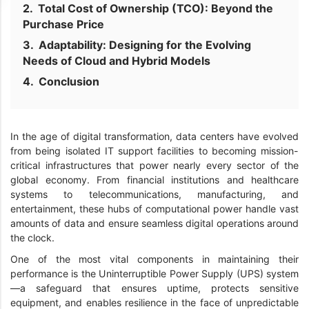
Total Cost of Ownership (TCO): Beyond the
Purchase Price
Adaptability: Designing for the Evolving
Needs of Cloud and Hybrid Models
Conclusion
In the age of digital transformation, data centers have evolved
from being isolated IT support facilities to becoming mission-
critical infrastructures that power nearly every sector of the
global economy. From financial institutions and healthcare
systems to telecommunications, manufacturing, and
entertainment, these hubs of computational power handle vast
amounts of data and ensure seamless digital operations around
the clock.
One of the most vital components in maintaining their
performance is the Uninterruptible Power Supply (UPS) system
—a safeguard that ensures uptime, protects sensitive
equipment, and enables resilience in the face of unpredictable