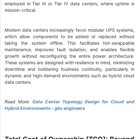
employed in Tier III or Tier IV data centers, where uptime is
mission-critical.
Modern data centers increasingly favor modular UPS systems,
which allow components to be added or replaced without
taking the system offline. This facilitates hot-swappable
maintenance, improves fault isolation, and enables flexible
growth without reconfiguring the entire power architecture.
These systems are designed with resilience in mind, minimizing
downtime and bolstering business continuity, particularly in
dynamic and high-demand environments such as hybrid cloud
data centers.
Read More:
Data Center Topology Design for Cloud and
Hybrid Environments - gbc engineers
Total Cost of Ownership (TCO): Beyond