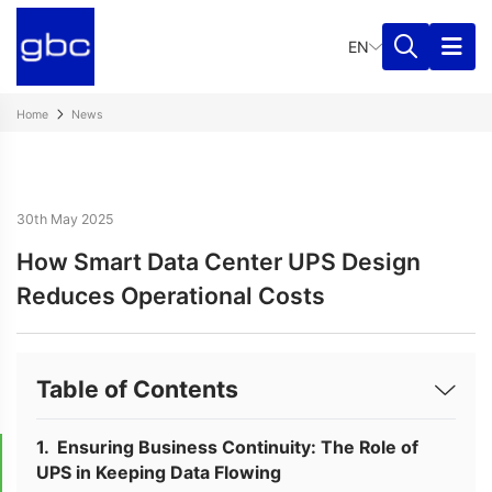
EN
Home
News
30th May 2025
How Smart Data Center UPS Design
Reduces Operational Costs
Table of Contents
Ensuring Business Continuity: The Role of
UPS in Keeping Data Flowing