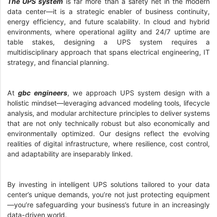
The UPS system
is far more than a safety net in the modern
data center—it is a strategic enabler of business continuity,
energy efficiency, and future scalability. In cloud and hybrid
environments, where operational agility and 24/7 uptime are
table stakes, designing a UPS system requires a
multidisciplinary approach that spans electrical engineering, IT
strategy, and financial planning.
At
gbc engineers
, we approach UPS system design with a
holistic mindset—leveraging advanced modeling tools, lifecycle
analysis, and modular architecture principles to deliver systems
that are not only technically robust but also economically and
environmentally optimized. Our designs reflect the evolving
realities of digital infrastructure, where resilience, cost control,
and adaptability are inseparably linked.
By investing in intelligent UPS solutions tailored to your data
center’s unique demands, you’re not just protecting equipment
—you’re safeguarding your business’s future in an increasingly
data-driven world.