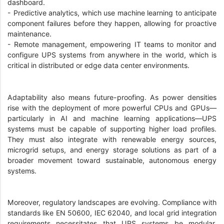
dashboard.
- Predictive analytics, which use machine learning to anticipate
component failures before they happen, allowing for proactive
maintenance.
- Remote management, empowering IT teams to monitor and
configure UPS systems from anywhere in the world, which is
critical in distributed or edge data center environments.
Adaptability also means future-proofing. As power densities
rise with the deployment of more powerful CPUs and GPUs—
particularly in AI and machine learning applications—UPS
systems must be capable of supporting higher load profiles.
They must also integrate with renewable energy sources,
microgrid setups, and energy storage solutions as part of a
broader movement toward sustainable, autonomous energy
systems.
Moreover, regulatory landscapes are evolving. Compliance with
standards like EN 50600, IEC 62040, and local grid integration
requirements necessitates that UPS systems be modular,