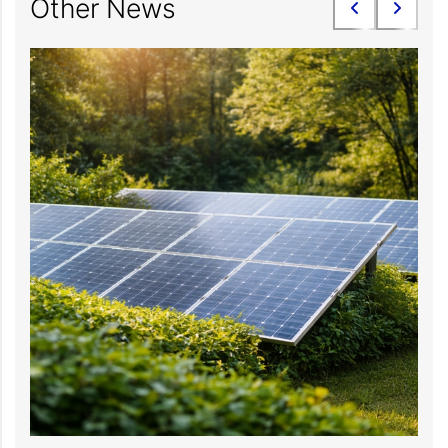
Other News