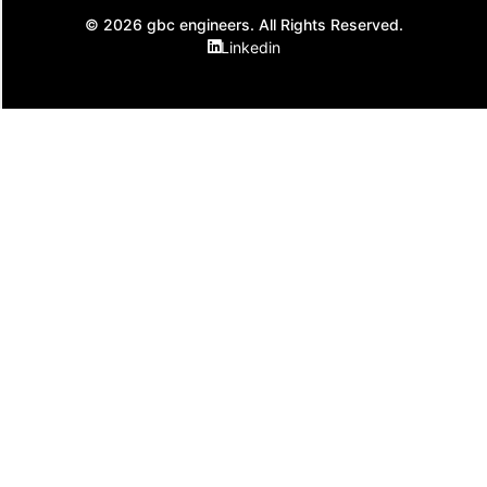
© 2026 gbc engineers. All Rights Reserved.
Linkedin