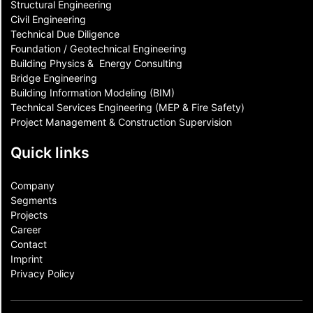
Structural Engineering
Civil Engineering
Technical Due Diligence
Foundation / Geotechnical Engineering
Building Physics & ​ Energy Consulting
Bridge Engineering
Building Information Modeling (BIM)
Technical Services Engineering (MEP & Fire Safety)
Project Management & Construction Supervision
Quick links
Company
Segments
Projects
Career
Contact​
Imprint
Privacy Policy