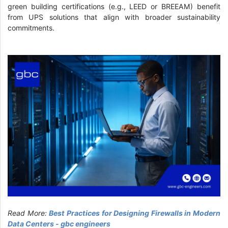
green building certifications (e.g., LEED or BREEAM) benefit
from UPS solutions that align with broader sustainability
commitments.
Read More:
Best Practices for Designing Firewalls in Modern
Data Centers - gbc engineers