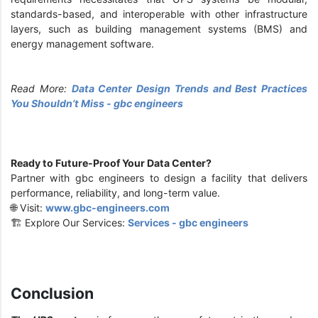
standards-based, and interoperable with other infrastructure
layers, such as building management systems (BMS) and
energy management software.
Read More:
Data Center Design Trends and Best Practices
You Shouldn’t Miss - gbc engineers
Ready to Future-Proof Your Data Center?
Partner with gbc engineers to design a facility that delivers
performance, reliability, and long-term value.
🌐 Visit:
www.gbc-engineers.com
🏗️ Explore Our Services:
Services - gbc engineers
Conclusion