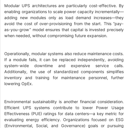
Modular UPS architectures are particularly cost-effective. By
enabling organizations to scale power capacity incrementally—
adding new modules only as load demand increases—they
avoid the cost of over-provisioning from the start. This “pay-
as-you-grow” model ensures that capital is invested precisely
when needed, without compromising future expansion.
Operationally, modular systems also reduce maintenance costs.
If a module fails, it can be replaced independently, avoiding
system-wide downtime and expensive service calls.
Additionally, the use of standardized components simplifies
inventory and training for maintenance personnel, further
lowering OpEx.
Environmental sustainability is another financial consideration.
Efficient UPS systems contribute to lower Power Usage
Effectiveness (PUE) ratings for data centers—a key metric for
evaluating energy efficiency. Organizations focused on ESG
(Environmental, Social, and Governance) goals or pursuing