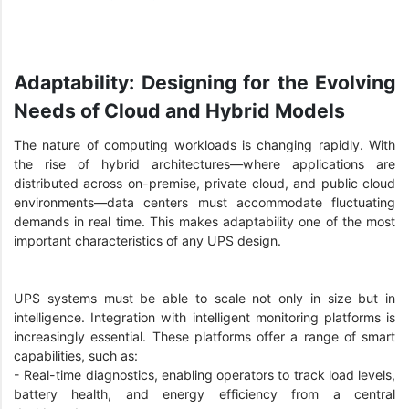
Adaptability: Designing for the Evolving
Needs of Cloud and Hybrid Models
The nature of computing workloads is changing rapidly. With
the rise of hybrid architectures—where applications are
distributed across on-premise, private cloud, and public cloud
environments—data centers must accommodate fluctuating
demands in real time. This makes adaptability one of the most
important characteristics of any UPS design.
UPS systems must be able to scale not only in size but in
intelligence. Integration with intelligent monitoring platforms is
increasingly essential. These platforms offer a range of smart
capabilities, such as:
- Real-time diagnostics, enabling operators to track load levels,
battery health, and energy efficiency from a central