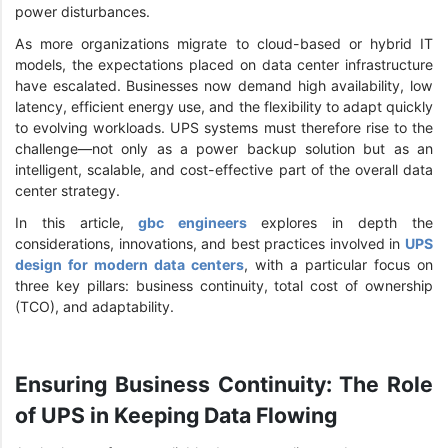
power disturbances.
As more organizations migrate to cloud-based or hybrid IT
models, the expectations placed on data center infrastructure
have escalated. Businesses now demand high availability, low
latency, efficient energy use, and the flexibility to adapt quickly
to evolving workloads. UPS systems must therefore rise to the
challenge—not only as a power backup solution but as an
intelligent, scalable, and cost-effective part of the overall data
center strategy.
In this article,
gbc engineers
explores in depth the
considerations, innovations, and best practices involved in
UPS
design for modern data centers
, with a particular focus on
three key pillars: business continuity, total cost of ownership
(TCO), and adaptability.
Ensuring Business Continuity: The Role
of UPS in Keeping Data Flowing