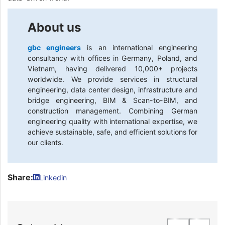
About us
gbc engineers
is an international engineering
consultancy with offices in Germany, Poland, and
Vietnam, having delivered 10,000+ projects
worldwide. We provide services in structural
engineering, data center design, infrastructure and
bridge engineering, BIM & Scan-to-BIM, and
construction management. Combining German
engineering quality with international expertise, we
achieve sustainable, safe, and efficient solutions for
our clients.
Share:
Linkedin