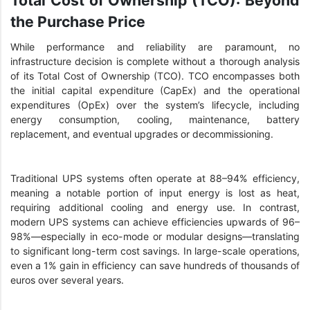
the Purchase Price
While performance and reliability are paramount, no
infrastructure decision is complete without a thorough analysis
of its Total Cost of Ownership (TCO). TCO encompasses both
the initial capital expenditure (CapEx) and the operational
expenditures (OpEx) over the system’s lifecycle, including
energy consumption, cooling, maintenance, battery
replacement, and eventual upgrades or decommissioning.
Traditional UPS systems often operate at 88–94% efficiency,
meaning a notable portion of input energy is lost as heat,
requiring additional cooling and energy use. In contrast,
modern UPS systems can achieve efficiencies upwards of 96–
98%—especially in eco-mode or modular designs—translating
to significant long-term cost savings. In large-scale operations,
even a 1% gain in efficiency can save hundreds of thousands of
euros over several years.