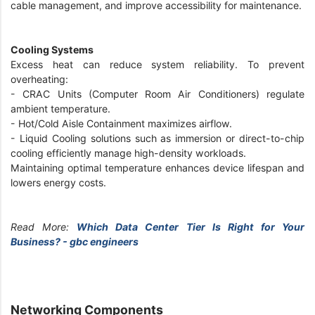
cable management, and improve accessibility for maintenance.
Cooling Systems
Excess heat can reduce system reliability. To prevent
overheating:
- CRAC Units (Computer Room Air Conditioners) regulate
ambient temperature.
- Hot/Cold Aisle Containment maximizes airflow.
- Liquid Cooling solutions such as immersion or direct-to-chip
cooling efficiently manage high-density workloads.
Maintaining optimal temperature enhances device lifespan and
lowers energy costs.
Read More:
Which Data Center Tier Is Right for Your
Business? - gbc engineers
Networking Components