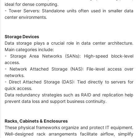
ideal for dense computing.
- Tower Servers: Standalone units often used in smaller data
center environments.
Storage Devices
Data storage plays a crucial role in data center architecture.
Main categories include:
- Storage Area Networks (SANs): High-speed block-level
access.
- Network Attached Storage (NAS): File-level access over
networks.
- Direct Attached Storage (DAS): Tied directly to servers for
quick access.
Data redundancy strategies such as RAID and replication help
prevent data loss and support business continuity.
Racks, Cabinets & Enclosures
These physical frameworks organize and protect IT equipment.
Well-designed rack arrangements facilitate airflow, simplify