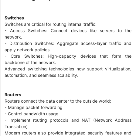
Switches
Switches are critical for routing internal traffic:
- Access Switches: Connect devices like servers to the
network.
- Distribution Switches: Aggregate access-layer traffic and
apply network policies.
- Core Switches: High-capacity devices that form the
backbone of the network.
Advanced switching technologies now support virtualization,
automation, and seamless scalability.
Routers
Routers connect the data center to the outside world:
- Manage packet forwarding
- Control bandwidth usage
- Implement routing protocols and NAT (Network Address
Translation)
Modern routers also provide integrated security features and