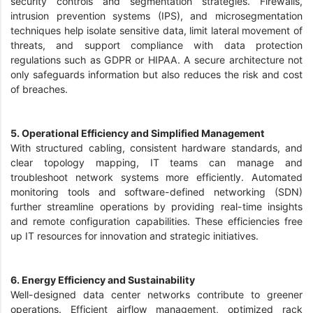
security controls and segmentation strategies. Firewalls,
intrusion prevention systems (IPS), and microsegmentation
techniques help isolate sensitive data, limit lateral movement of
threats, and support compliance with data protection
regulations such as GDPR or HIPAA. A secure architecture not
only safeguards information but also reduces the risk and cost
of breaches.
5. Operational Efficiency and Simplified Management
With structured cabling, consistent hardware standards, and
clear topology mapping, IT teams can manage and
troubleshoot network systems more efficiently. Automated
monitoring tools and software-defined networking (SDN)
further streamline operations by providing real-time insights
and remote configuration capabilities. These efficiencies free
up IT resources for innovation and strategic initiatives.
6. Energy Efficiency and Sustainability
Well-designed data center networks contribute to greener
operations. Efficient airflow management, optimized rack