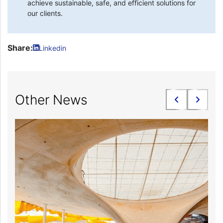
achieve sustainable, safe, and efficient solutions for
our clients.
Share:
Linkedin
Other News