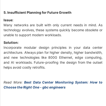
5. Insufficient Planning for Future Growth
Issue:
Many networks are built with only current needs in mind. As
technology evolves, these systems quickly become obsolete or
unable to support modern workloads.
Solution:
Incorporate modular design principles in your data center
architecture. Always plan for higher density, higher bandwidth,
and new technologies like 800G Ethernet, edge computing,
and AI workloads. Future-proofing the design from the outset
helps avoid costly retrofits.
Read More:
Best Data Center Monitoring System: How to
Choose the Right One - gbc engineers