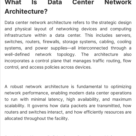
What Is Data Center Network
Architecture?
Data center network architecture refers to the strategic design
and physical layout of networking devices and computing
infrastructure within a data center. This includes servers,
switches, routers, firewalls, storage systems, cabling, cooling
systems, and power supplies—all interconnected through a
well-defined network topology. The architecture also
incorporates a control plane that manages traffic routing, flow
control, and access policies across devices.
A robust network architecture is fundamental to optimizing
network performance, enabling modern data center operations
to run with minimal latency, high availability, and maximum
scalability. It governs how data packets are transmitted, how
routers and switches interact, and how efficiently resources are
allocated throughout the facility.