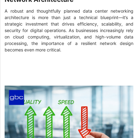
A robust and thoughtfully planned data center networking
architecture is more than just a technical blueprint—it’s a
strategic investment that drives efficiency, scalability, and
security for digital operations. As businesses increasingly rely
on cloud computing, virtualization, and high-volume data
processing, the importance of a resilient network design
becomes even more critical.