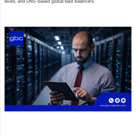
level), and DNS-based global load balancers.