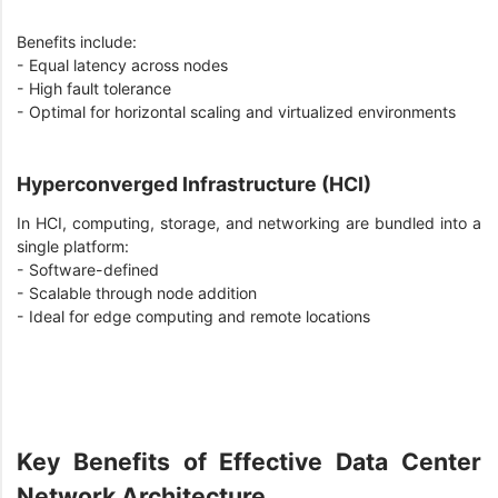
Benefits include:
- Equal latency across nodes
- High fault tolerance
- Optimal for horizontal scaling and virtualized environments
Hyperconverged Infrastructure (HCI)
In HCI, computing, storage, and networking are bundled into a
single platform:
- Software-defined
- Scalable through node addition
- Ideal for edge computing and remote locations
Key Benefits of Effective Data Center
Network Architecture