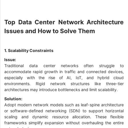
Top Data Center Network Architecture
Issues and How to Solve Them
1. Scalability Constraints
Issue:
Traditional data center networks often struggle to
accommodate rapid growth in traffic and connected devices,
especially with the rise of AI, IoT, and hybrid cloud
environments. Rigid network structures like three-tier
architectures may introduce bottlenecks and limit scalability.
Solution:
Adopt modern network models such as leaf-spine architecture
or software-defined networking (SDN) to support horizontal
scaling and dynamic resource allocation. These flexible
frameworks simplify expansion without overhauling the entire