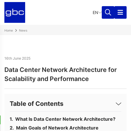
EN
Home
News
16th June 2025
Data Center Network Architecture for
Scalability and Performance
Table of Contents
What Is Data Center Network Architecture?
Main Goals of Network Architecture