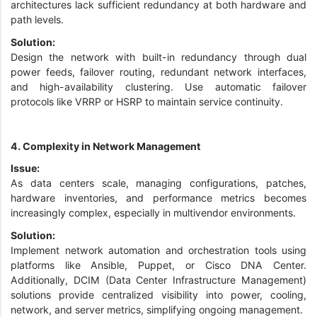
architectures lack sufficient redundancy at both hardware and
path levels.
Solution:
Design the network with built-in redundancy through dual
power feeds, failover routing, redundant network interfaces,
and high-availability clustering. Use automatic failover
protocols like VRRP or HSRP to maintain service continuity.
4. Complexity in Network Management
Issue:
As data centers scale, managing configurations, patches,
hardware inventories, and performance metrics becomes
increasingly complex, especially in multivendor environments.
Solution:
Implement network automation and orchestration tools using
platforms like Ansible, Puppet, or Cisco DNA Center.
Additionally, DCIM (Data Center Infrastructure Management)
solutions provide centralized visibility into power, cooling,
network, and server metrics, simplifying ongoing management.