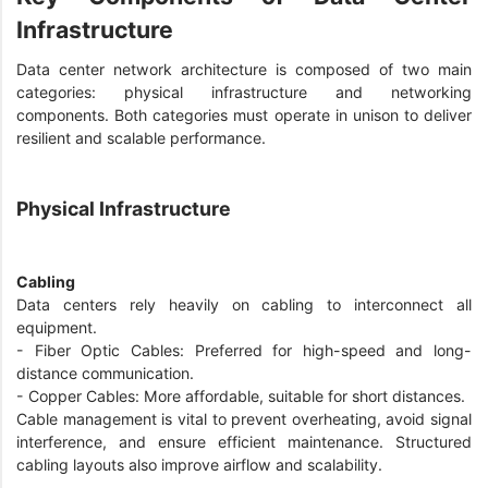
Infrastructure
Data center network architecture is composed of two main
categories: physical infrastructure and networking
components. Both categories must operate in unison to deliver
resilient and scalable performance.
Physical Infrastructure
Cabling
Data centers rely heavily on cabling to interconnect all
equipment.
- Fiber Optic Cables: Preferred for high-speed and long-
distance communication.
- Copper Cables: More affordable, suitable for short distances.
Cable management is vital to prevent overheating, avoid signal
interference, and ensure efficient maintenance. Structured
cabling layouts also improve airflow and scalability.