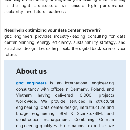
in the right architecture will ensure high performance,
scalability, and future-readiness.
Need help optimizing your data center network?
gbc engineers provides industry-leading consulting for data
center planning, energy efficiency, sustainability strategy, and
structural design. Let us help build the digital backbone of your
future.
About us
gbc engineers
is an international engineering
consultancy with offices in Germany, Poland, and
Vietnam, having delivered 10,000+ projects
worldwide. We provide services in structural
engineering, data center design, infrastructure and
bridge engineering, BIM & Scan-to-BIM, and
construction management. Combining German
engineering quality with international expertise, we