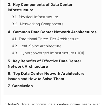
Key Components of Data Center
Infrastructure
Physical Infrastructure
Networking Components
Common Data Center Network Architectures
Traditional Three-Tier Architecture
Leaf-Spine Architecture
Hyperconverged Infrastructure (HCI)
Key Benefits of Effective Data Center
Network Architecture
Top Data Center Network Architecture
Issues and How to Solve Them
Conclusion
In today’s digital economy, data centers power nearly every