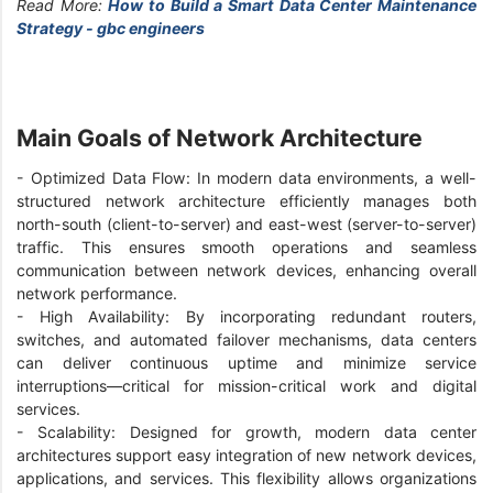
Read More:
How to Build a Smart Data Center Maintenance
Strategy - gbc engineers
Main Goals of Network Architecture
- Optimized Data Flow: In modern data environments, a well-
structured network architecture efficiently manages both
north-south (client-to-server) and east-west (server-to-server)
traffic. This ensures smooth operations and seamless
communication between network devices, enhancing overall
network performance.
- High Availability: By incorporating redundant routers,
switches, and automated failover mechanisms, data centers
can deliver continuous uptime and minimize service
interruptions—critical for mission-critical work and digital
services.
- Scalability: Designed for growth, modern data center
architectures support easy integration of new network devices,
applications, and services. This flexibility allows organizations