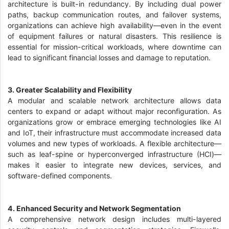
architecture is built-in redundancy. By including dual power
paths, backup communication routes, and failover systems,
organizations can achieve high availability—even in the event
of equipment failures or natural disasters. This resilience is
essential for mission-critical workloads, where downtime can
lead to significant financial losses and damage to reputation.
3. Greater Scalability and Flexibility
A modular and scalable network architecture allows data
centers to expand or adapt without major reconfiguration. As
organizations grow or embrace emerging technologies like AI
and IoT, their infrastructure must accommodate increased data
volumes and new types of workloads. A flexible architecture—
such as leaf-spine or hyperconverged infrastructure (HCI)—
makes it easier to integrate new devices, services, and
software-defined components.
4. Enhanced Security and Network Segmentation
A comprehensive network design includes multi-layered