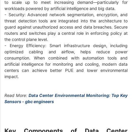
to scale up to meet increasing demand—particularly for
workloads powered by artificial intelligence and big data.
- Security: Advanced network segmentation, encryption, and
threat detection tools are integrated into the architecture to
guard against unauthorized access and data breaches. Secure
routers and switches play a central role in enforcing policy at
the control plane level.
- Energy Efficiency: Smart infrastructure design, including
optimized cabling and airflow, helps reduce power
consumption. When combined with automation tools and
artificial intelligence for monitoring and cooling, modern data
centers can achieve better PUE and lower environmental
impact.
Read More:
Data Center Environmental Monitoring: Top Key
Sensors - gbc engineers
Key Components of Data Center