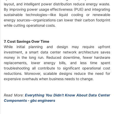
layout, and intelligent power distribution reduce energy waste.
By improving power usage effectiveness (PUE) and integrating
sustainable technologies—like liquid cooling or renewable
energy sources—organizations can lower their carbon footprint
while cutting operational costs.
7. Cost Savings Over Time
While initial planning and design may require upfront
investment, a smart data center network architecture saves
money in the long run. Reduced downtime, fewer hardware
replacements, lower energy bills, and less time spent
troubleshooting all contribute to significant operational cost
reductions. Moreover, scalable designs reduce the need for
expensive overhauls when business needs to change.
Read More:
Everything You Didn’t Know About Data Center
Components - gbc engineers