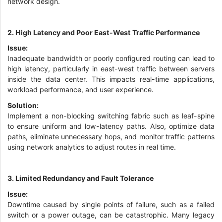
network design.
2. High Latency and Poor East-West Traffic Performance
Issue:
Inadequate bandwidth or poorly configured routing can lead to
high latency, particularly in east-west traffic between servers
inside the data center. This impacts real-time applications,
workload performance, and user experience.
Solution:
Implement a non-blocking switching fabric such as leaf-spine
to ensure uniform and low-latency paths. Also, optimize data
paths, eliminate unnecessary hops, and monitor traffic patterns
using network analytics to adjust routes in real time.
3. Limited Redundancy and Fault Tolerance
Issue:
Downtime caused by single points of failure, such as a failed
switch or a power outage, can be catastrophic. Many legacy