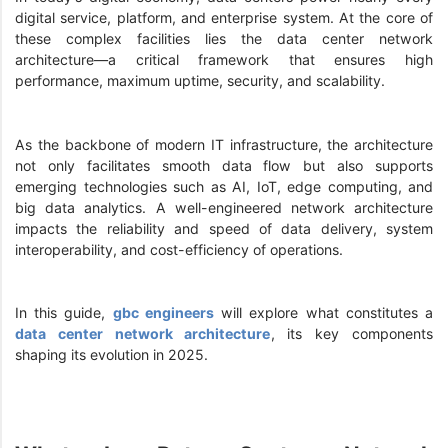
digital service, platform, and enterprise system. At the core of
these complex facilities lies the data center network
architecture—a critical framework that ensures high
performance, maximum uptime, security, and scalability.
As the backbone of modern IT infrastructure, the architecture
not only facilitates smooth data flow but also supports
emerging technologies such as AI, IoT, edge computing, and
big data analytics. A well-engineered network architecture
impacts the reliability and speed of data delivery, system
interoperability, and cost-efficiency of operations.
In this guide,
gbc engineers
will explore what constitutes a
data center network architecture
, its key components
shaping its evolution in 2025.