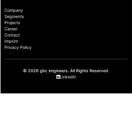
Company
Segments
Projects
Career
Contact​
Imprint
Privacy Policy
© 2026 gbc engineers. All Rights Reserved.
Linkedin