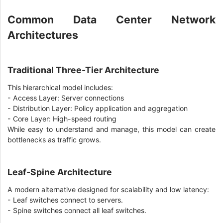
Common Data Center Network
Architectures
Traditional Three-Tier Architecture
This hierarchical model includes:
- Access Layer: Server connections
- Distribution Layer: Policy application and aggregation
- Core Layer: High-speed routing
While easy to understand and manage, this model can create
bottlenecks as traffic grows.
Leaf-Spine Architecture
A modern alternative designed for scalability and low latency:
- Leaf switches connect to servers.
- Spine switches connect all leaf switches.