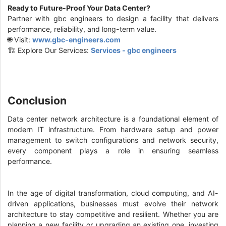
Ready to Future-Proof Your Data Center?
Partner with gbc engineers to design a facility that delivers
performance, reliability, and long-term value.
🌐 Visit:
www.gbc-engineers.com
🏗️ Explore Our Services:
Services - gbc engineers
Conclusion
Data center network architecture is a foundational element of
modern IT infrastructure. From hardware setup and power
management to switch configurations and network security,
every component plays a role in ensuring seamless
performance.
In the age of digital transformation, cloud computing, and AI-
driven applications, businesses must evolve their network
architecture to stay competitive and resilient. Whether you are
planning a new facility or upgrading an existing one, investing