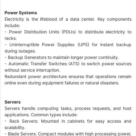
Power Systems
Electricity is the lifeblood of a data center. Key components
include:
- Power Distribution Units (PDUs) to distribute electricity to
racks.
- Uninterruptible Power Supplies (UPS) for instant backup
during outages.
- Backup Generators to maintain longer power continuity.
- Automatic Transfer Switches (ATS) to switch power sources
without service interruption.
Redundant power architecture ensures that operations remain
online even during equipment failures or natural disasters.
Servers
Servers handle computing tasks, process requests, and host
applications. Common types include:
- Rack Servers: Mounted in cabinets for easy access and
scalability.
- Blade Servers: Compact modules with high processing power,