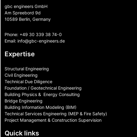
gbc engineers GmbH
Am Spreebord 9d
10589 Berlin, Germany
Phone:
+49 30 339 38 74-0
Email:
info@gbc-engineers.
de
Expertise
Structural Engineering
Civil Engineering
Technical Due Diligence
Foundation / Geotechnical Engineering
Building Physics & ​ Energy Consulting
Bridge Engineering
Building Information Modeling (BIM)
Technical Services Engineering (MEP & Fire Safety)
Project Management & Construction Supervision
Quick links