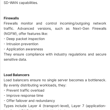
SD-WAN capabilities.
Firewalls
Firewalls monitor and control incoming/outgoing network
traffic. Advanced versions, such as Next-Gen Firewalls
(NGFW), offer features like:
- Deep packet inspection
- Intrusion prevention
- Application awareness
They ensure compliance with industry regulations and secure
sensitive data.
Load Balancers
Load balancers ensure no single server becomes a bottleneck.
By evenly distributing workloads, they:
- Prevent traffic overload
- Improve response time
- Offer failover and redundancy
Types include Layer 4 (transport-level), Layer 7 (application-