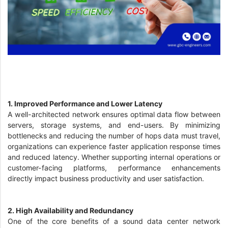
1. Improved Performance and Lower Latency
A well-architected network ensures optimal data flow between
servers, storage systems, and end-users. By minimizing
bottlenecks and reducing the number of hops data must travel,
organizations can experience faster application response times
and reduced latency. Whether supporting internal operations or
customer-facing platforms, performance enhancements
directly impact business productivity and user satisfaction.
2. High Availability and Redundancy
One of the core benefits of a sound data center network