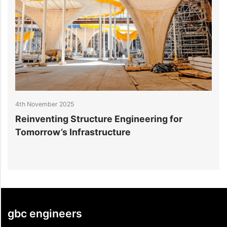
025
27th October 2025
 Structure Engineering for
10 Trends in Da
 Infrastructure
for Hyperscale F
gbc engineers