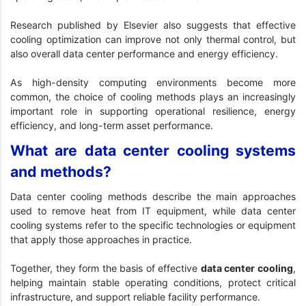
Research published by Elsevier
also suggests that effective
cooling optimization can improve not only thermal control, but
also overall data center performance and energy efficiency.
As high-density computing environments become more
common, the choice of cooling methods plays an increasingly
important role in supporting operational resilience, energy
efficiency, and long-term asset performance.
What are data center cooling systems
and methods?
Data center cooling methods describe the main approaches
used to remove heat from IT equipment, while data center
cooling systems refer to the specific technologies or equipment
that apply those approaches in practice.
Together, they form the basis of effective
data center cooling
,
helping maintain stable operating conditions, protect critical
infrastructure, and support reliable facility performance.