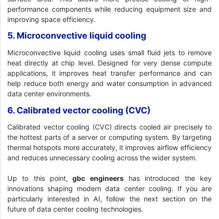
performance components while reducing equipment size and
improving space efficiency.
5. Microconvective liquid cooling
Microconvective liquid cooling uses small fluid jets to remove
heat directly at chip level. Designed for very dense compute
applications, it improves heat transfer performance and can
help reduce both energy and water consumption in advanced
data center environments.
6. Calibrated vector cooling (CVC)
Calibrated vector cooling (CVC) directs cooled air precisely to
the hottest parts of a server or computing system. By targeting
thermal hotspots more accurately, it improves airflow efficiency
and reduces unnecessary cooling across the wider system.
Up to this point,
gbc engineers
has introduced the key
innovations shaping modern data center cooling. If you are
particularly interested in AI, follow the next section on the
future of data center cooling technologies.