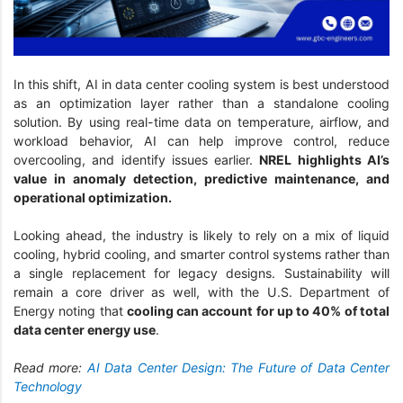
In this shift, AI in data center cooling system is best understood
as an optimization layer rather than a standalone cooling
solution. By using real-time data on temperature, airflow, and
workload behavior, AI can help improve control, reduce
overcooling, and identify issues earlier.
NREL highlights AI’s
value in anomaly detection, predictive maintenance, and
operational optimization.
Looking ahead, the industry is likely to rely on a mix of liquid
cooling, hybrid cooling, and smarter control systems rather than
a single replacement for legacy designs. Sustainability will
remain a core driver as well, with the U.S. Department of
Energy noting that
cooling can account for up to 40% of total
data center energy use
.
Read more:
AI Data Center Design: The Future of Data Center
Technology