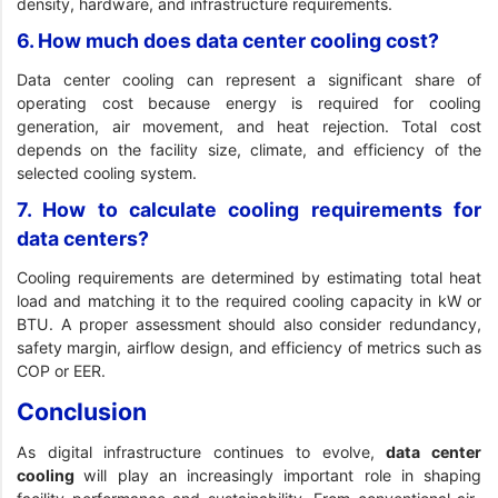
density, hardware, and infrastructure requirements.
6. How much does data center cooling cost?
Data center cooling can represent a significant share of
operating cost because energy is required for cooling
generation, air movement, and heat rejection. Total cost
depends on the facility size, climate, and efficiency of the
selected cooling system.
7. How to calculate cooling requirements for
data centers?
Cooling requirements are determined by estimating total heat
load and matching it to the required cooling capacity in kW or
BTU. A proper assessment should also consider redundancy,
safety margin, airflow design, and efficiency of metrics such as
COP or EER.
Conclusion
As digital infrastructure continues to evolve,
data center
cooling
will play an increasingly important role in shaping