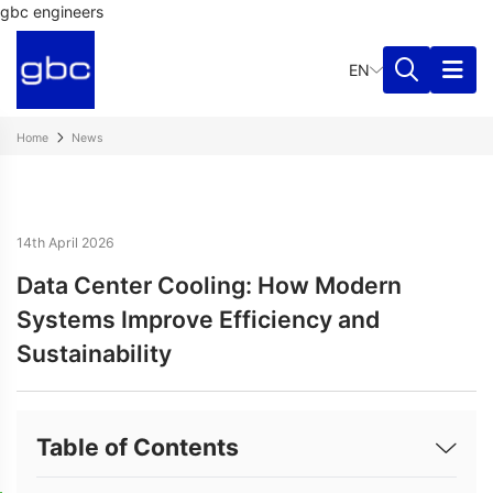
gbc engineers
EN
Home
News
14th April 2026
Data Center Cooling: How Modern
Systems Improve Efficiency and
Sustainability
Table of Contents