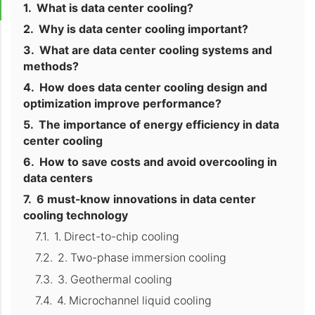
What is data center cooling?
Why is data center cooling important?
What are data center cooling systems and
methods?
How does data center cooling design and
optimization improve performance?
The importance of energy efficiency in data
center cooling
How to save costs and avoid overcooling in
data centers
6 must-know innovations in data center
cooling technology
1. Direct-to-chip cooling
2. Two-phase immersion cooling
3. Geothermal cooling
4. Microchannel liquid cooling