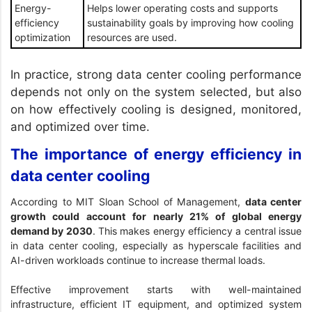
Energy-
Helps lower operating costs and supports
efficiency
sustainability goals by improving how cooling
optimization
resources are used.
In practice, strong data center cooling performance
depends not only on the system selected, but also
on how effectively cooling is designed, monitored,
and optimized over time.
The importance of energy efficiency in
data center cooling
According to
MIT Sloan School of Management
,
data center
growth could account for nearly 21% of global energy
demand by 2030
. This makes energy efficiency a central issue
in data center cooling, especially as hyperscale facilities and
AI-driven workloads continue to increase thermal loads.
Effective improvement starts with well-maintained
infrastructure, efficient IT equipment, and optimized system