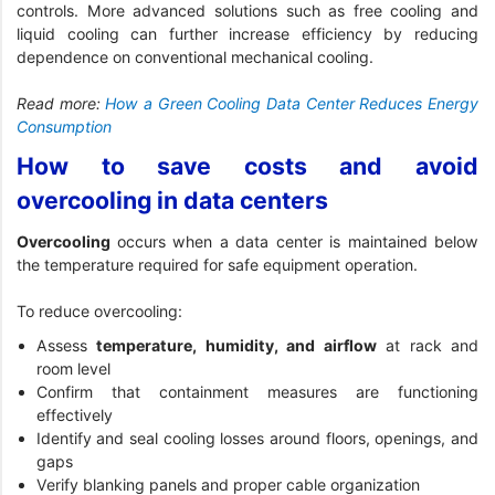
controls. More advanced solutions such as free cooling and
liquid cooling can further increase efficiency by reducing
dependence on conventional mechanical cooling.
Read more:
How a Green Cooling Data Center Reduces Energy
Consumption
How to save costs and avoid
overcooling in data centers
Overcooling
occurs when a data center is maintained below
the temperature required for safe equipment operation.
To reduce overcooling:
Assess
temperature, humidity, and airflow
at rack and
room level
Confirm that containment measures are functioning
effectively
Identify and seal cooling losses around floors, openings, and
gaps
Verify blanking panels and proper cable organization