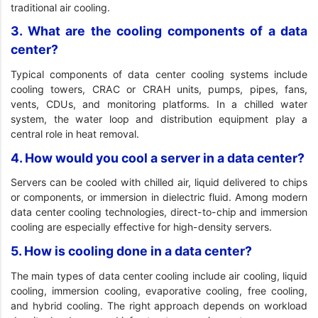
traditional air cooling.
3. What are the cooling components of a data
center?
Typical components of data center cooling systems include
cooling towers, CRAC or CRAH units, pumps, pipes, fans,
vents, CDUs, and monitoring platforms. In a chilled water
system, the water loop and distribution equipment play a
central role in heat removal.
4. How would you cool a server in a data center?
Servers can be cooled with chilled air, liquid delivered to chips
or components, or immersion in dielectric fluid. Among modern
data center cooling technologies, direct-to-chip and immersion
cooling are especially effective for high-density servers.
5. How is cooling done in a data center?
The main types of data center cooling include air cooling, liquid
cooling, immersion cooling, evaporative cooling, free cooling,
and hybrid cooling. The right approach depends on workload