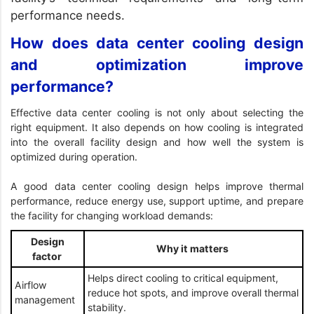
performance needs.
How does data center cooling design
and optimization improve
performance?
Effective data center cooling is not only about selecting the
right equipment. It also depends on how cooling is integrated
into the overall facility design and how well the system is
optimized during operation.
A good data center cooling design helps improve thermal
performance, reduce energy use, support uptime, and prepare
the facility for changing workload demands:
Design
Why it matters
factor
Helps direct cooling to critical equipment,
Airflow
reduce hot spots, and improve overall thermal
management
stability.