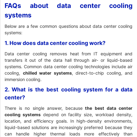
FAQs about data center cooling
systems
Below are a few common questions about data center cooling
systems:
1. How does data center cooling work?
Data center cooling removes heat from IT equipment and
transfers it out of the data hall through air- or liquid-based
systems. Common data center cooling technologies include air
cooling,
chilled water systems
, direct-to-chip cooling, and
immersion cooling.
2. What is the best cooling system for a data
center?
There is no single answer, because
the best data center
cooling systems
depend on facility size, workload density,
location, and efficiency goals. In high-density environments,
liquid-based solutions are increasingly preferred because they
can handle higher thermal loads more effectively than