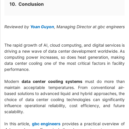
Conclusion
Reviewed by
Yoan Guyon
, Managing Director at gbc engineers
The rapid growth of AI, cloud computing, and digital services is
driving a new wave of data center development worldwide. As
computing power increases, so does heat generation, making
data center cooling one of the most critical factors in facility
performance.
Modern
data center cooling systems
must do more than
maintain acceptable temperatures. From conventional air-
based solutions to advanced liquid and hybrid approaches, the
choice of data center cooling technologies can significantly
influence operational reliability, cost efficiency, and future
scalability.
In this article,
gbc engineers
provides a practical overview of