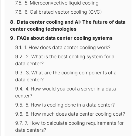
5. Microconvective liquid cooling
6. Calibrated vector cooling (CVC)
Data center cooling and AI: The future of data
center cooling technologies
FAQs about data center cooling systems
1. How does data center cooling work?
2. What is the best cooling system for a
data center?
3. What are the cooling components of a
data center?
4. How would you cool a server in a data
center?
5. How is cooling done in a data center?
6. How much does data center cooling cost?
7. How to calculate cooling requirements for
data centers?