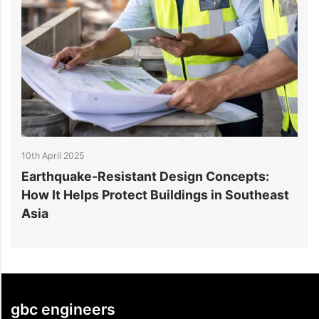
10th April 2025
10
y
Earthquake-Resistant Design Concepts:
H
How It Helps Protect Buildings in Southeast
E
Asia
gbc engineers