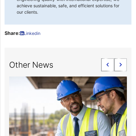
achieve sustainable, safe, and efficient solutions for
our clients.
Share:
Linkedin
Other News