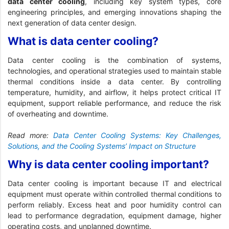
data center cooling
, including key system types, core
engineering principles, and emerging innovations shaping the
next generation of data center design.
What is data center cooling?
Data center cooling is the combination of systems,
technologies, and operational strategies used to maintain stable
thermal conditions inside a data center. By controlling
temperature, humidity, and airflow, it helps protect critical IT
equipment, support reliable performance, and reduce the risk
of overheating and downtime.
Read more:
Data Center Cooling Systems: Key Challenges,
Solutions, and the Cooling Systems’ Impact on Structure
Why is data center cooling important?
Data center cooling is important because IT and electrical
equipment must operate within controlled thermal conditions to
perform reliably. Excess heat and poor humidity control can
lead to performance degradation, equipment damage, higher
operating costs, and unplanned downtime.