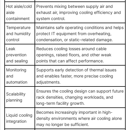
Hot aisle/cold
Prevents mixing between supply air and
aisle
exhaust air, improving cooling efficiency and
containment
system control.
Temperature
Maintains safe operating conditions and helps
and humidity
protect IT equipment from overheating,
control
condensation, or static-related damage.
Leak
Reduces cooling losses around cable
prevention
openings, raised floors, and other weak
and sealing
points that can affect performance.
Monitoring
Supports early detection of thermal issues
and
and enables faster, more precise cooling
automation
adjustments.
Ensures the cooling design can support future
Scalability
rack densities, changing workloads, and
planning
long-term facility growth.
Becomes increasingly important in high-
Liquid cooling
density environments where air cooling alone
integration
may no longer be sufficient.