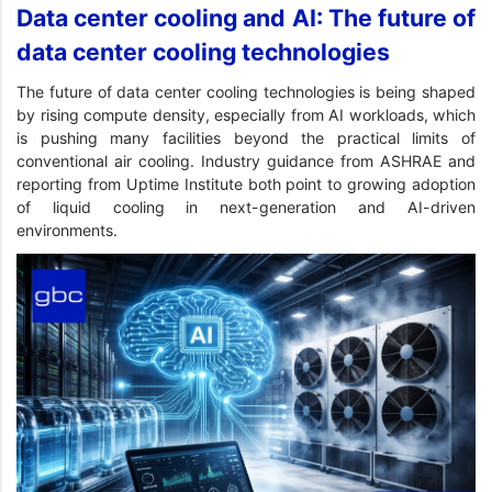
Data center cooling and AI: The future of
data center cooling technologies
The future of data center cooling technologies is being shaped
by rising compute density, especially from AI workloads, which
is pushing many facilities beyond the practical limits of
conventional air cooling. Industry guidance from ASHRAE and
reporting from Uptime Institute both point to growing adoption
of liquid cooling in next-generation and AI-driven
environments.