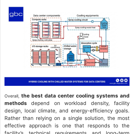
the best data center cooling systems and
Overall,
methods
depend on workload density, facility
design, local climate, and energy-efficiency goals.
Rather than relying on a single solution, the most
effective approach is one that responds to the
facility’s technical requirements and long-term