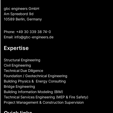
gbc engineers GmbH
Am Spreebord 9d
10589 Berlin, Germany
Phone:
+49 30 339 38 74-0
Email:
info@gbc-engineers.
de
Expertise
Structural Engineering
Civil Engineering
Technical Due Diligence
Foundation / Geotechnical Engineering
Building Physics & ​ Energy Consulting
Bridge Engineering
Building Information Modeling (BIM)
Technical Services Engineering (MEP & Fire Safety)
Project Management & Construction Supervision