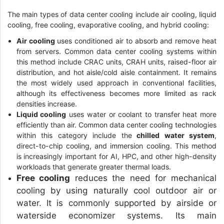
The main types of data center cooling include air cooling, liquid
cooling, free cooling, evaporative cooling, and hybrid cooling:
Air cooling
uses conditioned air to absorb and remove heat
from servers. Common data center cooling systems within
this method include CRAC units, CRAH units, raised-floor air
distribution, and hot aisle/cold aisle containment. It remains
the most widely used approach in conventional facilities,
although its effectiveness becomes more limited as rack
densities increase.
Liquid cooling
uses water or coolant to transfer heat more
efficiently than air. Common data center cooling technologies
within this category include the
chilled water system
,
direct-to-chip cooling, and immersion cooling. This method
is increasingly important for AI, HPC, and other high-density
workloads that generate greater thermal loads.
Free cooling
reduces the need for mechanical
cooling by using naturally cool outdoor air or
water. It is commonly supported by airside or
waterside economizer systems. Its main