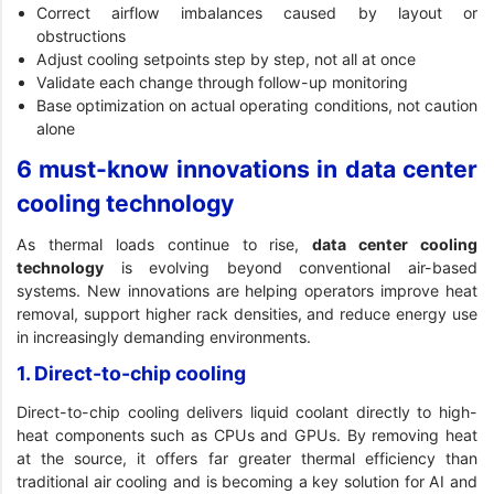
Correct airflow imbalances caused by layout or
obstructions
Adjust cooling setpoints step by step, not all at once
Validate each change through follow-up monitoring
Base optimization on actual operating conditions, not caution
alone
6 must-know innovations in data center
cooling technology
As thermal loads continue to rise,
data center cooling
technology
is evolving beyond conventional air-based
systems. New innovations are helping operators improve heat
removal, support higher rack densities, and reduce energy use
in increasingly demanding environments.
1. Direct-to-chip cooling
Direct-to-chip cooling delivers liquid coolant directly to high-
heat components such as CPUs and GPUs. By removing heat
at the source, it offers far greater thermal efficiency than
traditional air cooling and is becoming a key solution for AI and