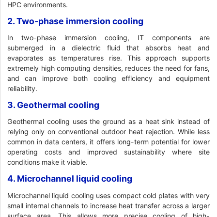
HPC environments.
2. Two-phase immersion cooling
In two-phase immersion cooling, IT components are
submerged in a dielectric fluid that absorbs heat and
evaporates as temperatures rise. This approach supports
extremely high computing densities, reduces the need for fans,
and can improve both cooling efficiency and equipment
reliability.
3. Geothermal cooling
Geothermal cooling uses the ground as a heat sink instead of
relying only on conventional outdoor heat rejection. While less
common in data centers, it offers long-term potential for lower
operating costs and improved sustainability where site
conditions make it viable.
4. Microchannel liquid cooling
Microchannel liquid cooling uses compact cold plates with very
small internal channels to increase heat transfer across a larger
surface area. This allows more precise cooling of high-