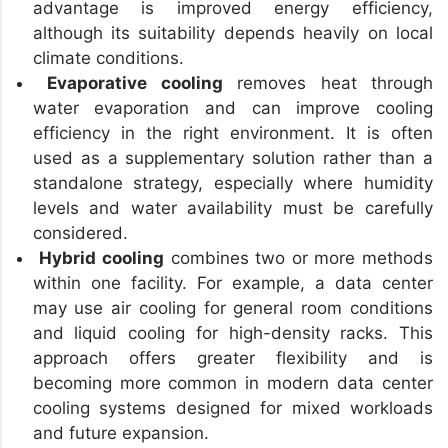
advantage is improved energy efficiency,
although its suitability depends heavily on local
climate conditions.
Evaporative cooling
removes heat through
water evaporation and can improve cooling
efficiency in the right environment. It is often
used as a supplementary solution rather than a
standalone strategy, especially where humidity
levels and water availability must be carefully
considered.
Hybrid cooling
combines two or more methods
within one facility. For example, a data center
may use air cooling for general room conditions
and liquid cooling for high-density racks. This
approach offers greater flexibility and is
becoming more common in modern data center
cooling systems designed for mixed workloads
and future expansion.