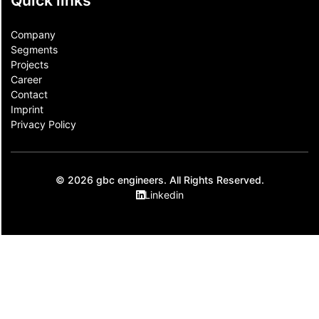
Quick links
Company
Segments
Projects
Career
Contact​
Imprint
Privacy Policy
© 2026 gbc engineers. All Rights Reserved.
Linkedin