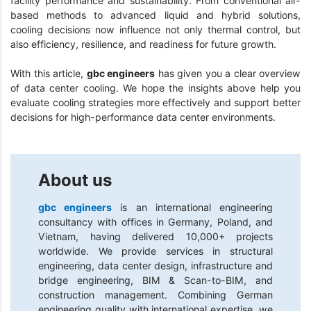
facility performance and sustainability. From conventional air-
based methods to advanced liquid and hybrid solutions,
cooling decisions now influence not only thermal control, but
also efficiency, resilience, and readiness for future growth.
With this article,
gbc engineers
has given you a clear overview
of data center cooling. We hope the insights above help you
evaluate cooling strategies more effectively and support better
decisions for high-performance data center environments.
About us
gbc engineers
is an international engineering
consultancy with offices in Germany, Poland, and
Vietnam, having delivered 10,000+ projects
worldwide. We provide services in structural
engineering, data center design, infrastructure and
bridge engineering, BIM & Scan-to-BIM, and
construction management. Combining German
engineering quality with international expertise, we