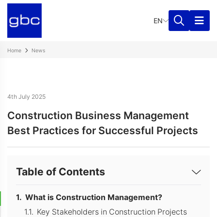
EN
Home
News
4th July 2025
Construction Business Management
Best Practices for Successful Projects
Table of Contents
What is Construction Management?
Key Stakeholders in Construction Projects