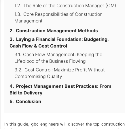
The Role of the Construction Manager (CM)
Core Responsibilities of Construction
Management
Construction Management Methods
Laying a Financial Foundation: Budgeting,
Cash Flow & Cost Control
Cash Flow Management: Keeping the
Lifeblood of the Business Flowing
Cost Control: Maximize Profit Without
Compromising Quality
Project Management Best Practices: From
Bid to Delivery
Conclusion
In this guide, gbc engineers will discover the top construction