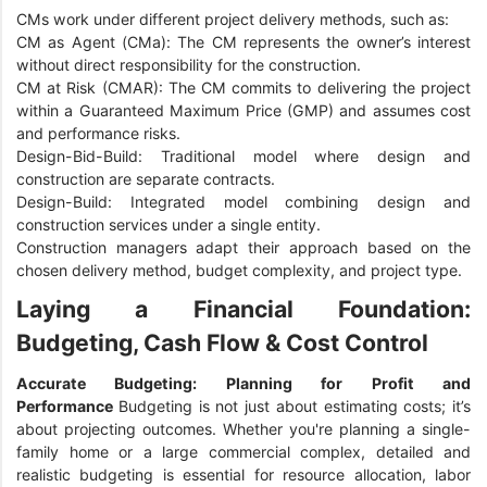
CMs work under different project delivery methods, such as:
CM as Agent (CMa): The CM represents the owner’s interest
without direct responsibility for the construction.
CM at Risk (CMAR): The CM commits to delivering the project
within a Guaranteed Maximum Price (GMP) and assumes cost
and performance risks.
Design-Bid-Build: Traditional model where design and
construction are separate contracts.
Design-Build: Integrated model combining design and
construction services under a single entity.
Construction managers adapt their approach based on the
chosen delivery method, budget complexity, and project type.
Laying a Financial Foundation:
Budgeting, Cash Flow & Cost Control
Accurate Budgeting: Planning for Profit and
Performance
Budgeting is not just about estimating costs; it’s
about projecting outcomes. Whether you're planning a single-
family home or a large commercial complex, detailed and
realistic budgeting is essential for resource allocation, labor