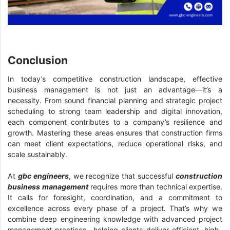
Conclusion
In today’s competitive construction landscape, effective
business management is not just an advantage—it’s a
necessity. From sound financial planning and strategic project
scheduling to strong team leadership and digital innovation,
each component contributes to a company’s resilience and
growth. Mastering these areas ensures that construction firms
can meet client expectations, reduce operational risks, and
scale sustainably.
At
gbc engineers
, we recognize that successful
construction
business management
requires more than technical expertise.
It calls for foresight, coordination, and a commitment to
excellence across every phase of a project. That’s why we
combine deep engineering knowledge with advanced project
management practices—helping clients deliver efficient, high-