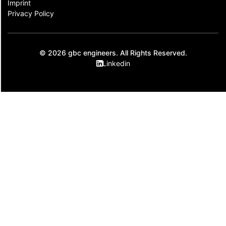
Imprint
Privacy Policy
© 2026 gbc engineers. All Rights Reserved.
Linkedin