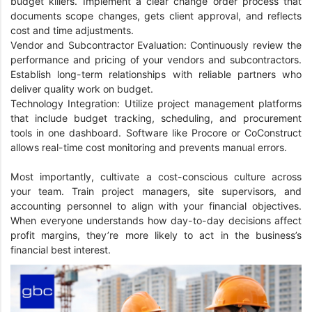
budget killers. Implement a clear change order process that
documents scope changes, gets client approval, and reflects
cost and time adjustments.
Vendor and Subcontractor Evaluation: Continuously review the
performance and pricing of your vendors and subcontractors.
Establish long-term relationships with reliable partners who
deliver quality work on budget.
Technology Integration: Utilize project management platforms
that include budget tracking, scheduling, and procurement
tools in one dashboard. Software like Procore or CoConstruct
allows real-time cost monitoring and prevents manual errors.
Most importantly, cultivate a cost-conscious culture across
your team. Train project managers, site supervisors, and
accounting personnel to align with your financial objectives.
When everyone understands how day-to-day decisions affect
profit margins, they’re more likely to act in the business’s
financial best interest.