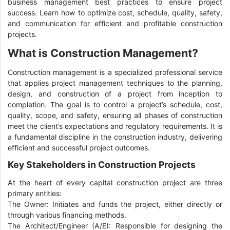
business management best practices to ensure project
success. Learn how to optimize cost, schedule, quality, safety,
and communication for efficient and profitable construction
projects.
What is Construction Management?
Construction management is a specialized professional service
that applies project management techniques to the planning,
design, and construction of a project from inception to
completion. The goal is to control a project’s schedule, cost,
quality, scope, and safety, ensuring all phases of construction
meet the client’s expectations and regulatory requirements. It is
a fundamental discipline in the construction industry, delivering
efficient and successful project outcomes.
Key Stakeholders in Construction Projects
At the heart of every capital construction project are three
primary entities:
The Owner: Initiates and funds the project, either directly or
through various financing methods.
The Architect/Engineer (A/E): Responsible for designing the