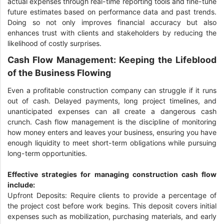
actual expenses through real-time reporting tools and fine-tune
future estimates based on performance data and past trends.
Doing so not only improves financial accuracy but also
enhances trust with clients and stakeholders by reducing the
likelihood of costly surprises.
Cash Flow Management: Keeping the Lifeblood
of the Business Flowing
Even a profitable construction company can struggle if it runs
out of cash. Delayed payments, long project timelines, and
unanticipated expenses can all create a dangerous cash
crunch. Cash flow management is the discipline of monitoring
how money enters and leaves your business, ensuring you have
enough liquidity to meet short-term obligations while pursuing
long-term opportunities.
Effective strategies for managing construction cash flow
include:
Upfront Deposits: Require clients to provide a percentage of
the project cost before work begins. This deposit covers initial
expenses such as mobilization, purchasing materials, and early