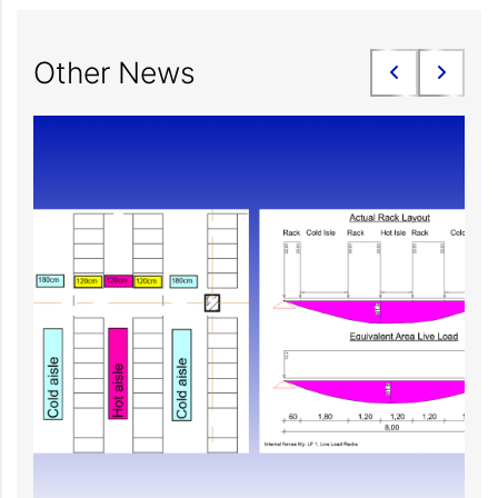
Other News