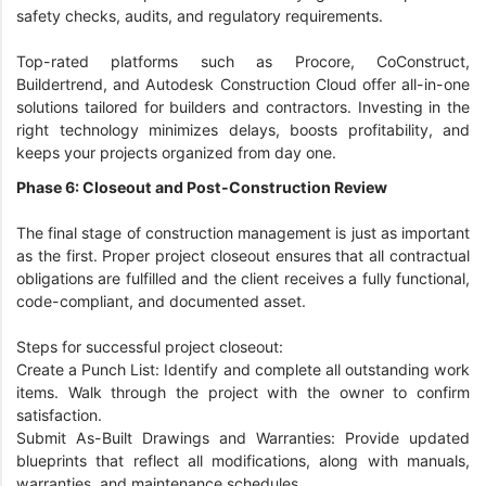
safety checks, audits, and regulatory requirements.
Top-rated platforms such as Procore, CoConstruct,
Buildertrend, and Autodesk Construction Cloud offer all-in-one
solutions tailored for builders and contractors. Investing in the
right technology minimizes delays, boosts profitability, and
keeps your projects organized from day one.
Phase 6: Closeout and Post-Construction Review
The final stage of construction management is just as important
as the first. Proper project closeout ensures that all contractual
obligations are fulfilled and the client receives a fully functional,
code-compliant, and documented asset.
Steps for successful project closeout:
Create a Punch List: Identify and complete all outstanding work
items. Walk through the project with the owner to confirm
satisfaction.
Submit As-Built Drawings and Warranties: Provide updated
blueprints that reflect all modifications, along with manuals,
warranties, and maintenance schedules.