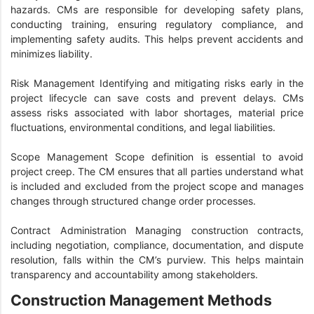
hazards. CMs are responsible for developing safety plans,
conducting training, ensuring regulatory compliance, and
implementing safety audits. This helps prevent accidents and
minimizes liability.
Risk Management Identifying and mitigating risks early in the
project lifecycle can save costs and prevent delays. CMs
assess risks associated with labor shortages, material price
fluctuations, environmental conditions, and legal liabilities.
Scope Management Scope definition is essential to avoid
project creep. The CM ensures that all parties understand what
is included and excluded from the project scope and manages
changes through structured change order processes.
Contract Administration Managing construction contracts,
including negotiation, compliance, documentation, and dispute
resolution, falls within the CM’s purview. This helps maintain
transparency and accountability among stakeholders.
Construction Management Methods