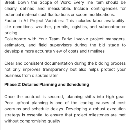
Break Down the Scope of Work: Every line item should be
clearly defined and measurable. Include contingencies for
potential material cost fluctuations or scope modifications.
Factor in All Project Variables: This includes labor availability,
site conditions, weather, permits, logistics, and subcontractor
pricing.
Collaborate with Your Team Early: Involve project managers,
estimators, and field supervisors during the bid stage to
develop a more accurate view of costs and timelines.
Clear and consistent documentation during the bidding process
not only improves transparency but also helps protect your
business from disputes later.
Phase 2: Detailed Planning and Scheduling
Once the contract is secured, planning shifts into high gear.
Poor upfront planning is one of the leading causes of cost
overruns and schedule delays. Developing a robust execution
strategy is essential to ensure that project milestones are met
without compromising quality.