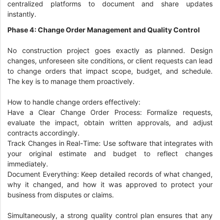
centralized platforms to document and share updates
instantly.
Phase 4: Change Order Management and Quality Control
No construction project goes exactly as planned. Design
changes, unforeseen site conditions, or client requests can lead
to change orders that impact scope, budget, and schedule.
The key is to manage them proactively.
How to handle change orders effectively:
Have a Clear Change Order Process: Formalize requests,
evaluate the impact, obtain written approvals, and adjust
contracts accordingly.
Track Changes in Real-Time: Use software that integrates with
your original estimate and budget to reflect changes
immediately.
Document Everything: Keep detailed records of what changed,
why it changed, and how it was approved to protect your
business from disputes or claims.
Simultaneously, a strong quality control plan ensures that any