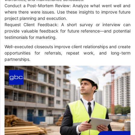
Conduct a Post-Mortem Review: Analyze what went well and
where there were issues. Use these insights to improve future
project planning and execution.
Request Client Feedback: A short survey or interview can
provide valuable feedback for future reference—and potential
testimonials for marketing.
Well-executed closeouts improve client relationships and create
opportunities for referrals, repeat work, and long-term
partnerships.