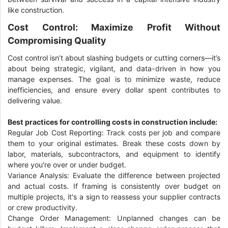
like construction.
Cost Control: Maximize Profit Without
Compromising Quality
Cost control isn’t about slashing budgets or cutting corners—it’s
about being strategic, vigilant, and data-driven in how you
manage expenses. The goal is to minimize waste, reduce
inefficiencies, and ensure every dollar spent contributes to
delivering value.
Best practices for controlling costs in construction include:
Regular Job Cost Reporting: Track costs per job and compare
them to your original estimates. Break these costs down by
labor, materials, subcontractors, and equipment to identify
where you're over or under budget.
Variance Analysis: Evaluate the difference between projected
and actual costs. If framing is consistently over budget on
multiple projects, it's a sign to reassess your supplier contracts
or crew productivity.
Change Order Management: Unplanned changes can be