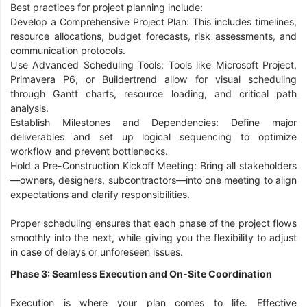
Best practices for project planning include:
Develop a Comprehensive Project Plan: This includes timelines,
resource allocations, budget forecasts, risk assessments, and
communication protocols.
Use Advanced Scheduling Tools: Tools like Microsoft Project,
Primavera P6, or Buildertrend allow for visual scheduling
through Gantt charts, resource loading, and critical path
analysis.
Establish Milestones and Dependencies: Define major
deliverables and set up logical sequencing to optimize
workflow and prevent bottlenecks.
Hold a Pre-Construction Kickoff Meeting: Bring all stakeholders
—owners, designers, subcontractors—into one meeting to align
expectations and clarify responsibilities.
Proper scheduling ensures that each phase of the project flows
smoothly into the next, while giving you the flexibility to adjust
in case of delays or unforeseen issues.
Phase 3: Seamless Execution and On-Site Coordination
Execution is where your plan comes to life. Effective