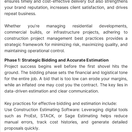
ensures timely and cost-effective delivery but also strengthens
your brand reputation, increases client satisfaction, and drives
repeat business.
Whether you’re managing residential developments,
commercial builds, or infrastructure projects, adhering to
construction project management best practices provides a
strategic framework for minimizing risk, maximizing quality, and
maintaining operational control.
Phase 1: Strategic Bidding and Accurate Estimation
Project success begins well before the first shovel hits the
ground. The bidding phase sets the financial and logistical tone
for the entire job. A bid that is too low can erode your margins,
while an inflated one may cost you the contract. The key lies in
data-driven estimation and clear communication.
Key practices for effective bidding and estimation include:
Use Construction Estimating Software: Leveraging digital tools
such as ProEst, STACK, or Sage Estimating helps reduce
manual errors, track cost histories, and generate detailed
proposals quickly.