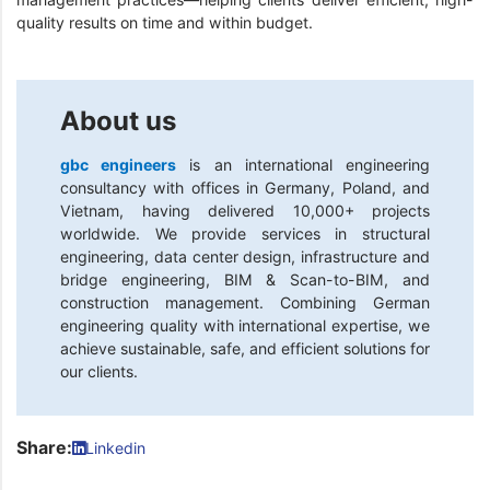
quality results on time and within budget.
About us
gbc engineers
is an international engineering
consultancy with offices in Germany, Poland, and
Vietnam, having delivered 10,000+ projects
worldwide. We provide services in structural
engineering, data center design, infrastructure and
bridge engineering, BIM & Scan-to-BIM, and
construction management. Combining German
engineering quality with international expertise, we
achieve sustainable, safe, and efficient solutions for
our clients.
Share:
Linkedin