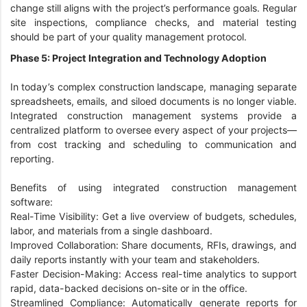
change still aligns with the project’s performance goals. Regular
site inspections, compliance checks, and material testing
should be part of your quality management protocol.
Phase 5: Project Integration and Technology Adoption
In today’s complex construction landscape, managing separate
spreadsheets, emails, and siloed documents is no longer viable.
Integrated construction management systems provide a
centralized platform to oversee every aspect of your projects—
from cost tracking and scheduling to communication and
reporting.
Benefits of using integrated construction management
software:
Real-Time Visibility: Get a live overview of budgets, schedules,
labor, and materials from a single dashboard.
Improved Collaboration: Share documents, RFIs, drawings, and
daily reports instantly with your team and stakeholders.
Faster Decision-Making: Access real-time analytics to support
rapid, data-backed decisions on-site or in the office.
Streamlined Compliance: Automatically generate reports for