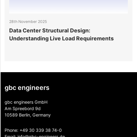
28th November 2025
25
Data Center Structural Design:
D
Understanding Live Load Requirements
E
gbc engineers
gbc engineers GmbH
Am Spreebord 9d
10589 Berlin, Germany
Phone:
+49 30 339 38 74-0
Email:
info@gbc-engineers.
de