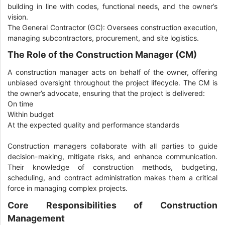
building in line with codes, functional needs, and the owner’s
vision.
The General Contractor (GC): Oversees construction execution,
managing subcontractors, procurement, and site logistics.
The Role of the Construction Manager (CM)
A construction manager acts on behalf of the owner, offering
unbiased oversight throughout the project lifecycle. The CM is
the owner’s advocate, ensuring that the project is delivered:
On time
Within budget
At the expected quality and performance standards
Construction managers collaborate with all parties to guide
decision-making, mitigate risks, and enhance communication.
Their knowledge of construction methods, budgeting,
scheduling, and contract administration makes them a critical
force in managing complex projects.
Core Responsibilities of Construction
Management