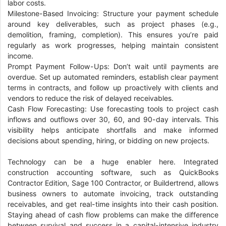
labor costs.
Milestone-Based Invoicing: Structure your payment schedule
around key deliverables, such as project phases (e.g.,
demolition, framing, completion). This ensures you’re paid
regularly as work progresses, helping maintain consistent
income.
Prompt Payment Follow-Ups: Don’t wait until payments are
overdue. Set up automated reminders, establish clear payment
terms in contracts, and follow up proactively with clients and
vendors to reduce the risk of delayed receivables.
Cash Flow Forecasting: Use forecasting tools to project cash
inflows and outflows over 30, 60, and 90-day intervals. This
visibility helps anticipate shortfalls and make informed
decisions about spending, hiring, or bidding on new projects.
Technology can be a huge enabler here. Integrated
construction accounting software, such as QuickBooks
Contractor Edition, Sage 100 Contractor, or Buildertrend, allows
business owners to automate invoicing, track outstanding
receivables, and get real-time insights into their cash position.
Staying ahead of cash flow problems can make the difference
between survival and success in a capital-intensive industry