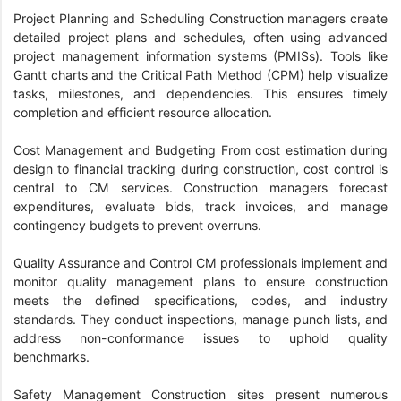
Project Planning and Scheduling Construction managers create
detailed project plans and schedules, often using advanced
project management information systems (PMISs). Tools like
Gantt charts and the Critical Path Method (CPM) help visualize
tasks, milestones, and dependencies. This ensures timely
completion and efficient resource allocation.
Cost Management and Budgeting From cost estimation during
design to financial tracking during construction, cost control is
central to CM services. Construction managers forecast
expenditures, evaluate bids, track invoices, and manage
contingency budgets to prevent overruns.
Quality Assurance and Control CM professionals implement and
monitor quality management plans to ensure construction
meets the defined specifications, codes, and industry
standards. They conduct inspections, manage punch lists, and
address non-conformance issues to uphold quality
benchmarks.
Safety Management Construction sites present numerous