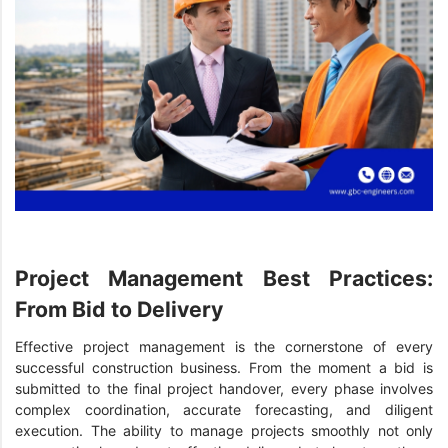
Project Management Best Practices:
From Bid to Delivery
Effective project management is the cornerstone of every
successful construction business. From the moment a bid is
submitted to the final project handover, every phase involves
complex coordination, accurate forecasting, and diligent
execution. The ability to manage projects smoothly not only