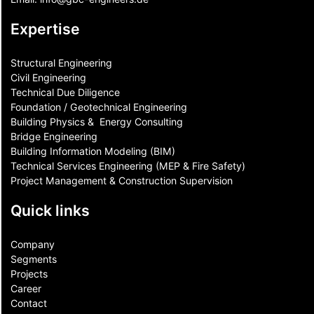
Expertise
Structural Engineering
Civil Engineering
Technical Due Diligence
Foundation / Geotechnical Engineering
Building Physics & ​ Energy Consulting
Bridge Engineering
Building Information Modeling (BIM)
Technical Services Engineering (MEP & Fire Safety)
Project Management & Construction Supervision
Quick links
Company
Segments
Projects
Career
Contact​