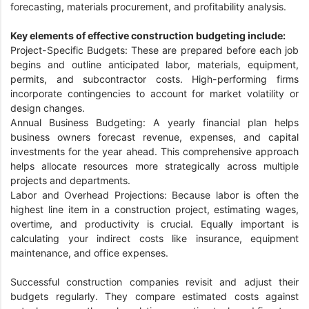
forecasting, materials procurement, and profitability analysis.
Key elements of effective construction budgeting include:
Project-Specific Budgets: These are prepared before each job
begins and outline anticipated labor, materials, equipment,
permits, and subcontractor costs. High-performing firms
incorporate contingencies to account for market volatility or
design changes.
Annual Business Budgeting: A yearly financial plan helps
business owners forecast revenue, expenses, and capital
investments for the year ahead. This comprehensive approach
helps allocate resources more strategically across multiple
projects and departments.
Labor and Overhead Projections: Because labor is often the
highest line item in a construction project, estimating wages,
overtime, and productivity is crucial. Equally important is
calculating your indirect costs like insurance, equipment
maintenance, and office expenses.
Successful construction companies revisit and adjust their
budgets regularly. They compare estimated costs against