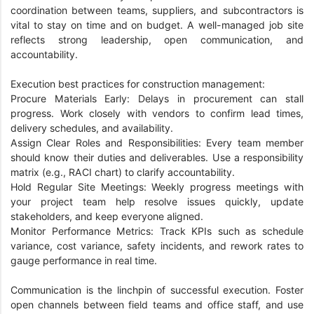
coordination between teams, suppliers, and subcontractors is
vital to stay on time and on budget. A well-managed job site
reflects strong leadership, open communication, and
accountability.
Execution best practices for construction management:
Procure Materials Early: Delays in procurement can stall
progress. Work closely with vendors to confirm lead times,
delivery schedules, and availability.
Assign Clear Roles and Responsibilities: Every team member
should know their duties and deliverables. Use a responsibility
matrix (e.g., RACI chart) to clarify accountability.
Hold Regular Site Meetings: Weekly progress meetings with
your project team help resolve issues quickly, update
stakeholders, and keep everyone aligned.
Monitor Performance Metrics: Track KPIs such as schedule
variance, cost variance, safety incidents, and rework rates to
gauge performance in real time.
Communication is the linchpin of successful execution. Foster
open channels between field teams and office staff, and use