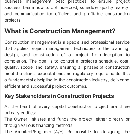
business management best practices to ensure project
success. Learn how to optimize cost, schedule, quality, safety,
and communication for efficient and profitable construction
projects.
What is Construction Management?
Construction management is a specialized professional service
that applies project management techniques to the planning,
design, and construction of a project from inception to
completion. The goal is to control a project’s schedule, cost,
quality, scope, and safety, ensuring all phases of construction
meet the client’s expectations and regulatory requirements. It is
a fundamental discipline in the construction industry, delivering
efficient and successful project outcomes.
Key Stakeholders in Construction Projects
At the heart of every capital construction project are three
primary entities:
The Owner: Initiates and funds the project, either directly or
through various financing methods.
The Architect/Engineer (A/E): Responsible for designing the