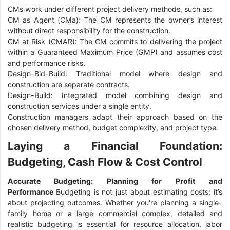
CMs work under different project delivery methods, such as:
CM as Agent (CMa): The CM represents the owner’s interest
without direct responsibility for the construction.
CM at Risk (CMAR): The CM commits to delivering the project
within a Guaranteed Maximum Price (GMP) and assumes cost
and performance risks.
Design-Bid-Build: Traditional model where design and
construction are separate contracts.
Design-Build: Integrated model combining design and
construction services under a single entity.
Construction managers adapt their approach based on the
chosen delivery method, budget complexity, and project type.
Laying a Financial Foundation:
Budgeting, Cash Flow & Cost Control
Accurate Budgeting: Planning for Profit and
Performance
Budgeting is not just about estimating costs; it’s
about projecting outcomes. Whether you're planning a single-
family home or a large commercial complex, detailed and
realistic budgeting is essential for resource allocation, labor