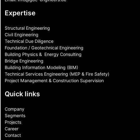
Expertise
Structural Engineering
Civil Engineering
Technical Due Diligence
Foundation / Geotechnical Engineering
Building Physics & ​ Energy Consulting
Bridge Engineering
Building Information Modeling (BIM)
Technical Services Engineering (MEP & Fire Safety)
Project Management & Construction Supervision
Quick links
Company
Segments
Projects
Career
Contact​