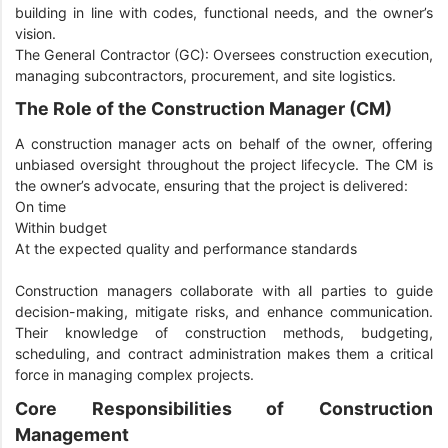
building in line with codes, functional needs, and the owner’s
vision.
The General Contractor (GC): Oversees construction execution,
managing subcontractors, procurement, and site logistics.
The Role of the Construction Manager (CM)
A construction manager acts on behalf of the owner, offering
unbiased oversight throughout the project lifecycle. The CM is
the owner’s advocate, ensuring that the project is delivered:
On time
Within budget
At the expected quality and performance standards
Construction managers collaborate with all parties to guide
decision-making, mitigate risks, and enhance communication.
Their knowledge of construction methods, budgeting,
scheduling, and contract administration makes them a critical
force in managing complex projects.
Core Responsibilities of Construction
Management