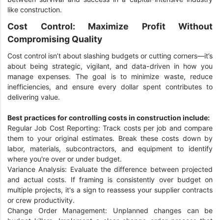
like construction.
Cost Control: Maximize Profit Without
Compromising Quality
Cost control isn’t about slashing budgets or cutting corners—it’s
about being strategic, vigilant, and data-driven in how you
manage expenses. The goal is to minimize waste, reduce
inefficiencies, and ensure every dollar spent contributes to
delivering value.
Best practices for controlling costs in construction include:
Regular Job Cost Reporting: Track costs per job and compare
them to your original estimates. Break these costs down by
labor, materials, subcontractors, and equipment to identify
where you're over or under budget.
Variance Analysis: Evaluate the difference between projected
and actual costs. If framing is consistently over budget on
multiple projects, it's a sign to reassess your supplier contracts
or crew productivity.
Change Order Management: Unplanned changes can be