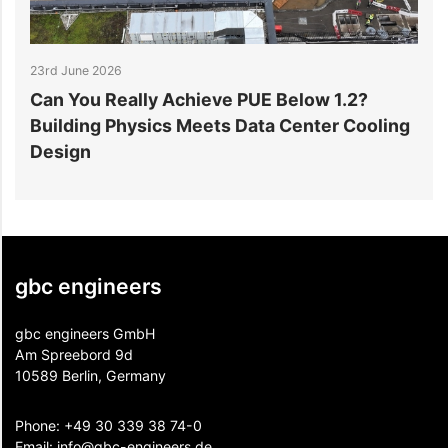
17th June 2026
y Achieve PUE Below 1.2?
Why the Double-T 
ics Meets Data Center Cooling
in Data Centre Flo
gbc engineers
gbc engineers GmbH
Am Spreebord 9d
10589 Berlin, Germany
Phone:
+49 30 339 38 74-0
Email:
info@gbc-engineers.
de