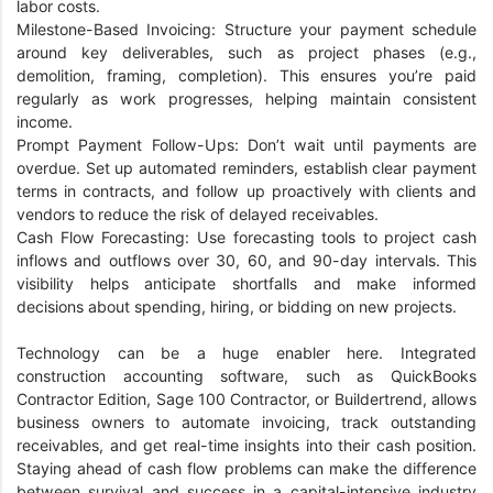
labor costs.
Milestone-Based Invoicing: Structure your payment schedule
around key deliverables, such as project phases (e.g.,
demolition, framing, completion). This ensures you’re paid
regularly as work progresses, helping maintain consistent
income.
Prompt Payment Follow-Ups: Don’t wait until payments are
overdue. Set up automated reminders, establish clear payment
terms in contracts, and follow up proactively with clients and
vendors to reduce the risk of delayed receivables.
Cash Flow Forecasting: Use forecasting tools to project cash
inflows and outflows over 30, 60, and 90-day intervals. This
visibility helps anticipate shortfalls and make informed
decisions about spending, hiring, or bidding on new projects.
Technology can be a huge enabler here. Integrated
construction accounting software, such as QuickBooks
Contractor Edition, Sage 100 Contractor, or Buildertrend, allows
business owners to automate invoicing, track outstanding
receivables, and get real-time insights into their cash position.
Staying ahead of cash flow problems can make the difference
between survival and success in a capital-intensive industry