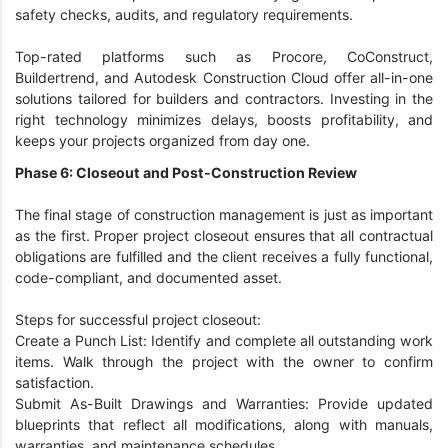
safety checks, audits, and regulatory requirements.
Top-rated platforms such as Procore, CoConstruct,
Buildertrend, and Autodesk Construction Cloud offer all-in-one
solutions tailored for builders and contractors. Investing in the
right technology minimizes delays, boosts profitability, and
keeps your projects organized from day one.
Phase 6: Closeout and Post-Construction Review
The final stage of construction management is just as important
as the first. Proper project closeout ensures that all contractual
obligations are fulfilled and the client receives a fully functional,
code-compliant, and documented asset.
Steps for successful project closeout:
Create a Punch List: Identify and complete all outstanding work
items. Walk through the project with the owner to confirm
satisfaction.
Submit As-Built Drawings and Warranties: Provide updated
blueprints that reflect all modifications, along with manuals,
warranties, and maintenance schedules.