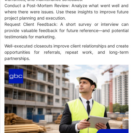
Conduct a Post-Mortem Review: Analyze what went well and
where there were issues. Use these insights to improve future
project planning and execution.
Request Client Feedback: A short survey or interview can
provide valuable feedback for future reference—and potential
testimonials for marketing.
Well-executed closeouts improve client relationships and create
opportunities for referrals, repeat work, and long-term
partnerships.