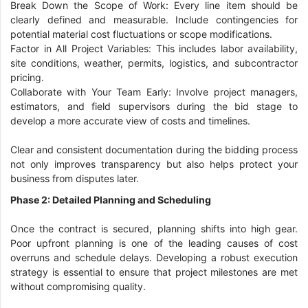
Break Down the Scope of Work: Every line item should be
clearly defined and measurable. Include contingencies for
potential material cost fluctuations or scope modifications.
Factor in All Project Variables: This includes labor availability,
site conditions, weather, permits, logistics, and subcontractor
pricing.
Collaborate with Your Team Early: Involve project managers,
estimators, and field supervisors during the bid stage to
develop a more accurate view of costs and timelines.
Clear and consistent documentation during the bidding process
not only improves transparency but also helps protect your
business from disputes later.
Phase 2: Detailed Planning and Scheduling
Once the contract is secured, planning shifts into high gear.
Poor upfront planning is one of the leading causes of cost
overruns and schedule delays. Developing a robust execution
strategy is essential to ensure that project milestones are met
without compromising quality.