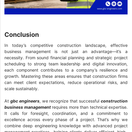
Conclusion
In today’s competitive construction landscape, effective
business management is not just an advantage—it’s a
necessity. From sound financial planning and strategic project
scheduling to strong team leadership and digital innovation,
each component contributes to a company’s resilience and
growth. Mastering these areas ensures that construction firms
can meet client expectations, reduce operational risks, and
scale sustainably.
At
gbc engineers
, we recognize that successful
construction
business management
requires more than technical expertise.
It calls for foresight, coordination, and a commitment to
excellence across every phase of a project. That’s why we
combine deep engineering knowledge with advanced project
management practices—helping clients deliver efficient, high-