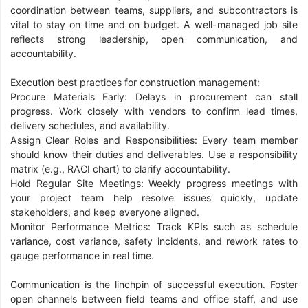
coordination between teams, suppliers, and subcontractors is
vital to stay on time and on budget. A well-managed job site
reflects strong leadership, open communication, and
accountability.
Execution best practices for construction management:
Procure Materials Early: Delays in procurement can stall
progress. Work closely with vendors to confirm lead times,
delivery schedules, and availability.
Assign Clear Roles and Responsibilities: Every team member
should know their duties and deliverables. Use a responsibility
matrix (e.g., RACI chart) to clarify accountability.
Hold Regular Site Meetings: Weekly progress meetings with
your project team help resolve issues quickly, update
stakeholders, and keep everyone aligned.
Monitor Performance Metrics: Track KPIs such as schedule
variance, cost variance, safety incidents, and rework rates to
gauge performance in real time.
Communication is the linchpin of successful execution. Foster
open channels between field teams and office staff, and use