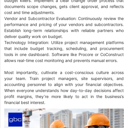
budget killers. Implement a clear change order process that
documents scope changes, gets client approval, and reflects
cost and time adjustments.
Vendor and Subcontractor Evaluation: Continuously review the
performance and pricing of your vendors and subcontractors.
Establish long-term relationships with reliable partners who
deliver quality work on budget.
Technology Integration: Utilize project management platforms
that include budget tracking, scheduling, and procurement
tools in one dashboard. Software like Procore or CoConstruct
allows real-time cost monitoring and prevents manual errors.
Most importantly, cultivate a cost-conscious culture across
your team. Train project managers, site supervisors, and
accounting personnel to align with your financial objectives.
When everyone understands how day-to-day decisions affect
profit margins, they’re more likely to act in the business’s
financial best interest.