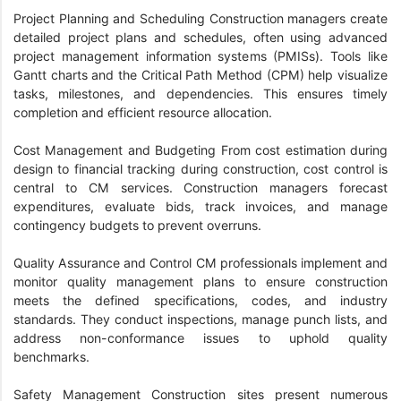
Project Planning and Scheduling Construction managers create
detailed project plans and schedules, often using advanced
project management information systems (PMISs). Tools like
Gantt charts and the Critical Path Method (CPM) help visualize
tasks, milestones, and dependencies. This ensures timely
completion and efficient resource allocation.
Cost Management and Budgeting From cost estimation during
design to financial tracking during construction, cost control is
central to CM services. Construction managers forecast
expenditures, evaluate bids, track invoices, and manage
contingency budgets to prevent overruns.
Quality Assurance and Control CM professionals implement and
monitor quality management plans to ensure construction
meets the defined specifications, codes, and industry
standards. They conduct inspections, manage punch lists, and
address non-conformance issues to uphold quality
benchmarks.
Safety Management Construction sites present numerous