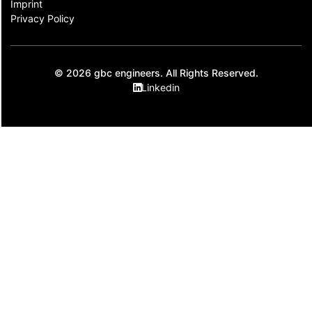
Imprint
Privacy Policy
© 2026 gbc engineers. All Rights Reserved.
Linkedin