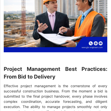
Project Management Best Practices:
From Bid to Delivery
Effective project management is the cornerstone of every
successful construction business. From the moment a bid is
submitted to the final project handover, every phase involves
complex coordination, accurate forecasting, and diligent
execution. The ability to manage projects smoothly not only