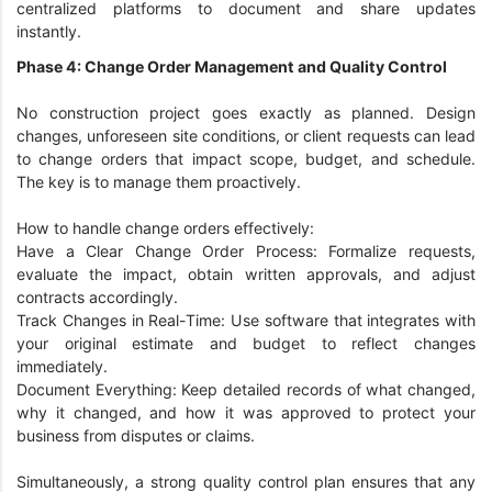
centralized platforms to document and share updates
instantly.
Phase 4: Change Order Management and Quality Control
No construction project goes exactly as planned. Design
changes, unforeseen site conditions, or client requests can lead
to change orders that impact scope, budget, and schedule.
The key is to manage them proactively.
How to handle change orders effectively:
Have a Clear Change Order Process: Formalize requests,
evaluate the impact, obtain written approvals, and adjust
contracts accordingly.
Track Changes in Real-Time: Use software that integrates with
your original estimate and budget to reflect changes
immediately.
Document Everything: Keep detailed records of what changed,
why it changed, and how it was approved to protect your
business from disputes or claims.
Simultaneously, a strong quality control plan ensures that any