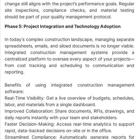
change still aligns with the project’s performance goals. Regular
site inspections, compliance checks, and material testing
should be part of your quality management protocol.
Phase 5: Project Integration and Technology Adoption
In today’s complex construction landscape, managing separate
spreadsheets, emails, and siloed documents is no longer viable.
Integrated construction management systems provide a
centralized platform to oversee every aspect of your projects—
from cost tracking and scheduling to communication and
reporting.
Benefits of using integrated construction management
software:
Real-Time Visibility: Get a live overview of budgets, schedules,
labor, and materials from a single dashboard.
Improved Collaboration: Share documents, RFIs, drawings, and
daily reports instantly with your team and stakeholders.
Faster Decision-Making: Access real-time analytics to support
rapid, data-backed decisions on-site or in the office.
Streamlined Compliance: Automatically generate reports for