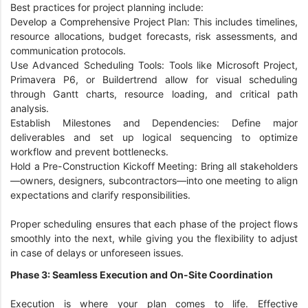
Best practices for project planning include:
Develop a Comprehensive Project Plan: This includes timelines,
resource allocations, budget forecasts, risk assessments, and
communication protocols.
Use Advanced Scheduling Tools: Tools like Microsoft Project,
Primavera P6, or Buildertrend allow for visual scheduling
through Gantt charts, resource loading, and critical path
analysis.
Establish Milestones and Dependencies: Define major
deliverables and set up logical sequencing to optimize
workflow and prevent bottlenecks.
Hold a Pre-Construction Kickoff Meeting: Bring all stakeholders
—owners, designers, subcontractors—into one meeting to align
expectations and clarify responsibilities.
Proper scheduling ensures that each phase of the project flows
smoothly into the next, while giving you the flexibility to adjust
in case of delays or unforeseen issues.
Phase 3: Seamless Execution and On-Site Coordination
Execution is where your plan comes to life. Effective