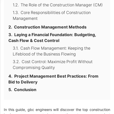
The Role of the Construction Manager (CM)
Core Responsibilities of Construction
Management
Construction Management Methods
Laying a Financial Foundation: Budgeting,
Cash Flow & Cost Control
Cash Flow Management: Keeping the
Lifeblood of the Business Flowing
Cost Control: Maximize Profit Without
Compromising Quality
Project Management Best Practices: From
Bid to Delivery
Conclusion
In this guide, gbc engineers will discover the top construction