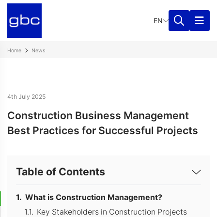
EN
Home
News
4th July 2025
Construction Business Management
Best Practices for Successful Projects
Table of Contents
What is Construction Management?
Key Stakeholders in Construction Projects