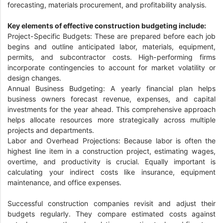
forecasting, materials procurement, and profitability analysis.
Key elements of effective construction budgeting include:
Project-Specific Budgets: These are prepared before each job
begins and outline anticipated labor, materials, equipment,
permits, and subcontractor costs. High-performing firms
incorporate contingencies to account for market volatility or
design changes.
Annual Business Budgeting: A yearly financial plan helps
business owners forecast revenue, expenses, and capital
investments for the year ahead. This comprehensive approach
helps allocate resources more strategically across multiple
projects and departments.
Labor and Overhead Projections: Because labor is often the
highest line item in a construction project, estimating wages,
overtime, and productivity is crucial. Equally important is
calculating your indirect costs like insurance, equipment
maintenance, and office expenses.
Successful construction companies revisit and adjust their
budgets regularly. They compare estimated costs against