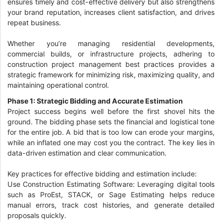
ensures timely and cost-effective delivery but also strengthens
your brand reputation, increases client satisfaction, and drives
repeat business.
Whether you’re managing residential developments,
commercial builds, or infrastructure projects, adhering to
construction project management best practices provides a
strategic framework for minimizing risk, maximizing quality, and
maintaining operational control.
Phase 1: Strategic Bidding and Accurate Estimation
Project success begins well before the first shovel hits the
ground. The bidding phase sets the financial and logistical tone
for the entire job. A bid that is too low can erode your margins,
while an inflated one may cost you the contract. The key lies in
data-driven estimation and clear communication.
Key practices for effective bidding and estimation include:
Use Construction Estimating Software: Leveraging digital tools
such as ProEst, STACK, or Sage Estimating helps reduce
manual errors, track cost histories, and generate detailed
proposals quickly.