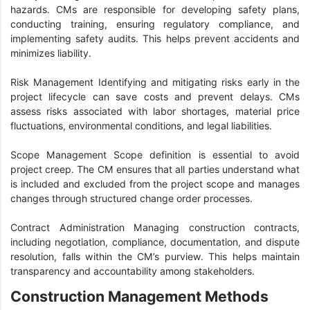
hazards. CMs are responsible for developing safety plans,
conducting training, ensuring regulatory compliance, and
implementing safety audits. This helps prevent accidents and
minimizes liability.
Risk Management Identifying and mitigating risks early in the
project lifecycle can save costs and prevent delays. CMs
assess risks associated with labor shortages, material price
fluctuations, environmental conditions, and legal liabilities.
Scope Management Scope definition is essential to avoid
project creep. The CM ensures that all parties understand what
is included and excluded from the project scope and manages
changes through structured change order processes.
Contract Administration Managing construction contracts,
including negotiation, compliance, documentation, and dispute
resolution, falls within the CM’s purview. This helps maintain
transparency and accountability among stakeholders.
Construction Management Methods