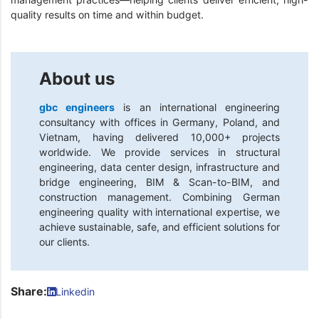
quality results on time and within budget.
About us
gbc engineers
is an international engineering
consultancy with offices in Germany, Poland, and
Vietnam, having delivered 10,000+ projects
worldwide. We provide services in structural
engineering, data center design, infrastructure and
bridge engineering, BIM & Scan-to-BIM, and
construction management. Combining German
engineering quality with international expertise, we
achieve sustainable, safe, and efficient solutions for
our clients.
Share:
Linkedin