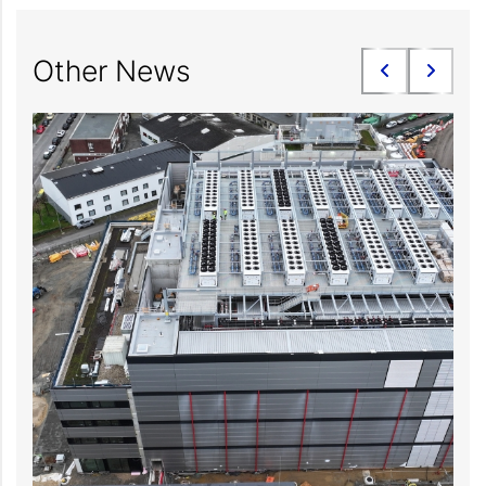
Other News