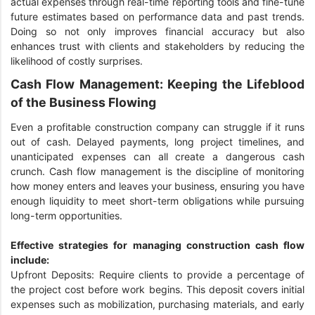
actual expenses through real-time reporting tools and fine-tune
future estimates based on performance data and past trends.
Doing so not only improves financial accuracy but also
enhances trust with clients and stakeholders by reducing the
likelihood of costly surprises.
Cash Flow Management: Keeping the Lifeblood
of the Business Flowing
Even a profitable construction company can struggle if it runs
out of cash. Delayed payments, long project timelines, and
unanticipated expenses can all create a dangerous cash
crunch. Cash flow management is the discipline of monitoring
how money enters and leaves your business, ensuring you have
enough liquidity to meet short-term obligations while pursuing
long-term opportunities.
Effective strategies for managing construction cash flow
include:
Upfront Deposits: Require clients to provide a percentage of
the project cost before work begins. This deposit covers initial
expenses such as mobilization, purchasing materials, and early