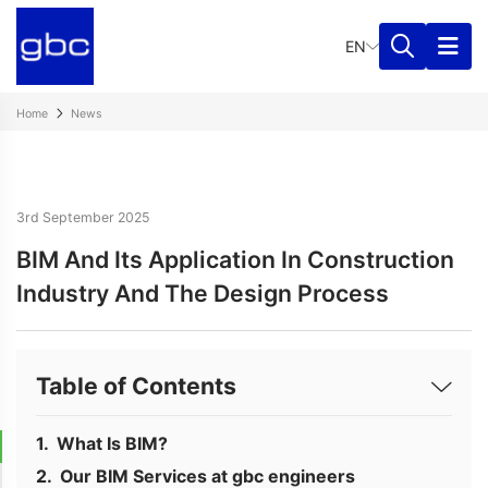
EN
Home
News
3rd September 2025
BIM And Its Application In Construction
Industry And The Design Process
Table of Contents
What Is BIM?
Our BIM Services at gbc engineers