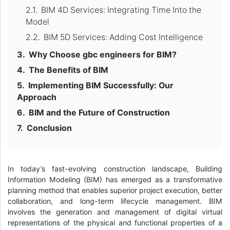
BIM 4D Services: Integrating Time Into the
Model
BIM 5D Services: Adding Cost Intelligence
Why Choose gbc engineers for BIM?
The Benefits of BIM
Implementing BIM Successfully: Our
Approach
BIM and the Future of Construction
Conclusion
In today’s fast-evolving construction landscape, Building
Information Modeling (BIM) has emerged as a transformative
planning method that enables superior project execution, better
collaboration, and long-term lifecycle management. BIM
involves the generation and management of digital virtual
representations of the physical and functional properties of a