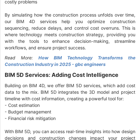
costly problems
By simulating how the construction process unfolds over time,
our BIM 4D services help you optimize construction
sequencing, reduce delays, and control cost overruns. This is
where technology meets construction strategy, providing you
with the tools to enhance decision-making, streamline
workflows, and ensure project success.
Read More:
How BIM Technology Transforms the
Construction Industry in 2025 - gbc engineers
BIM 5D Services: Adding Cost Intelligence
Building on BIM 4D, we offer BIM 5D services, which add cost
data to the mix. BIM 5D integrates the 3D model and project
timeline with cost information, creating a powerful tool for:
- Cost estimation
- Budget management
- Financial risk mitigation
With BIM 5D, you can access real-time insights into how design
decisions and construction changes impact your project