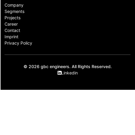
Company
Segments
Projects
Career
Contact​
Imprint
Privacy Policy
© 2026 gbc engineers. All Rights Reserved.
Linkedin