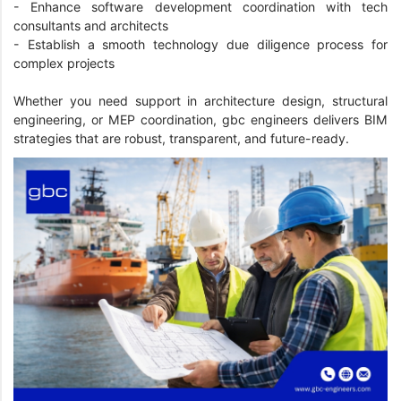
- Enhance software development coordination with tech
consultants and architects
- Establish a smooth technology due diligence process for
complex projects
Whether you need support in architecture design, structural
engineering, or MEP coordination, gbc engineers delivers BIM
strategies that are robust, transparent, and future-ready.