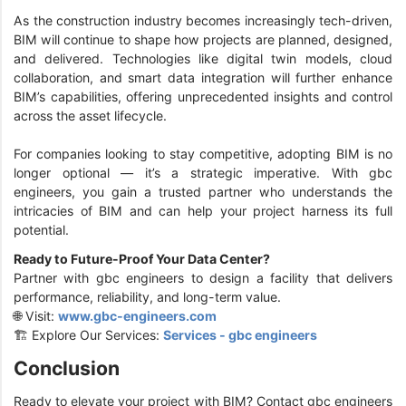
As the construction industry becomes increasingly tech-driven,
BIM will continue to shape how projects are planned, designed,
and delivered. Technologies like digital twin models, cloud
collaboration, and smart data integration will further enhance
BIM’s capabilities, offering unprecedented insights and control
across the asset lifecycle.
For companies looking to stay competitive, adopting BIM is no
longer optional — it’s a strategic imperative. With gbc
engineers, you gain a trusted partner who understands the
intricacies of BIM and can help your project harness its full
potential.
Ready to Future-Proof Your Data Center?
Partner with gbc engineers to design a facility that delivers
performance, reliability, and long-term value.
🌐 Visit:
www.gbc-engineers.com
🏗️ Explore Our Services:
Services - gbc engineers
Conclusion
Ready to elevate your project with BIM? Contact gbc engineers