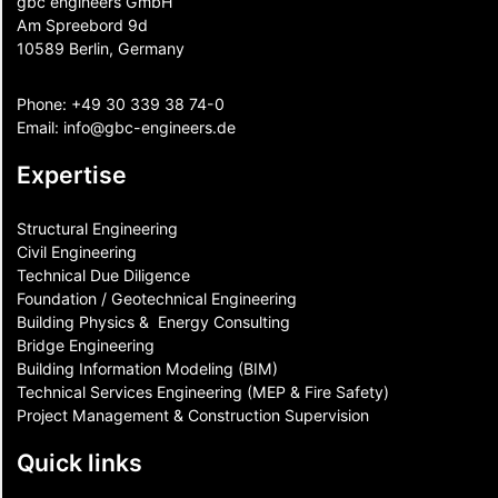
gbc engineers GmbH
Am Spreebord 9d
10589 Berlin, Germany
Phone:
+49 30 339 38 74-0
Email:
info@gbc-engineers.
de
Expertise
Structural Engineering
Civil Engineering
Technical Due Diligence
Foundation / Geotechnical Engineering
Building Physics & ​ Energy Consulting
Bridge Engineering
Building Information Modeling (BIM)
Technical Services Engineering (MEP & Fire Safety)
Project Management & Construction Supervision
Quick links