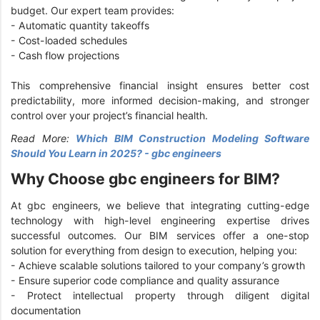
budget. Our expert team provides:
- Automatic quantity takeoffs
- Cost-loaded schedules
- Cash flow projections
This comprehensive financial insight ensures better cost
predictability, more informed decision-making, and stronger
control over your project’s financial health.
Read More:
Which BIM Construction Modeling Software
Should You Learn in 2025? - gbc engineers
Why Choose gbc engineers for BIM?
At gbc engineers, we believe that integrating cutting-edge
technology with high-level engineering expertise drives
successful outcomes. Our BIM services offer a one-stop
solution for everything from design to execution, helping you:
- Achieve scalable solutions tailored to your company’s growth
- Ensure superior code compliance and quality assurance
- Protect intellectual property through diligent digital
documentation