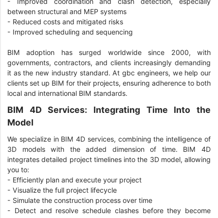
- Improved coordination and clash detection, especially
between structural and MEP systems
- Reduced costs and mitigated risks
- Improved scheduling and sequencing
BIM adoption has surged worldwide since 2000, with
governments, contractors, and clients increasingly demanding
it as the new industry standard. At gbc engineers, we help our
clients set up BIM for their projects, ensuring adherence to both
local and international BIM standards.
BIM 4D Services: Integrating Time Into the
Model
We specialize in BIM 4D services, combining the intelligence of
3D models with the added dimension of time. BIM 4D
integrates detailed project timelines into the 3D model, allowing
you to:
- Efficiently plan and execute your project
- Visualize the full project lifecycle
- Simulate the construction process over time
- Detect and resolve schedule clashes before they become