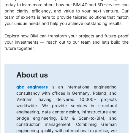
today to learn more about how our BIM 4D and 5D services can
bring clarity, efficiency, and value to your next venture. Our
team of experts is here to provide tailored solutions that match
your unique needs and help you achieve outstanding results.
Explore how BIM can transform your projects and future-proof
your investments — reach out to our team and let’s build the
future together.
About us
gbc engineers
is an international engineering
consultancy with offices in Germany, Poland, and
Vietnam, having delivered 10,000+ projects
worldwide. We provide services in structural
engineering, data center design, infrastructure and
bridge engineering, BIM & Scan-to-BIM, and
construction management. Combining German
engineering quality with international expertise, we