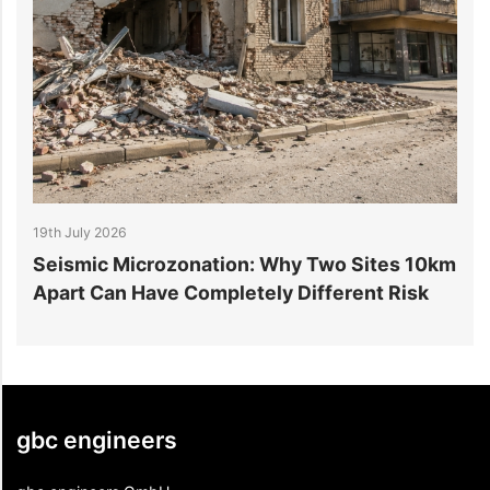
19th July 2026
1
r
Seismic Microzonation: Why Two Sites 10km
6
Apart Can Have Completely Different Risk
P
gbc engineers