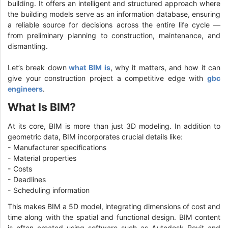
building. It offers an intelligent and structured approach where
the building models serve as an information database, ensuring
a reliable source for decisions across the entire life cycle —
from preliminary planning to construction, maintenance, and
dismantling.
Let’s break down
what BIM is
, why it matters, and how it can
give your construction project a competitive edge with
gbc
engineers
.
What Is BIM?
At its core, BIM is more than just 3D modeling. In addition to
geometric data, BIM incorporates crucial details like:
- Manufacturer specifications
- Material properties
- Costs
- Deadlines
- Scheduling information
This makes BIM a 5D model, integrating dimensions of cost and
time along with the spatial and functional design. BIM content
is often created using software such as Autodesk Revit and