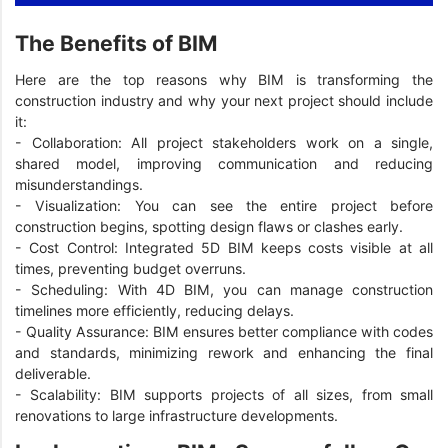
The Benefits of BIM
Here are the top reasons why BIM is transforming the
construction industry and why your next project should include
it:
- Collaboration: All project stakeholders work on a single,
shared model, improving communication and reducing
misunderstandings.
- Visualization: You can see the entire project before
construction begins, spotting design flaws or clashes early.
- Cost Control: Integrated 5D BIM keeps costs visible at all
times, preventing budget overruns.
- Scheduling: With 4D BIM, you can manage construction
timelines more efficiently, reducing delays.
- Quality Assurance: BIM ensures better compliance with codes
and standards, minimizing rework and enhancing the final
deliverable.
- Scalability: BIM supports projects of all sizes, from small
renovations to large infrastructure developments.