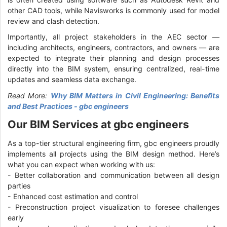
other CAD tools, while Navisworks is commonly used for model
review and clash detection.
Importantly, all project stakeholders in the AEC sector —
including architects, engineers, contractors, and owners — are
expected to integrate their planning and design processes
directly into the BIM system, ensuring centralized, real-time
updates and seamless data exchange.
Read More:
Why BIM Matters in Civil Engineering: Benefits
and Best Practices - gbc engineers
Our BIM Services at gbc engineers
As a top-tier structural engineering firm, gbc engineers proudly
implements all projects using the BIM design method. Here’s
what you can expect when working with us:
- Better collaboration and communication between all design
parties
- Enhanced cost estimation and control
- Preconstruction project visualization to foresee challenges
early