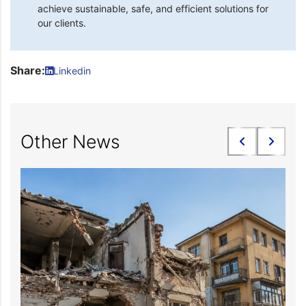
achieve sustainable, safe, and efficient solutions for
our clients.
Share:
Linkedin
Other News