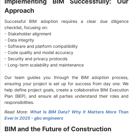
Implementing BIM Successfully: Our
Approach
Successful BIM adoption requires a clear due diligence
checklist, focusing on:
- Stakeholder alignment
- Data integrity
- Software and platform compatibility
- Code quality and model accuracy
- Security and privacy protocols
- Long-term scalability and maintenance
Our team guides you through the BIM adoption process,
ensuring your project is set up for success from day one. We
help define project goals, create a collaborative BIM Execution
Plan (BEP), and ensure all parties understand their roles and
responsibilities.
Read More:
What Is BIM Data? Why It Matters More Than
Ever in 2025 - gbc engineers
BIM and the Future of Construction