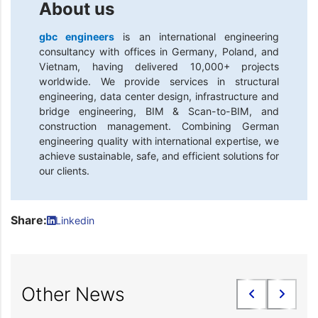
About us
gbc engineers
is an international engineering
consultancy with offices in Germany, Poland, and
Vietnam, having delivered 10,000+ projects
worldwide. We provide services in structural
engineering, data center design, infrastructure and
bridge engineering, BIM & Scan-to-BIM, and
construction management. Combining German
engineering quality with international expertise, we
achieve sustainable, safe, and efficient solutions for
our clients.
Share:
Linkedin
Other News