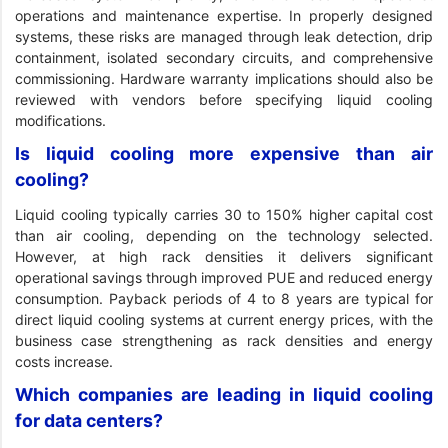
operations and maintenance expertise. In properly designed
systems, these risks are managed through leak detection, drip
containment, isolated secondary circuits, and comprehensive
commissioning. Hardware warranty implications should also be
reviewed with vendors before specifying liquid cooling
modifications.
Is liquid cooling more expensive than air
cooling?
Liquid cooling typically carries 30 to 150% higher capital cost
than air cooling, depending on the technology selected.
However, at high rack densities it delivers significant
operational savings through improved PUE and reduced energy
consumption. Payback periods of 4 to 8 years are typical for
direct liquid cooling systems at current energy prices, with the
business case strengthening as rack densities and energy
costs increase.
Which companies are leading in liquid cooling
for data centers?