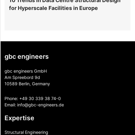
ntre Structural Design
How Digital Design Is Tra
ties in Europe
Future of Structural Engi
gbc engineers
gbc engineers GmbH
Am Spreebord 9d
10589 Berlin, Germany
Phone:
+49 30 339 38 74-0
Email:
info@gbc-engineers.
de
Expertise
Structural Engineering