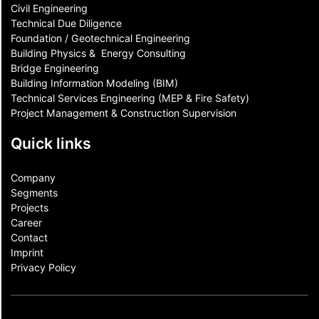
Civil Engineering
Technical Due Diligence
Foundation / Geotechnical Engineering
Building Physics & ​ Energy Consulting
Bridge Engineering
Building Information Modeling (BIM)
Technical Services Engineering (MEP & Fire Safety)
Project Management & Construction Supervision
Quick links
Company
Segments
Projects
Career
Contact​
Imprint
Privacy Policy