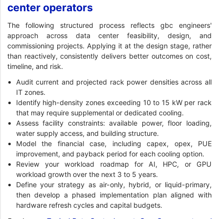
center operators
The following structured process reflects gbc engineers'
approach across data center feasibility, design, and
commissioning projects. Applying it at the design stage, rather
than reactively, consistently delivers better outcomes on cost,
timeline, and risk.
Audit current and projected rack power densities across all
IT zones.
Identify high-density zones exceeding 10 to 15 kW per rack
that may require supplemental or dedicated cooling.
Assess facility constraints: available power, floor loading,
water supply access, and building structure.
Model the financial case, including capex, opex, PUE
improvement, and payback period for each cooling option.
Review your workload roadmap for AI, HPC, or GPU
workload growth over the next 3 to 5 years.
Define your strategy as air-only, hybrid, or liquid-primary,
then develop a phased implementation plan aligned with
hardware refresh cycles and capital budgets.