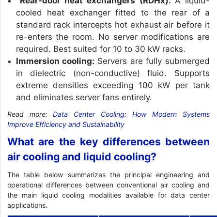
Rear-door heat exchangers (RDHx):
A liquid-
cooled heat exchanger fitted to the rear of a
standard rack intercepts hot exhaust air before it
re-enters the room. No server modifications are
required. Best suited for 10 to 30 kW racks.
Immersion cooling:
Servers are fully submerged
in dielectric (non-conductive) fluid. Supports
extreme densities exceeding 100 kW per tank
and eliminates server fans entirely.
Read more:
Data Center Cooling: How Modern Systems
Improve Efficiency and Sustainability
What are the key differences between
air cooling and liquid cooling?
The table below summarizes the principal engineering and
operational differences between conventional air cooling and
the main liquid cooling modalities available for data center
applications.