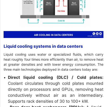
Liquid cooling systems in data centers
Liquid cooling uses water or specialized fluids, which carry
heat roughly four times more efficiently than air, to remove heat
at greater densities and with lower energy consumption. The
three main technologies deployed in data centers today are:
Direct liquid cooling (DLC) / Cold plates:
Coolant circulates through cold plates mounted
directly on processors and GPUs, removing heat
conductively without air as an intermediary.
Supports rack densities of 30 to 100+ kW.