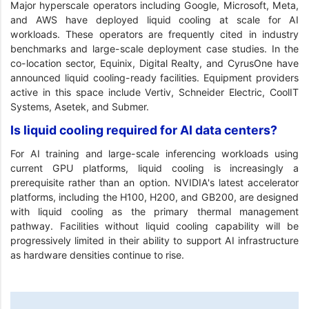
Major hyperscale operators including Google, Microsoft, Meta,
and AWS have deployed liquid cooling at scale for AI
workloads. These operators are frequently cited in industry
benchmarks and large-scale deployment case studies. In the
co-location sector, Equinix, Digital Realty, and CyrusOne have
announced liquid cooling-ready facilities. Equipment providers
active in this space include Vertiv, Schneider Electric, CoolIT
Systems, Asetek, and Submer.
Is liquid cooling required for AI data centers?
For AI training and large-scale inferencing workloads using
current GPU platforms, liquid cooling is increasingly a
prerequisite rather than an option. NVIDIA's latest accelerator
platforms, including the H100, H200, and GB200, are designed
with liquid cooling as the primary thermal management
pathway. Facilities without liquid cooling capability will be
progressively limited in their ability to support AI infrastructure
as hardware densities continue to rise.