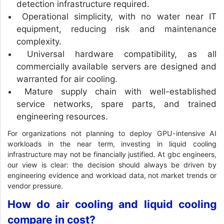
detection infrastructure required.
Operational simplicity, with no water near IT
equipment, reducing risk and maintenance
complexity.
Universal hardware compatibility, as all
commercially available servers are designed and
warranted for air cooling.
Mature supply chain with well-established
service networks, spare parts, and trained
engineering resources.
For organizations not planning to deploy GPU-intensive AI
workloads in the near term, investing in liquid cooling
infrastructure may not be financially justified. At gbc engineers,
our view is clear: the decision should always be driven by
engineering evidence and workload data, not market trends or
vendor pressure.
How do air cooling and liquid cooling
compare in cost?