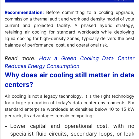
Recommendation:
Before committing to a cooling upgrade,
commission a thermal audit and workload density model of your
current and projected facility. A phased hybrid strategy,
retaining air cooling for standard workloads while deploying
liquid cooling for high-density zones, typically delivers the best
balance of performance, cost, and operational risk.
Read more:
How a Green Cooling Data Center
Reduces Energy Consumption
Why does air cooling still matter in data
centers?
Air cooling is not a legacy technology. It is the right technology
for a large proportion of today's data center environments. For
standard enterprise workloads at densities below 10 to 15 kW
per rack, its advantages remain compelling:
Lower capital and operational cost, with no
specialist fluid circuits, secondary loops, or leak