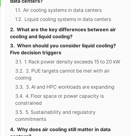
data centers?
Air cooling systems in data centers
Liquid cooling systems in data centers
What are the key differences between air
cooling and liquid cooling?
When should you consider liquid cooling?
Five decision triggers
1. Rack power density exceeds 15 to 20 kW
2. PUE targets cannot be met with air
cooling
3. AI and HPC workloads are expanding
4. Floor space or power capacity is
constrained
5. Sustainability and regulatory
commitments
Why does air cooling still matter in data