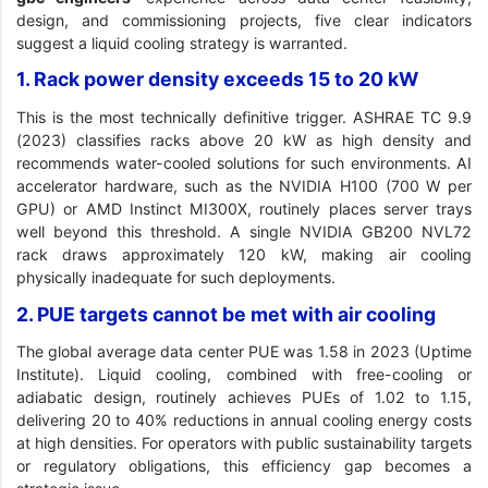
design, and commissioning projects, five clear indicators
suggest a liquid cooling strategy is warranted.
1. Rack power density exceeds 15 to 20 kW
This is the most technically definitive trigger. ASHRAE TC 9.9
(2023) classifies racks above 20 kW as high density and
recommends water-cooled solutions for such environments. AI
accelerator hardware, such as the NVIDIA H100 (700 W per
GPU) or AMD Instinct MI300X, routinely places server trays
well beyond this threshold. A single NVIDIA GB200 NVL72
rack draws approximately 120 kW, making air cooling
physically inadequate for such deployments.
2. PUE targets cannot be met with air cooling
The global average data center PUE was 1.58 in 2023 (Uptime
Institute). Liquid cooling, combined with free-cooling or
adiabatic design, routinely achieves PUEs of 1.02 to 1.15,
delivering 20 to 40% reductions in annual cooling energy costs
at high densities. For operators with public sustainability targets
or regulatory obligations, this efficiency gap becomes a