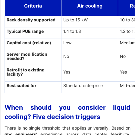
Criteria
Air cooling
R
Rack density supported
Up to 15 kW
10 to 
Typical PUE range
1.4 to 1.8
1.2 to 1
Capital cost (relative)
Low
Mediu
Server modification
No
No
needed?
Retrofit to existing
Yes
Yes
facility?
Best suited for
Standard enterprise
Mid-de
When should you consider liquid
cooling? Five decision triggers
There is no single threshold that applies universally. Based on
gbc engineers
' experience across data center feasibility,