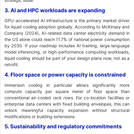
strategic issue.
3. AI and HPC workloads are expanding
GPU-accelerated AI infrastructure is the primary market driver
for liquid cooling adoption globally. According to McKinsey and
Company (2024), AI-related data center electricity demand in
the US alone could reach 11.7% of national power consumption
by 2030. If your roadmap includes AI training, large language
model inferencing, or high-performance computing workloads,
liquid cooling should be part of your design plans now, not as a
retrofit.
4. Floor space or power capacity is constrained
Immersion cooling in particular allows significantly more
compute capacity per square meter of floor space than
conventional air-cooled rack rows. For co-location facilities or
enterprise data centers with fixed building envelopes, this can
unlock meaningful capacity expansion without structural
modifications or building extensions.
5. Sustainability and regulatory commitments