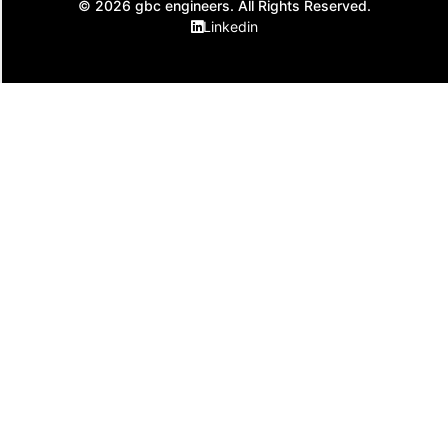
© 2026 gbc engineers. All Rights Reserved.
Linkedin