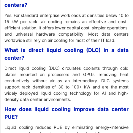
centers?
Yes. For standard enterprise workloads at densities below 10 to
15 kW per rack, air cooling remains an effective and cost-
efficient solution. It offers lower capital cost, simpler operations,
and universal hardware compatibility. Most data centers
worldwide still rely on air cooling for most of their IT load.
What is direct liquid cooling (DLC) in a data
center?
Direct liquid cooling (DLC) circulates coolants through cold
plates mounted on processors and GPUs, removing heat
conductively without air as an intermediary. DLC systems
support rack densities of 30 to 100+ kW and are the most
widely deployed liquid cooling technology for AI and high-
density data center environments.
How does liquid cooling improve data center
PUE?
Liquid cooling reduces PUE by eliminating energy-intensive