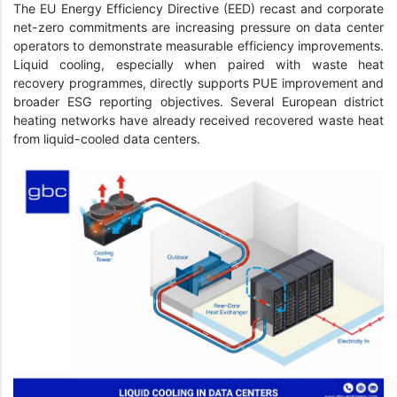
The EU Energy Efficiency Directive (EED) recast and corporate
net-zero commitments are increasing pressure on data center
operators to demonstrate measurable efficiency improvements.
Liquid cooling, especially when paired with waste heat
recovery programmes, directly supports PUE improvement and
broader ESG reporting objectives. Several European district
heating networks have already received recovered waste heat
from liquid-cooled data centers.