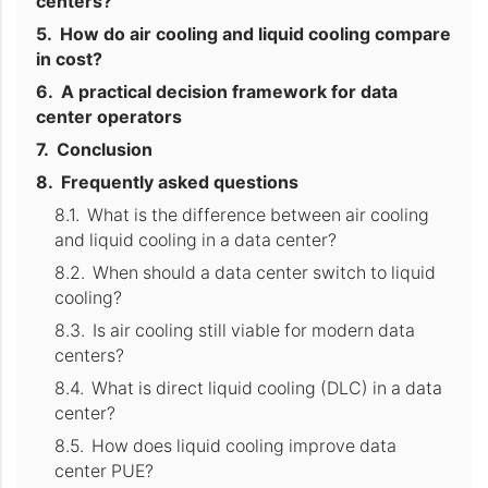
centers?
How do air cooling and liquid cooling compare
in cost?
A practical decision framework for data
center operators
Conclusion
Frequently asked questions
What is the difference between air cooling
and liquid cooling in a data center?
When should a data center switch to liquid
cooling?
Is air cooling still viable for modern data
centers?
What is direct liquid cooling (DLC) in a data
center?
How does liquid cooling improve data
center PUE?