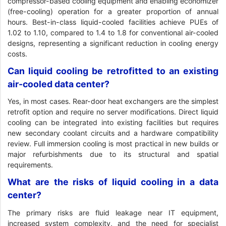
compressor-based cooling equipment and enabling economizer
(free-cooling) operation for a greater proportion of annual
hours. Best-in-class liquid-cooled facilities achieve PUEs of
1.02 to 1.10, compared to 1.4 to 1.8 for conventional air-cooled
designs, representing a significant reduction in cooling energy
costs.
Can liquid cooling be retrofitted to an existing
air-cooled data center?
Yes, in most cases. Rear-door heat exchangers are the simplest
retrofit option and require no server modifications. Direct liquid
cooling can be integrated into existing facilities but requires
new secondary coolant circuits and a hardware compatibility
review. Full immersion cooling is most practical in new builds or
major refurbishments due to its structural and spatial
requirements.
What are the risks of liquid cooling in a data
center?
The primary risks are fluid leakage near IT equipment,
increased system complexity, and the need for specialist