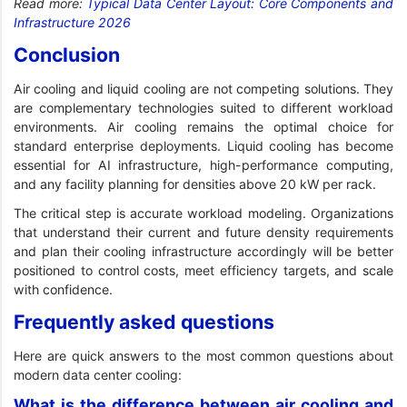
Read more:
Typical Data Center Layout: Core Components and
Infrastructure 2026
Conclusion
Air cooling and liquid cooling are not competing solutions. They
are complementary technologies suited to different workload
environments. Air cooling remains the optimal choice for
standard enterprise deployments. Liquid cooling has become
essential for AI infrastructure, high-performance computing,
and any facility planning for densities above 20 kW per rack.
The critical step is accurate workload modeling. Organizations
that understand their current and future density requirements
and plan their cooling infrastructure accordingly will be better
positioned to control costs, meet efficiency targets, and scale
with confidence.
Frequently asked questions
Here are quick answers to the most common questions about
modern data center cooling:
What is the difference between air cooling and