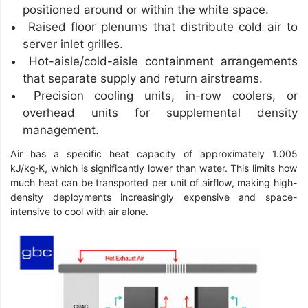
positioned around or within the white space.
Raised floor plenums that distribute cold air to
server inlet grilles.
Hot-aisle/cold-aisle containment arrangements
that separate supply and return airstreams.
Precision cooling units, in-row coolers, or
overhead units for supplemental density
management.
Air has a specific heat capacity of approximately 1.005
kJ/kg·K, which is significantly lower than water. This limits how
much heat can be transported per unit of airflow, making high-
density deployments increasingly expensive and space-
intensive to cool with air alone.