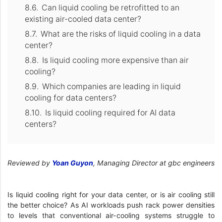
Can liquid cooling be retrofitted to an
existing air-cooled data center?
What are the risks of liquid cooling in a data
center?
Is liquid cooling more expensive than air
cooling?
Which companies are leading in liquid
cooling for data centers?
Is liquid cooling required for AI data
centers?
Reviewed by
Yoan Guyon
, Managing Director at gbc engineers
Is liquid cooling right for your data center, or is air cooling still
the better choice? As AI workloads push rack power densities
to levels that conventional air-cooling systems struggle to