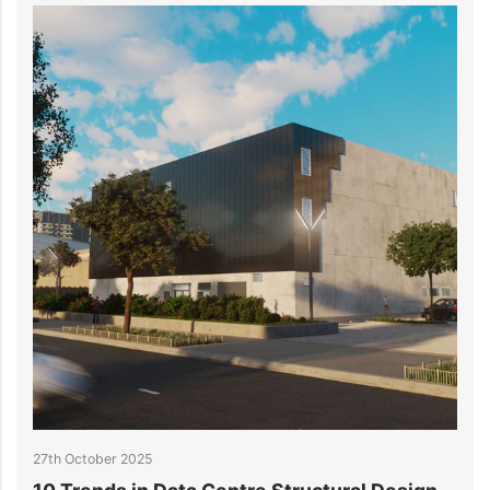
23rd October 2025