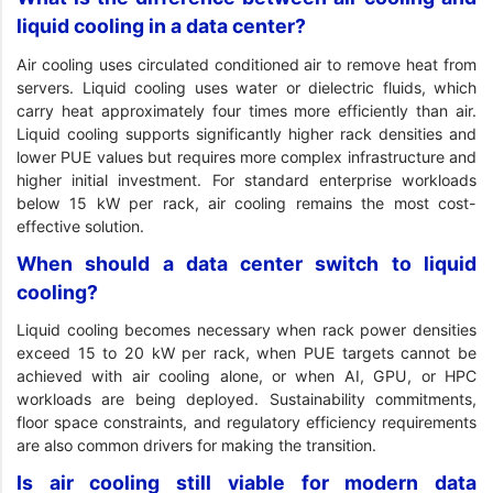
liquid cooling in a data center?
Air cooling uses circulated conditioned air to remove heat from
servers. Liquid cooling uses water or dielectric fluids, which
carry heat approximately four times more efficiently than air.
Liquid cooling supports significantly higher rack densities and
lower PUE values but requires more complex infrastructure and
higher initial investment. For standard enterprise workloads
below 15 kW per rack, air cooling remains the most cost-
effective solution.
When should a data center switch to liquid
cooling?
Liquid cooling becomes necessary when rack power densities
exceed 15 to 20 kW per rack, when PUE targets cannot be
achieved with air cooling alone, or when AI, GPU, or HPC
workloads are being deployed. Sustainability commitments,
floor space constraints, and regulatory efficiency requirements
are also common drivers for making the transition.
Is air cooling still viable for modern data