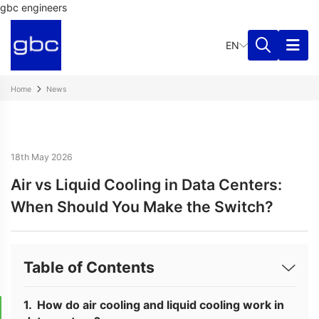
gbc engineers
EN
Home
News
18th May 2026
Air vs Liquid Cooling in Data Centers:
When Should You Make the Switch?
Table of Contents
How do air cooling and liquid cooling work in