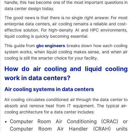
handle, this has become one of the most important questions in
data center design today.
The good news is that there is no single right answer. For most
enterprise data centers, air cooling remains a reliable and cost-
effective solution. For high-density AI and HPC environments,
liquid cooling is quickly becoming essential.
This guide from
gbc engineers
breaks down how each cooling
system works, when liquid cooling makes sense, and when air
cooling is still the smarter choice for your facility.
How do air cooling and liquid cooling
work in data centers?
Air cooling systems in data centers
Air cooling circulates conditioned air through the data center to
absorb and remove heat from IT equipment. The typical air-
cooling architecture for a data center includes:
Computer Room Air Conditioning (CRAC) or
Computer Room Air Handler (CRAH) units