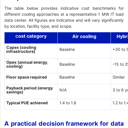
The table below provides indicative cost benchmarks for
different cooling approaches at a representative 1 MW IT load
data center. All figures are indicative and will vary significantly
by location, facility type, and scope.
ost category
Air cooling
Hybr
C
Capex (cooling
Baseline
+30 to 
infrastructure)
Opex (annual energy,
Baseline
-15 to 
cooling)
Floor space required
Baseline
Similar
Payback period (energy
N/A
3 to 6 y
savings)
Typical PUE achieved
1.4 to 1.8
1.2 to 1.
A practical decision framework for data