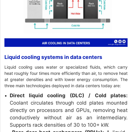
Liquid cooling systems in data centers
Liquid cooling uses water or specialized fluids, which carry
heat roughly four times more efficiently than air, to remove heat
at greater densities and with lower energy consumption. The
three main technologies deployed in data centers today are:
Direct liquid cooling (DLC) / Cold plates:
Coolant circulates through cold plates mounted
directly on processors and GPUs, removing heat
conductively without air as an intermediary.
Supports rack densities of 30 to 100+ kW.