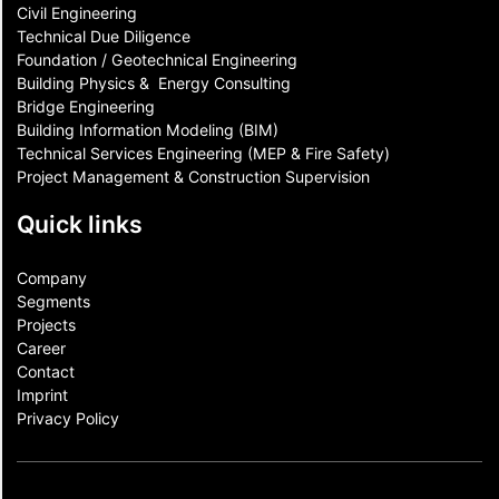
Civil Engineering
Technical Due Diligence
Foundation / Geotechnical Engineering
Building Physics & ​ Energy Consulting
Bridge Engineering
Building Information Modeling (BIM)
Technical Services Engineering (MEP & Fire Safety)
Project Management & Construction Supervision
Quick links
Company
Segments
Projects
Career
Contact​
Imprint
Privacy Policy