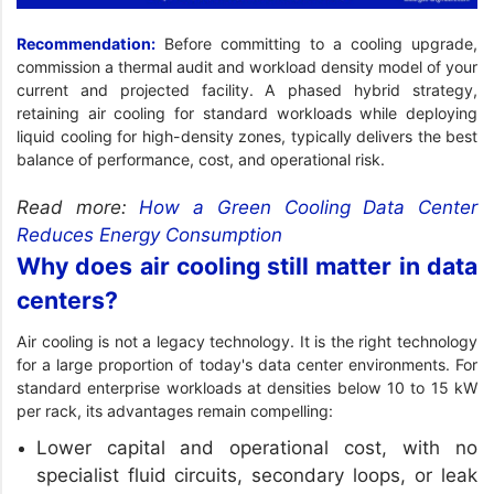
Recommendation:
Before committing to a cooling upgrade,
commission a thermal audit and workload density model of your
current and projected facility. A phased hybrid strategy,
retaining air cooling for standard workloads while deploying
liquid cooling for high-density zones, typically delivers the best
balance of performance, cost, and operational risk.
Read more:
How a Green Cooling Data Center
Reduces Energy Consumption
Why does air cooling still matter in data
centers?
Air cooling is not a legacy technology. It is the right technology
for a large proportion of today's data center environments. For
standard enterprise workloads at densities below 10 to 15 kW
per rack, its advantages remain compelling:
Lower capital and operational cost, with no
specialist fluid circuits, secondary loops, or leak