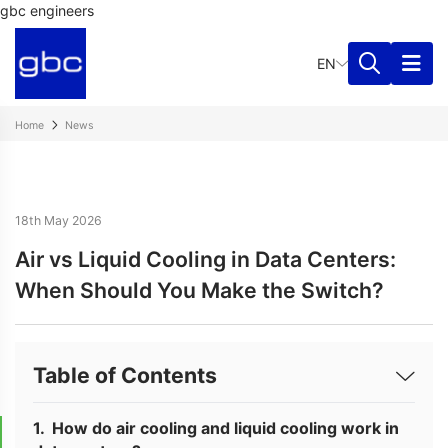
gbc engineers
EN
Home
News
18th May 2026
Air vs Liquid Cooling in Data Centers:
When Should You Make the Switch?
Table of Contents
How do air cooling and liquid cooling work in