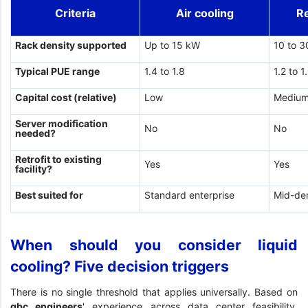
Criteria
Air cooling
R
Rack density supported
Up to 15 kW
10 to 
Typical PUE range
1.4 to 1.8
1.2 to 1
Capital cost (relative)
Low
Mediu
Server modification
No
No
needed?
Retrofit to existing
Yes
Yes
facility?
Best suited for
Standard enterprise
Mid-de
When should you consider liquid
cooling? Five decision triggers
There is no single threshold that applies universally. Based on
gbc engineers
' experience across data center feasibility,