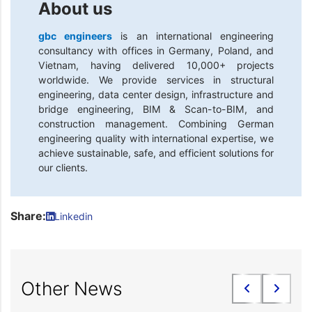
About us
gbc engineers
is an international engineering
consultancy with offices in Germany, Poland, and
Vietnam, having delivered 10,000+ projects
worldwide. We provide services in structural
engineering, data center design, infrastructure and
bridge engineering, BIM & Scan-to-BIM, and
construction management. Combining German
engineering quality with international expertise, we
achieve sustainable, safe, and efficient solutions for
our clients.
Share:
Linkedin
Other News