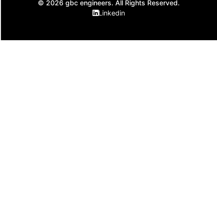
© 2026 gbc engineers. All Rights Reserved.
Linkedin