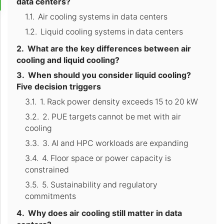
data centers?
Air cooling systems in data centers
Liquid cooling systems in data centers
What are the key differences between air
cooling and liquid cooling?
When should you consider liquid cooling?
Five decision triggers
1. Rack power density exceeds 15 to 20 kW
2. PUE targets cannot be met with air
cooling
3. AI and HPC workloads are expanding
4. Floor space or power capacity is
constrained
5. Sustainability and regulatory
commitments
Why does air cooling still matter in data