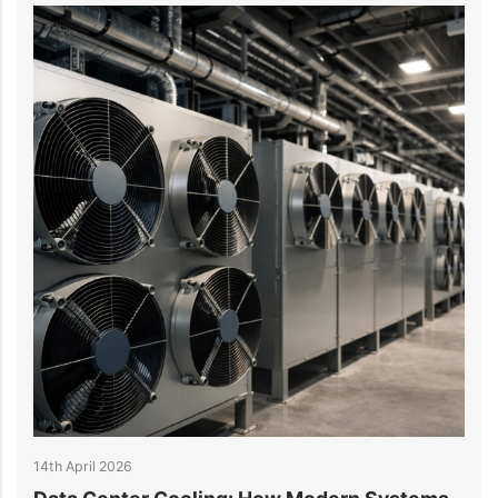
6th April 2026