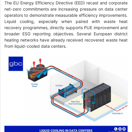
The EU Energy Efficiency Directive (EED) recast and corporate
net-zero commitments are increasing pressure on data center
operators to demonstrate measurable efficiency improvements.
Liquid cooling, especially when paired with waste heat
recovery programmes, directly supports PUE improvement and
broader ESG reporting objectives. Several European district
heating networks have already received recovered waste heat
from liquid-cooled data centers.