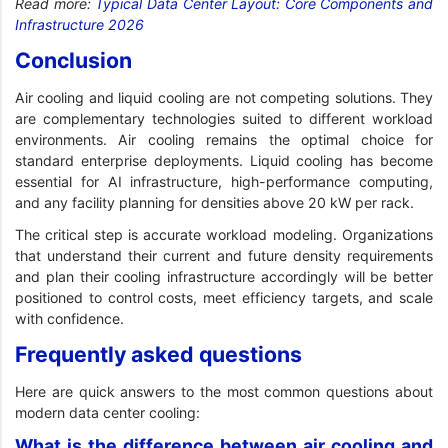
Read more:
Typical Data Center Layout: Core Components and
Infrastructure 2026
Conclusion
Air cooling and liquid cooling are not competing solutions. They
are complementary technologies suited to different workload
environments. Air cooling remains the optimal choice for
standard enterprise deployments. Liquid cooling has become
essential for AI infrastructure, high-performance computing,
and any facility planning for densities above 20 kW per rack.
The critical step is accurate workload modeling. Organizations
that understand their current and future density requirements
and plan their cooling infrastructure accordingly will be better
positioned to control costs, meet efficiency targets, and scale
with confidence.
Frequently asked questions
Here are quick answers to the most common questions about
modern data center cooling:
What is the difference between air cooling and