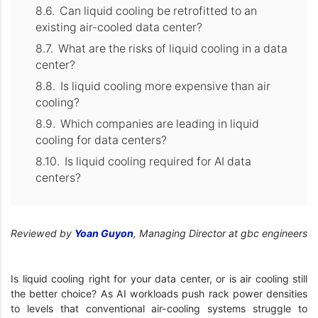
Can liquid cooling be retrofitted to an
existing air-cooled data center?
What are the risks of liquid cooling in a data
center?
Is liquid cooling more expensive than air
cooling?
Which companies are leading in liquid
cooling for data centers?
Is liquid cooling required for AI data
centers?
Reviewed by
Yoan Guyon
, Managing Director at gbc engineers
Is liquid cooling right for your data center, or is air cooling still
the better choice? As AI workloads push rack power densities
to levels that conventional air-cooling systems struggle to