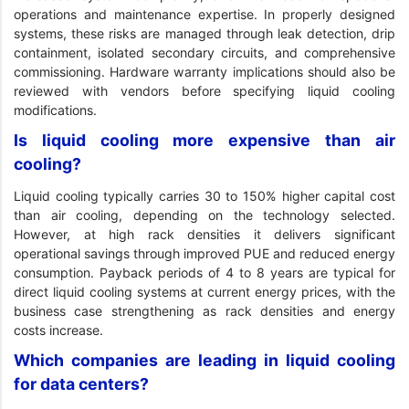
operations and maintenance expertise. In properly designed
systems, these risks are managed through leak detection, drip
containment, isolated secondary circuits, and comprehensive
commissioning. Hardware warranty implications should also be
reviewed with vendors before specifying liquid cooling
modifications.
Is liquid cooling more expensive than air
cooling?
Liquid cooling typically carries 30 to 150% higher capital cost
than air cooling, depending on the technology selected.
However, at high rack densities it delivers significant
operational savings through improved PUE and reduced energy
consumption. Payback periods of 4 to 8 years are typical for
direct liquid cooling systems at current energy prices, with the
business case strengthening as rack densities and energy
costs increase.
Which companies are leading in liquid cooling
for data centers?