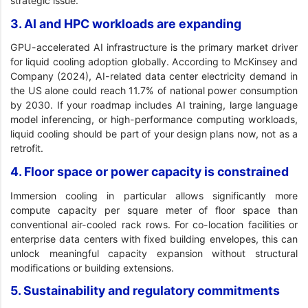
strategic issue.
3. AI and HPC workloads are expanding
GPU-accelerated AI infrastructure is the primary market driver
for liquid cooling adoption globally. According to McKinsey and
Company (2024), AI-related data center electricity demand in
the US alone could reach 11.7% of national power consumption
by 2030. If your roadmap includes AI training, large language
model inferencing, or high-performance computing workloads,
liquid cooling should be part of your design plans now, not as a
retrofit.
4. Floor space or power capacity is constrained
Immersion cooling in particular allows significantly more
compute capacity per square meter of floor space than
conventional air-cooled rack rows. For co-location facilities or
enterprise data centers with fixed building envelopes, this can
unlock meaningful capacity expansion without structural
modifications or building extensions.
5. Sustainability and regulatory commitments