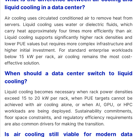
liquid cooling in a data center?
Air cooling uses circulated conditioned air to remove heat from
servers. Liquid cooling uses water or dielectric fluids, which
carry heat approximately four times more efficiently than air.
Liquid cooling supports significantly higher rack densities and
lower PUE values but requires more complex infrastructure and
higher initial investment. For standard enterprise workloads
below 15 kW per rack, air cooling remains the most cost-
effective solution.
When should a data center switch to liquid
cooling?
Liquid cooling becomes necessary when rack power densities
exceed 15 to 20 kW per rack, when PUE targets cannot be
achieved with air cooling alone, or when AI, GPU, or HPC
workloads are being deployed. Sustainability commitments,
floor space constraints, and regulatory efficiency requirements
are also common drivers for making the transition.
Is air cooling still viable for modern data