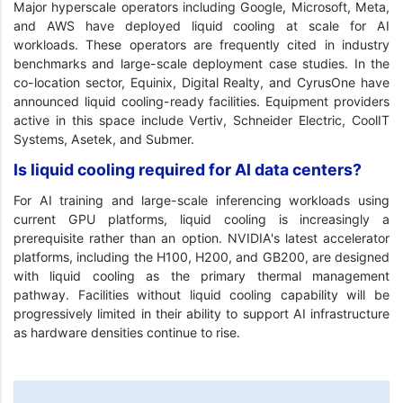
Major hyperscale operators including Google, Microsoft, Meta,
and AWS have deployed liquid cooling at scale for AI
workloads. These operators are frequently cited in industry
benchmarks and large-scale deployment case studies. In the
co-location sector, Equinix, Digital Realty, and CyrusOne have
announced liquid cooling-ready facilities. Equipment providers
active in this space include Vertiv, Schneider Electric, CoolIT
Systems, Asetek, and Submer.
Is liquid cooling required for AI data centers?
For AI training and large-scale inferencing workloads using
current GPU platforms, liquid cooling is increasingly a
prerequisite rather than an option. NVIDIA's latest accelerator
platforms, including the H100, H200, and GB200, are designed
with liquid cooling as the primary thermal management
pathway. Facilities without liquid cooling capability will be
progressively limited in their ability to support AI infrastructure
as hardware densities continue to rise.