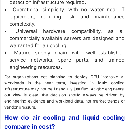
detection infrastructure required.
Operational simplicity, with no water near IT
equipment, reducing risk and maintenance
complexity.
Universal hardware compatibility, as all
commercially available servers are designed and
warranted for air cooling.
Mature supply chain with well-established
service networks, spare parts, and trained
engineering resources.
For organizations not planning to deploy GPU-intensive AI
workloads in the near term, investing in liquid cooling
infrastructure may not be financially justified. At gbc engineers,
our view is clear: the decision should always be driven by
engineering evidence and workload data, not market trends or
vendor pressure.
How do air cooling and liquid cooling
compare in cost?