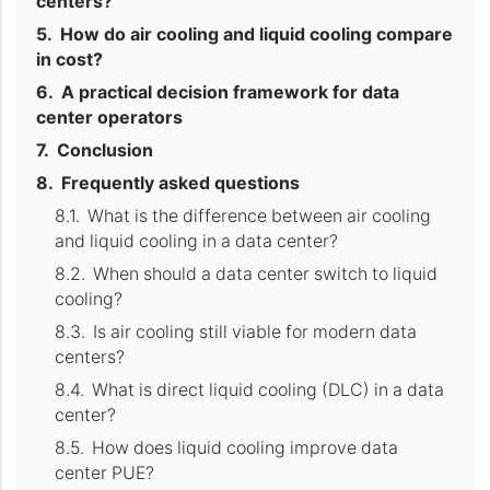
centers?
How do air cooling and liquid cooling compare
in cost?
A practical decision framework for data
center operators
Conclusion
Frequently asked questions
What is the difference between air cooling
and liquid cooling in a data center?
When should a data center switch to liquid
cooling?
Is air cooling still viable for modern data
centers?
What is direct liquid cooling (DLC) in a data
center?
How does liquid cooling improve data
center PUE?