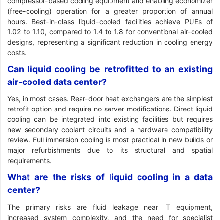
compressor-based cooling equipment and enabling economizer
(free-cooling) operation for a greater proportion of annual
hours. Best-in-class liquid-cooled facilities achieve PUEs of
1.02 to 1.10, compared to 1.4 to 1.8 for conventional air-cooled
designs, representing a significant reduction in cooling energy
costs.
Can liquid cooling be retrofitted to an existing
air-cooled data center?
Yes, in most cases. Rear-door heat exchangers are the simplest
retrofit option and require no server modifications. Direct liquid
cooling can be integrated into existing facilities but requires
new secondary coolant circuits and a hardware compatibility
review. Full immersion cooling is most practical in new builds or
major refurbishments due to its structural and spatial
requirements.
What are the risks of liquid cooling in a data
center?
The primary risks are fluid leakage near IT equipment,
increased system complexity, and the need for specialist