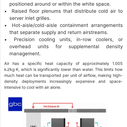
positioned around or within the white space.
Raised floor plenums that distribute cold air to
server inlet grilles.
Hot-aisle/cold-aisle containment arrangements
that separate supply and return airstreams.
Precision cooling units, in-row coolers, or
overhead units for supplemental density
management.
Air has a specific heat capacity of approximately 1.005
kJ/kg·K, which is significantly lower than water. This limits how
much heat can be transported per unit of airflow, making high-
density deployments increasingly expensive and space-
intensive to cool with air alone.