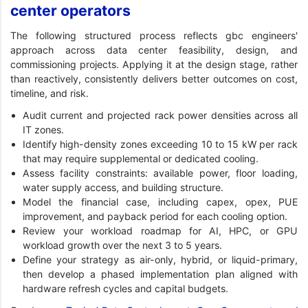
center operators
The following structured process reflects gbc engineers'
approach across data center feasibility, design, and
commissioning projects. Applying it at the design stage, rather
than reactively, consistently delivers better outcomes on cost,
timeline, and risk.
Audit current and projected rack power densities across all
IT zones.
Identify high-density zones exceeding 10 to 15 kW per rack
that may require supplemental or dedicated cooling.
Assess facility constraints: available power, floor loading,
water supply access, and building structure.
Model the financial case, including capex, opex, PUE
improvement, and payback period for each cooling option.
Review your workload roadmap for AI, HPC, or GPU
workload growth over the next 3 to 5 years.
Define your strategy as air-only, hybrid, or liquid-primary,
then develop a phased implementation plan aligned with
hardware refresh cycles and capital budgets.