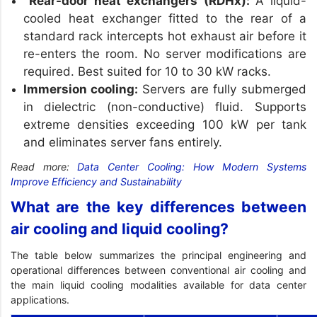
Rear-door heat exchangers (RDHx):
A liquid-
cooled heat exchanger fitted to the rear of a
standard rack intercepts hot exhaust air before it
re-enters the room. No server modifications are
required. Best suited for 10 to 30 kW racks.
Immersion cooling:
Servers are fully submerged
in dielectric (non-conductive) fluid. Supports
extreme densities exceeding 100 kW per tank
and eliminates server fans entirely.
Read more:
Data Center Cooling: How Modern Systems
Improve Efficiency and Sustainability
What are the key differences between
air cooling and liquid cooling?
The table below summarizes the principal engineering and
operational differences between conventional air cooling and
the main liquid cooling modalities available for data center
applications.