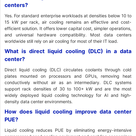
centers?
Yes. For standard enterprise workloads at densities below 10 to
15 kW per rack, air cooling remains an effective and cost-
efficient solution. It offers lower capital cost, simpler operations,
and universal hardware compatibility. Most data centers
worldwide still rely on air cooling for most of their IT load.
What is direct liquid cooling (DLC) in a data
center?
Direct liquid cooling (DLC) circulates coolants through cold
plates mounted on processors and GPUs, removing heat
conductively without air as an intermediary. DLC systems
support rack densities of 30 to 100+ kW and are the most
widely deployed liquid cooling technology for AI and high-
density data center environments.
How does liquid cooling improve data center
PUE?
Liquid cooling reduces PUE by eliminating energy-intensive