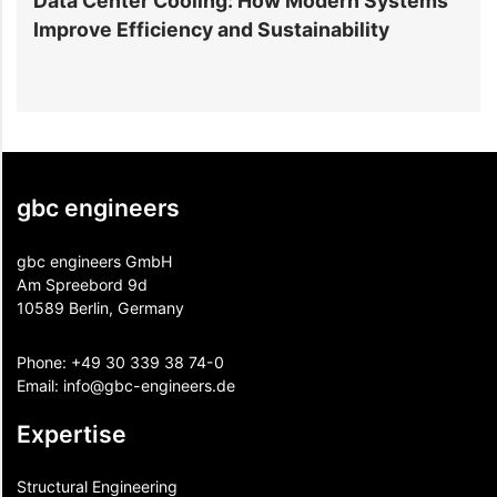
Cooling: How Modern Systems
Residential Struct
ency and Sustainability
You Need to Know B
gbc engineers
gbc engineers GmbH
Am Spreebord 9d
10589 Berlin, Germany
Phone:
+49 30 339 38 74-0
Email:
info@gbc-engineers.
de
Expertise
Structural Engineering