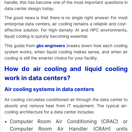
handle, this has become one of the most important questions in
data center design today.
The good news is that there is no single right answer. For most
enterprise data centers, air cooling remains a reliable and cost-
effective solution. For high-density AI and HPC environments,
liquid cooling is quickly becoming essential.
This guide from
gbc engineers
breaks down how each cooling
system works, when liquid cooling makes sense, and when air
cooling is still the smarter choice for your facility.
How do air cooling and liquid cooling
work in data centers?
Air cooling systems in data centers
Air cooling circulates conditioned air through the data center to
absorb and remove heat from IT equipment. The typical air-
cooling architecture for a data center includes:
Computer Room Air Conditioning (CRAC) or
Computer Room Air Handler (CRAH) units