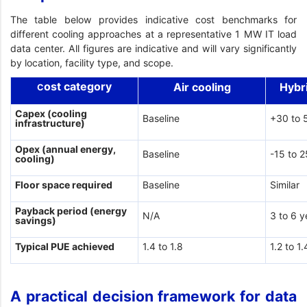
The table below provides indicative cost benchmarks for
different cooling approaches at a representative 1 MW IT load
data center. All figures are indicative and will vary significantly
by location, facility type, and scope.
ost category
Air cooling
Hybr
C
Capex (cooling
Baseline
+30 to 
infrastructure)
Opex (annual energy,
Baseline
-15 to 
cooling)
Floor space required
Baseline
Similar
Payback period (energy
N/A
3 to 6 y
savings)
Typical PUE achieved
1.4 to 1.8
1.2 to 1.
A practical decision framework for data