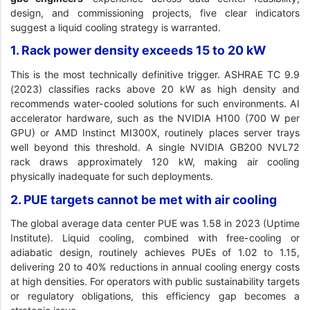
design, and commissioning projects, five clear indicators
suggest a liquid cooling strategy is warranted.
1. Rack power density exceeds 15 to 20 kW
This is the most technically definitive trigger. ASHRAE TC 9.9
(2023) classifies racks above 20 kW as high density and
recommends water-cooled solutions for such environments. AI
accelerator hardware, such as the NVIDIA H100 (700 W per
GPU) or AMD Instinct MI300X, routinely places server trays
well beyond this threshold. A single NVIDIA GB200 NVL72
rack draws approximately 120 kW, making air cooling
physically inadequate for such deployments.
2. PUE targets cannot be met with air cooling
The global average data center PUE was 1.58 in 2023 (Uptime
Institute). Liquid cooling, combined with free-cooling or
adiabatic design, routinely achieves PUEs of 1.02 to 1.15,
delivering 20 to 40% reductions in annual cooling energy costs
at high densities. For operators with public sustainability targets
or regulatory obligations, this efficiency gap becomes a