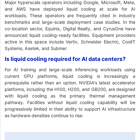
Major hyperscale operators including Google, Microsoft, Meta,
and AWS have deployed liquid cooling at scale for AI
workloads. These operators are frequently cited in industry
benchmarks and large-scale deployment case studies. In the
co-location sector, Equinix, Digital Realty, and CyrusOne have
announced liquid cooling-ready facilities. Equipment providers
active in this space include Vertiv, Schneider Electric, CoolIT
Systems, Asetek, and Submer.
Is liquid cooling required for AI data centers?
For AI training and large-scale inferencing workloads using
current GPU platforms, liquid cooling is increasingly a
prerequisite rather than an option. NVIDIA's latest accelerator
platforms, including the H100, H200, and GB200, are designed
with liquid cooling as the primary thermal management
pathway. Facilities without liquid cooling capability will be
progressively limited in their ability to support AI infrastructure
as hardware densities continue to rise.