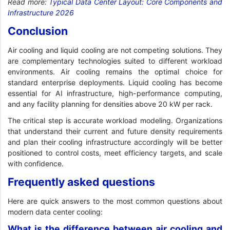
Read more:
Typical Data Center Layout: Core Components and
Infrastructure 2026
Conclusion
Air cooling and liquid cooling are not competing solutions. They
are complementary technologies suited to different workload
environments. Air cooling remains the optimal choice for
standard enterprise deployments. Liquid cooling has become
essential for AI infrastructure, high-performance computing,
and any facility planning for densities above 20 kW per rack.
The critical step is accurate workload modeling. Organizations
that understand their current and future density requirements
and plan their cooling infrastructure accordingly will be better
positioned to control costs, meet efficiency targets, and scale
with confidence.
Frequently asked questions
Here are quick answers to the most common questions about
modern data center cooling:
What is the difference between air cooling and