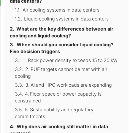
data centers?
Air cooling systems in data centers
Liquid cooling systems in data centers
What are the key differences between air
cooling and liquid cooling?
When should you consider liquid cooling?
Five decision triggers
1. Rack power density exceeds 15 to 20 kW
2. PUE targets cannot be met with air
cooling
3. AI and HPC workloads are expanding
4. Floor space or power capacity is
constrained
5. Sustainability and regulatory
commitments
Why does air cooling still matter in data