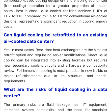
compressor-based cooling equipment and enabling economizer
(free-cooling) operation for a greater proportion of annual
hours. Best-in-class liquid-cooled facilities achieve PUEs of
1.02 to 1.10, compared to 1.4 to 1.8 for conventional air-cooled
designs, representing a significant reduction in cooling energy
costs.
Can liquid cooling be retrofitted to an existing
air-cooled data center?
Yes, in most cases. Rear-door heat exchangers are the simplest
retrofit option and require no server modifications. Direct liquid
cooling can be integrated into existing facilities but requires
new secondary coolant circuits and a hardware compatibility
review. Full immersion cooling is most practical in new builds or
major refurbishments due to its structural and spatial
requirements.
What are the risks of liquid cooling in a data
center?
The primary risks are fluid leakage near IT equipment,
increased system complexity, and the need for specialist