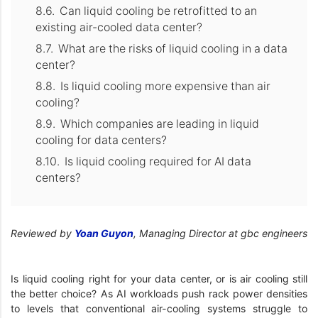
Can liquid cooling be retrofitted to an
existing air-cooled data center?
What are the risks of liquid cooling in a data
center?
Is liquid cooling more expensive than air
cooling?
Which companies are leading in liquid
cooling for data centers?
Is liquid cooling required for AI data
centers?
Reviewed by
Yoan Guyon
, Managing Director at gbc engineers
Is liquid cooling right for your data center, or is air cooling still
the better choice? As AI workloads push rack power densities
to levels that conventional air-cooling systems struggle to