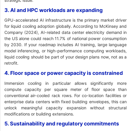
strategic issue.
3. AI and HPC workloads are expanding
GPU-accelerated AI infrastructure is the primary market driver
for liquid cooling adoption globally. According to McKinsey and
Company (2024), AI-related data center electricity demand in
the US alone could reach 11.7% of national power consumption
by 2030. If your roadmap includes AI training, large language
model inferencing, or high-performance computing workloads,
liquid cooling should be part of your design plans now, not as a
retrofit.
4. Floor space or power capacity is constrained
Immersion cooling in particular allows significantly more
compute capacity per square meter of floor space than
conventional air-cooled rack rows. For co-location facilities or
enterprise data centers with fixed building envelopes, this can
unlock meaningful capacity expansion without structural
modifications or building extensions.
5. Sustainability and regulatory commitments