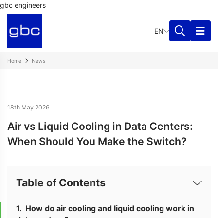
gbc engineers
EN
Home
News
18th May 2026
Air vs Liquid Cooling in Data Centers:
When Should You Make the Switch?
Table of Contents
How do air cooling and liquid cooling work in