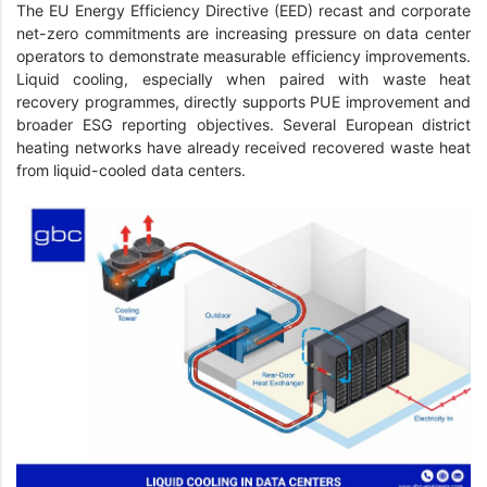
The EU Energy Efficiency Directive (EED) recast and corporate
net-zero commitments are increasing pressure on data center
operators to demonstrate measurable efficiency improvements.
Liquid cooling, especially when paired with waste heat
recovery programmes, directly supports PUE improvement and
broader ESG reporting objectives. Several European district
heating networks have already received recovered waste heat
from liquid-cooled data centers.