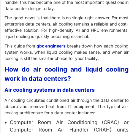
handle, this has become one of the most important questions in
data center design today.
The good news is that there is no single right answer. For most
enterprise data centers, air cooling remains a reliable and cost-
effective solution. For high-density AI and HPC environments,
liquid cooling is quickly becoming essential.
This guide from
gbc engineers
breaks down how each cooling
system works, when liquid cooling makes sense, and when air
cooling is still the smarter choice for your facility.
How do air cooling and liquid cooling
work in data centers?
Air cooling systems in data centers
Air cooling circulates conditioned air through the data center to
absorb and remove heat from IT equipment. The typical air-
cooling architecture for a data center includes:
Computer Room Air Conditioning (CRAC) or
Computer Room Air Handler (CRAH) units