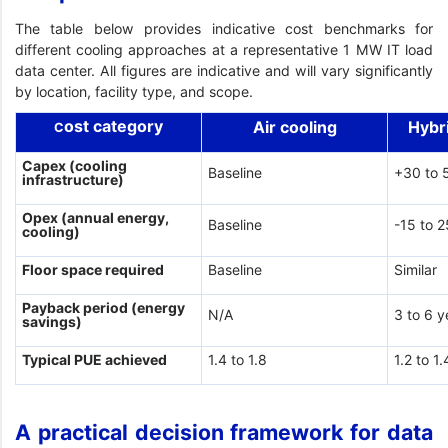
The table below provides indicative cost benchmarks for
different cooling approaches at a representative 1 MW IT load
data center. All figures are indicative and will vary significantly
by location, facility type, and scope.
ost category
Air cooling
Hybr
C
Capex (cooling
Baseline
+30 to 
infrastructure)
Opex (annual energy,
Baseline
-15 to 
cooling)
Floor space required
Baseline
Similar
Payback period (energy
N/A
3 to 6 y
savings)
Typical PUE achieved
1.4 to 1.8
1.2 to 1.
A practical decision framework for data