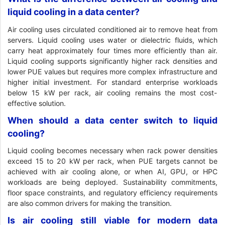
liquid cooling in a data center?
Air cooling uses circulated conditioned air to remove heat from
servers. Liquid cooling uses water or dielectric fluids, which
carry heat approximately four times more efficiently than air.
Liquid cooling supports significantly higher rack densities and
lower PUE values but requires more complex infrastructure and
higher initial investment. For standard enterprise workloads
below 15 kW per rack, air cooling remains the most cost-
effective solution.
When should a data center switch to liquid
cooling?
Liquid cooling becomes necessary when rack power densities
exceed 15 to 20 kW per rack, when PUE targets cannot be
achieved with air cooling alone, or when AI, GPU, or HPC
workloads are being deployed. Sustainability commitments,
floor space constraints, and regulatory efficiency requirements
are also common drivers for making the transition.
Is air cooling still viable for modern data