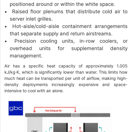
positioned around or within the white space.
Raised floor plenums that distribute cold air to
server inlet grilles.
Hot-aisle/cold-aisle containment arrangements
that separate supply and return airstreams.
Precision cooling units, in-row coolers, or
overhead units for supplemental density
management.
Air has a specific heat capacity of approximately 1.005
kJ/kg·K, which is significantly lower than water. This limits how
much heat can be transported per unit of airflow, making high-
density deployments increasingly expensive and space-
intensive to cool with air alone.