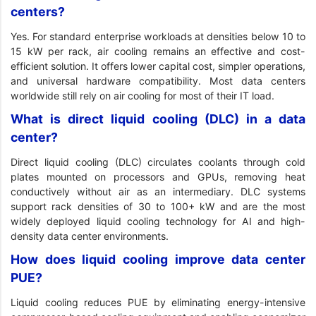
centers?
Yes. For standard enterprise workloads at densities below 10 to
15 kW per rack, air cooling remains an effective and cost-
efficient solution. It offers lower capital cost, simpler operations,
and universal hardware compatibility. Most data centers
worldwide still rely on air cooling for most of their IT load.
What is direct liquid cooling (DLC) in a data
center?
Direct liquid cooling (DLC) circulates coolants through cold
plates mounted on processors and GPUs, removing heat
conductively without air as an intermediary. DLC systems
support rack densities of 30 to 100+ kW and are the most
widely deployed liquid cooling technology for AI and high-
density data center environments.
How does liquid cooling improve data center
PUE?
Liquid cooling reduces PUE by eliminating energy-intensive