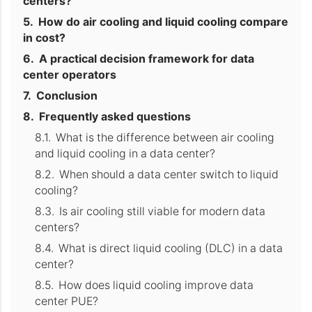
centers?
How do air cooling and liquid cooling compare
in cost?
A practical decision framework for data
center operators
Conclusion
Frequently asked questions
What is the difference between air cooling
and liquid cooling in a data center?
When should a data center switch to liquid
cooling?
Is air cooling still viable for modern data
centers?
What is direct liquid cooling (DLC) in a data
center?
How does liquid cooling improve data
center PUE?