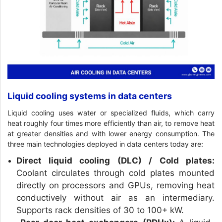
Liquid cooling systems in data centers
Liquid cooling uses water or specialized fluids, which carry
heat roughly four times more efficiently than air, to remove heat
at greater densities and with lower energy consumption. The
three main technologies deployed in data centers today are:
Direct liquid cooling (DLC) / Cold plates:
Coolant circulates through cold plates mounted
directly on processors and GPUs, removing heat
conductively without air as an intermediary.
Supports rack densities of 30 to 100+ kW.