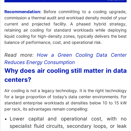
Recommendation:
Before committing to a cooling upgrade,
commission a thermal audit and workload density model of your
current and projected facility. A phased hybrid strategy,
retaining air cooling for standard workloads while deploying
liquid cooling for high-density zones, typically delivers the best
balance of performance, cost, and operational risk.
Read more:
How a Green Cooling Data Center
Reduces Energy Consumption
Why does air cooling still matter in data
centers?
Air cooling is not a legacy technology. It is the right technology
for a large proportion of today's data center environments. For
standard enterprise workloads at densities below 10 to 15 kW
per rack, its advantages remain compelling:
Lower capital and operational cost, with no
specialist fluid circuits, secondary loops, or leak