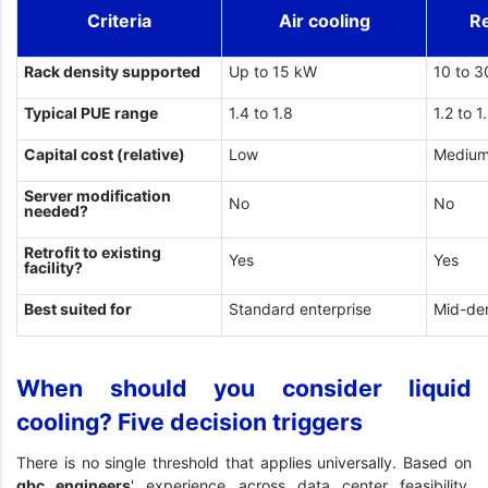
Criteria
Air cooling
R
Rack density supported
Up to 15 kW
10 to 
Typical PUE range
1.4 to 1.8
1.2 to 1
Capital cost (relative)
Low
Mediu
Server modification
No
No
needed?
Retrofit to existing
Yes
Yes
facility?
Best suited for
Standard enterprise
Mid-de
When should you consider liquid
cooling? Five decision triggers
There is no single threshold that applies universally. Based on
gbc engineers
' experience across data center feasibility,