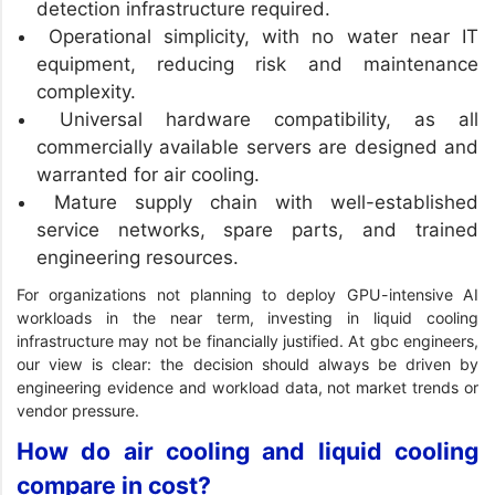
detection infrastructure required.
Operational simplicity, with no water near IT
equipment, reducing risk and maintenance
complexity.
Universal hardware compatibility, as all
commercially available servers are designed and
warranted for air cooling.
Mature supply chain with well-established
service networks, spare parts, and trained
engineering resources.
For organizations not planning to deploy GPU-intensive AI
workloads in the near term, investing in liquid cooling
infrastructure may not be financially justified. At gbc engineers,
our view is clear: the decision should always be driven by
engineering evidence and workload data, not market trends or
vendor pressure.
How do air cooling and liquid cooling
compare in cost?