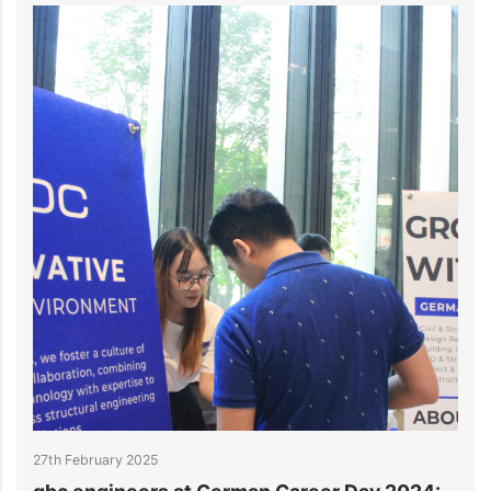
ry 2025
27th February 202