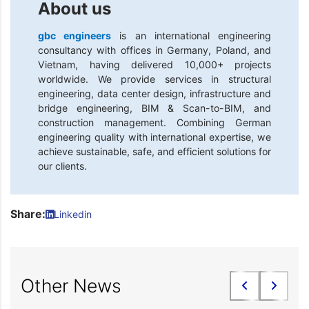
About us
gbc engineers
is an international engineering
consultancy with offices in Germany, Poland, and
Vietnam, having delivered 10,000+ projects
worldwide. We provide services in structural
engineering, data center design, infrastructure and
bridge engineering, BIM & Scan-to-BIM, and
construction management. Combining German
engineering quality with international expertise, we
achieve sustainable, safe, and efficient solutions for
our clients.
Share:
Linkedin
Other News