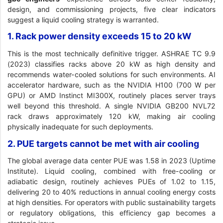
design, and commissioning projects, five clear indicators
suggest a liquid cooling strategy is warranted.
1. Rack power density exceeds 15 to 20 kW
This is the most technically definitive trigger. ASHRAE TC 9.9
(2023) classifies racks above 20 kW as high density and
recommends water-cooled solutions for such environments. AI
accelerator hardware, such as the NVIDIA H100 (700 W per
GPU) or AMD Instinct MI300X, routinely places server trays
well beyond this threshold. A single NVIDIA GB200 NVL72
rack draws approximately 120 kW, making air cooling
physically inadequate for such deployments.
2. PUE targets cannot be met with air cooling
The global average data center PUE was 1.58 in 2023 (Uptime
Institute). Liquid cooling, combined with free-cooling or
adiabatic design, routinely achieves PUEs of 1.02 to 1.15,
delivering 20 to 40% reductions in annual cooling energy costs
at high densities. For operators with public sustainability targets
or regulatory obligations, this efficiency gap becomes a