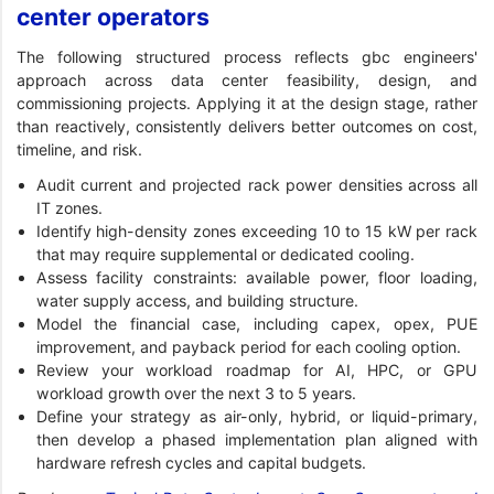
center operators
The following structured process reflects gbc engineers'
approach across data center feasibility, design, and
commissioning projects. Applying it at the design stage, rather
than reactively, consistently delivers better outcomes on cost,
timeline, and risk.
Audit current and projected rack power densities across all
IT zones.
Identify high-density zones exceeding 10 to 15 kW per rack
that may require supplemental or dedicated cooling.
Assess facility constraints: available power, floor loading,
water supply access, and building structure.
Model the financial case, including capex, opex, PUE
improvement, and payback period for each cooling option.
Review your workload roadmap for AI, HPC, or GPU
workload growth over the next 3 to 5 years.
Define your strategy as air-only, hybrid, or liquid-primary,
then develop a phased implementation plan aligned with
hardware refresh cycles and capital budgets.