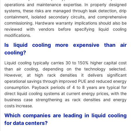
operations and maintenance expertise. In properly designed
systems, these risks are managed through leak detection, drip
containment, isolated secondary circuits, and comprehensive
commissioning. Hardware warranty implications should also be
reviewed with vendors before specifying liquid cooling
modifications.
Is liquid cooling more expensive than air
cooling?
Liquid cooling typically carries 30 to 150% higher capital cost
than air cooling, depending on the technology selected.
However, at high rack densities it delivers significant
operational savings through improved PUE and reduced energy
consumption. Payback periods of 4 to 8 years are typical for
direct liquid cooling systems at current energy prices, with the
business case strengthening as rack densities and energy
costs increase.
Which companies are leading in liquid cooling
for data centers?