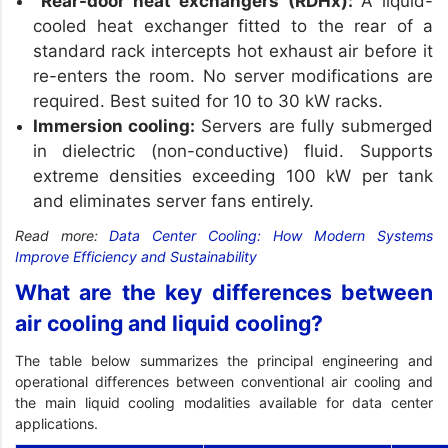
Rear-door heat exchangers (RDHx):
A liquid-
cooled heat exchanger fitted to the rear of a
standard rack intercepts hot exhaust air before it
re-enters the room. No server modifications are
required. Best suited for 10 to 30 kW racks.
Immersion cooling:
Servers are fully submerged
in dielectric (non-conductive) fluid. Supports
extreme densities exceeding 100 kW per tank
and eliminates server fans entirely.
Read more:
Data Center Cooling: How Modern Systems
Improve Efficiency and Sustainability
What are the key differences between
air cooling and liquid cooling?
The table below summarizes the principal engineering and
operational differences between conventional air cooling and
the main liquid cooling modalities available for data center
applications.