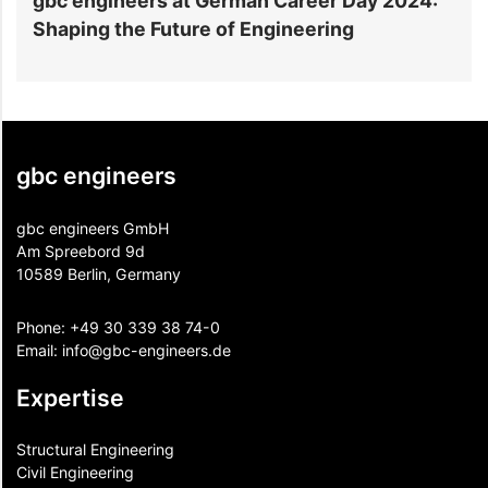
ineers at German Career Day 2024:
gbc engineer
the Future of Engineering
Expo in Hano
gbc engineers
gbc engineers GmbH
Am Spreebord 9d
10589 Berlin, Germany
Phone:
+49 30 339 38 74-0
Email:
info@gbc-engineers.
de
Expertise
Structural Engineering
Civil Engineering