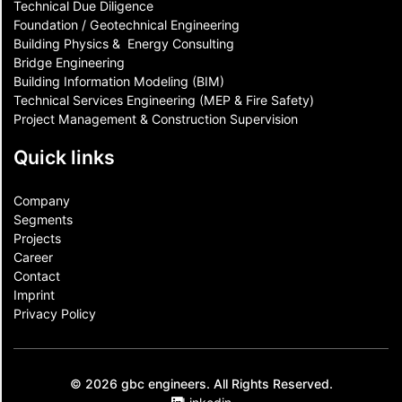
Technical Due Diligence
Foundation / Geotechnical Engineering
Building Physics & ​ Energy Consulting
Bridge Engineering
Building Information Modeling (BIM)
Technical Services Engineering (MEP & Fire Safety)
Project Management & Construction Supervision
Quick links
Company
Segments
Projects
Career
Contact​
Imprint
Privacy Policy
© 2026 gbc engineers. All Rights Reserved.