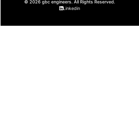
© 2026 gbc engineers. All Rights Reserved.
Linkedin