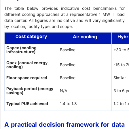
The table below provides indicative cost benchmarks for
different cooling approaches at a representative 1 MW IT load
data center. All figures are indicative and will vary significantly
by location, facility type, and scope.
ost category
Air cooling
Hybr
C
Capex (cooling
Baseline
+30 to 
infrastructure)
Opex (annual energy,
Baseline
-15 to 
cooling)
Floor space required
Baseline
Similar
Payback period (energy
N/A
3 to 6 y
savings)
Typical PUE achieved
1.4 to 1.8
1.2 to 1.
A practical decision framework for data