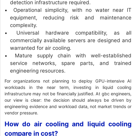
detection infrastructure required.
Operational simplicity, with no water near IT
equipment, reducing risk and maintenance
complexity.
Universal hardware compatibility, as all
commercially available servers are designed and
warranted for air cooling.
Mature supply chain with well-established
service networks, spare parts, and trained
engineering resources.
For organizations not planning to deploy GPU-intensive AI
workloads in the near term, investing in liquid cooling
infrastructure may not be financially justified. At gbc engineers,
our view is clear: the decision should always be driven by
engineering evidence and workload data, not market trends or
vendor pressure.
How do air cooling and liquid cooling
compare in cost?