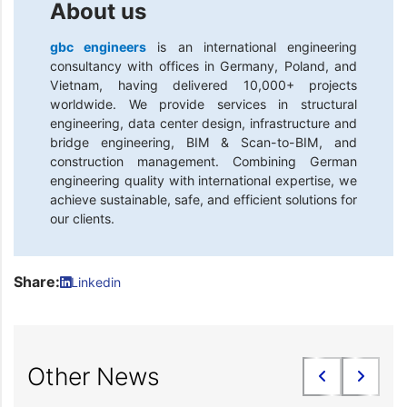
About us
gbc engineers
is an international engineering
consultancy with offices in Germany, Poland, and
Vietnam, having delivered 10,000+ projects
worldwide. We provide services in structural
engineering, data center design, infrastructure and
bridge engineering, BIM & Scan-to-BIM, and
construction management. Combining German
engineering quality with international expertise, we
achieve sustainable, safe, and efficient solutions for
our clients.
Share:
Linkedin
Other News