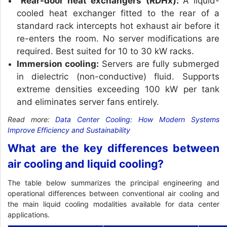
Rear-door heat exchangers (RDHx):
A liquid-
cooled heat exchanger fitted to the rear of a
standard rack intercepts hot exhaust air before it
re-enters the room. No server modifications are
required. Best suited for 10 to 30 kW racks.
Immersion cooling:
Servers are fully submerged
in dielectric (non-conductive) fluid. Supports
extreme densities exceeding 100 kW per tank
and eliminates server fans entirely.
Read more:
Data Center Cooling: How Modern Systems
Improve Efficiency and Sustainability
What are the key differences between
air cooling and liquid cooling?
The table below summarizes the principal engineering and
operational differences between conventional air cooling and
the main liquid cooling modalities available for data center
applications.