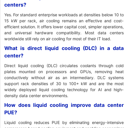
centers?
Yes. For standard enterprise workloads at densities below 10 to
15 kW per rack, air cooling remains an effective and cost-
efficient solution. It offers lower capital cost, simpler operations,
and universal hardware compatibility. Most data centers
worldwide still rely on air cooling for most of their IT load.
What is direct liquid cooling (DLC) in a data
center?
Direct liquid cooling (DLC) circulates coolants through cold
plates mounted on processors and GPUs, removing heat
conductively without air as an intermediary. DLC systems
support rack densities of 30 to 100+ kW and are the most
widely deployed liquid cooling technology for AI and high-
density data center environments.
How does liquid cooling improve data center
PUE?
Liquid cooling reduces PUE by eliminating energy-intensive