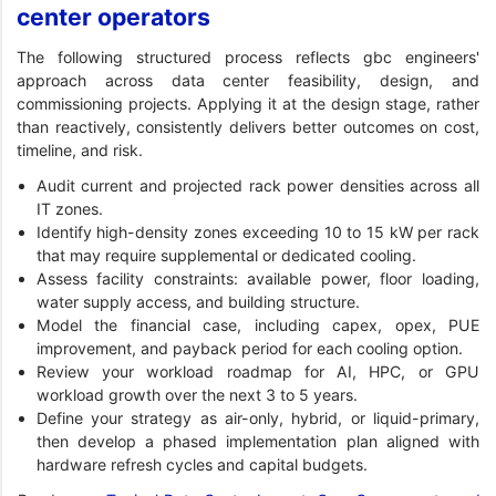
center operators
The following structured process reflects gbc engineers'
approach across data center feasibility, design, and
commissioning projects. Applying it at the design stage, rather
than reactively, consistently delivers better outcomes on cost,
timeline, and risk.
Audit current and projected rack power densities across all
IT zones.
Identify high-density zones exceeding 10 to 15 kW per rack
that may require supplemental or dedicated cooling.
Assess facility constraints: available power, floor loading,
water supply access, and building structure.
Model the financial case, including capex, opex, PUE
improvement, and payback period for each cooling option.
Review your workload roadmap for AI, HPC, or GPU
workload growth over the next 3 to 5 years.
Define your strategy as air-only, hybrid, or liquid-primary,
then develop a phased implementation plan aligned with
hardware refresh cycles and capital budgets.