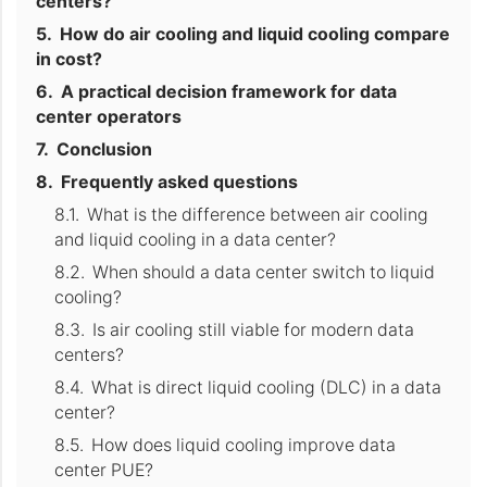
centers?
How do air cooling and liquid cooling compare
in cost?
A practical decision framework for data
center operators
Conclusion
Frequently asked questions
What is the difference between air cooling
and liquid cooling in a data center?
When should a data center switch to liquid
cooling?
Is air cooling still viable for modern data
centers?
What is direct liquid cooling (DLC) in a data
center?
How does liquid cooling improve data
center PUE?