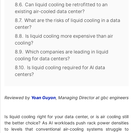
Can liquid cooling be retrofitted to an
existing air-cooled data center?
What are the risks of liquid cooling in a data
center?
Is liquid cooling more expensive than air
cooling?
Which companies are leading in liquid
cooling for data centers?
Is liquid cooling required for AI data
centers?
Reviewed by
Yoan Guyon
, Managing Director at gbc engineers
Is liquid cooling right for your data center, or is air cooling still
the better choice? As AI workloads push rack power densities
to levels that conventional air-cooling systems struggle to