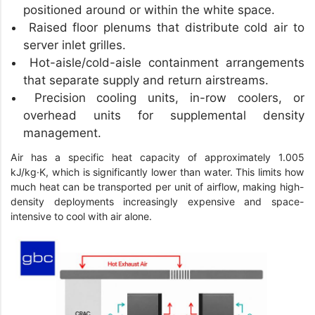
positioned around or within the white space.
Raised floor plenums that distribute cold air to
server inlet grilles.
Hot-aisle/cold-aisle containment arrangements
that separate supply and return airstreams.
Precision cooling units, in-row coolers, or
overhead units for supplemental density
management.
Air has a specific heat capacity of approximately 1.005
kJ/kg·K, which is significantly lower than water. This limits how
much heat can be transported per unit of airflow, making high-
density deployments increasingly expensive and space-
intensive to cool with air alone.