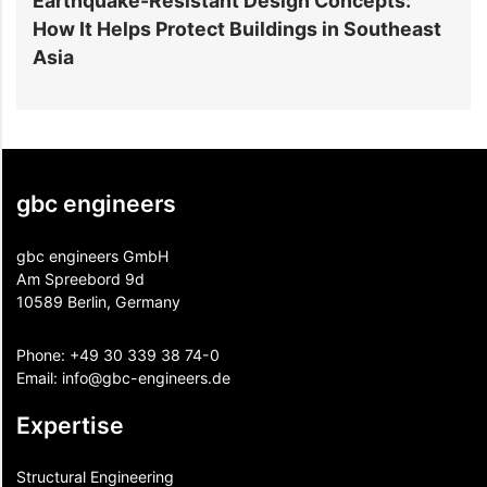
Resistant Design Concepts:
How Earthquake-
 Protect Buildings in Southeast
Ensures Structur
gbc engineers
gbc engineers GmbH
Am Spreebord 9d
10589 Berlin, Germany
Phone:
+49 30 339 38 74-0
Email:
info@gbc-engineers.
de
Expertise
Structural Engineering