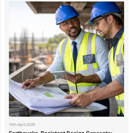
10th April 2025