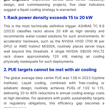
design, and commissioning projects, five clear indicators
suggest a liquid cooling strategy is warranted.
1. Rack power density exceeds 15 to 20 kW
This is the most technically definitive trigger. ASHRAE TC 9.9
(2023) classifies racks above 20 kW as high density and
recommends water-cooled solutions for such environments. AI
accelerator hardware, such as the NVIDIA H100 (700 W per
GPU) or AMD Instinct MI300X, routinely places server trays
well beyond this threshold. A single NVIDIA GB200 NVL72
rack draws approximately 120 kW, making air cooling
physically inadequate for such deployments.
2. PUE targets cannot be met with air cooling
The global average data center PUE was 1.58 in 2023 (Uptime
Institute). Liquid cooling, combined with free-cooling or
adiabatic design, routinely achieves PUEs of 1.02 to 1.15,
delivering 20 to 40% reductions in annual cooling energy costs
at high densities. For operators with public sustainability targets
or regulatory obligations, this efficiency gap becomes a