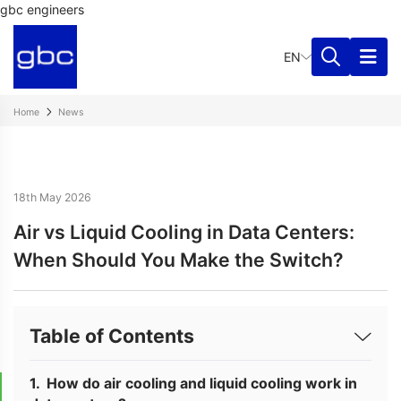
gbc engineers
EN
Home
News
18th May 2026
Air vs Liquid Cooling in Data Centers:
When Should You Make the Switch?
Table of Contents
How do air cooling and liquid cooling work in