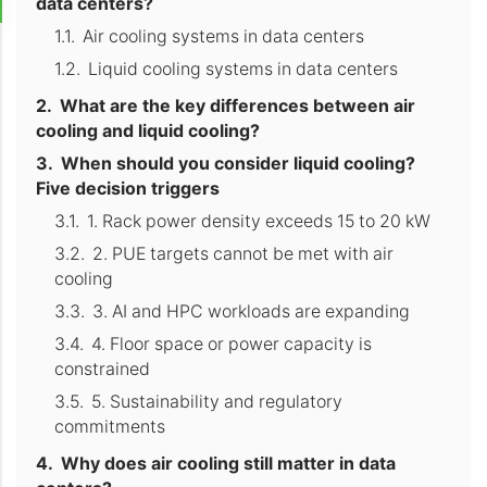
data centers?
Air cooling systems in data centers
Liquid cooling systems in data centers
What are the key differences between air
cooling and liquid cooling?
When should you consider liquid cooling?
Five decision triggers
1. Rack power density exceeds 15 to 20 kW
2. PUE targets cannot be met with air
cooling
3. AI and HPC workloads are expanding
4. Floor space or power capacity is
constrained
5. Sustainability and regulatory
commitments
Why does air cooling still matter in data