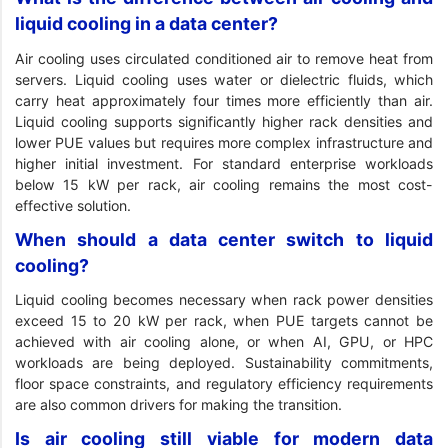
liquid cooling in a data center?
Air cooling uses circulated conditioned air to remove heat from
servers. Liquid cooling uses water or dielectric fluids, which
carry heat approximately four times more efficiently than air.
Liquid cooling supports significantly higher rack densities and
lower PUE values but requires more complex infrastructure and
higher initial investment. For standard enterprise workloads
below 15 kW per rack, air cooling remains the most cost-
effective solution.
When should a data center switch to liquid
cooling?
Liquid cooling becomes necessary when rack power densities
exceed 15 to 20 kW per rack, when PUE targets cannot be
achieved with air cooling alone, or when AI, GPU, or HPC
workloads are being deployed. Sustainability commitments,
floor space constraints, and regulatory efficiency requirements
are also common drivers for making the transition.
Is air cooling still viable for modern data