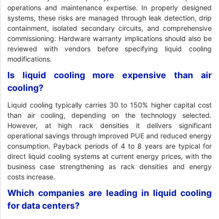
operations and maintenance expertise. In properly designed
systems, these risks are managed through leak detection, drip
containment, isolated secondary circuits, and comprehensive
commissioning. Hardware warranty implications should also be
reviewed with vendors before specifying liquid cooling
modifications.
Is liquid cooling more expensive than air
cooling?
Liquid cooling typically carries 30 to 150% higher capital cost
than air cooling, depending on the technology selected.
However, at high rack densities it delivers significant
operational savings through improved PUE and reduced energy
consumption. Payback periods of 4 to 8 years are typical for
direct liquid cooling systems at current energy prices, with the
business case strengthening as rack densities and energy
costs increase.
Which companies are leading in liquid cooling
for data centers?