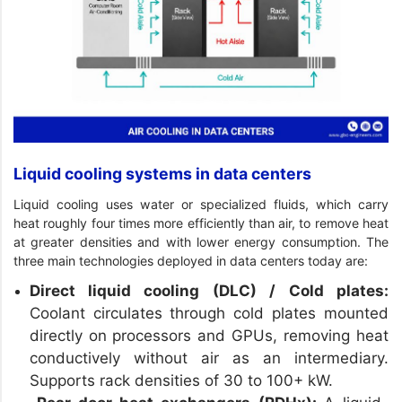
Liquid cooling systems in data centers
Liquid cooling uses water or specialized fluids, which carry
heat roughly four times more efficiently than air, to remove heat
at greater densities and with lower energy consumption. The
three main technologies deployed in data centers today are:
Direct liquid cooling (DLC) / Cold plates:
Coolant circulates through cold plates mounted
directly on processors and GPUs, removing heat
conductively without air as an intermediary.
Supports rack densities of 30 to 100+ kW.