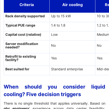
Criteria
Air cooling
R
Rack density supported
Up to 15 kW
10 to 
Typical PUE range
1.4 to 1.8
1.2 to 1
Capital cost (relative)
Low
Mediu
Server modification
No
No
needed?
Retrofit to existing
Yes
Yes
facility?
Best suited for
Standard enterprise
Mid-de
When should you consider liquid
cooling? Five decision triggers
There is no single threshold that applies universally. Based on
gbc engineers
' experience across data center feasibility,