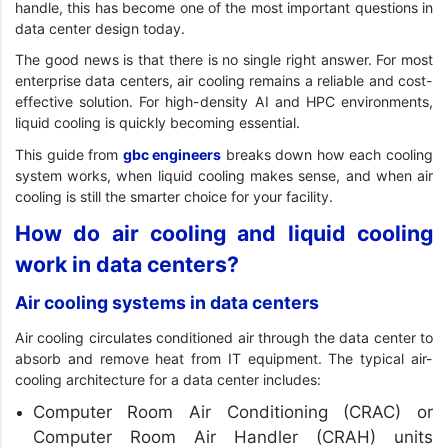
handle, this has become one of the most important questions in
data center design today.
The good news is that there is no single right answer. For most
enterprise data centers, air cooling remains a reliable and cost-
effective solution. For high-density AI and HPC environments,
liquid cooling is quickly becoming essential.
This guide from
gbc engineers
breaks down how each cooling
system works, when liquid cooling makes sense, and when air
cooling is still the smarter choice for your facility.
How do air cooling and liquid cooling
work in data centers?
Air cooling systems in data centers
Air cooling circulates conditioned air through the data center to
absorb and remove heat from IT equipment. The typical air-
cooling architecture for a data center includes:
Computer Room Air Conditioning (CRAC) or
Computer Room Air Handler (CRAH) units