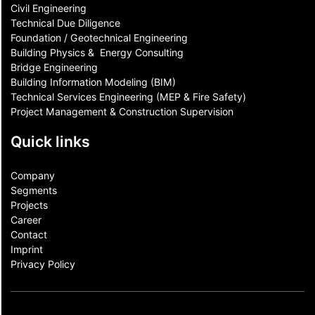
Civil Engineering
Technical Due Diligence
Foundation / Geotechnical Engineering
Building Physics & ​ Energy Consulting
Bridge Engineering
Building Information Modeling (BIM)
Technical Services Engineering (MEP & Fire Safety)
Project Management & Construction Supervision
Quick links
Company
Segments
Projects
Career
Contact​
Imprint
Privacy Policy