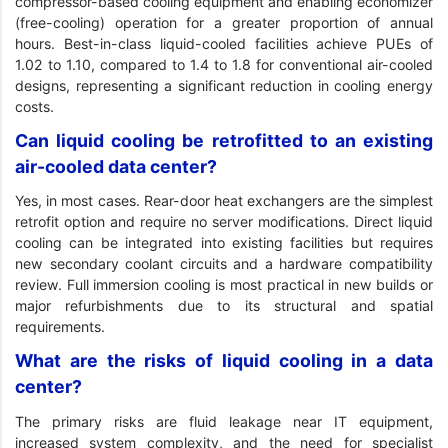
compressor-based cooling equipment and enabling economizer
(free-cooling) operation for a greater proportion of annual
hours. Best-in-class liquid-cooled facilities achieve PUEs of
1.02 to 1.10, compared to 1.4 to 1.8 for conventional air-cooled
designs, representing a significant reduction in cooling energy
costs.
Can liquid cooling be retrofitted to an existing
air-cooled data center?
Yes, in most cases. Rear-door heat exchangers are the simplest
retrofit option and require no server modifications. Direct liquid
cooling can be integrated into existing facilities but requires
new secondary coolant circuits and a hardware compatibility
review. Full immersion cooling is most practical in new builds or
major refurbishments due to its structural and spatial
requirements.
What are the risks of liquid cooling in a data
center?
The primary risks are fluid leakage near IT equipment,
increased system complexity, and the need for specialist