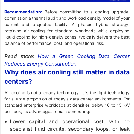
Recommendation:
Before committing to a cooling upgrade,
commission a thermal audit and workload density model of your
current and projected facility. A phased hybrid strategy,
retaining air cooling for standard workloads while deploying
liquid cooling for high-density zones, typically delivers the best
balance of performance, cost, and operational risk.
Read more:
How a Green Cooling Data Center
Reduces Energy Consumption
Why does air cooling still matter in data
centers?
Air cooling is not a legacy technology. It is the right technology
for a large proportion of today's data center environments. For
standard enterprise workloads at densities below 10 to 15 kW
per rack, its advantages remain compelling:
Lower capital and operational cost, with no
specialist fluid circuits, secondary loops, or leak