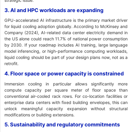
strategic issue.
3. AI and HPC workloads are expanding
GPU-accelerated AI infrastructure is the primary market driver
for liquid cooling adoption globally. According to McKinsey and
Company (2024), AI-related data center electricity demand in
the US alone could reach 11.7% of national power consumption
by 2030. If your roadmap includes AI training, large language
model inferencing, or high-performance computing workloads,
liquid cooling should be part of your design plans now, not as a
retrofit.
4. Floor space or power capacity is constrained
Immersion cooling in particular allows significantly more
compute capacity per square meter of floor space than
conventional air-cooled rack rows. For co-location facilities or
enterprise data centers with fixed building envelopes, this can
unlock meaningful capacity expansion without structural
modifications or building extensions.
5. Sustainability and regulatory commitments