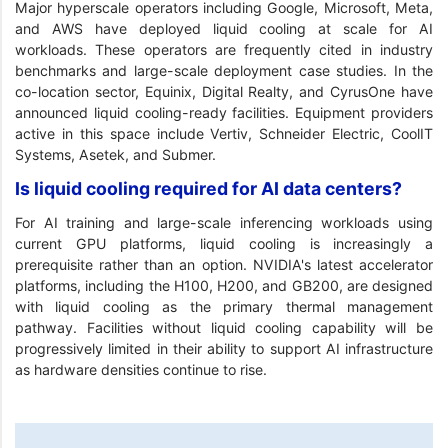
Major hyperscale operators including Google, Microsoft, Meta,
and AWS have deployed liquid cooling at scale for AI
workloads. These operators are frequently cited in industry
benchmarks and large-scale deployment case studies. In the
co-location sector, Equinix, Digital Realty, and CyrusOne have
announced liquid cooling-ready facilities. Equipment providers
active in this space include Vertiv, Schneider Electric, CoolIT
Systems, Asetek, and Submer.
Is liquid cooling required for AI data centers?
For AI training and large-scale inferencing workloads using
current GPU platforms, liquid cooling is increasingly a
prerequisite rather than an option. NVIDIA's latest accelerator
platforms, including the H100, H200, and GB200, are designed
with liquid cooling as the primary thermal management
pathway. Facilities without liquid cooling capability will be
progressively limited in their ability to support AI infrastructure
as hardware densities continue to rise.