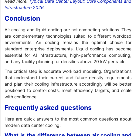
Read more:
Typical Data Center Layout: Core Components and
Infrastructure 2026
Conclusion
Air cooling and liquid cooling are not competing solutions. They
are complementary technologies suited to different workload
environments. Air cooling remains the optimal choice for
standard enterprise deployments. Liquid cooling has become
essential for AI infrastructure, high-performance computing,
and any facility planning for densities above 20 kW per rack.
The critical step is accurate workload modeling. Organizations
that understand their current and future density requirements
and plan their cooling infrastructure accordingly will be better
positioned to control costs, meet efficiency targets, and scale
with confidence.
Frequently asked questions
Here are quick answers to the most common questions about
modern data center cooling:
What is the difference between air cooling and