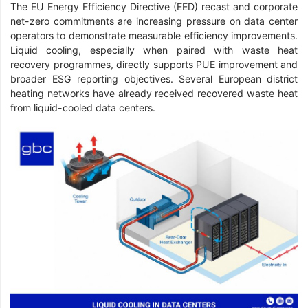
The EU Energy Efficiency Directive (EED) recast and corporate
net-zero commitments are increasing pressure on data center
operators to demonstrate measurable efficiency improvements.
Liquid cooling, especially when paired with waste heat
recovery programmes, directly supports PUE improvement and
broader ESG reporting objectives. Several European district
heating networks have already received recovered waste heat
from liquid-cooled data centers.