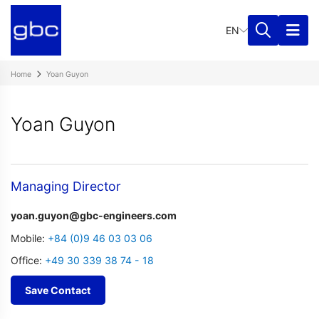
EN
Home
Yoan Guyon
Yoan Guyon
Managing Director
yoan.guyon@gbc-engineers.com
Mobile:
+84 (0)9 46 03 03 06
Office:
+49 30 339 38 74 - 18
Save Contact