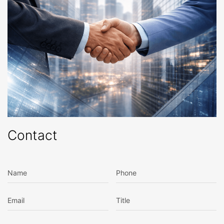
Contact