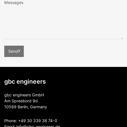
gbc engineers
gbc engineers GmbH
Am Spreebord 9d
10589 Berlin, Germany
Phone:
+49 30 339 38 74-0
Email:
info@gbc-engineers.
de