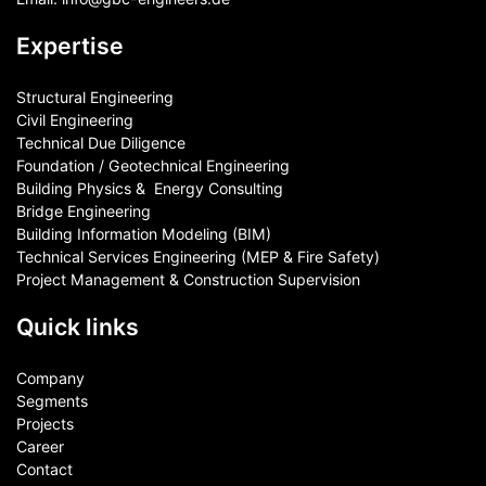
Expertise
Structural Engineering
Civil Engineering
Technical Due Diligence
Foundation / Geotechnical Engineering
Building Physics & ​ Energy Consulting
Bridge Engineering
Building Information Modeling (BIM)
Technical Services Engineering (MEP & Fire Safety)
Project Management & Construction Supervision
Quick links
Company
Segments
Projects
Career
Contact​