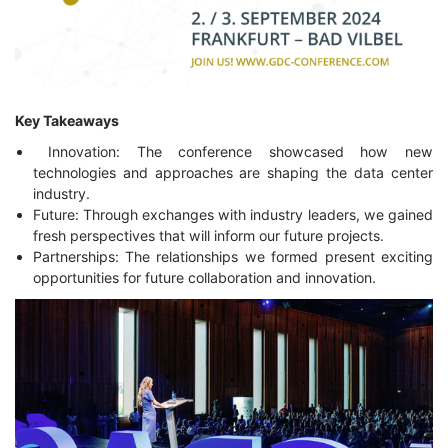
Key Takeaways
Innovation: The conference showcased how new
technologies and approaches are shaping the data center
industry.
Future: Through exchanges with industry leaders, we gained
fresh perspectives that will inform our future projects.
Partnerships: The relationships we formed present exciting
opportunities for future collaboration and innovation.