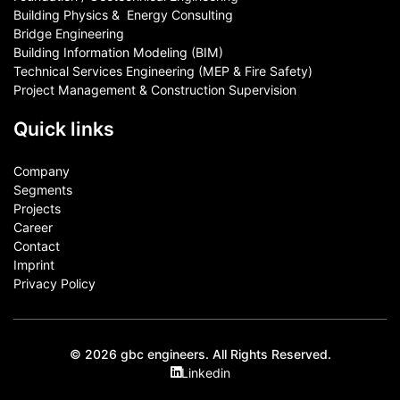
Building Physics & ​ Energy Consulting
Bridge Engineering
Building Information Modeling (BIM)
Technical Services Engineering (MEP & Fire Safety)
Project Management & Construction Supervision
Quick links
Company
Segments
Projects
Career
Contact​
Imprint
Privacy Policy
© 2026 gbc engineers. All Rights Reserved.
Linkedin