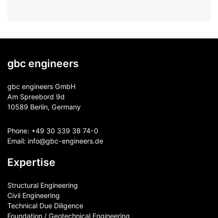
gbc engineers
gbc engineers GmbH
Am Spreebord 9d
10589 Berlin, Germany
Phone:
+49 30 339 38 74-0
Email:
info@gbc-engineers.
de
Expertise
Structural Engineering
Civil Engineering
Technical Due Diligence
Foundation / Geotechnical Engineering