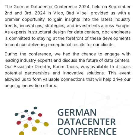
The German Datacenter Conference 2024, held on September
2nd and 3rd, 2024 in Vilco, Bad Vilbel, provided us with a
premier opportunity to gain insights into the latest industry
trends, innovations, strategies, and investments across Europe.
As experts in structural design for data centers, gbc engineers
is committed to staying at the forefront of these developments
to continue delivering exceptional results for our clients.
During the conference, we had the chance to engage with
leading industry experts and discuss the future of data centers.
Our Associate Director, Karim Taous, was available to discuss
potential partnerships and innovative solutions. This event
allowed us to form valuable connections that will help drive our
ongoing innovation efforts.