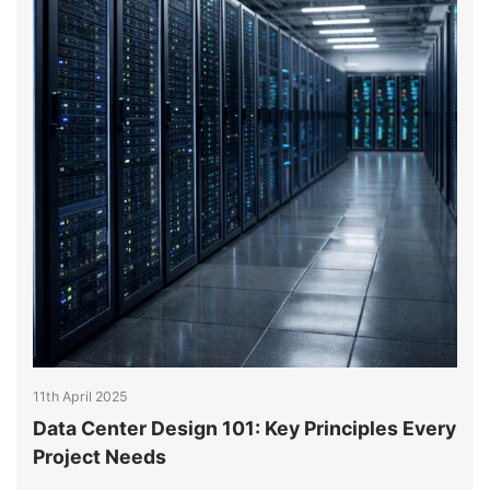
11th April 2025
1
Data Center Design 101: Key Principles Every
E
y
Project Needs
H
A