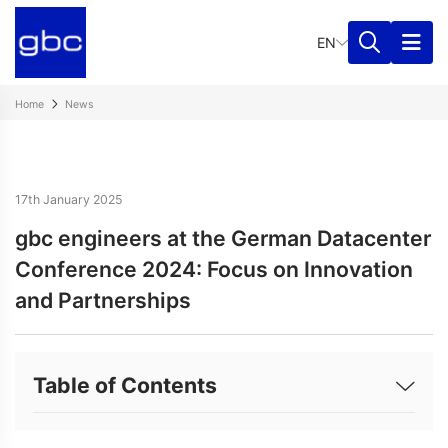
EN
Home
News
17th January 2025
gbc engineers at the German Datacenter
Conference 2024: Focus on Innovation
and Partnerships
Table of Contents