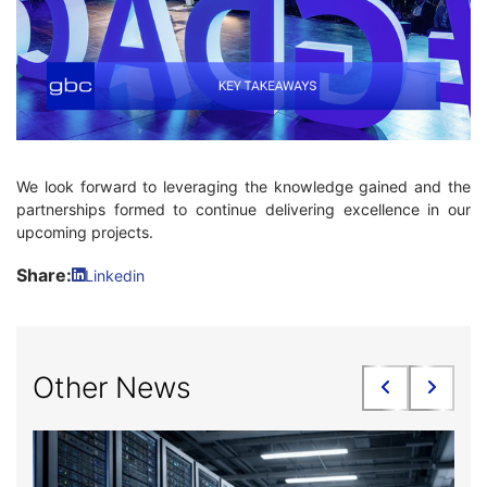
We look forward to leveraging the knowledge gained and the
partnerships formed to continue delivering excellence in our
upcoming projects.
Share:
Linkedin
Other News