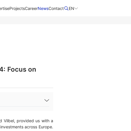
rtise
Projects
Career
News
Contact​
EN
4: Focus on
Vilbel, provided us with a
nd investments across Europe.