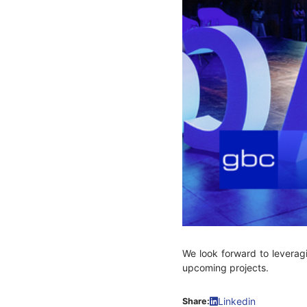
We look forward to leverag
upcoming projects.
Linkedin
Share: