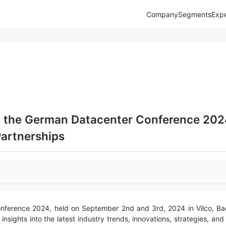
Company
Segments
Expe
t the German Datacenter Conference 202
Partnerships
ference 2024, held on September 2nd and 3rd, 2024 in Vilco, Bad 
insights into the latest industry trends, innovations, strategies, a