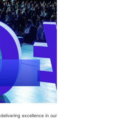
elivering excellence in our