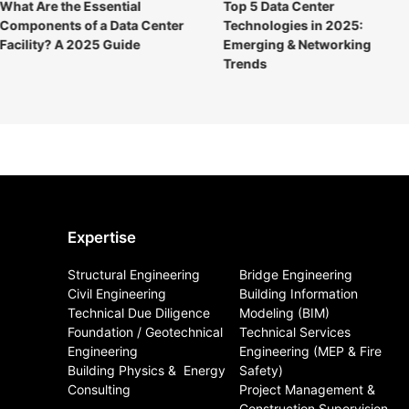
What Are the Essential
Top 5 Data Center
Components of a Data Center
Technologies in 2025:
Facility? A 2025 Guide
Emerging & Networking
Trends
Expertise
Structural Engineering
Bridge Engineering
Civil Engineering
Building Information
Technical Due Diligence
Modeling (BIM)
Foundation / Geotechnical
Technical Services
Engineering
Engineering (MEP & Fire
Building Physics & ​ Energy
Safety)
Consulting
Project Management &
Construction Supervision