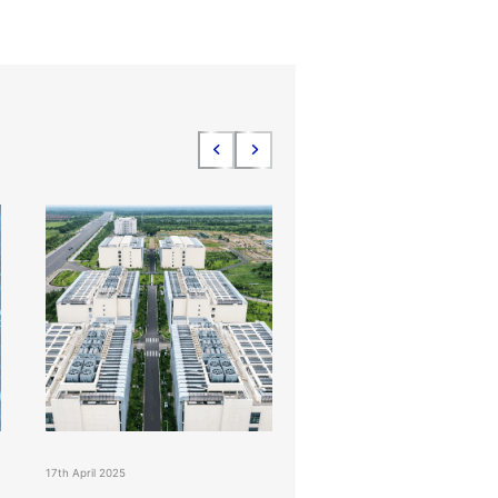
17th April 2025