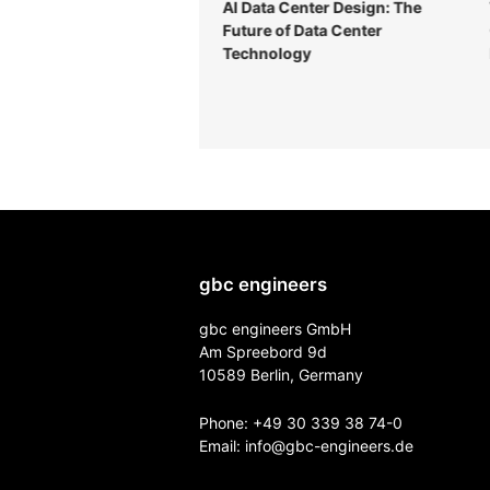
ical data center design:
AI Data Center Design: The
plete guide for 2026
Future of Data Center
Technology
gbc engineers
gbc engineers GmbH
Am Spreebord 9d
10589 Berlin, Germany
Phone:
+49 30 339 38 74-0
Email:
info@gbc-engineers.
de