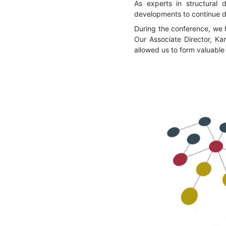
As experts in structural 
developments to continue del
During the conference, we 
Our Associate Director, Kar
allowed us to form valuable 