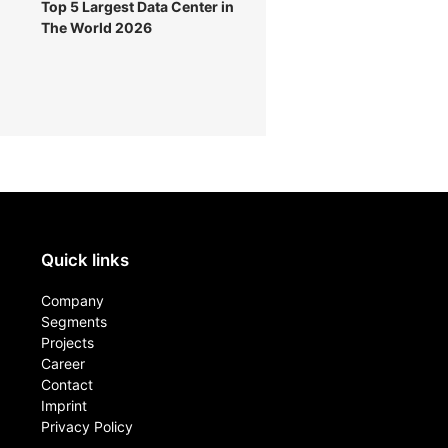
Top 5 Largest Data Center in
The World 2026
Quick links
Company
Segments
Projects
Career
Contact​
Imprint
Privacy Policy