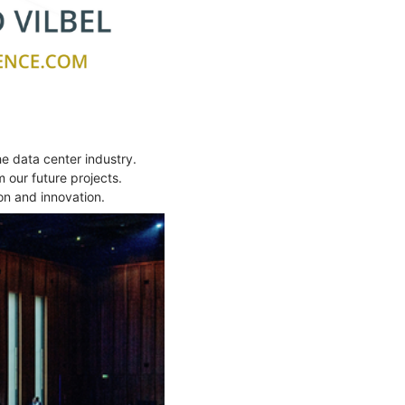
 data center industry.
 our future projects.
on and innovation.