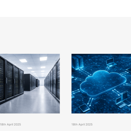
18th April 2025
18th April 2025