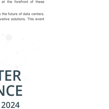
 at the forefront of these
the future of data centers.
vative solutions. This event