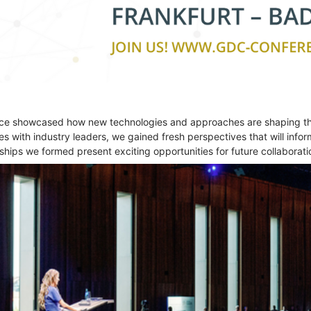
nce showcased how new technologies and approaches are shaping the
 with industry leaders, we gained fresh perspectives that will inform
nships we formed present exciting opportunities for future collaborati