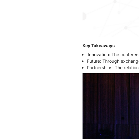
Key Takeaways
Innovation: The confere
Future: Through exchanges
Partnerships: The relatio