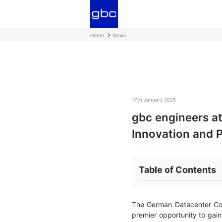
Home
News
17th January 2025
gbc engineers a
Innovation and 
Table of Contents
The German Datacenter Con
premier opportunity to gain 