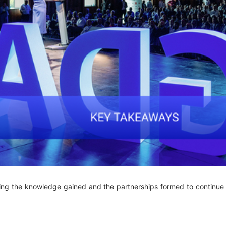
ing the knowledge gained and the partnerships formed to continue d