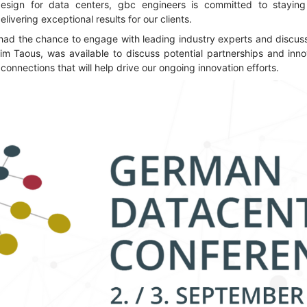
design for data centers, gbc engineers is committed to staying
ivering exceptional results for our clients.
had the chance to engage with leading industry experts and discuss 
im Taous, was available to discuss potential partnerships and inno
connections that will help drive our ongoing innovation efforts.