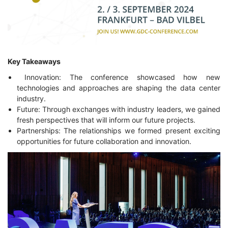
Key Takeaways
Innovation: The conference showcased how new
technologies and approaches are shaping the data center
industry.
Future: Through exchanges with industry leaders, we gained
fresh perspectives that will inform our future projects.
Partnerships: The relationships we formed present exciting
opportunities for future collaboration and innovation.