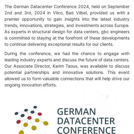
The German Datacenter Conference 2024, held on September
2nd and 3rd, 2024 in Vilco, Bad Vilbel, provided us with a
premier opportunity to gain insights into the latest industry
trends, innovations, strategies, and investments across Europe.
As experts in structural design for data centers, gbc engineers
is committed to staying at the forefront of these developments
to continue delivering exceptional results for our clients.
During the conference, we had the chance to engage with
leading industry experts and discuss the future of data centers.
Our Associate Director, Karim Taous, was available to discuss
potential partnerships and innovative solutions. This event
allowed us to form valuable connections that will help drive our
ongoing innovation efforts.