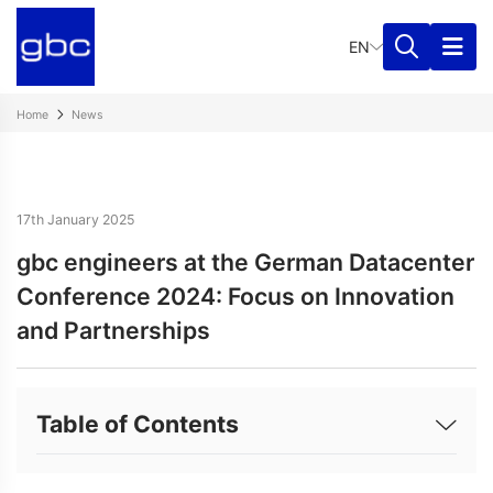
EN
Home
News
17th January 2025
gbc engineers at the German Datacenter
Conference 2024: Focus on Innovation
and Partnerships
Table of Contents