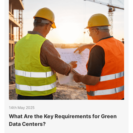
14th May 2025
1
What Are the Key Requirements for Green
K
Data Centers?
S