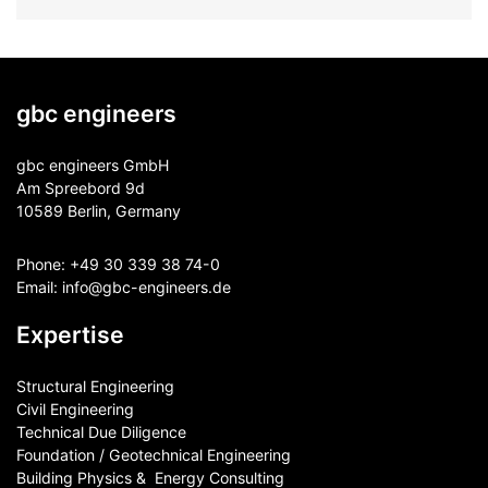
gbc engineers
gbc engineers GmbH
Am Spreebord 9d
10589 Berlin, Germany
Phone:
+49 30 339 38 74-0
Email:
info@gbc-engineers.
de
Expertise
Structural Engineering
Civil Engineering
Technical Due Diligence
Foundation / Geotechnical Engineering
Building Physics & ​ Energy Consulting