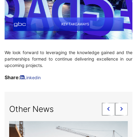
We look forward to leveraging the knowledge gained and the
partnerships formed to continue delivering excellence in our
upcoming projects.
Share:
Linkedin
Other News