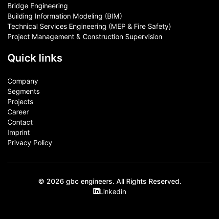
Bridge Engineering
Building Information Modeling (BIM)
Technical Services Engineering (MEP & Fire Safety)
Project Management & Construction Supervision
Quick links
Company
Segments
Projects
Career
Contact​
Imprint
Privacy Policy
© 2026 gbc engineers. All Rights Reserved.
Linkedin