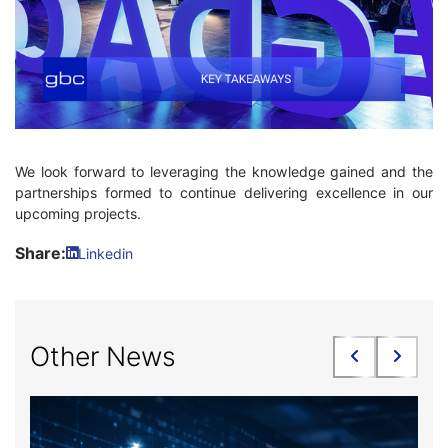
We look forward to leveraging the knowledge gained and the
partnerships formed to continue delivering excellence in our
upcoming projects.
Share:
Linkedin
Other News