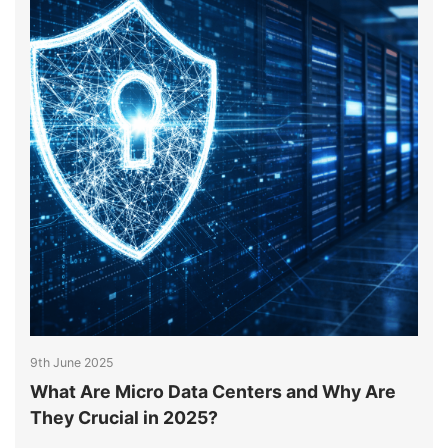
9th June 2025
9
What Are Micro Data Centers and Why Are
H
They Crucial in 2025?
M