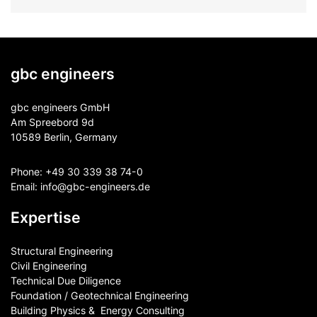
gbc engineers
gbc engineers GmbH
Am Spreebord 9d
10589 Berlin, Germany
Phone:
+49 30 339 38 74-0
Email:
info@gbc-engineers.
de
Expertise
Structural Engineering
Civil Engineering
Technical Due Diligence
Foundation / Geotechnical Engineering
Building Physics & ​ Energy Consulting