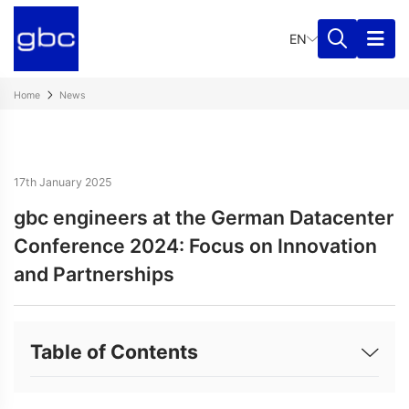
EN
Home
News
17th January 2025
gbc engineers at the German Datacenter
Conference 2024: Focus on Innovation
and Partnerships
Table of Contents