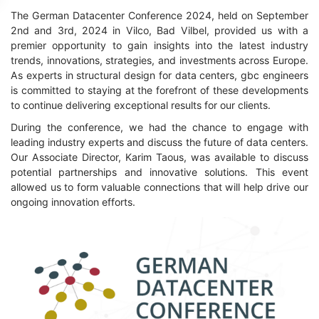
The German Datacenter Conference 2024, held on September
2nd and 3rd, 2024 in Vilco, Bad Vilbel, provided us with a
premier opportunity to gain insights into the latest industry
trends, innovations, strategies, and investments across Europe.
As experts in structural design for data centers, gbc engineers
is committed to staying at the forefront of these developments
to continue delivering exceptional results for our clients.
During the conference, we had the chance to engage with
leading industry experts and discuss the future of data centers.
Our Associate Director, Karim Taous, was available to discuss
potential partnerships and innovative solutions. This event
allowed us to form valuable connections that will help drive our
ongoing innovation efforts.