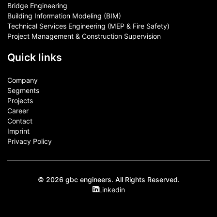
Bridge Engineering
Building Information Modeling (BIM)
Technical Services Engineering (MEP & Fire Safety)
Project Management & Construction Supervision
Quick links
Company
Segments
Projects
Career
Contact​
Imprint
Privacy Policy
© 2026 gbc engineers. All Rights Reserved.
Linkedin