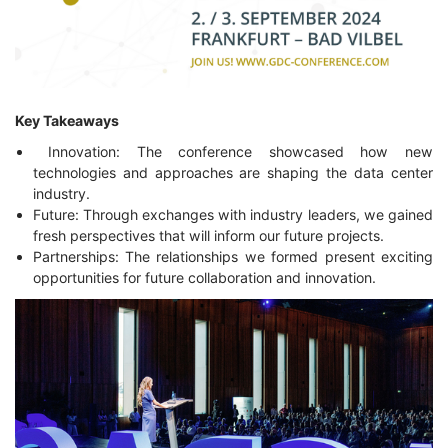
Key Takeaways
Innovation: The conference showcased how new
technologies and approaches are shaping the data center
industry.
Future: Through exchanges with industry leaders, we gained
fresh perspectives that will inform our future projects.
Partnerships: The relationships we formed present exciting
opportunities for future collaboration and innovation.