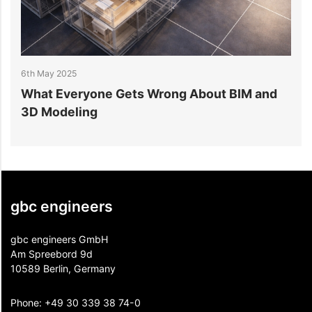
6th May 2025
5
What Everyone Gets Wrong About BIM and
H
3D Modeling
P
gbc engineers
gbc engineers GmbH
Am Spreebord 9d
10589 Berlin, Germany
Phone:
+49 30 339 38 74-0