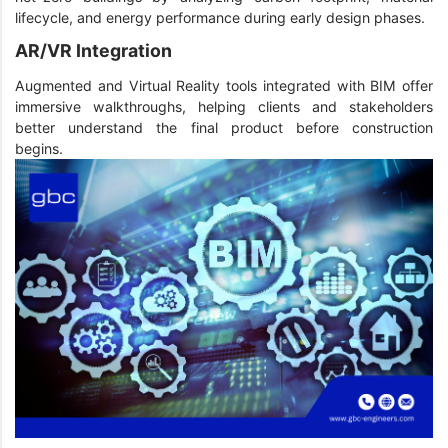
lifecycle, and energy performance during early design phases.
AR/VR Integration
Augmented and Virtual Reality tools integrated with BIM offer
immersive walkthroughs, helping clients and stakeholders
better understand the final product before construction
begins.