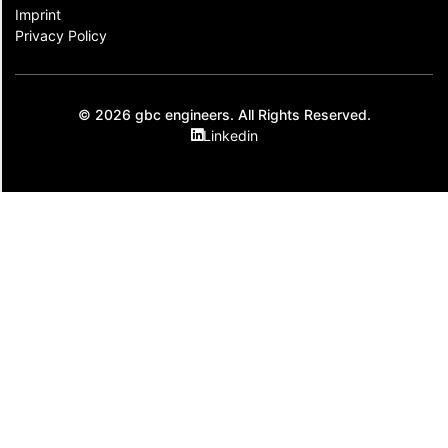
Imprint
Privacy Policy
© 2026 gbc engineers. All Rights Reserved.
Linkedin