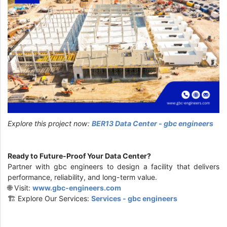
Explore this project now:
BER13 Data Center - gbc engineers
Ready to Future-Proof Your Data Center?
Partner with gbc engineers to design a facility that delivers
performance, reliability, and long-term value.
🌐 Visit:
www.gbc-engineers.com
🏗️ Explore Our Services:
Services - gbc engineers