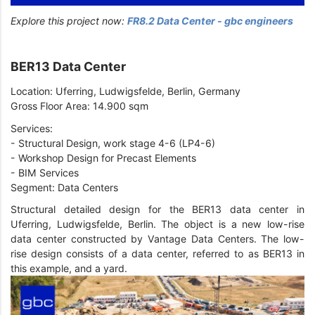
Explore this project now:
FR8.2 Data Center - gbc engineers
BER13 Data Center
Location: Uferring, Ludwigsfelde, Berlin, Germany
Gross Floor Area: 14.900 sqm
Services:
- Structural Design, work stage 4-6 (LP4-6)
- Workshop Design for Precast Elements
- BIM Services
Segment: Data Centers
Structural detailed design for the BER13 data center in
Uferring, Ludwigsfelde, Berlin. The object is a new low-rise
data center constructed by Vantage Data Centers. The low-
rise design consists of a data center, referred to as BER13 in
this example, and a yard.