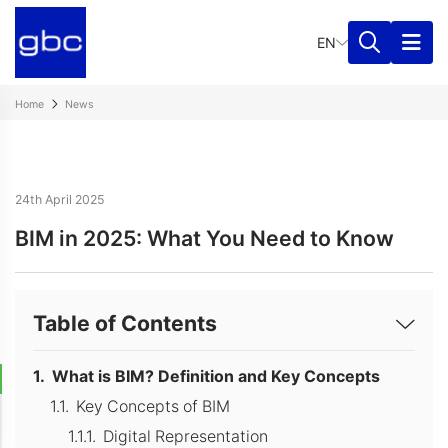
EN
Home
News
24th April 2025
BIM in 2025: What You Need to Know
Table of Contents
What is BIM? Definition and Key Concepts
Key Concepts of BIM
Digital Representation