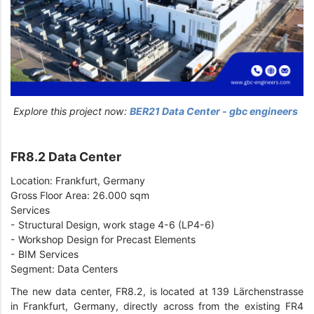
Explore this project now:
BER21 Data Center - gbc engineers
FR8.2 Data Center
Location: Frankfurt, Germany
Gross Floor Area: 26.000 sqm
Services
- Structural Design, work stage 4-6 (LP4-6)
- Workshop Design for Precast Elements
- BIM Services
Segment: Data Centers
The new data center, FR8.2, is located at 139 Lärchenstrasse
in Frankfurt, Germany, directly across from the existing FR4