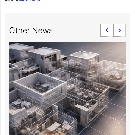
Other News