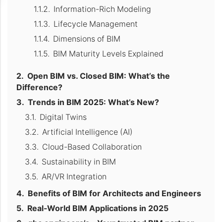
Information-Rich Modeling
Lifecycle Management
Dimensions of BIM
BIM Maturity Levels Explained
Open BIM vs. Closed BIM: What’s the
Difference?
Trends in BIM 2025: What’s New?
Digital Twins
Artificial Intelligence (AI)
Cloud-Based Collaboration
Sustainability in BIM
AR/VR Integration
Benefits of BIM for Architects and Engineers
Real-World BIM Applications in 2025