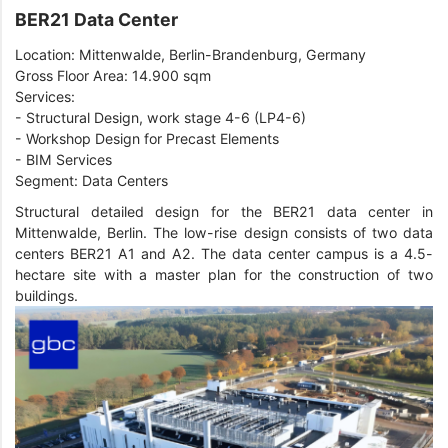
BER21 Data Center
Location: Mittenwalde, Berlin-Brandenburg, Germany
Gross Floor Area: 14.900 sqm
Services:
- Structural Design, work stage 4-6 (LP4-6)
- Workshop Design for Precast Elements
- BIM Services
Segment: Data Centers
Structural detailed design for the BER21 data center in
Mittenwalde, Berlin. The low-rise design consists of two data
centers BER21 A1 and A2. The data center campus is a 4.5-
hectare site with a master plan for the construction of two
buildings.