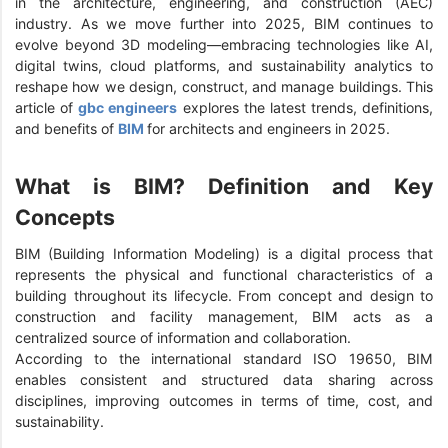
in the architecture, engineering, and construction (AEC)
industry. As we move further into 2025, BIM continues to
evolve beyond 3D modeling—embracing technologies like AI,
digital twins, cloud platforms, and sustainability analytics to
reshape how we design, construct, and manage buildings. This
article of
gbc engineers
explores the latest trends, definitions,
and benefits of
BIM
for architects and engineers in 2025.
What is BIM? Definition and Key
Concepts
BIM (Building Information Modeling) is a digital process that
represents the physical and functional characteristics of a
building throughout its lifecycle. From concept and design to
construction and facility management, BIM acts as a
centralized source of information and collaboration.
According to the international standard ISO 19650, BIM
enables consistent and structured data sharing across
disciplines, improving outcomes in terms of time, cost, and
sustainability.