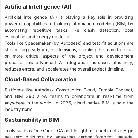
Artificial Intelligence (AI)
Artificial Intelligence (AI) is playing a key role in providing
powerful capabilities to building information modeling (BIM) by
automating repetitive tasks like clash detection, cost
estimation, and energy modeling.
Tools like Spacemaker (by Autodesk) and test-fit solutions are
streamlining early project decisions, enabling the team to focus
on more critical aspects of the project and development
process. This advanced AI integration increases efficiency,
reduces errors, and accelerates the overall project timeline.
Cloud-Based Collaboration
Platforms like Autodesk Construction Cloud, Trimble Connect,
and BIM 360 allow teams to collaborate in real-time from
anywhere in the world. In 2025, cloud-native BIM is now the
industry norm.
Sustainability in BIM
Tools such as One Click LCA and Insight help architects design
net-zero buildings by analyzing carbon footprint, material