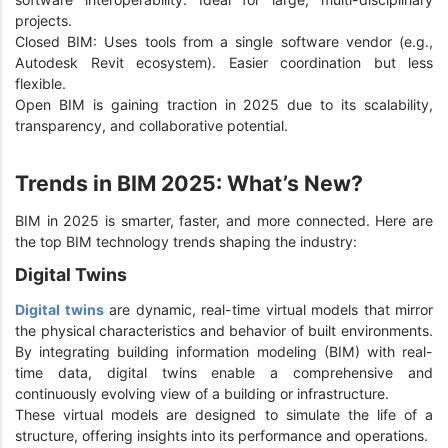
projects.
Closed BIM: Uses tools from a single software vendor (e.g.,
Autodesk Revit ecosystem). Easier coordination but less
flexible.
Open BIM is gaining traction in 2025 due to its scalability,
transparency, and collaborative potential.
Trends in BIM 2025: What’s New?
BIM in 2025 is smarter, faster, and more connected. Here are
the top BIM technology trends shaping the industry:
Digital Twins
Digital twins
are dynamic, real-time virtual models that mirror
the physical characteristics and behavior of built environments.
By integrating building information modeling (BIM) with real-
time data, digital twins enable a comprehensive and
continuously evolving view of a building or infrastructure.
These virtual models are designed to simulate the life of a
structure, offering insights into its performance and operations.