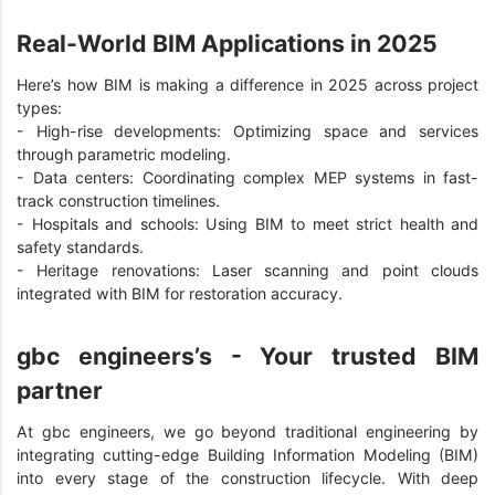
Real-World BIM Applications in 2025
Here’s how BIM is making a difference in 2025 across project
types:
-
High-rise developments: Optimizing space and services
through parametric modeling.
-
Data centers: Coordinating complex MEP systems in fast-
track construction timelines.
-
Hospitals and schools: Using BIM to meet strict health and
safety standards.
-
Heritage renovations: Laser scanning and point clouds
integrated with BIM for restoration accuracy.
gbc engineers’s - Your trusted BIM
partner
At gbc engineers, we go beyond traditional engineering by
integrating cutting-edge Building Information Modeling (BIM)
into every stage of the construction lifecycle. With deep