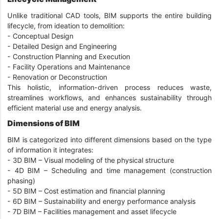
Unlike traditional CAD tools, BIM supports the entire building
lifecycle, from ideation to demolition:
- Conceptual Design
-
Detailed Design and Engineering
-
Construction Planning and Execution
-
Facility Operations and Maintenance
-
Renovation or Deconstruction
This holistic, information-driven process reduces waste,
streamlines workflows, and enhances sustainability through
efficient material use and energy analysis.
Dimensions of BIM
BIM is categorized into different dimensions based on the type
of information it integrates:
-
3D BIM – Visual modeling of the physical structure
-
4D BIM – Scheduling and time management (construction
phasing)
-
5D BIM – Cost estimation and financial planning
-
6D BIM – Sustainability and energy performance analysis
-
7D BIM – Facilities management and asset lifecycle