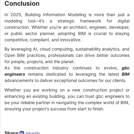
Conclusion
In 2025, Building Information Modeling is more than just a
modeling tool—it’s a strategic framework for digital
construction. Whether you're an architect, engineer, developer,
or public sector planner, adopting BIM is crucial to staying
competitive, compliant, and innovative.
By leveraging AI, cloud computing, sustainability analytics, and
Open BIM practices, professionals can drive better outcomes
for people, projects, and the planet.
As the construction industry continues to evolve,
gbc
engineers
remains dedicated to leveraging the latest
BIM
advancements to deliver exceptional outcomes for our clients.
Whether you are working on a new construction project or
enhancing an existing building, you can trust gbc engineers to
be your reliable partner in navigating the complex world of BIM,
ensuring your project's success from start to finish.
Share:
Linkedin