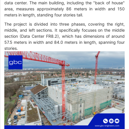
data center. The main building, including the "back of house"
area, measures approximately 86 meters in width and 150
meters in length, standing four stories tall.
The project is divided into three phases, covering the right,
middle, and left sections. It specifically focuses on the middle
section (Data Center FR8.2), which has dimensions of around
57.5 meters in width and 84.0 meters in length, spanning four
stories.