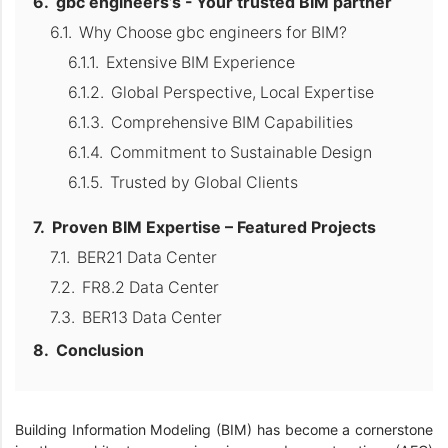
gbc engineers’s - Your trusted BIM partner
Why Choose gbc engineers for BIM?
Extensive BIM Experience
Global Perspective, Local Expertise
Comprehensive BIM Capabilities
Commitment to Sustainable Design
Trusted by Global Clients
Proven BIM Expertise – Featured Projects
BER21 Data Center
FR8.2 Data Center
BER13 Data Center
Conclusion
Building Information Modeling (BIM) has become a cornerstone