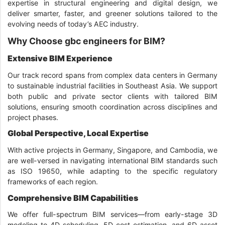
expertise in structural engineering and digital design, we
deliver smarter, faster, and greener solutions tailored to the
evolving needs of today’s AEC industry.
Why Choose gbc engineers for BIM?
Extensive BIM Experience
Our track record spans from complex data centers in Germany
to sustainable industrial facilities in Southeast Asia. We support
both public and private sector clients with tailored BIM
solutions, ensuring smooth coordination across disciplines and
project phases.
Global Perspective, Local Expertise
With active projects in Germany, Singapore, and Cambodia, we
are well-versed in navigating international BIM standards such
as ISO 19650, while adapting to the specific regulatory
frameworks of each region.
Comprehensive BIM Capabilities
We offer full-spectrum BIM services—from early-stage 3D
modeling to 4D scheduling, 5D cost estimation, and 6D asset