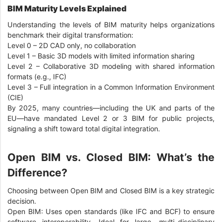
BIM Maturity Levels Explained
Understanding the levels of BIM maturity helps organizations
benchmark their digital transformation:
Level 0 – 2D CAD only, no collaboration
Level 1 – Basic 3D models with limited information sharing
Level 2 – Collaborative 3D modeling with shared information
formats (e.g., IFC)
Level 3 – Full integration in a Common Information Environment
(CIE)
By 2025, many countries—including the UK and parts of the
EU—have mandated Level 2 or 3 BIM for public projects,
signaling a shift toward total digital integration.
Open BIM vs. Closed BIM: What’s the
Difference?
Choosing between Open BIM and Closed BIM is a key strategic
decision.
Open BIM: Uses open standards (like IFC and BCF) to ensure
software interoperability. Ideal for large, multi-disciplinary