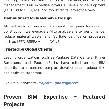
management. Our expertise covers all levels of development
(LOD 100 to 500), ensuring robust digital project delivery.
Commitment to Sustainable Design
Aligned with our mission to support the green transition in
construction, we leverage BIM to analyze energy performance,
reduce material waste, and facilitate certification processes
such as LEED, BREEAM, and DGNB.
Trusted by Global Clients
Leading organizations such as Vantage Data Centers, Khmer
Beverages, and Pepperl+Fuchs have relied on our BIM
expertise to streamline complex developments, reduce risk,
and optimize outcomes.
Explore our projects:
Projects - gbc engineers
Proven BIM Expertise – Featured
Projects