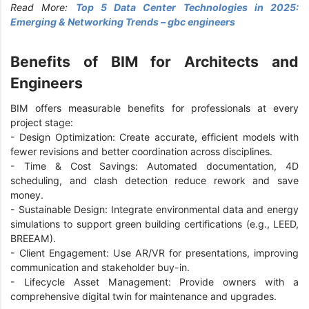
Read More:
Top 5 Data Center Technologies in 2025:
Emerging & Networking Trends – gbc engineers
Benefits of BIM for Architects and
Engineers
BIM offers measurable benefits for professionals at every
project stage:
-
Design Optimization: Create accurate, efficient models with
fewer revisions and better coordination across disciplines.
-
Time & Cost Savings: Automated documentation, 4D
scheduling, and clash detection reduce rework and save
money.
-
Sustainable Design: Integrate environmental data and energy
simulations to support green building certifications (e.g., LEED,
BREEAM).
-
Client Engagement: Use AR/VR for presentations, improving
communication and stakeholder buy-in.
-
Lifecycle Asset Management: Provide owners with a
comprehensive digital twin for maintenance and upgrades.