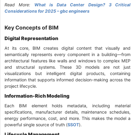
Read More:
What is Data Center Design? 3 Critical
Considerations for 2025 – gbc engineers
Key Concepts of BIM
Digital Representation
At its core, BIM creates digital content that visually and
semantically represents every component in a building—from
architectural features like walls and windows to complex MEP
and structural systems. These 3D models are not just
visualizations but intelligent digital products, containing
information that supports informed decision-making across the
project lifecycle.
Information-Rich Modeling
Each BIM element holds metadata, including material
specifications, manufacturer details, maintenance schedules,
energy performance, cost, and more. This makes the model a
powerful single source of truth (
SSOT
).
Lifecycle Management