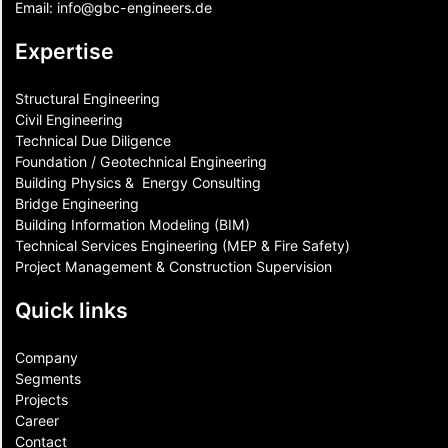
Email:
info@gbc-engineers.
de
Expertise
Structural Engineering
Civil Engineering
Technical Due Diligence
Foundation / Geotechnical Engineering
Building Physics & ​ Energy Consulting
Bridge Engineering
Building Information Modeling (BIM)
Technical Services Engineering (MEP & Fire Safety)
Project Management & Construction Supervision
Quick links
Company
Segments
Projects
Career
Contact​