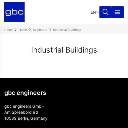
EN
Home
Home
Segments
Industrial Buildings
Industrial Buildings
gbc engineers
gbc engineers GmbH
Am Spreebord 9d
10589 Berlin, Germany