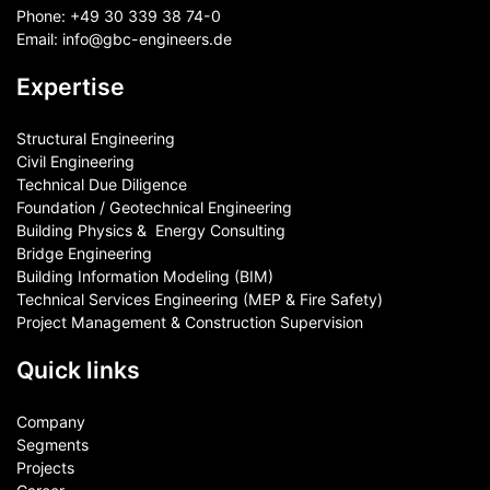
Phone:
+49 30 339 38 74-0
Email:
info@gbc-engineers.
de
Expertise
Structural Engineering
Civil Engineering
Technical Due Diligence
Foundation / Geotechnical Engineering
Building Physics & ​ Energy Consulting
Bridge Engineering
Building Information Modeling (BIM)
Technical Services Engineering (MEP & Fire Safety)
Project Management & Construction Supervision
Quick links
Company
Segments
Projects