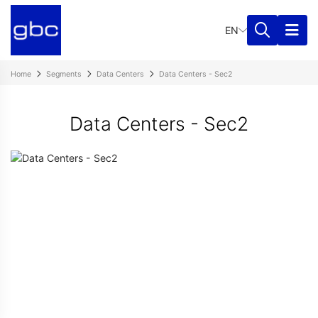
EN
Home
Segments
Data Centers
Data Centers - Sec2
Data Centers - Sec2