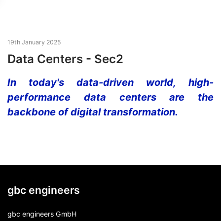
19th January 2025
Data Centers - Sec2
In today's data-driven world, high-
performance data centers are the
backbone of digital transformation.
gbc engineers
gbc engineers GmbH