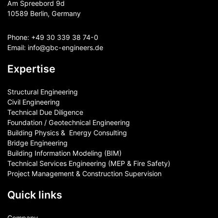
Am Spreebord 9d
10589 Berlin, Germany
Phone:
+49 30 339 38 74-0
Email:
info@gbc-engineers.
de
Expertise
Structural Engineering
Civil Engineering
Technical Due Diligence
Foundation / Geotechnical Engineering
Building Physics & ​ Energy Consulting
Bridge Engineering
Building Information Modeling (BIM)
Technical Services Engineering (MEP & Fire Safety)
Project Management & Construction Supervision
Quick links
Company