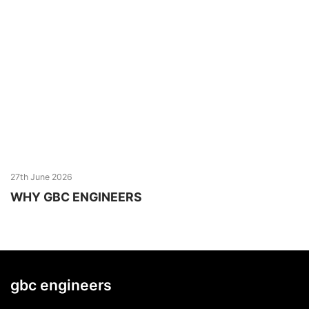
27th June 2026
WHY GBC ENGINEERS
gbc engineers