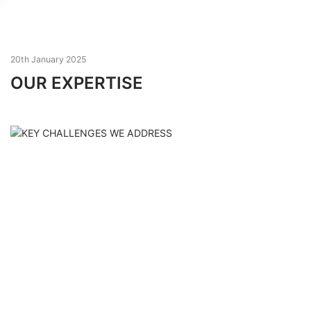
20th January 2025
OUR EXPERTISE