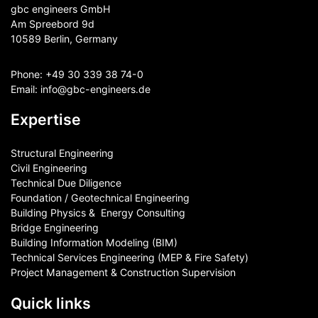
gbc engineers GmbH
Am Spreebord 9d
10589 Berlin, Germany
Phone:
+49 30 339 38 74-0
Email:
info@gbc-engineers.
de
Expertise
Structural Engineering
Civil Engineering
Technical Due Diligence
Foundation / Geotechnical Engineering
Building Physics & ​ Energy Consulting
Bridge Engineering
Building Information Modeling (BIM)
Technical Services Engineering (MEP & Fire Safety)
Project Management & Construction Supervision
Quick links