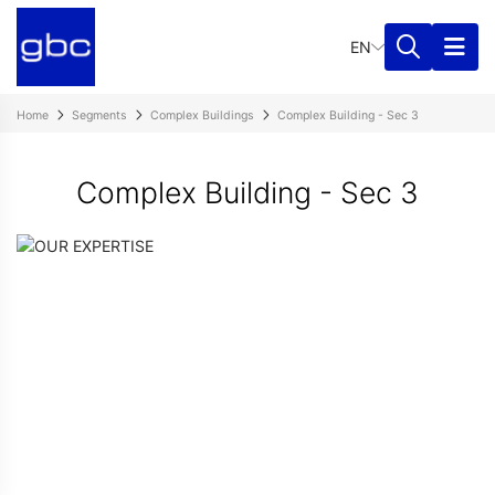
EN
Home
Segments
Complex Buildings
Complex Building - Sec 3
Complex Building - Sec 3