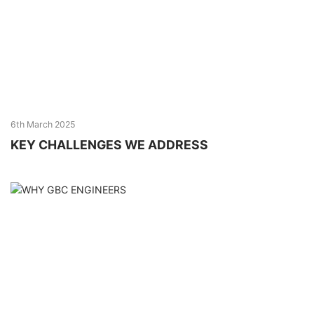
6th March 2025
KEY CHALLENGES WE ADDRESS