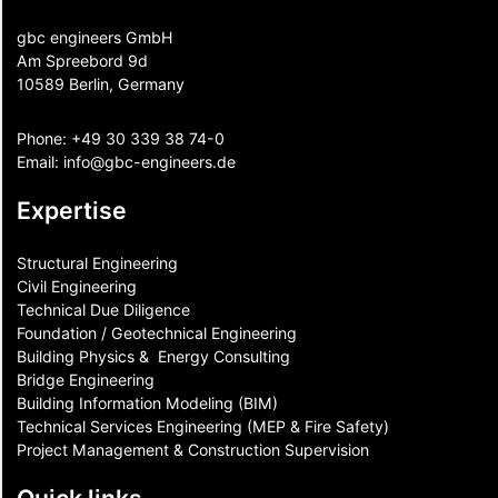
gbc engineers GmbH
Am Spreebord 9d
10589 Berlin, Germany
Phone:
+49 30 339 38 74-0
Email:
info@gbc-engineers.
de
Expertise
Structural Engineering
Civil Engineering
Technical Due Diligence
Foundation / Geotechnical Engineering
Building Physics & ​ Energy Consulting
Bridge Engineering
Building Information Modeling (BIM)
Technical Services Engineering (MEP & Fire Safety)
Project Management & Construction Supervision