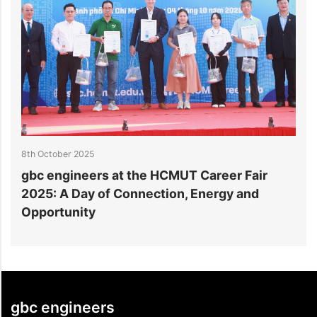
8th October 2025
3
gbc engineers at the HCMUT Career Fair
S
2025: A Day of Connection, Energy and
A
Opportunity
gbc engineers