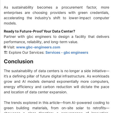
As sustainability becomes a procurement factor, more
enterprises are choosing providers with green credentials,
accelerating the industry's shift to lower-impact computer
models.
Ready to Future-Proof Your Data Center?
Partner with gbc engineers to design a facility that delivers
performance, reliability, and long-term value.
🌐 Visit:
www.gbc-engineers.com
🏗️ Explore Our Services:
Services - gbc engineers
Conclusion
The sustainability of data centers is no longer a side initiative—
it’s a defining pillar of future digital infrastructure. As workloads
grow and AI models demand exponentially more computers,
energy efficiency and carbon reduction will dictate the pace
and location of data center expansion.
The trends explored in this article—from AI-powered cooling to
green building materials, from on-site solar to retrofits—