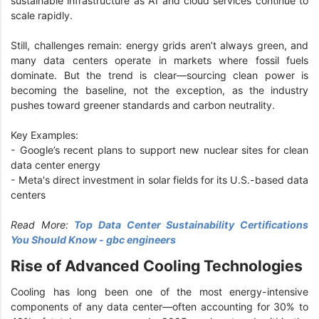
sustainable infrastructure as AI and cloud services continue to
scale rapidly.
Still, challenges remain: energy grids aren’t always green, and
many data centers operate in markets where fossil fuels
dominate. But the trend is clear—sourcing clean power is
becoming the baseline, not the exception, as the industry
pushes toward greener standards and carbon neutrality.
Key Examples:
- Google’s recent plans to support new nuclear sites for clean
data center energy
- Meta's direct investment in solar fields for its U.S.-based data
centers
Read More:
Top Data Center Sustainability Certifications
You Should Know - gbc engineers
Rise of Advanced Cooling Technologies
Cooling has long been one of the most energy-intensive
components of any data center—often accounting for 30% to