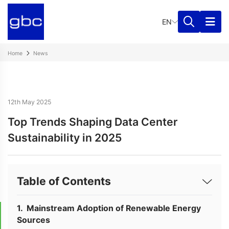
EN
Home
News
12th May 2025
Top Trends Shaping Data Center
Sustainability in 2025
Table of Contents
Mainstream Adoption of Renewable Energy
Sources