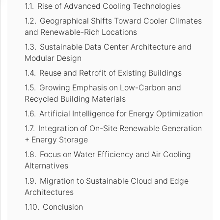
Rise of Advanced Cooling Technologies
Geographical Shifts Toward Cooler Climates
and Renewable-Rich Locations
Sustainable Data Center Architecture and
Modular Design
Reuse and Retrofit of Existing Buildings
Growing Emphasis on Low-Carbon and
Recycled Building Materials
Artificial Intelligence for Energy Optimization
Integration of On-Site Renewable Generation
+ Energy Storage
Focus on Water Efficiency and Air Cooling
Alternatives
Migration to Sustainable Cloud and Edge
Architectures
Conclusion