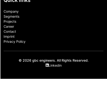
Quick links
Company
Segments
Projects
Career
Contact​
Imprint
Privacy Policy
© 2026 gbc engineers. All Rights Reserved.
Linkedin