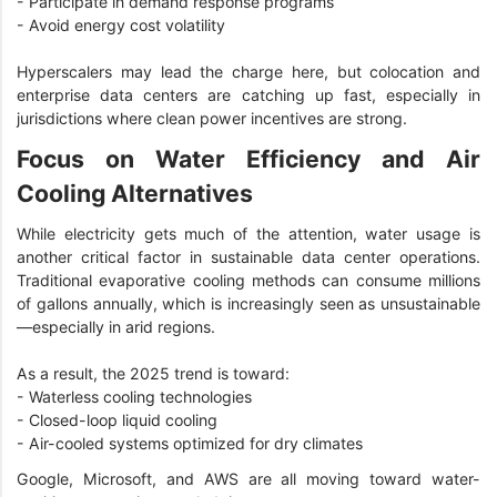
- Participate in demand response programs
- Avoid energy cost volatility
Hyperscalers may lead the charge here, but colocation and
enterprise data centers are catching up fast, especially in
jurisdictions where clean power incentives are strong.
Focus on Water Efficiency and Air
Cooling Alternatives
While electricity gets much of the attention, water usage is
another critical factor in sustainable data center operations.
Traditional evaporative cooling methods can consume millions
of gallons annually, which is increasingly seen as unsustainable
—especially in arid regions.
As a result, the 2025 trend is toward:
- Waterless cooling technologies
- Closed-loop liquid cooling
- Air-cooled systems optimized for dry climates
Google, Microsoft, and AWS are all moving toward water-