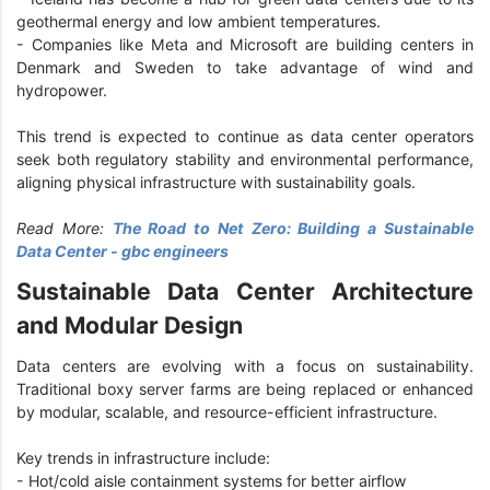
geothermal energy and low ambient temperatures.
- Companies like Meta and Microsoft are building centers in
Denmark and Sweden to take advantage of wind and
hydropower.
This trend is expected to continue as data center operators
seek both regulatory stability and environmental performance,
aligning physical infrastructure with sustainability goals.
Read More:
The Road to Net Zero: Building a Sustainable
Data Center - gbc engineers
Sustainable Data Center Architecture
and Modular Design
Data centers are evolving with a focus on sustainability.
Traditional boxy server farms are being replaced or enhanced
by modular, scalable, and resource-efficient infrastructure.
Key trends in infrastructure include:
- Hot/cold aisle containment systems for better airflow