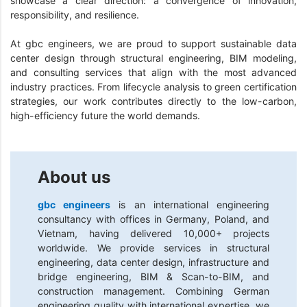
showcase a clear direction: a convergence of innovation,
responsibility, and resilience.
At gbc engineers, we are proud to support sustainable data
center design through structural engineering, BIM modeling,
and consulting services that align with the most advanced
industry practices. From lifecycle analysis to green certification
strategies, our work contributes directly to the low-carbon,
high-efficiency future the world demands.
About us
gbc engineers
is an international engineering
consultancy with offices in Germany, Poland, and
Vietnam, having delivered 10,000+ projects
worldwide. We provide services in structural
engineering, data center design, infrastructure and
bridge engineering, BIM & Scan-to-BIM, and
construction management. Combining German
engineering quality with international expertise, we