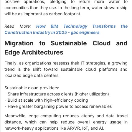
positive operations, pledging to return more water to
communities than they use. In the long term, water stewardship
will be as important as carbon footprint.
Read More:
How BIM Technology Transforms the
Construction Industry in 2025 - gbc engineers
Migration to Sustainable Cloud and
Edge Architectures
Finally, as organizations reassess their IT strategies, a growing
trend is the shift toward sustainable cloud platforms and
localized edge data centers.
Sustainable cloud providers:
- Share infrastructure across clients (higher utilization)
- Build at scale with high-efficiency cooling
- Have greater bargaining power to access renewables
Meanwhile, edge computing reduces latency and data travel
distance, which can help reduce overall energy usage in
network-heavy applications like AR/VR, IoT, and AI.