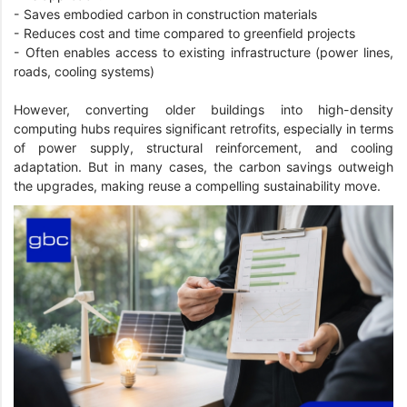
- Saves embodied carbon in construction materials
- Reduces cost and time compared to greenfield projects
- Often enables access to existing infrastructure (power lines,
roads, cooling systems)
However, converting older buildings into high-density
computing hubs requires significant retrofits, especially in terms
of power supply, structural reinforcement, and cooling
adaptation. But in many cases, the carbon savings outweigh
the upgrades, making reuse a compelling sustainability move.