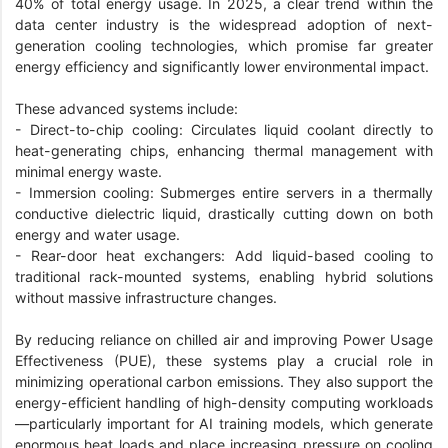
40% of total energy usage. In 2025, a clear trend within the
data center industry is the widespread adoption of next-
generation cooling technologies, which promise far greater
energy efficiency and significantly lower environmental impact.
These advanced systems include:
- Direct-to-chip cooling: Circulates liquid coolant directly to
heat-generating chips, enhancing thermal management with
minimal energy waste.
- Immersion cooling: Submerges entire servers in a thermally
conductive dielectric liquid, drastically cutting down on both
energy and water usage.
- Rear-door heat exchangers: Add liquid-based cooling to
traditional rack-mounted systems, enabling hybrid solutions
without massive infrastructure changes.
By reducing reliance on chilled air and improving Power Usage
Effectiveness (PUE), these systems play a crucial role in
minimizing operational carbon emissions. They also support the
energy-efficient handling of high-density computing workloads
—particularly important for AI training models, which generate
enormous heat loads and place increasing pressure on cooling