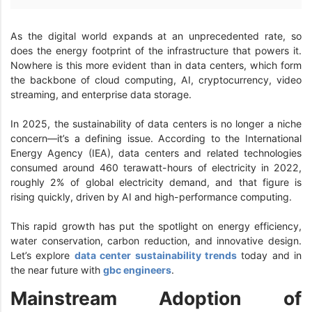
As the digital world expands at an unprecedented rate, so
does the energy footprint of the infrastructure that powers it.
Nowhere is this more evident than in data centers, which form
the backbone of cloud computing, AI, cryptocurrency, video
streaming, and enterprise data storage.
In 2025, the sustainability of data centers is no longer a niche
concern—it’s a defining issue. According to the International
Energy Agency (IEA), data centers and related technologies
consumed around 460 terawatt-hours of electricity in 2022,
roughly 2% of global electricity demand, and that figure is
rising quickly, driven by AI and high-performance computing.
This rapid growth has put the spotlight on energy efficiency,
water conservation, carbon reduction, and innovative design.
Let’s explore
data center sustainability trends
today and in
the near future with
gbc engineers
.
Mainstream Adoption of