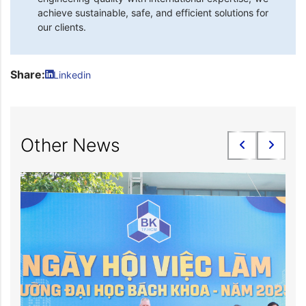
achieve sustainable, safe, and efficient solutions for
our clients.
Share:
Linkedin
Other News