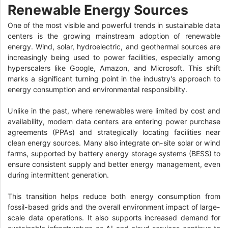
Renewable Energy Sources
One of the most visible and powerful trends in sustainable data
centers is the growing mainstream adoption of renewable
energy. Wind, solar, hydroelectric, and geothermal sources are
increasingly being used to power facilities, especially among
hyperscalers like Google, Amazon, and Microsoft. This shift
marks a significant turning point in the industry's approach to
energy consumption and environmental responsibility.
Unlike in the past, where renewables were limited by cost and
availability, modern data centers are entering power purchase
agreements (PPAs) and strategically locating facilities near
clean energy sources. Many also integrate on-site solar or wind
farms, supported by battery energy storage systems (BESS) to
ensure consistent supply and better energy management, even
during intermittent generation.
This transition helps reduce both energy consumption from
fossil-based grids and the overall environment impact of large-
scale data operations. It also supports increased demand for