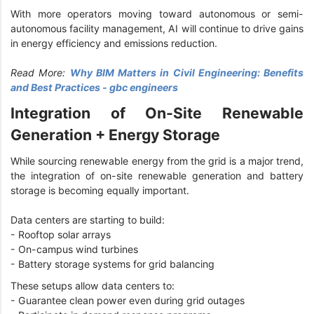
With more operators moving toward autonomous or semi-
autonomous facility management, AI will continue to drive gains
in energy efficiency and emissions reduction.
Read More:
Why BIM Matters in Civil Engineering: Benefits
and Best Practices - gbc engineers
Integration of On-Site Renewable
Generation + Energy Storage
While sourcing renewable energy from the grid is a major trend,
the integration of on-site renewable generation and battery
storage is becoming equally important.
Data centers are starting to build:
- Rooftop solar arrays
- On-campus wind turbines
- Battery storage systems for grid balancing
These setups allow data centers to:
- Guarantee clean power even during grid outages