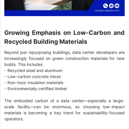
Growing Emphasis on Low-Carbon and
Recycled Building Materials
Beyond just repurposing buildings, data center developers are
increasingly focused on green construction materials for new
builds. This includes:
- Recycled steel and aluminum
- Low-carbon concrete mixes
- Non-toxic insulation materials
- Environmentally certified timber
The embodied carbon of a data center—especially a large-
scale facility—can be enormous, so choosing low-impact
materials is becoming a key trend for sustainability-focused
operators.