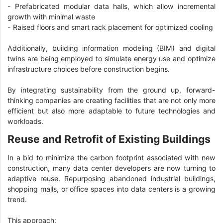
- Prefabricated modular data halls, which allow incremental
growth with minimal waste
- Raised floors and smart rack placement for optimized cooling
Additionally, building information modeling (BIM) and digital
twins are being employed to simulate energy use and optimize
infrastructure choices before construction begins.
By integrating sustainability from the ground up, forward-
thinking companies are creating facilities that are not only more
efficient but also more adaptable to future technologies and
workloads.
Reuse and Retrofit of Existing Buildings
In a bid to minimize the carbon footprint associated with new
construction, many data center developers are now turning to
adaptive reuse. Repurposing abandoned industrial buildings,
shopping malls, or office spaces into data centers is a growing
trend.
This approach: