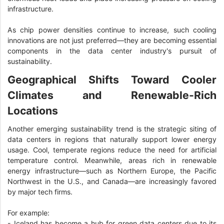
infrastructure.
As chip power densities continue to increase, such cooling
innovations are not just preferred—they are becoming essential
components in the data center industry's pursuit of
sustainability.
Geographical Shifts Toward Cooler
Climates and Renewable-Rich
Locations
Another emerging sustainability trend is the strategic siting of
data centers in regions that naturally support lower energy
usage. Cool, temperate regions reduce the need for artificial
temperature control. Meanwhile, areas rich in renewable
energy infrastructure—such as Northern Europe, the Pacific
Northwest in the U.S., and Canada—are increasingly favored
by major tech firms.
For example:
- Iceland has become a hub for green data centers due to its