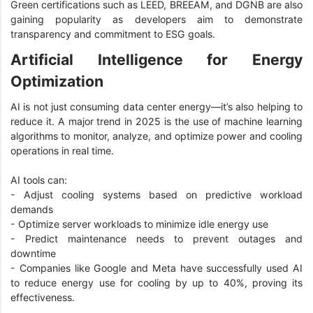
Green certifications such as LEED, BREEAM, and DGNB are also
gaining popularity as developers aim to demonstrate
transparency and commitment to ESG goals.
Artificial Intelligence for Energy
Optimization
AI is not just consuming data center energy—it’s also helping to
reduce it. A major trend in 2025 is the use of machine learning
algorithms to monitor, analyze, and optimize power and cooling
operations in real time.
AI tools can:
- Adjust cooling systems based on predictive workload
demands
- Optimize server workloads to minimize idle energy use
- Predict maintenance needs to prevent outages and
downtime
- Companies like Google and Meta have successfully used AI
to reduce energy use for cooling by up to 40%, proving its
effectiveness.