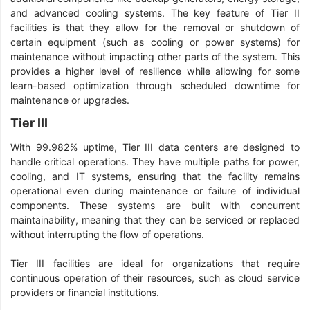
and advanced cooling systems. The key feature of Tier II
facilities is that they allow for the removal or shutdown of
certain equipment (such as cooling or power systems) for
maintenance without impacting other parts of the system. This
provides a higher level of resilience while allowing for some
learn-based optimization through scheduled downtime for
maintenance or upgrades.
Tier III
With 99.982% uptime, Tier III data centers are designed to
handle critical operations. They have multiple paths for power,
cooling, and IT systems, ensuring that the facility remains
operational even during maintenance or failure of individual
components. These systems are built with concurrent
maintainability, meaning that they can be serviced or replaced
without interrupting the flow of operations.
Tier III facilities are ideal for organizations that require
continuous operation of their resources, such as cloud service
providers or financial institutions.