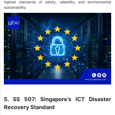
highest standards of safety, reliability, and environmental
sustainability.
5. SS 507: Singapore’s ICT Disaster
Recovery Standard