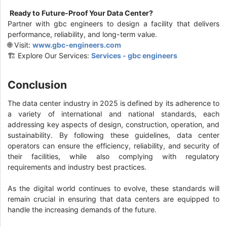
Ready to Future-Proof Your Data Center?
Partner with gbc engineers to design a facility that delivers
performance, reliability, and long-term value.
🌐 Visit:
www.gbc-engineers.com
🏗️ Explore Our Services:
Services - gbc engineers
Conclusion
The data center industry in 2025 is defined by its adherence to
a variety of international and national standards, each
addressing key aspects of design, construction, operation, and
sustainability. By following these guidelines, data center
operators can ensure the efficiency, reliability, and security of
their facilities, while also complying with regulatory
requirements and industry best practices.
As the digital world continues to evolve, these standards will
remain crucial in ensuring that data centers are equipped to
handle the increasing demands of the future.