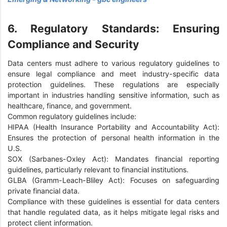
6. Regulatory Standards: Ensuring
Compliance and Security
Data centers must adhere to various regulatory guidelines to
ensure legal compliance and meet industry-specific data
protection guidelines. These regulations are especially
important in industries handling sensitive information, such as
healthcare, finance, and government.
Common regulatory guidelines include:
HIPAA (Health Insurance Portability and Accountability Act):
Ensures the protection of personal health information in the
U.S.
SOX (Sarbanes-Oxley Act): Mandates financial reporting
guidelines, particularly relevant to financial institutions.
GLBA (Gramm-Leach-Bliley Act): Focuses on safeguarding
private financial data.
Compliance with these guidelines is essential for data centers
that handle regulated data, as it helps mitigate legal risks and
protect client information.