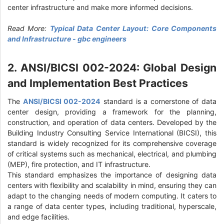
center infrastructure and make more informed decisions.
Read More:
Typical Data Center Layout: Core Components
and Infrastructure - gbc engineers
2. ANSI/BICSI 002-2024: Global Design
and Implementation Best Practices
The
ANSI/BICSI 002-2024
standard is a cornerstone of data
center design, providing a framework for the planning,
construction, and operation of data centers. Developed by the
Building Industry Consulting Service International (BICSI), this
standard is widely recognized for its comprehensive coverage
of critical systems such as mechanical, electrical, and plumbing
(MEP), fire protection, and IT infrastructure.
This standard emphasizes the importance of designing data
centers with flexibility and scalability in mind, ensuring they can
adapt to the changing needs of modern computing. It caters to
a range of data center types, including traditional, hyperscale,
and edge facilities.