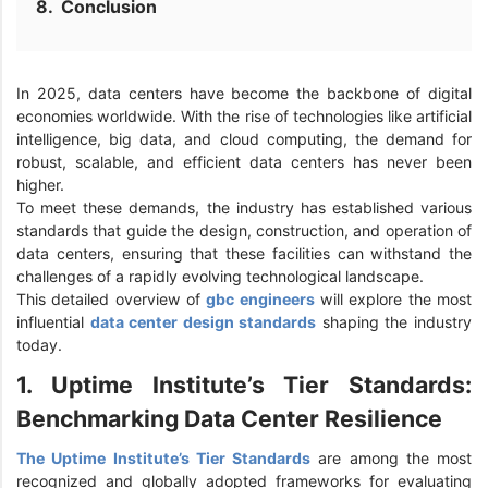
Conclusion
In 2025, data centers have become the backbone of digital
economies worldwide. With the rise of technologies like artificial
intelligence, big data, and cloud computing, the demand for
robust, scalable, and efficient data centers has never been
higher.
To meet these demands, the industry has established various
standards that guide the design, construction, and operation of
data centers, ensuring that these facilities can withstand the
challenges of a rapidly evolving technological landscape.
This detailed overview of
gbc engineers
will explore the most
influential
data center design standards
shaping the industry
today.
1. Uptime Institute’s Tier Standards:
Benchmarking Data Center Resilience
The Uptime Institute’s Tier Standards
are among the most
recognized and globally adopted frameworks for evaluating