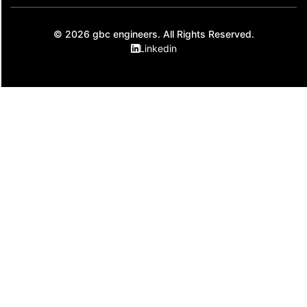
© 2026 gbc engineers. All Rights Reserved.
Linkedin