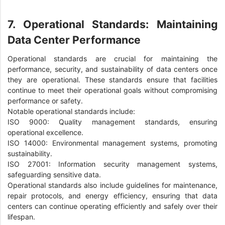
7. Operational Standards: Maintaining
Data Center Performance
Operational standards are crucial for maintaining the
performance, security, and sustainability of data centers once
they are operational. These standards ensure that facilities
continue to meet their operational goals without compromising
performance or safety.
Notable operational standards include:
ISO 9000: Quality management standards, ensuring
operational excellence.
ISO 14000: Environmental management systems, promoting
sustainability.
ISO 27001: Information security management systems,
safeguarding sensitive data.
Operational standards also include guidelines for maintenance,
repair protocols, and energy efficiency, ensuring that data
centers can continue operating efficiently and safely over their
lifespan.