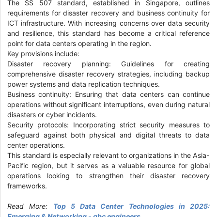
The SS 507 standard, established in Singapore, outlines
requirements for disaster recovery and business continuity for
ICT infrastructure. With increasing concerns over data security
and resilience, this standard has become a critical reference
point for data centers operating in the region.
Key provisions include:
Disaster recovery planning: Guidelines for creating
comprehensive disaster recovery strategies, including backup
power systems and data replication techniques.
Business continuity: Ensuring that data centers can continue
operations without significant interruptions, even during natural
disasters or cyber incidents.
Security protocols: Incorporating strict security measures to
safeguard against both physical and digital threats to data
center operations.
This standard is especially relevant to organizations in the Asia-
Pacific region, but it serves as a valuable resource for global
operations looking to strengthen their disaster recovery
frameworks.
Read More:
Top 5 Data Center Technologies in 2025:
Emerging & Networking - gbc engineers