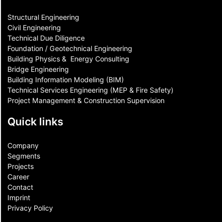
Structural Engineering
Civil Engineering
Technical Due Diligence
Foundation / Geotechnical Engineering
Building Physics & ​ Energy Consulting
Bridge Engineering
Building Information Modeling (BIM)
Technical Services Engineering (MEP & Fire Safety)
Project Management & Construction Supervision
Quick links
Company
Segments
Projects
Career
Contact​
Imprint
Privacy Policy