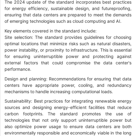
The 2024 update of the standard incorporates best practices
for energy efficiency, sustainable design, and futureproofing,
ensuring that data centers are prepared to meet the demands
of emerging technologies such as cloud computing and AI.
Key elements covered in the standard include:
Site selection: The standard provides guidelines for choosing
optimal locations that minimize risks such as natural disasters,
power instability, or proximity to infrastructure. This is essential
for ensuring uninterruptible power and protecting against
external factors that could compromise the data center's
performance.
Design and planning: Recommendations for ensuring that data
centers have appropriate power, cooling, and redundancy
mechanisms to handle increasing computational loads.
Sustainability: Best practices for integrating renewable energy
sources and designing energy-efficient facilities that reduce
carbon footprints. The standard promotes the use of
technologies that not only support uninterruptible power but
also optimize power usage to ensure data centers are both
environmentally responsible and economically viable in the long