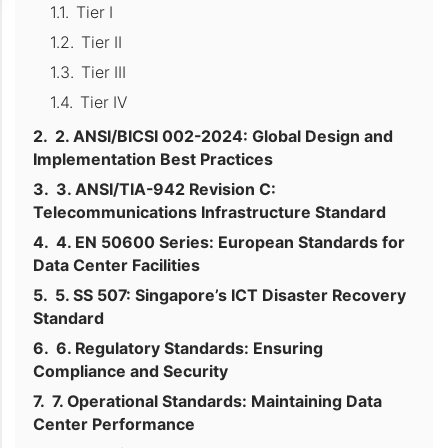
Tier I
Tier II
Tier III
Tier IV
2. ANSI/BICSI 002-2024: Global Design and
Implementation Best Practices
3. ANSI/TIA-942 Revision C:
Telecommunications Infrastructure Standard
4. EN 50600 Series: European Standards for
Data Center Facilities
5. SS 507: Singapore’s ICT Disaster Recovery
Standard
6. Regulatory Standards: Ensuring
Compliance and Security
7. Operational Standards: Maintaining Data
Center Performance