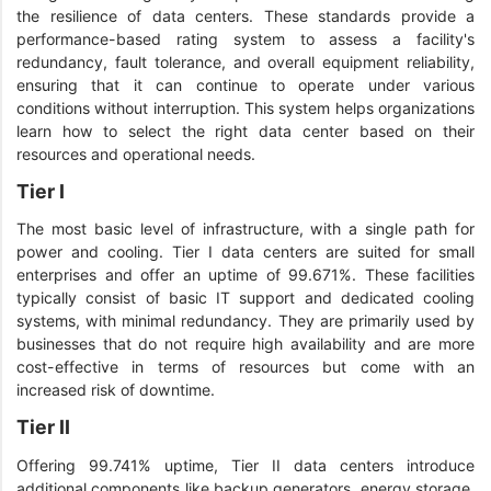
the resilience of data centers. These standards provide a
performance-based rating system to assess a facility's
redundancy, fault tolerance, and overall equipment reliability,
ensuring that it can continue to operate under various
conditions without interruption. This system helps organizations
learn how to select the right data center based on their
resources and operational needs.
Tier I
The most basic level of infrastructure, with a single path for
power and cooling. Tier I data centers are suited for small
enterprises and offer an uptime of 99.671%. These facilities
typically consist of basic IT support and dedicated cooling
systems, with minimal redundancy. They are primarily used by
businesses that do not require high availability and are more
cost-effective in terms of resources but come with an
increased risk of downtime.
Tier II
Offering 99.741% uptime, Tier II data centers introduce
additional components like backup generators, energy storage,