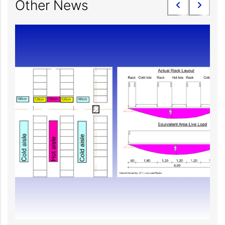
Other News