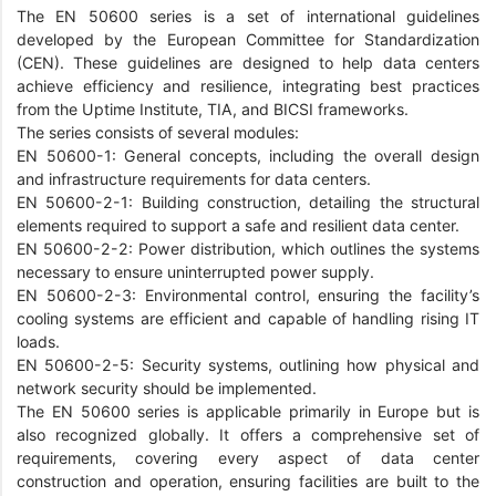
The EN 50600 series is a set of international guidelines
developed by the European Committee for Standardization
(CEN). These guidelines are designed to help data centers
achieve efficiency and resilience, integrating best practices
from the Uptime Institute, TIA, and BICSI frameworks.
The series consists of several modules:
EN 50600-1: General concepts, including the overall design
and infrastructure requirements for data centers.
EN 50600-2-1: Building construction, detailing the structural
elements required to support a safe and resilient data center.
EN 50600-2-2: Power distribution, which outlines the systems
necessary to ensure uninterrupted power supply.
EN 50600-2-3: Environmental control, ensuring the facility’s
cooling systems are efficient and capable of handling rising IT
loads.
EN 50600-2-5: Security systems, outlining how physical and
network security should be implemented.
The EN 50600 series is applicable primarily in Europe but is
also recognized globally. It offers a comprehensive set of
requirements, covering every aspect of data center
construction and operation, ensuring facilities are built to the