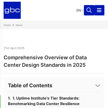
EN
Home
News
21st April 2025
Comprehensive Overview of Data
Center Design Standards in 2025
Table of Contents
1. Uptime Institute’s Tier Standards:
Benchmarking Data Center Resilience