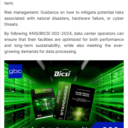
term.
Risk management: Guidance on how to mitigate potential risks
associated with natural disasters, hardware failure, or cyber
threats.
By following ANSI/BICSI 002-2024, data center operators can
ensure that their facilities are optimized for both performance
and long-term sustainability, while also meeting the ever-
growing demands for data processing.