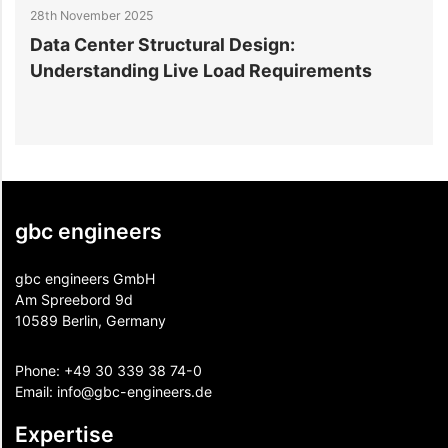
28th November 2025
2
Data Center Structural Design:
D
Understanding Live Load Requirements
E
gbc engineers
gbc engineers GmbH
Am Spreebord 9d
10589 Berlin, Germany
Phone:
+49 30 339 38 74-0
Email:
info@gbc-engineers.
de
Expertise