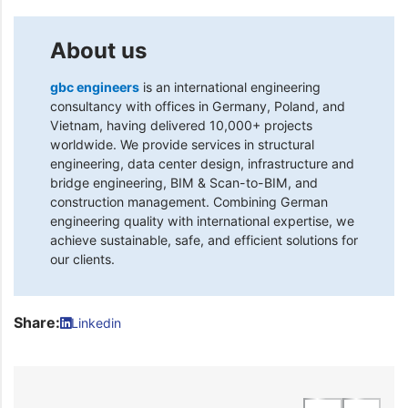
About us
gbc engineers
is an international engineering
consultancy with offices in Germany, Poland, and
Vietnam, having delivered 10,000+ projects
worldwide. We provide services in structural
engineering, data center design, infrastructure and
bridge engineering, BIM & Scan-to-BIM, and
construction management. Combining German
engineering quality with international expertise, we
achieve sustainable, safe, and efficient solutions for
our clients.
Share:
Linkedin