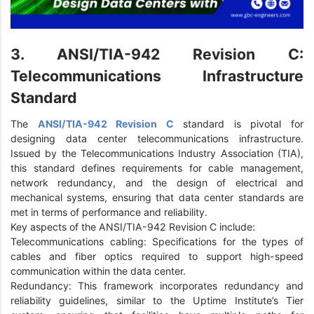
3. ANSI/TIA-942 Revision C:
Telecommunications Infrastructure
Standard
The
ANSI/TIA-942 Revision C
standard is pivotal for
designing data center telecommunications infrastructure.
Issued by the Telecommunications Industry Association (TIA),
this standard defines requirements for cable management,
network redundancy, and the design of electrical and
mechanical systems, ensuring that data center standards are
met in terms of performance and reliability.
Key aspects of the ANSI/TIA-942 Revision C include:
Telecommunications cabling: Specifications for the types of
cables and fiber optics required to support high-speed
communication within the data center.
Redundancy: This framework incorporates redundancy and
reliability guidelines, similar to the Uptime Institute’s Tier