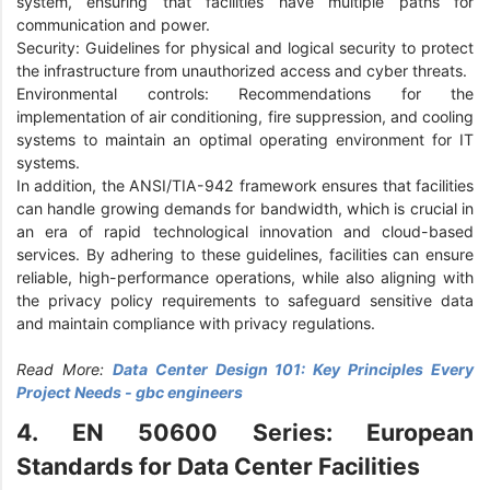
system, ensuring that facilities have multiple paths for
communication and power.
Security: Guidelines for physical and logical security to protect
the infrastructure from unauthorized access and cyber threats.
Environmental controls: Recommendations for the
implementation of air conditioning, fire suppression, and cooling
systems to maintain an optimal operating environment for IT
systems.
In addition, the ANSI/TIA-942 framework ensures that facilities
can handle growing demands for bandwidth, which is crucial in
an era of rapid technological innovation and cloud-based
services. By adhering to these guidelines, facilities can ensure
reliable, high-performance operations, while also aligning with
the privacy policy requirements to safeguard sensitive data
and maintain compliance with privacy regulations.
Read More:
Data Center Design 101: Key Principles Every
Project Needs - gbc engineers
4. EN 50600 Series: European
Standards for Data Center Facilities