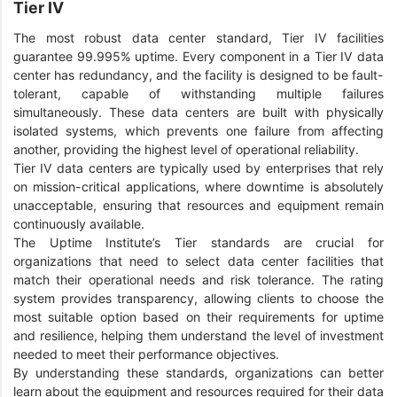
Tier IV
The most robust data center standard, Tier IV facilities
guarantee 99.995% uptime. Every component in a Tier IV data
center has redundancy, and the facility is designed to be fault-
tolerant, capable of withstanding multiple failures
simultaneously. These data centers are built with physically
isolated systems, which prevents one failure from affecting
another, providing the highest level of operational reliability.
Tier IV data centers are typically used by enterprises that rely
on mission-critical applications, where downtime is absolutely
unacceptable, ensuring that resources and equipment remain
continuously available.
The Uptime Institute’s Tier standards are crucial for
organizations that need to select data center facilities that
match their operational needs and risk tolerance. The rating
system provides transparency, allowing clients to choose the
most suitable option based on their requirements for uptime
and resilience, helping them understand the level of investment
needed to meet their performance objectives.
By understanding these standards, organizations can better
learn about the equipment and resources required for their data