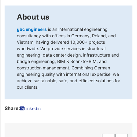
About us
gbc engineers
is an international engineering
consultancy with offices in Germany, Poland, and
Vietnam, having delivered 10,000+ projects
worldwide. We provide services in structural
engineering, data center design, infrastructure and
bridge engineering, BIM & Scan-to-BIM, and
construction management. Combining German
engineering quality with international expertise, we
achieve sustainable, safe, and efficient solutions for
our clients.
Share:
Linkedin