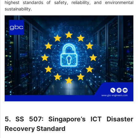
highest standards of safety, reliability, and environmental
sustainability.
5. SS 507: Singapore’s ICT Disaster
Recovery Standard