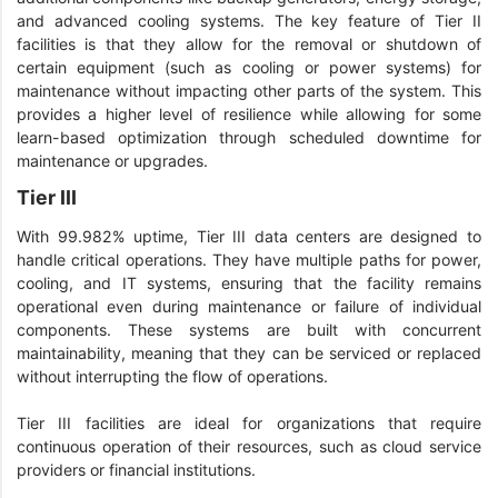
and advanced cooling systems. The key feature of Tier II
facilities is that they allow for the removal or shutdown of
certain equipment (such as cooling or power systems) for
maintenance without impacting other parts of the system. This
provides a higher level of resilience while allowing for some
learn-based optimization through scheduled downtime for
maintenance or upgrades.
Tier III
With 99.982% uptime, Tier III data centers are designed to
handle critical operations. They have multiple paths for power,
cooling, and IT systems, ensuring that the facility remains
operational even during maintenance or failure of individual
components. These systems are built with concurrent
maintainability, meaning that they can be serviced or replaced
without interrupting the flow of operations.
Tier III facilities are ideal for organizations that require
continuous operation of their resources, such as cloud service
providers or financial institutions.