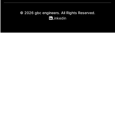
© 2026 gbc engineers. All Rights Reserved.
Linkedin