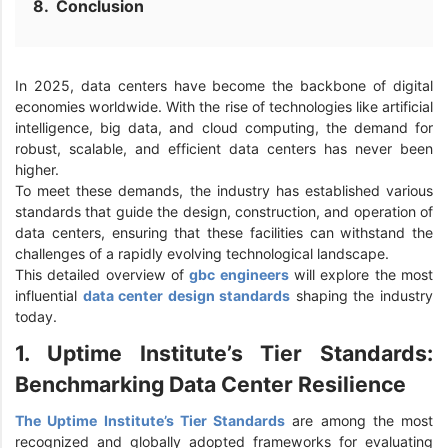
Conclusion
In 2025, data centers have become the backbone of digital
economies worldwide. With the rise of technologies like artificial
intelligence, big data, and cloud computing, the demand for
robust, scalable, and efficient data centers has never been
higher.
To meet these demands, the industry has established various
standards that guide the design, construction, and operation of
data centers, ensuring that these facilities can withstand the
challenges of a rapidly evolving technological landscape.
This detailed overview of
gbc engineers
will explore the most
influential
data center design standards
shaping the industry
today.
1. Uptime Institute’s Tier Standards:
Benchmarking Data Center Resilience
The Uptime Institute’s Tier Standards
are among the most
recognized and globally adopted frameworks for evaluating