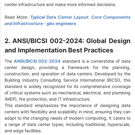
center infrastructure and make more informed decisions.
Read More:
Typical Data Center Layout: Core Components
and Infrastructure - gbc engineers
2. ANSI/BICSI 002-2024: Global Design
and Implementation Best Practices
The
ANSI/BICSI 002-2024
standard is a cornerstone of data
center design, providing a framework for the planning,
construction, and operation of data centers. Developed by the
Building Industry Consulting Service International (BICSI), this
standard is widely recognized for its comprehensive coverage
of critical systems such as mechanical, electrical, and plumbing
(MEP), fire protection, and IT infrastructure.
This standard emphasizes the importance of designing data
centers with flexibility and scalability in mind, ensuring they can
adapt to the changing needs of modern computing. It caters to
a range of data center types, including traditional, hyperscale,
and edge facilities.