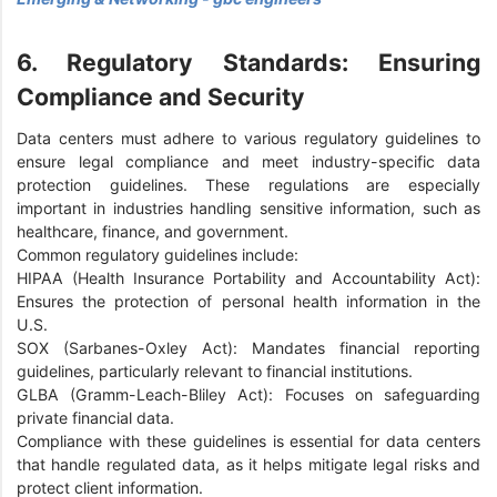
6. Regulatory Standards: Ensuring
Compliance and Security
Data centers must adhere to various regulatory guidelines to
ensure legal compliance and meet industry-specific data
protection guidelines. These regulations are especially
important in industries handling sensitive information, such as
healthcare, finance, and government.
Common regulatory guidelines include:
HIPAA (Health Insurance Portability and Accountability Act):
Ensures the protection of personal health information in the
U.S.
SOX (Sarbanes-Oxley Act): Mandates financial reporting
guidelines, particularly relevant to financial institutions.
GLBA (Gramm-Leach-Bliley Act): Focuses on safeguarding
private financial data.
Compliance with these guidelines is essential for data centers
that handle regulated data, as it helps mitigate legal risks and
protect client information.