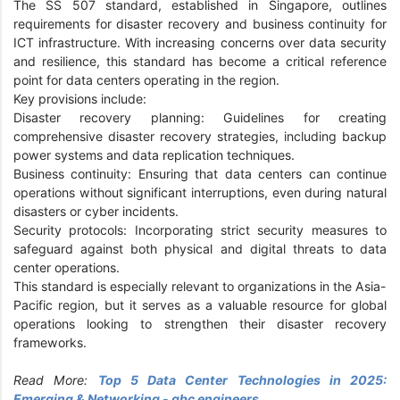
The SS 507 standard, established in Singapore, outlines
requirements for disaster recovery and business continuity for
ICT infrastructure. With increasing concerns over data security
and resilience, this standard has become a critical reference
point for data centers operating in the region.
Key provisions include:
Disaster recovery planning: Guidelines for creating
comprehensive disaster recovery strategies, including backup
power systems and data replication techniques.
Business continuity: Ensuring that data centers can continue
operations without significant interruptions, even during natural
disasters or cyber incidents.
Security protocols: Incorporating strict security measures to
safeguard against both physical and digital threats to data
center operations.
This standard is especially relevant to organizations in the Asia-
Pacific region, but it serves as a valuable resource for global
operations looking to strengthen their disaster recovery
frameworks.
Read More:
Top 5 Data Center Technologies in 2025:
Emerging & Networking - gbc engineers