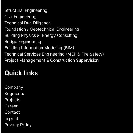
Structural Engineering
Civil Engineering
Technical Due Diligence
Foundation / Geotechnical Engineering
Building Physics & ​ Energy Consulting
Bridge Engineering
Building Information Modeling (BIM)
Technical Services Engineering (MEP & Fire Safety)
Project Management & Construction Supervision
Quick links
Company
Segments
Projects
Career
Contact​
Imprint
Privacy Policy