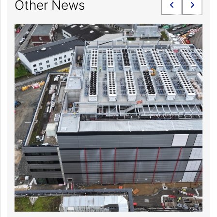
Other News