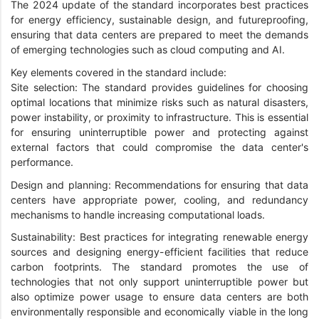
The 2024 update of the standard incorporates best practices
for energy efficiency, sustainable design, and futureproofing,
ensuring that data centers are prepared to meet the demands
of emerging technologies such as cloud computing and AI.
Key elements covered in the standard include:
Site selection: The standard provides guidelines for choosing
optimal locations that minimize risks such as natural disasters,
power instability, or proximity to infrastructure. This is essential
for ensuring uninterruptible power and protecting against
external factors that could compromise the data center's
performance.
Design and planning: Recommendations for ensuring that data
centers have appropriate power, cooling, and redundancy
mechanisms to handle increasing computational loads.
Sustainability: Best practices for integrating renewable energy
sources and designing energy-efficient facilities that reduce
carbon footprints. The standard promotes the use of
technologies that not only support uninterruptible power but
also optimize power usage to ensure data centers are both
environmentally responsible and economically viable in the long