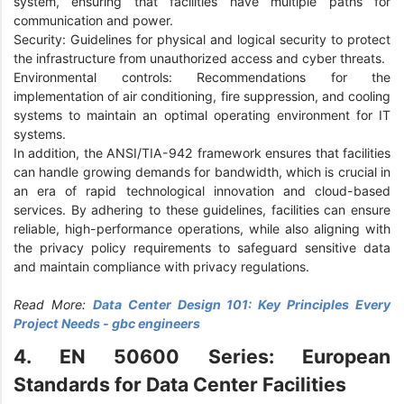
system, ensuring that facilities have multiple paths for
communication and power.
Security: Guidelines for physical and logical security to protect
the infrastructure from unauthorized access and cyber threats.
Environmental controls: Recommendations for the
implementation of air conditioning, fire suppression, and cooling
systems to maintain an optimal operating environment for IT
systems.
In addition, the ANSI/TIA-942 framework ensures that facilities
can handle growing demands for bandwidth, which is crucial in
an era of rapid technological innovation and cloud-based
services. By adhering to these guidelines, facilities can ensure
reliable, high-performance operations, while also aligning with
the privacy policy requirements to safeguard sensitive data
and maintain compliance with privacy regulations.
Read More:
Data Center Design 101: Key Principles Every
Project Needs - gbc engineers
4. EN 50600 Series: European
Standards for Data Center Facilities