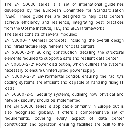
The EN 50600 series is a set of international guidelines
developed by the European Committee for Standardization
(CEN). These guidelines are designed to help data centers
achieve efficiency and resilience, integrating best practices
from the Uptime Institute, TIA, and BICSI frameworks.
The series consists of several modules:
EN 50600-1: General concepts, including the overall design
and infrastructure requirements for data centers.
EN 50600-2-1: Building construction, detailing the structural
elements required to support a safe and resilient data center.
EN 50600-2-2: Power distribution, which outlines the systems
necessary to ensure uninterrupted power supply.
EN 50600-2-3: Environmental control, ensuring the facility’s
cooling systems are efficient and capable of handling rising IT
loads.
EN 50600-2-5: Security systems, outlining how physical and
network security should be implemented.
The EN 50600 series is applicable primarily in Europe but is
also recognized globally. It offers a comprehensive set of
requirements, covering every aspect of data center
construction and operation, ensuring facilities are built to the