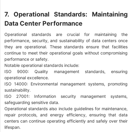
7. Operational Standards: Maintaining
Data Center Performance
Operational standards are crucial for maintaining the
performance, security, and sustainability of data centers once
they are operational. These standards ensure that facilities
continue to meet their operational goals without compromising
performance or safety.
Notable operational standards include:
ISO 9000: Quality management standards, ensuring
operational excellence.
ISO 14000: Environmental management systems, promoting
sustainability.
ISO 27001: Information security management systems,
safeguarding sensitive data.
Operational standards also include guidelines for maintenance,
repair protocols, and energy efficiency, ensuring that data
centers can continue operating efficiently and safely over their
lifespan.