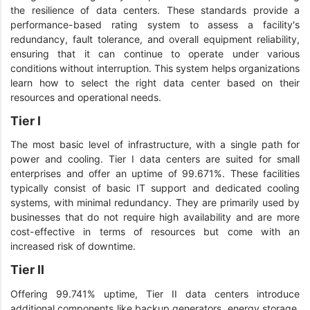
the resilience of data centers. These standards provide a
performance-based rating system to assess a facility's
redundancy, fault tolerance, and overall equipment reliability,
ensuring that it can continue to operate under various
conditions without interruption. This system helps organizations
learn how to select the right data center based on their
resources and operational needs.
Tier I
The most basic level of infrastructure, with a single path for
power and cooling. Tier I data centers are suited for small
enterprises and offer an uptime of 99.671%. These facilities
typically consist of basic IT support and dedicated cooling
systems, with minimal redundancy. They are primarily used by
businesses that do not require high availability and are more
cost-effective in terms of resources but come with an
increased risk of downtime.
Tier II
Offering 99.741% uptime, Tier II data centers introduce
additional components like backup generators, energy storage,