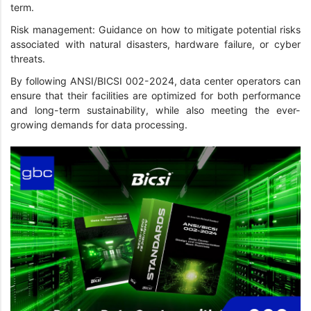
term.
Risk management: Guidance on how to mitigate potential risks
associated with natural disasters, hardware failure, or cyber
threats.
By following ANSI/BICSI 002-2024, data center operators can
ensure that their facilities are optimized for both performance
and long-term sustainability, while also meeting the ever-
growing demands for data processing.