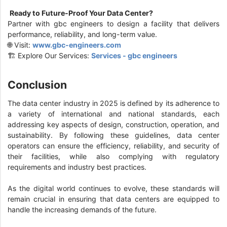
Ready to Future-Proof Your Data Center?
Partner with gbc engineers to design a facility that delivers
performance, reliability, and long-term value.
🌐 Visit:
www.gbc-engineers.com
🏗️ Explore Our Services:
Services - gbc engineers
Conclusion
The data center industry in 2025 is defined by its adherence to
a variety of international and national standards, each
addressing key aspects of design, construction, operation, and
sustainability. By following these guidelines, data center
operators can ensure the efficiency, reliability, and security of
their facilities, while also complying with regulatory
requirements and industry best practices.
As the digital world continues to evolve, these standards will
remain crucial in ensuring that data centers are equipped to
handle the increasing demands of the future.