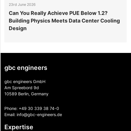
23rd June 2026
1
Can You Really Achieve PUE Below 1.2?
W
Building Physics Meets Data Center Cooling
i
Design
gbc engineers
gbc engineers GmbH
Am Spreebord 9d
10589 Berlin, Germany
Phone:
+49 30 339 38 74-0
Email:
info@gbc-engineers.
de
Expertise