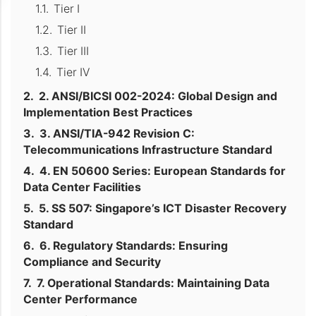
Tier I
Tier II
Tier III
Tier IV
2. ANSI/BICSI 002-2024: Global Design and
Implementation Best Practices
3. ANSI/TIA-942 Revision C:
Telecommunications Infrastructure Standard
4. EN 50600 Series: European Standards for
Data Center Facilities
5. SS 507: Singapore’s ICT Disaster Recovery
Standard
6. Regulatory Standards: Ensuring
Compliance and Security
7. Operational Standards: Maintaining Data
Center Performance