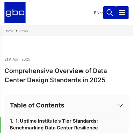
EN
Home
News
21st April 2025
Comprehensive Overview of Data
Center Design Standards in 2025
Table of Contents
1. Uptime Institute’s Tier Standards:
Benchmarking Data Center Resilience