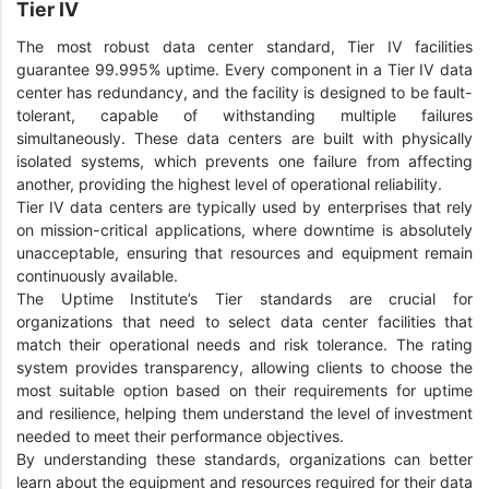
Tier IV
The most robust data center standard, Tier IV facilities
guarantee 99.995% uptime. Every component in a Tier IV data
center has redundancy, and the facility is designed to be fault-
tolerant, capable of withstanding multiple failures
simultaneously. These data centers are built with physically
isolated systems, which prevents one failure from affecting
another, providing the highest level of operational reliability.
Tier IV data centers are typically used by enterprises that rely
on mission-critical applications, where downtime is absolutely
unacceptable, ensuring that resources and equipment remain
continuously available.
The Uptime Institute’s Tier standards are crucial for
organizations that need to select data center facilities that
match their operational needs and risk tolerance. The rating
system provides transparency, allowing clients to choose the
most suitable option based on their requirements for uptime
and resilience, helping them understand the level of investment
needed to meet their performance objectives.
By understanding these standards, organizations can better
learn about the equipment and resources required for their data