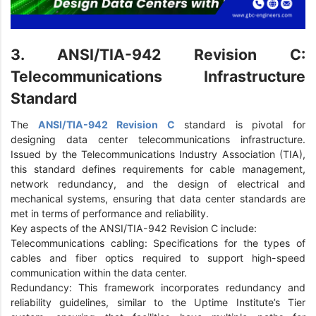
3. ANSI/TIA-942 Revision C:
Telecommunications Infrastructure
Standard
The
ANSI/TIA-942 Revision C
standard is pivotal for
designing data center telecommunications infrastructure.
Issued by the Telecommunications Industry Association (TIA),
this standard defines requirements for cable management,
network redundancy, and the design of electrical and
mechanical systems, ensuring that data center standards are
met in terms of performance and reliability.
Key aspects of the ANSI/TIA-942 Revision C include:
Telecommunications cabling: Specifications for the types of
cables and fiber optics required to support high-speed
communication within the data center.
Redundancy: This framework incorporates redundancy and
reliability guidelines, similar to the Uptime Institute’s Tier