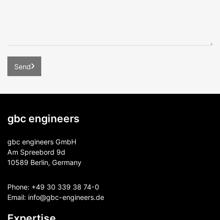
gbc engineers
gbc engineers GmbH
Am Spreebord 9d
10589 Berlin, Germany
Phone:
+49 30 339 38 74-0
Email:
info@gbc-engineers.
de
Expertise