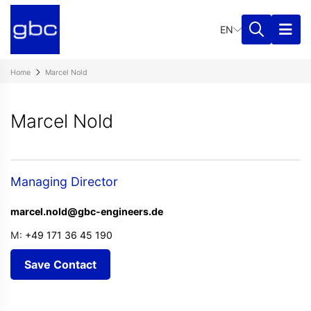
EN
Home
Marcel Nold
Marcel Nold
Managing Director
marcel.nold@gbc-engineers.de
M:
+49 171 36 45 190
Save Contact