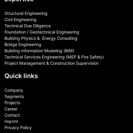
Structural Engineering
Civil Engineering
Technical Due Diligence
Foundation / Geotechnical Engineering
Building Physics & ​ Energy Consulting
Bridge Engineering
Building Information Modeling (BIM)
Technical Services Engineering (MEP & Fire Safety)
Project Management & Construction Supervision
Quick links
Company
Segments
Projects
Career
Contact​
Imprint
Privacy Policy