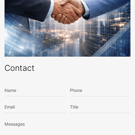
Contact