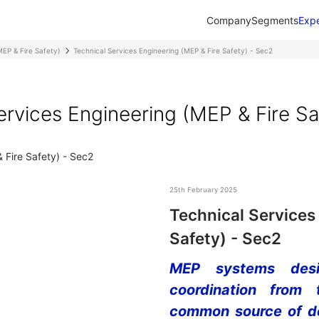
Company
Segments
Expe
MEP & Fire Safety)
Technical Services Engineering (MEP & Fire Safety) - Sec2
ervices Engineering (MEP & Fire Sa
25th February 2025
Technical Services
Safety) - Sec2
MEP systems desig
coordination from
common source of de