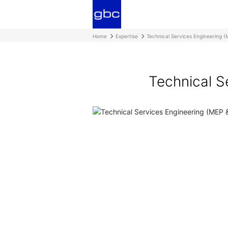
Home
Expertise
Technical Services Engineering (
Technical S