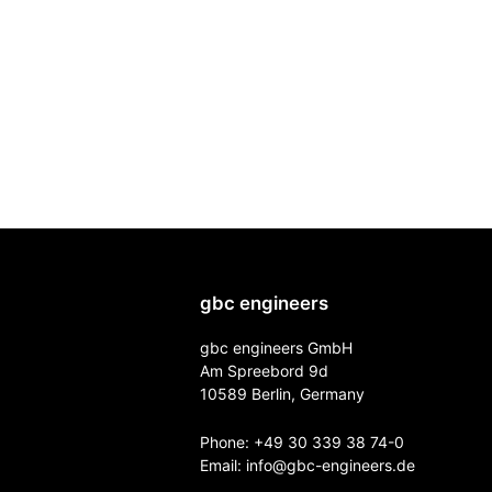
gbc engineers
gbc engineers GmbH
Am Spreebord 9d
10589 Berlin, Germany
Phone:
+49 30 339 38 74-0
Email:
info@gbc-engineers.
de