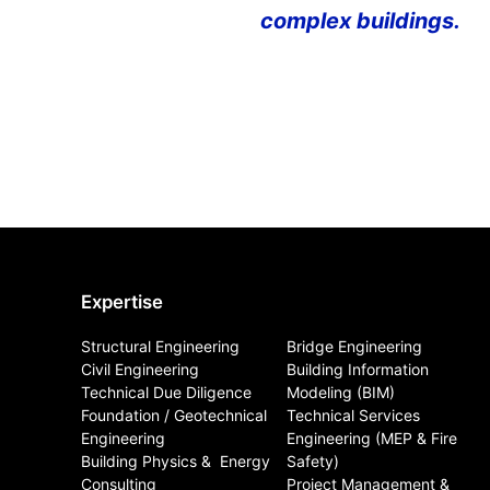
complex buildings.
Expertise
Structural Engineering
Bridge Engineering
Civil Engineering
Building Information
Technical Due Diligence
Modeling (BIM)
Foundation / Geotechnical
Technical Services
Engineering
Engineering (MEP & Fire
Building Physics & ​ Energy
Safety)
Consulting
Project Management &