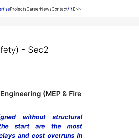
rtise
Projects
Career
News
Contact​
EN
fety) - Sec2
 Engineering (MEP & Fire
ned without structural
 the start are the most
lays and cost overruns in