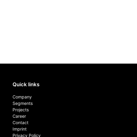
Quick links
Company
Segments
Projects
Career
Contact​
Imprint
Privacy Policy