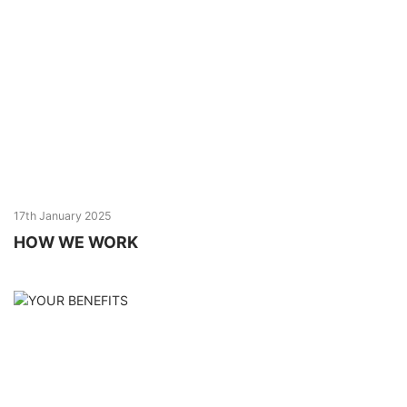
17th January 2025
HOW WE WORK