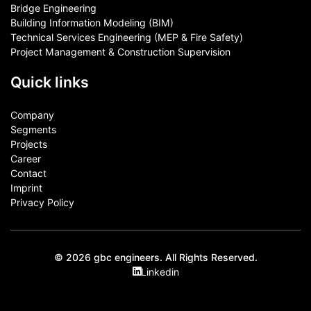
Bridge Engineering
Building Information Modeling (BIM)
Technical Services Engineering (MEP & Fire Safety)
Project Management & Construction Supervision
Quick links
Company
Segments
Projects
Career
Contact​
Imprint
Privacy Policy
© 2026 gbc engineers. All Rights Reserved.
Linkedin