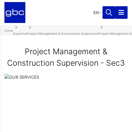
EN
Home
Expertise
Project Management & Construction Supervision
Project Management & 
Project Management &
Construction Supervision - Sec3