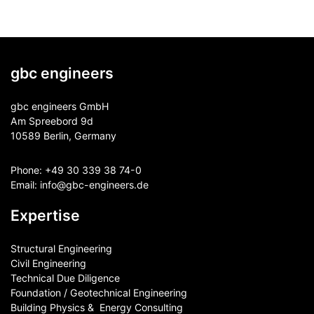
gbc engineers
gbc engineers GmbH
Am Spreebord 9d
10589 Berlin, Germany
Phone:
+49 30 339 38 74-0
Email:
info@gbc-engineers.
de
Expertise
Structural Engineering
Civil Engineering
Technical Due Diligence
Foundation / Geotechnical Engineering
Building Physics & ​ Energy Consulting