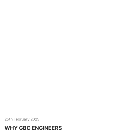
25th February 2025
WHY GBC ENGINEERS