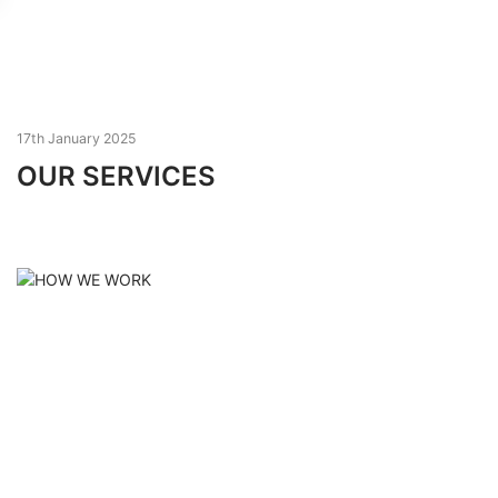
17th January 2025
OUR SERVICES