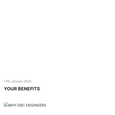
17th January 2025
YOUR BENEFITS