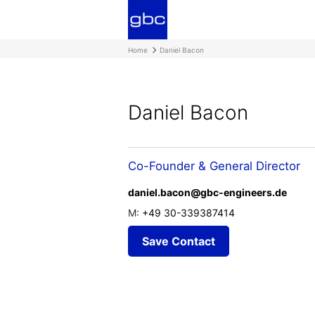
Home
Daniel Bacon
Daniel Bacon
Co-Founder & General Director
daniel.bacon@gbc-engineers.de
M:
+49 30-339387414
Save Contact