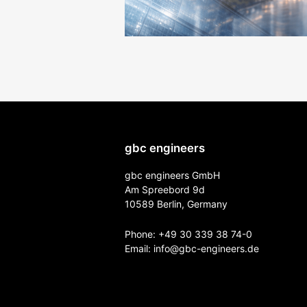
gbc engineers
gbc engineers GmbH
Am Spreebord 9d
10589 Berlin, Germany
Phone:
+49 30 339 38 74-0
Email:
info@gbc-engineers.
de