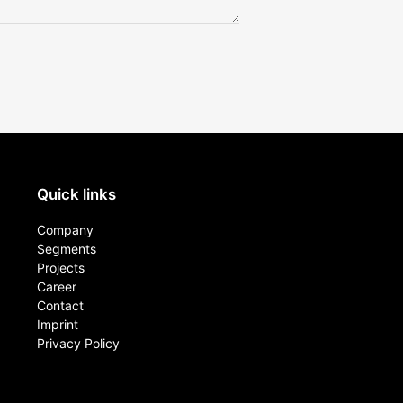
Quick links
Company
Segments
Projects
Career
Contact​
Imprint
Privacy Policy