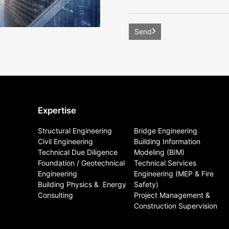
Expertise
Structural Engineering
Bridge Engineering
Civil Engineering
Building Information
Technical Due Diligence
Modeling (BIM)
Foundation / Geotechnical
Technical Services
Engineering
Engineering (MEP & Fire
Building Physics & ​ Energy
Safety)
Consulting
Project Management &
Construction Supervision