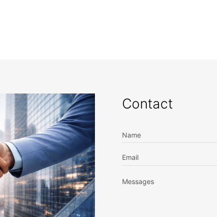
Contact