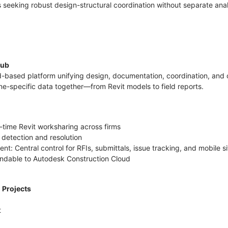
eeking robust design-structural coordination without separate anal
Hub
d-based platform unifying design, documentation, coordination, an
line-specific data together—from Revit models to field reports.
l-time Revit worksharing across firms
 detection and resolution
: Central control for RFIs, submittals, issue tracking, and mobile s
tendable to Autodesk Construction Cloud
l Projects
t