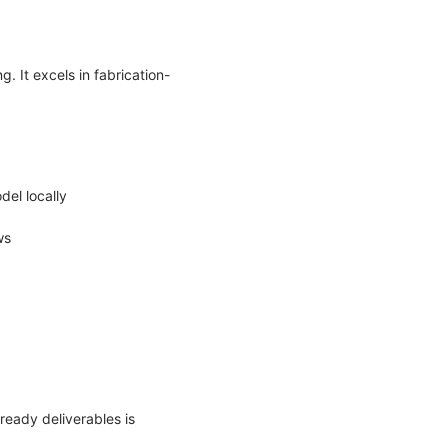
. It excels in fabrication-
del locally
ows
ready deliverables is