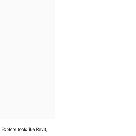
. Explore tools like Revit,