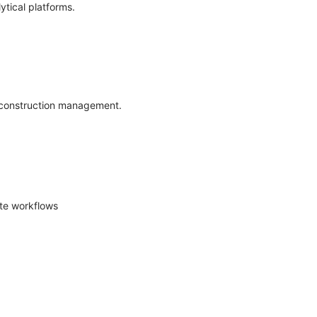
ytical platforms.
d construction management.
ite workflows