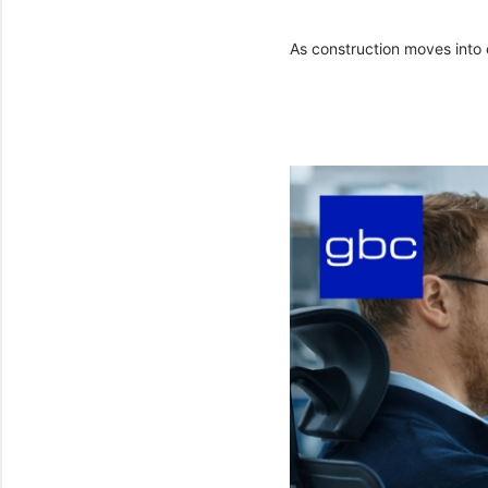
As construction moves into 