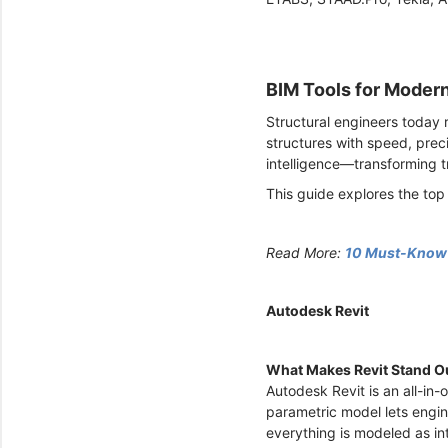
BIM Tools for Moder
Structural engineers today 
structures with speed, prec
intelligence—transforming t
This guide explores the top
Read More:
10 Must-Know E
Autodesk Revit
What Makes Revit Stand O
Autodesk Revit is an all-in-
parametric model lets engin
everything is modeled as i