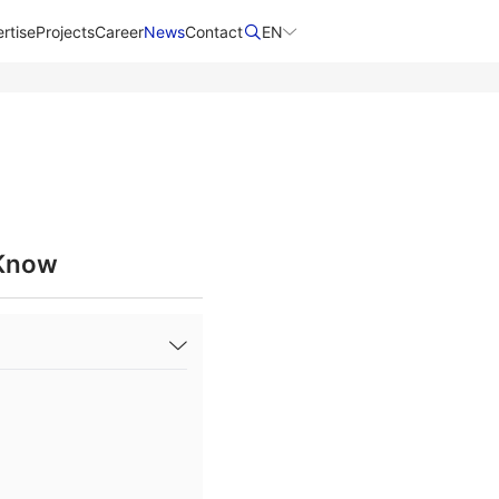
rtise
Projects
Career
News
Contact​
EN
 Know