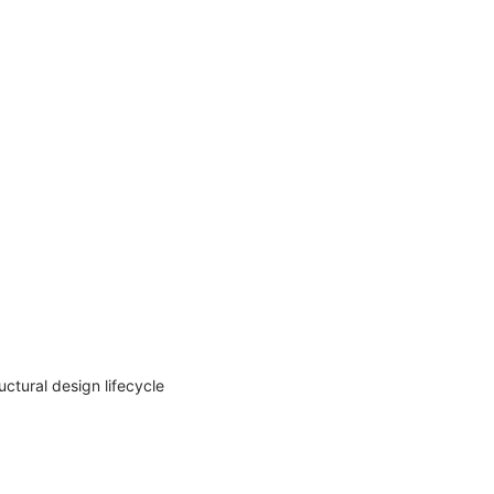
uctural design lifecycle