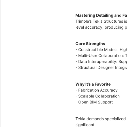
Mastering Detailing and F
Trimble’s Tekla Structures i
level accuracy, producing
Core Strengths
- Constructible Models: Hig
- Multi-User Collaboration:
- Data Interoperability: Su
- Structural Designer Integ
Why It’s a Favorite
- Fabrication Accuracy
- Scalable Collaboration
- Open BIM Support
Tekla demands specialized t
significant.