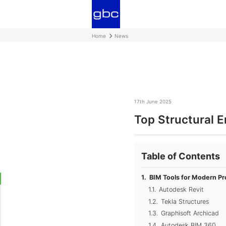
Home
News
17th June 2025
Top Structural 
Table of Contents
BIM Tools for Modern Pr
Autodesk Revit
Tekla Structures
Graphisoft Archicad
Autodesk BIM 360