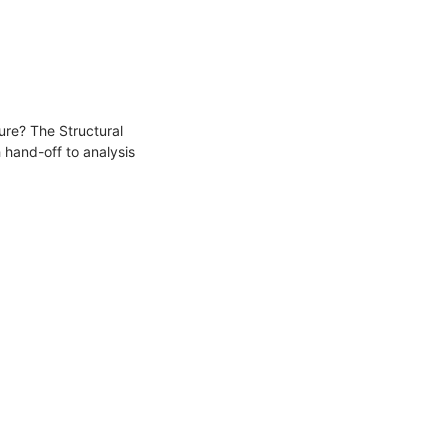
ture? The Structural
 hand-off to analysis