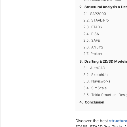
Structural Analysis & D
SAP2000
STAAD.Pro
ETABS
RISA
SAFE
ANSYS
Prokon
Drafting & 2D/3D Model
AutoCAD
SketchUp
Navisworks
SimScale
Tekla Structural Desi
Conclusion
Discover the best
structura
ETABS, STAAD.Pro, Tekla, 