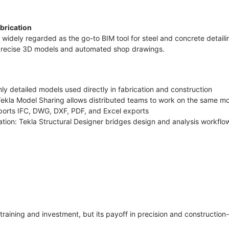
abrication
s widely regarded as the go-to BIM tool for steel and concrete detailing
 precise 3D models and automated shop drawings.
hly detailed models used directly in fabrication and construction
 Tekla Model Sharing allows distributed teams to work on the same mo
pports IFC, DWG, DXF, PDF, and Excel exports
ration: Tekla Structural Designer bridges design and analysis workfl
raining and investment, but its payoff in precision and construction-