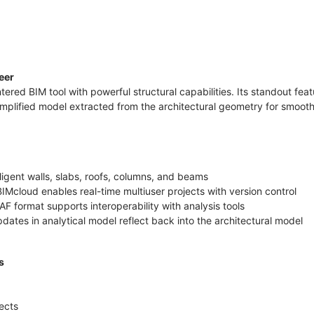
neer
tered BIM tool with powerful structural capabilities. Its standout fea
implified model extracted from the architectural geometry for smooth
lligent walls, slabs, roofs, columns, and beams
IMcloud enables real-time multiuser projects with version control
AF format supports interoperability with analysis tools
dates in analytical model reflect back into the architectural model
rs
jects