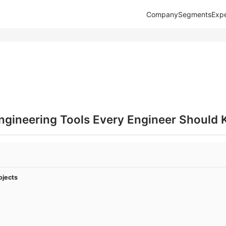
Company
Segments
Expe
Engineering Tools Every Engineer Should
ojects