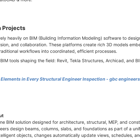
n Projects
rely heavily on BIM (Building Information Modeling) software to des
ision, and collaboration. These platforms create rich 3D models emb
raditional workflows into coordinated, efficient processes.
 BIM tools shaping the field: Revit, Tekla Structures, Archicad, and 
lements in Every Structural Engineer Inspection - gbc engineers
ut
one BIM solution designed for architecture, structural, MEP, and const
eers design beams, columns, slabs, and foundations as part of a unif
ntelligent objects, changes automatically update views, schedules,