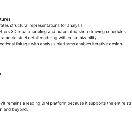
atures
ates structural representations for analysis
 Offers 3D rebar modeling and automated shop drawing schedules
arametric steel detail modeling with customizability
irectional linkage with analysis platforms enables iterative design
n
vit remains a leading BIM platform because it supports the entire str
ion and beyond.