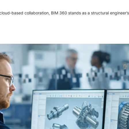
cloud-based collaboration, BIM 360 stands as a structural engineer