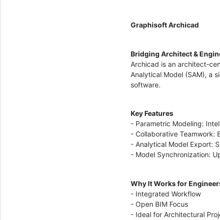
Graphisoft Archicad
Bridging Architect & Engi
Archicad is an architect-cen
Analytical Model (SAM), a s
software.
Key Features
- Parametric Modeling: Inte
- Collaborative Teamwork: B
- Analytical Model Export: S
- Model Synchronization: Up
Why It Works for Enginee
- Integrated Workflow
- Open BIM Focus
- Ideal for Architectural Pro