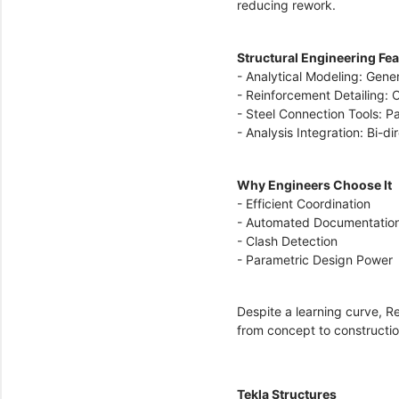
reducing rework.
Structural Engineering Fe
- Analytical Modeling: Gener
- Reinforcement Detailing:
- Steel Connection Tools: P
- Analysis Integration: Bi-d
Why Engineers Choose It
- Efficient Coordination
- Automated Documentatio
- Clash Detection
- Parametric Design Power
Despite a learning curve, Re
from concept to construct
Tekla Structures