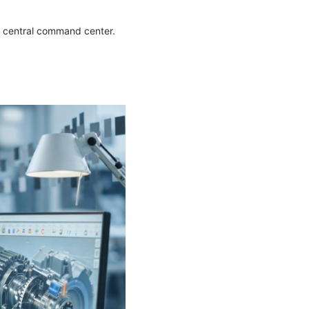
’s central command center.