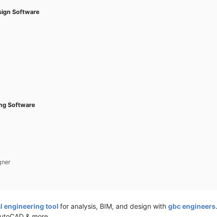
esign Software
ing Software
gner
l engineering tool
for analysis, BIM, and design with
gbc engineers
AutoCAD & more.