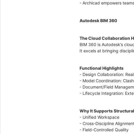
- Archicad empowers teams s
Autodesk BIM 360
The Cloud Collaboration 
BIM 360 is Autodesk’s clou
It excels at bringing discip
Functional Highlights
- Design Collaboration: Rea
- Model Coordination: Clash
- Document/Field Management
- Lifecycle Integration: Ex
Why It Supports Structura
- Unified Workspace
- Cross-Discipline Alignmen
- Field-Controlled Quality