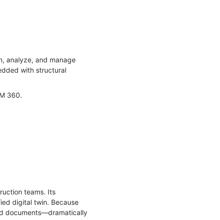
ign, analyze, and manage
edded with structural
BIM 360.
ruction teams. Its
ied digital twin. Because
 and documents—dramatically