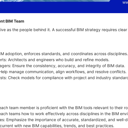
tent BIM Team
ive as the people behind it. A successful BIM strategy requires clea
M adoption, enforces standards, and coordinates across disciplines
rts: Architects and engineers who build and refine models.
gers: Ensure the consistency, accuracy, and integrity of BIM data.
s: Help manage communication, align workflows, and resolve conflicts.
ists: Check models for compliance with project and industry standar
each team member is proficient with the BIM tools relevant to their ro
Teach teams how to work effectively across disciplines in the BIM en
s: Emphasize the importance of accurate, standardized, and well-
 current with new BIM capabilities, trends, and best practices.