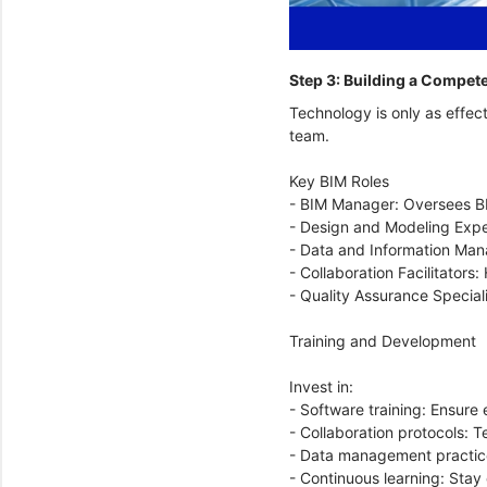
Step 3: Building a Compe
Technology is only as effect
team.
Key BIM Roles
- BIM Manager: Oversees BI
- Design and Modeling Expe
- Data and Information Mana
- Collaboration Facilitator
- Quality Assurance Special
Training and Development
Invest in:
- Software training: Ensure 
- Collaboration protocols: 
- Data management practice
- Continuous learning: Stay