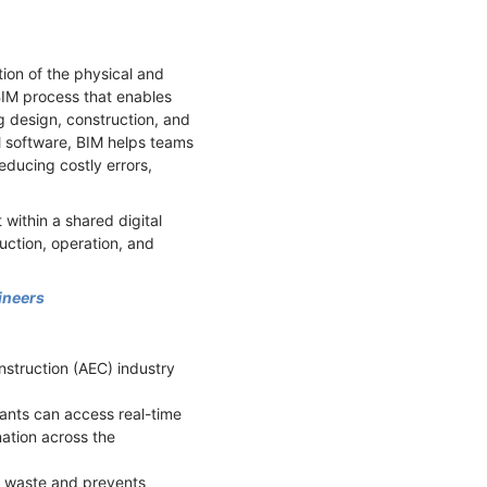
tion of the physical and
e BIM process that enables
g design, construction, and
M software, BIM helps teams
ducing costly errors,
within a shared digital
uction, operation, and
ineers
nstruction (AEC) industry
pants can access real-time
ation across the
es waste and prevents