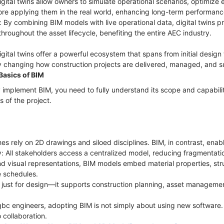
igital twins allow owners to simulate operational scenarios, optimize
ore applying them in the real world, enhancing long-term performan
 By combining BIM models with live operational data, digital twins pr
hroughout the asset lifecycle, benefiting the entire AEC industry.
tal twins offer a powerful ecosystem that spans from initial design
 changing how construction projects are delivered, managed, and s
Basics of BIM
 implement BIM, you need to fully understand its scope and capabil
s of the project.
es rely on 2D drawings and siloed disciplines. BIM, in contrast, enab
ry: All stakeholders access a centralized model, reducing fragmentati
d visual representations, BIM models embed material properties, stru
e schedules.
ot just for design—it supports construction planning, asset managemen
 gbc engineers, adopting BIM is not simply about using new software. 
 collaboration.