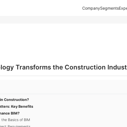
Company
Segments
Expe
ogy Transforms the Construction Indust
in Construction?
ters: Key Benefits
nhance BIM?
 the Basics of BIM
oject Requirements