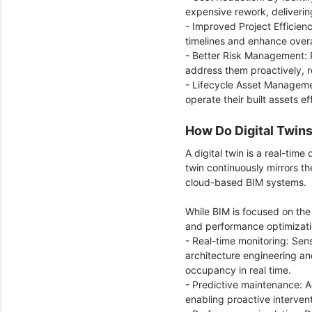
expensive rework, deliverin
- Improved Project Efficien
timelines and enhance overa
- Better Risk Management: P
address them proactively, r
- Lifecycle Asset Manageme
operate their built assets e
How Do Digital Twin
A digital twin is a real-time
twin continuously mirrors th
cloud-based BIM systems.
While BIM is focused on the
and performance optimizat
- Real-time monitoring: Sens
architecture engineering a
occupancy in real time.
- Predictive maintenance: Ad
enabling proactive interve