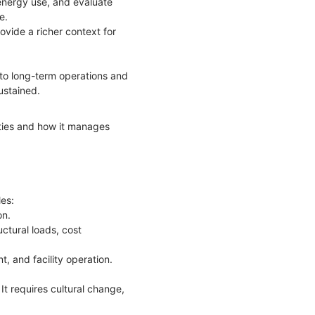
 energy use, and evaluate
ce.
ovide a richer context for
 to long-term operations and
ustained.
ities and how it manages
les:
on.
ctural loads, cost
t, and facility operation.
It requires cultural change,