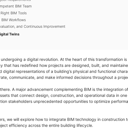
Competent BIM Team
 Right BIM Tools
g BIM Workflows
Evaluation, and Continuous Improvement
gital Twins
 undergoing a digital revolution. At the heart of this transformation is
y that has redefined how projects are designed, built, and maintaine
igital representations of a building’s physical and functional charac
orate, communicate, and make informed decisions throughout a project
 there. A major advancement complementing BIM is the integration of
 assets that connect design, construction, and operational data in o
tion stakeholders unprecedented opportunities to optimize performan
eers, we will explore how to integrate BIM technology in construction 
ect efficiency across the entire building lifecycle.