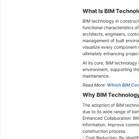
What Is BIM Technol
BIM technology in constructi
functional characteristics of
architects, engineers, cont
management of built environ
visualize every component o
ultimately enhancing proje
At its core, BIM technology
environment, supporting the
maintenance.
Read More:
Which BIM Cons
Why BIM Technology 
The adoption of BIM technol
due to its wide range of ben
Enhanced Collaboration: BIM
information, improve commun
construction process.
- Cost Reduction: By identi