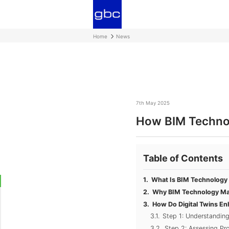
Home
News
7th May 2025
How BIM Technol
Table of Contents
What Is BIM Technology 
Why BIM Technology Mat
How Do Digital Twins E
Step 1: Understanding
Step 2: Assessing Pr