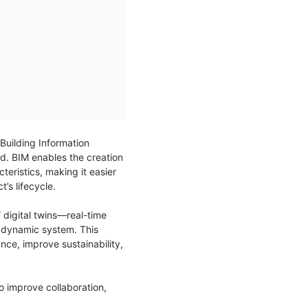
 Building Information
d. BIM enables the creation
teristics, making it easier
’s lifecycle.
 digital twins—real-time
ne dynamic system. This
ce, improve sustainability,
to improve collaboration,