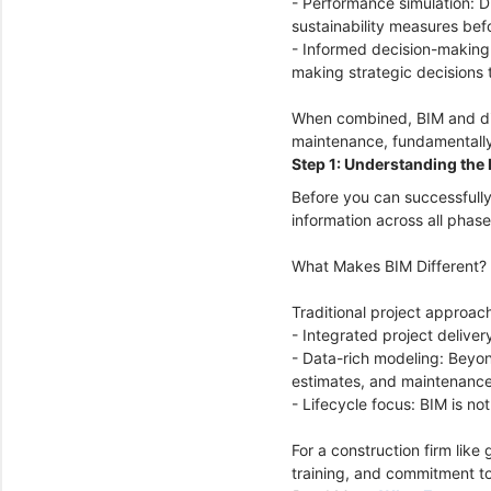
- Performance simulation: D
sustainability measures bef
- Informed decision-making:
making strategic decisions t
When combined, BIM and digi
maintenance, fundamentally
Step 1: Understanding the 
Before you can successfully
information across all phase
What Makes BIM Different?
Traditional project approach
- Integrated project delive
- Data-rich modeling: Beyon
estimates, and maintenanc
- Lifecycle focus: BIM is n
For a construction firm like
training, and commitment to