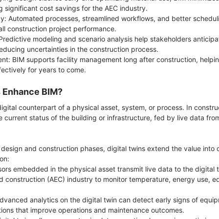
g significant cost savings for the AEC industry.
cy: Automated processes, streamlined workflows, and better schedul
ll construction project performance.
redictive modeling and scenario analysis help stakeholders anticipa
educing uncertainties in the construction process.
nt: BIM supports facility management long after construction, helpi
ffectively for years to come.
s Enhance BIM?
 digital counterpart of a physical asset, system, or process. In constru
e current status of the building or infrastructure, fed by live data fr
 design and construction phases, digital twins extend the value int
ion:
ors embedded in the physical asset transmit live data to the digital t
nd construction (AEC) industry to monitor temperature, energy use,
vanced analytics on the digital twin can detect early signs of equipm
ntions that improve operations and maintenance outcomes.