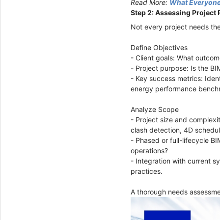
Read More:
What Everyone
Step 2: Assessing Project
Not every project needs the
Define Objectives
- Client goals: What outcome
- Project purpose: Is the BI
- Key success metrics: Iden
energy performance bench
Analyze Scope
- Project size and complexi
clash detection, 4D schedul
- Phased or full-lifecycle B
operations?
- Integration with current s
practices.
A thorough needs assessmen