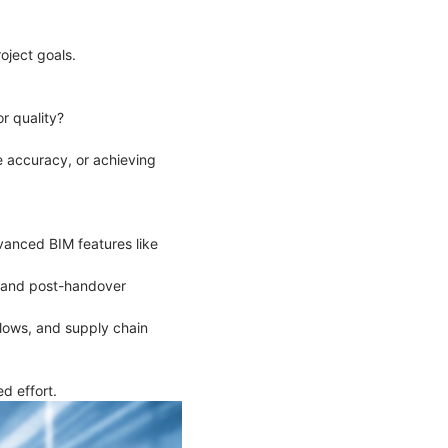
roject goals.
or quality?
e accuracy, or achieving
vanced BIM features like
on and post-handover
flows, and supply chain
d effort.