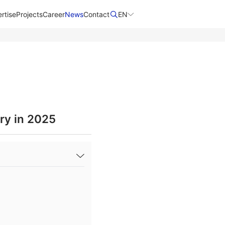
rtise
Projects
Career
News
Contact​
EN
ry in 2025