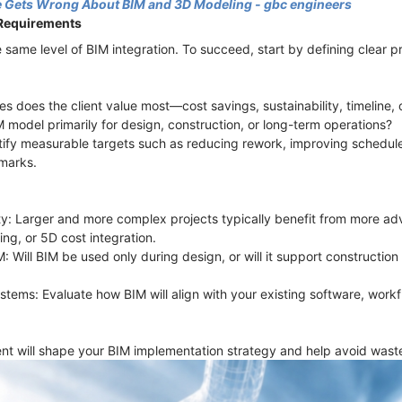
 Gets Wrong About BIM and 3D Modeling - gbc engineers
 Requirements
 same level of BIM integration. To succeed, start by defining clear p
s does the client value most—cost savings, sustainability, timeline, 
M model primarily for design, construction, or long-term operations?
tify measurable targets such as reducing rework, improving schedul
marks.
ty: Larger and more complex projects typically benefit from more ad
ing, or 5D cost integration.
IM: Will BIM be used only during design, or will it support constructi
ystems: Evaluate how BIM will align with your existing software, work
t will shape your BIM implementation strategy and help avoid waste