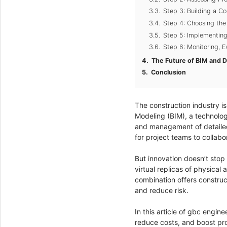
Step 3: Building a 
Step 4: Choosing the
Step 5: Implementin
Step 6: Monitoring, 
The Future of BIM and Di
Conclusion
The construction industry is
Modeling (BIM), a technolog
and management of detailed d
for project teams to collab
But innovation doesn’t stop
virtual replicas of physical
combination offers construc
and reduce risk.
In this article of gbc engin
reduce costs, and boost proj