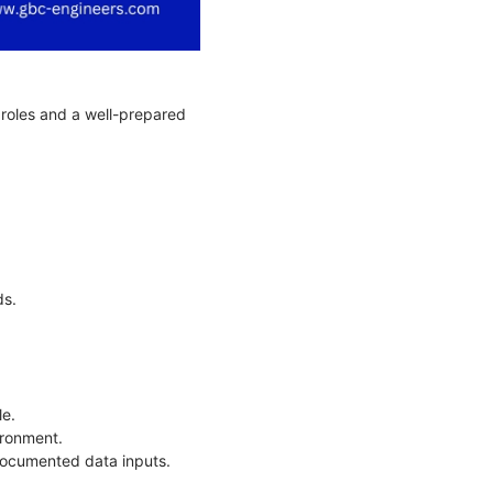
r roles and a well-prepared
.
ds.
le.
vironment.
documented data inputs.