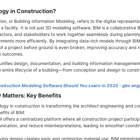
ogy in Construction?
on, or Building Information Modeling, refers to the digital representa
 a facility. It is not just 3D modeling software; BIM is a collaborativ
ractors, and stakeholders to work together seamlessly during plannin
ments more efficiently. By integrating data-rich models through BI
f a project before ground is even broken, improving accuracy and re
ct outcomes.
 unifies design, documentation, and building information management 
 entire lifecycle of a building—from conception and design to constr
truction Modeling Software Should You Learn in 2025 - gbc eng
Matters: Key Benefits
ogy in construction is transforming the architect engineering and co
efits of BIM:
 offers a centralized platform where all construction project partici
ication, and reduce misinterpretations, leading to smoother coordin
fying design clashes early and optimizing material use, BIM minimiz