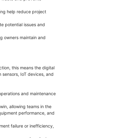
ing help reduce project
te potential issues and
ng owners maintain and
ction, this means the digital
om sensors, IoT devices, and
o operations and maintenance
win, allowing teams in the
 equipment performance, and
ent failure or inefficiency,